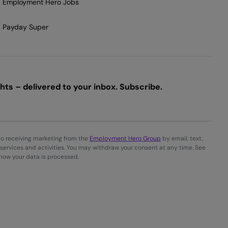
Employment Hero Jobs
Payday Super
ts – delivered to your inbox. Subscribe.
to receiving marketing from the
Employment Hero Group
by email, text,
services and activities. You may withdraw your consent at any time. See
 how your data is processed.