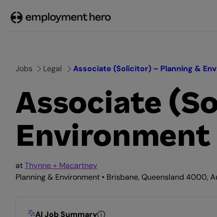
Skip
to
content
Jobs
Legal
Associate (Solicitor) – Planning & En
Associate (So
Environment
at
Thynne + Macartney
Planning & Environment • Brisbane, Queensland 4000, Aus
AI Job Summary