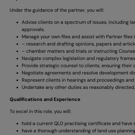
Under the guidance of the partner, you will:
Advise clients on a spectrum of issues, including 
approvals.
Manage your own files and assist with Partner files
– research and drafting opinions, papers and articl
– chamber matters and trials or instructing Couns
Navigate complex legislation and regulatory frame
Provide strategic counsel to clients, ensuring their 
Negotiate agreements and resolve development di
Represent clients in hearings and proceedings and 
Undertake any other duties as reasonably directed.
Qualifications and Experience
To excel in this role, you will:
hold a current QLD practising certificate and have 
have a thorough understanding of land use plannin