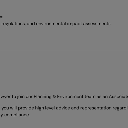
e.
g regulations, and environmental impact assessments.
lawyer to join our Planning & Environment team as an Associat
 you will provide high level advice and representation regar
ry compliance.