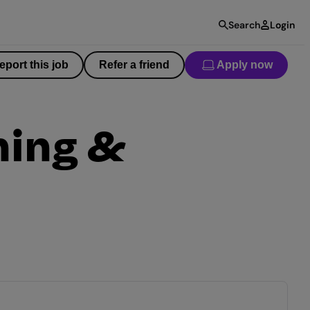
Search
Login
eport this job
Refer a friend
Apply now
ning &