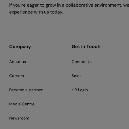
If you’re eager to grow in a collaborative environment, w
experience with us today.
Company
Get in Touch
About us
Contact Us
Careers
Sales
Become a partner
HR Login
Media Centre
Newsroom