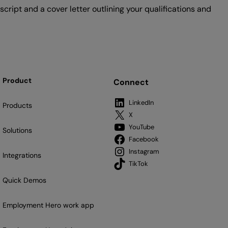
cript and a cover letter outlining your qualifications and
Product
Connect
LinkedIn
Products
X
YouTube
Solutions
Facebook
Instagram
Integrations
TikTok
Quick Demos
Employment Hero work app