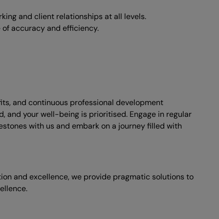
ing and client relationships at all levels.
e of accuracy and efficiency.
fits, and continuous professional development
 and your well-being is prioritised. Engage in regular
lestones with us and embark on a journey filled with
ation and excellence, we provide pragmatic solutions to
ellence.