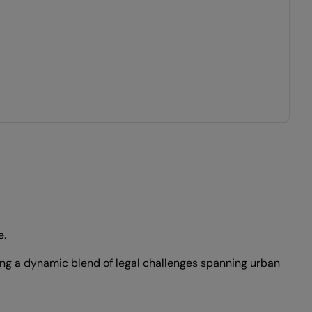
e.
ding a dynamic blend of legal challenges spanning urban