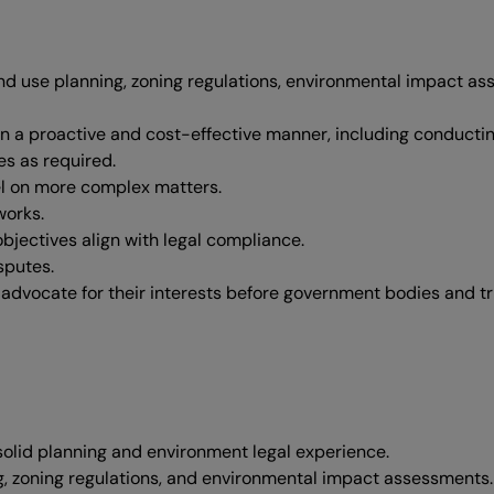
land use planning, zoning regulations, environmental impact 
 in a proactive and cost-effective manner, including conductin
es as required.
el on more complex matters.
works.
objectives align with legal compliance.
sputes.
advocate for their interests before government bodies and tr
solid planning and environment legal experience.
g, zoning regulations, and environmental impact assessments.