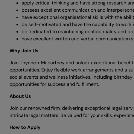
apply critical thinking and have strong research an
possess excellent communication and interpersonal sk
have exceptional organisational skills with the abil
be self-motivated and have the capability to work 
be dedicated to maintaining confidentiality and prov
have excellent written and verbal communication ski
Why Join Us
Join Thynne + Macartney and unlock exceptional benefits
opportunities. Enjoy flexible work arrangements and a su
social events and wellness initiatives, including birthda
opportunities for success and fulfillment.
About Us
Join our renowned firm, delivering exceptional legal serv
intricate legal matters. Be valued for your skills, experie
How to Apply