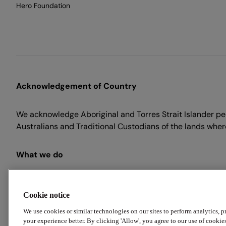
Hero Foundation
Acknowledgement of Country
We acknowledge Aboriginal and Torres Strait Islander peo
Australians and Traditional Custodians of the lands where
What we do
Employment Hero is an end-to-end HR, payroll and recr
for Australian businesses. Our suite of powerful employm
Cookie notice
your workday, so you can focus on what matters.
We use cookies or similar technologies on our sites to perform analytics, 
your experience better. By clicking 'Allow', you agree to our use of cookie