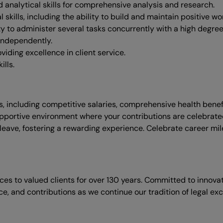
d analytical skills for comprehensive analysis and research.
ills, including the ability to build and maintain positive work
ity to administer several tasks concurrently with a high degre
independently.
iding excellence in client service.
lls.
, including competitive salaries, comprehensive health bene
pportive environment where your contributions are celebrated,
y leave, fostering a rewarding experience. Celebrate career mi
ices to valued clients for over 130 years. Committed to innov
nce, and contributions as we continue our tradition of legal exc