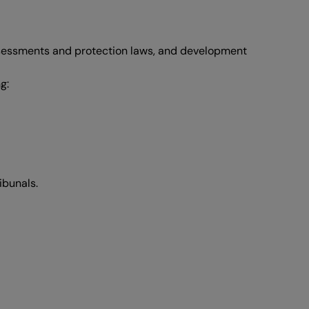
assessments and protection laws, and development
g:
ibunals.