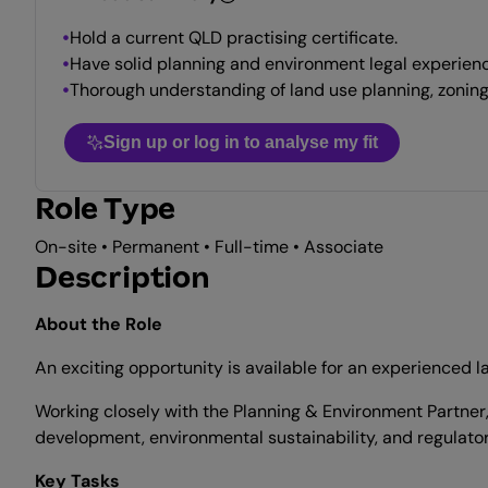
Hold a current QLD practising certificate.
Have solid planning and environment legal experienc
Thorough understanding of land use planning, zonin
Sign up or log in to analyse my fit
Role Type
On-site • Permanent • Full-time • Associate
Description
About the Role
An exciting opportunity is available for an experienced 
Working closely with the Planning & Environment Partner,
development, environmental sustainability, and regulato
Key Tasks