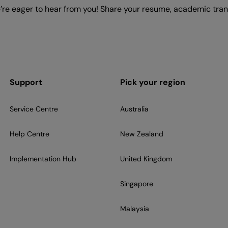
e’re eager to hear from you! Share your resume, academic trans
Support
Pick your region
Service Centre
Australia
Help Centre
New Zealand
Implementation Hub
United Kingdom
Singapore
Malaysia