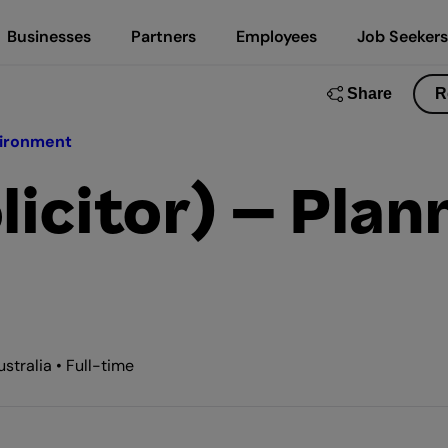
Businesses
Partners
Employees
Job Seekers
Share
R
vironment
licitor) – Plan
tralia • Full-time