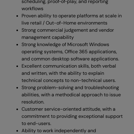
scheduling, proof‑of‑play, and reporting
workflows
Proven ability to operate platforms at scale in
live retail / Out-of-Home environments
Strong commercial judgement and vendor
management capability
Strong knowledge of Microsoft Windows
operating systems, Office 365 applications,
and common desktop software applications.
Excellent communication skills, both verbal
and written, with the ability to explain
technical concepts to non-technical users.
Strong problem-solving and troubleshooting
abilities, with a methodical approach to issue
resolution.
Customer service-oriented attitude, with a
commitment to providing exceptional support
to end-users.
Ability to work independently and