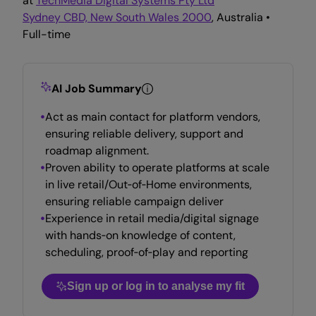
at
TechMedia Digital Systems Pty Ltd
Sydney CBD, New South Wales 2000
, Australia •
Full-time
AI Job Summary
Act as main contact for platform vendors,
ensuring reliable delivery, support and
roadmap alignment.
Proven ability to operate platforms at scale
in live retail/Out‑of‑Home environments,
ensuring reliable campaign deliver
Experience in retail media/digital signage
with hands‑on knowledge of content,
scheduling, proof‑of‑play and reporting
Sign up or log in to analyse my fit