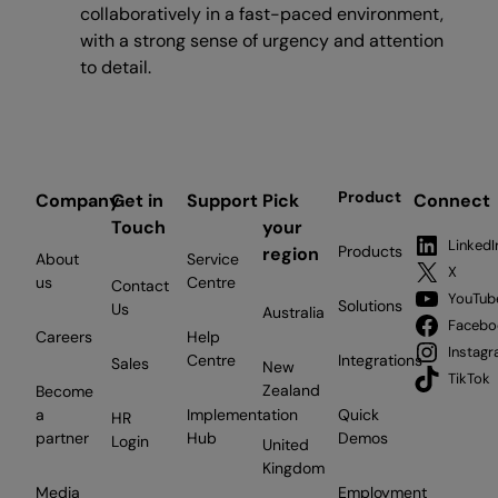
collaboratively in a fast-paced environment,
with a strong sense of urgency and attention
to detail.
Product
Company
Get in
Support
Pick
Connect
Touch
your
LinkedI
Products
region
About
Service
X
us
Centre
Contact
YouTub
Solutions
Us
Australia
Facebo
Careers
Help
Instag
Centre
Integrations
Sales
New
TikTok
Zealand
Become
a
Implementation
Quick
HR
partner
Hub
Demos
Login
United
Kingdom
Media
Employment