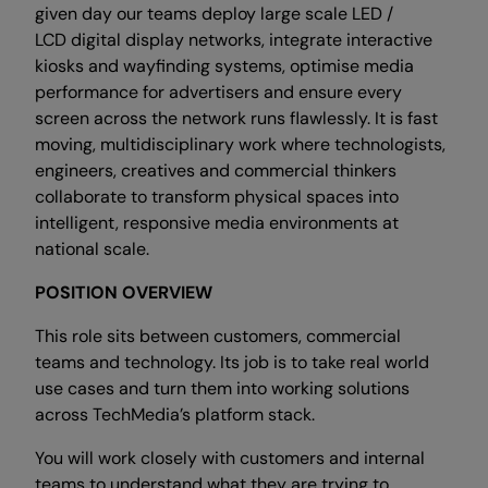
given day our teams deploy large scale LED /
LCD digital display networks, integrate interactive
kiosks and wayfinding systems, optimise media
performance for advertisers and ensure every
screen across the network runs flawlessly. It is fast
moving, multidisciplinary work where technologists,
engineers, creatives and commercial thinkers
collaborate to transform physical spaces into
intelligent, responsive media environments at
national scale.
POSITION OVERVIEW
This role sits between customers, commercial
teams and technology. Its job is to take real world
use cases and turn them into working solutions
across TechMedia’s platform stack.
You will work closely with customers and internal
teams to understand what they are trying to