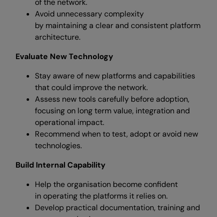
of the network.
Avoid unnecessary complexity
by maintaining a clear and consistent platform
architecture.
Evaluate New Technology
Stay aware of new platforms and capabilities
that could improve the network.
Assess new tools carefully before adoption,
focusing on long term value, integration and
operational impact.
Recommend when to test, adopt or avoid new
technologies.
Build Internal Capability
Help the organisation become confident
in operating the platforms it relies on.
Develop practical documentation, training and