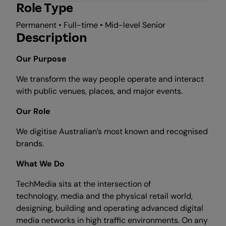
Role Type
Permanent • Full-time • Mid-level Senior
Description
Our Purpose
We transform the way people operate and interact
with public venues, places, and major events.
Our Role
We digitise Australian’s most known and recognised
brands.
What We Do
TechMedia sits at the intersection of
technology, media and the physical retail world,
designing, building and operating advanced digital
media networks in high traffic environments. On any