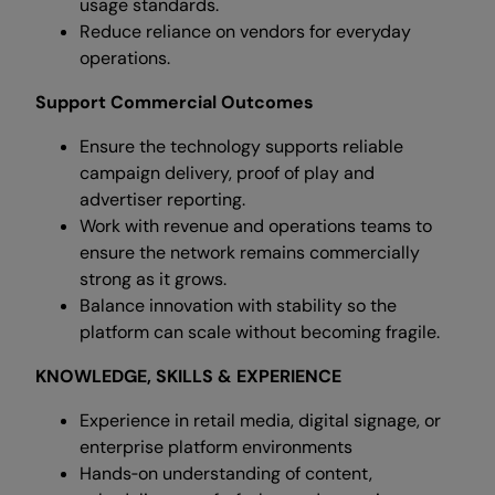
usage standards.
Reduce reliance on vendors for everyday
operations.
Support Commercial Outcomes
Ensure the technology supports reliable
campaign delivery, proof of play and
advertiser reporting.
Work with revenue and operations teams to
ensure the network remains commercially
strong as it grows.
Balance innovation with stability so the
platform can scale without becoming fragile.
KNOWLEDGE, SKILLS & EXPERIENCE
Experience in retail media, digital signage, or
enterprise platform environments
Hands‑on understanding of content,