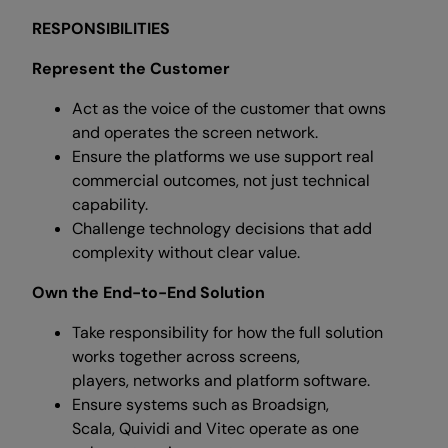
RESPONSIBILITIES
Represent the Customer
Act as the voice of the customer that owns
and operates the screen network.
Ensure the platforms we use support real
commercial outcomes, not just technical
capability.
Challenge technology decisions that add
complexity without clear value.
Own the End-to-End Solution
Take responsibility for how the full solution
works together across screens,
players, networks and platform software.
Ensure systems such as Broadsign,
Scala, Quividi and Vitec operate as one