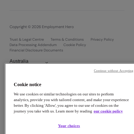
Copyright © 2026 Employment Hero
Trust & Legal Centre
Terms & Conditions
Privacy Policy
Data Processing Addendum
Cookie Policy
Financial Disclosure Documents
Continue without Accepting
Cookie notice
We use cookies or similar technologies on our sites to perform
analytics, provide you with tailored content, and make your experience
better. By clicking 'Allow', you agree to our use of cookies on the
journey you take with us. Learn more by reading
our cookie policy
Your choices