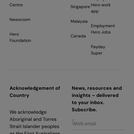
Centre
Hero work
Singapore
app
Newsroom
Malaysia
Employment
Hero Jobs
Hero
Canada
Foundation
Payday
Super
Acknowledgement of
News, resources and
Country
insights – delivered
to your inbox.
Subscribe.
We acknowledge
Aboriginal and Torres
Strait Islander peoples
as the First Australians