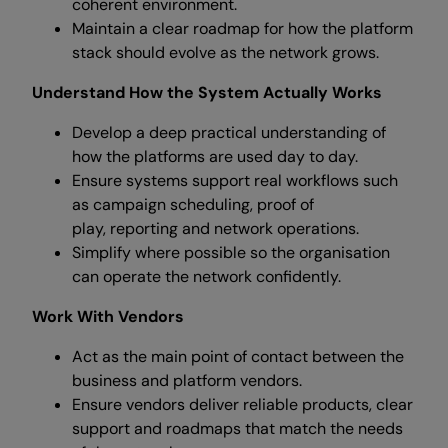
coherent environment.
Maintain a clear roadmap for how the platform
stack should evolve as the network grows.
Understand How the System Actually Works
Develop a deep practical understanding of
how the platforms are used day to day.
Ensure systems support real workflows such
as campaign scheduling, proof of
play, reporting and network operations.
Simplify where possible so the organisation
can operate the network confidently.
Work With Vendors
Act as the main point of contact between the
business and platform vendors.
Ensure vendors deliver reliable products, clear
support and roadmaps that match the needs