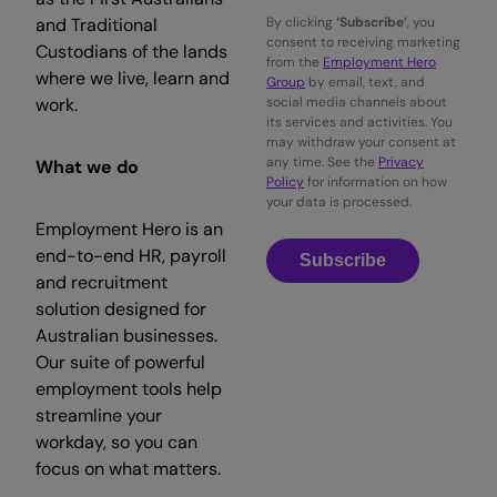
and Traditional
By clicking
‘Subscribe’
, you
consent to receiving marketing
Custodians of the lands
from the
Employment Hero
where we live, learn and
Group
by email, text, and
work.
social media channels about
its services and activities. You
may withdraw your consent at
any time. See the
Privacy
What we do
Policy
for information on how
your data is processed.
Employment Hero is an
end-to-end HR, payroll
Subscribe
and recruitment
solution designed for
Australian businesses.
Our suite of powerful
employment tools help
streamline your
workday, so you can
focus on what matters.