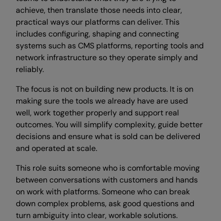
achieve, then translate those needs into clear,
practical ways our platforms can deliver. This
includes configuring, shaping and connecting
systems such as CMS platforms, reporting tools and
network infrastructure so they operate simply and
reliably.
The focus is not on building new products. It is on
making sure the tools we already have are used
well, work together properly and support real
outcomes. You will simplify complexity, guide better
decisions and ensure what is sold can be delivered
and operated at scale.
This role suits someone who is comfortable moving
between conversations with customers and hands
on work with platforms. Someone who can break
down complex problems, ask good questions and
turn ambiguity into clear, workable solutions.