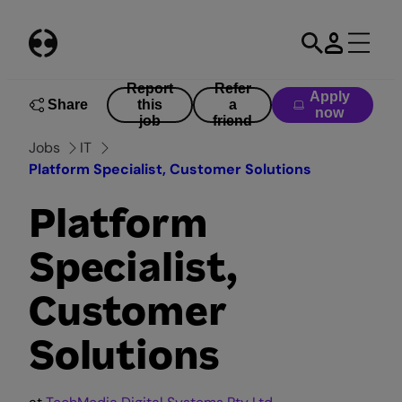
Skip
to
content
Report
Refer
Apply
Share
this
a
now
job
friend
Jobs
IT
Platform Specialist, Customer Solutions
Platform
Specialist,
Customer
Solutions