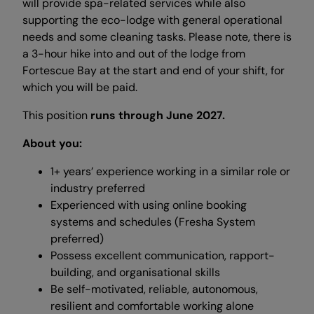
will provide spa-related services while also
supporting the eco-lodge with general operational
needs and some cleaning tasks. Please note, there is
a 3-hour hike into and out of the lodge from
Fortescue Bay at the start and end of your shift, for
which you will be paid.
This position
runs through June 2027.
About you:
1+ years’ experience working in a similar role or
industry preferred
Experienced with using online booking
systems and schedules (Fresha System
preferred)
Possess excellent communication, rapport-
building, and organisational skills
Be self-motivated, reliable, autonomous,
resilient and comfortable working alone