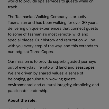
world to provide spa services to guests while on
track.
The Tasmanian Walking Company is proudly
Tasmanian and has been walking for over 30 years,
delivering unique experiences that connect guests
to some of Tasmania’s most remote, wild, and
special places. Our history and reputation will be
with you every step of the way, and this extends to
our lodge at Three Capes.
Our mission is to provide superb, guided journeys
out of everyday life into wild land and seascapes.
We are driven by shared values: a sense of
belonging, genuine fun, wowing guests,
environmental and cultural integrity, simplicity, and
passionate leadership.
About the role: