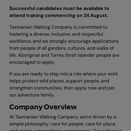
Successful candidates must be available to
attend training commencing on 24 August.
Tasmanian Walking Company is committed to
fostering a diverse, inclusive, and respectful
workforce, and we strongly encourage applications
from people of all genders, cultures, and walks of
life. Aboriginal and Torres Strait Islander people are
encouraged to apply.
If you are ready to step into a role where your work
helps protect wild places, support people, and
strengthen communities, then apply now and join
our adventure family.
Company Overview
At Tasmanian Walking Company, we’re driven by a
simple philosophy: care for people, care for place,
and create extraordinary experiences. Our culture is