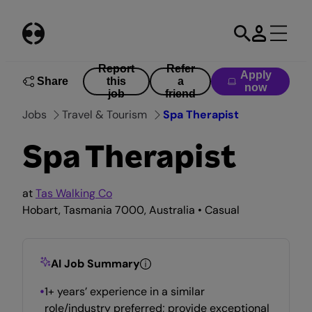
Skip
to
content
Report
Refer
Apply
Share
this
a
now
job
friend
Jobs
Travel & Tourism
Spa Therapist
Spa Therapist
at
Tas Walking Co
Hobart, Tasmania 7000, Australia • Casual
AI Job Summary
1+ years’ experience in a similar
role/industry preferred; provide exceptional