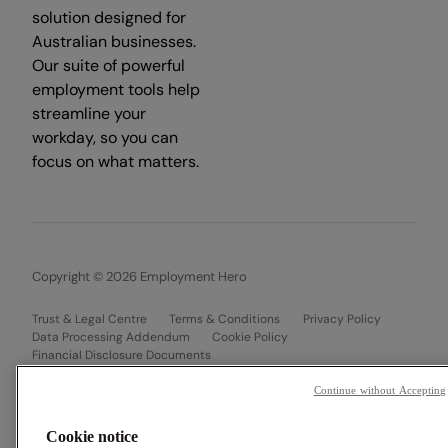
solution designed for
Australian businesses.
Our suite of powerful
employment tools help
streamline your
workday, so you can
focus on what matters.
Copyright © 2026 Employment Hero
Trust & Legal Centre
Terms & Conditions
Privacy Policy
Data Processing Addendum
Cookie Policy
Financial Disclosure Documents
Continue without Accepting
Cookie notice