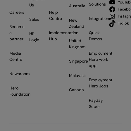
YouTub
Solutions
Us
Australia
Facebo
Careers
Help
Instag
Centre
Integrations
Sales
New
TikTok
Zealand
Become
a
Implementation
Quick
HR
partner
Hub
Demos
Login
United
Kingdom
Media
Employment
Centre
Hero work
Singapore
app
Newsroom
Malaysia
Employment
Hero Jobs
Hero
Canada
Foundation
Payday
Super