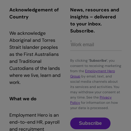
Acknowledgement of
News, resources and
Country
insights – delivered
to your inbox.
Subscribe.
We acknowledge
Aboriginal and Torres
Strait Islander peoples
as the First Australians
and Traditional
By clicking
‘Subscribe’
, you
consent to receiving marketing
Custodians of the lands
from the
Employment Hero
where we live, learn and
Group
by email, text, and
work.
social media channels about
its services and activities. You
may withdraw your consent at
any time. See the
Privacy
What we do
Policy
for information on how
your data is processed.
Employment Hero is an
end-to-end HR, payroll
Subscribe
and recruitment