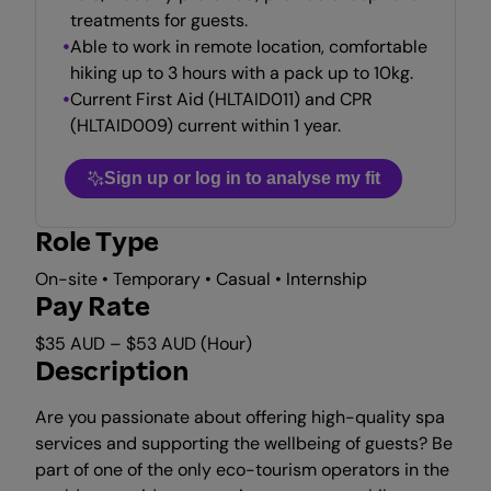
treatments for guests.
Able to work in remote location, comfortable
hiking up to 3 hours with a pack up to 10kg.
Current First Aid (HLTAID011) and CPR
(HLTAID009) current within 1 year.
Sign up or log in to analyse my fit
Role Type
On-site • Temporary • Casual • Internship
Pay Rate
$35 AUD – $53 AUD (Hour)
Description
Are you passionate about offering high-quality spa
services and supporting the wellbeing of guests? Be
part of one of the only eco-tourism operators in the