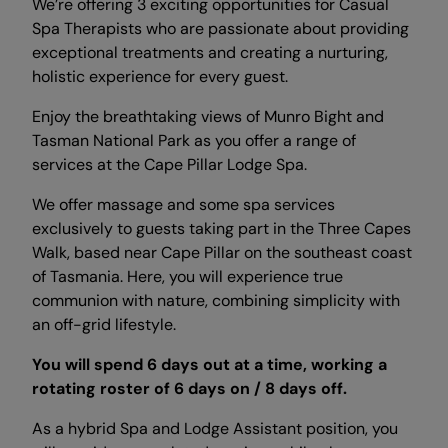
We’re offering 3 exciting opportunities for Casual
Spa Therapists who are passionate about providing
exceptional treatments and creating a nurturing,
holistic experience for every guest.
Enjoy the breathtaking views of Munro Bight and
Tasman National Park as you offer a range of
services at the Cape Pillar Lodge Spa.
We offer massage and some spa services
exclusively to guests taking part in the Three Capes
Walk, based near Cape Pillar on the southeast coast
of Tasmania. Here, you will experience true
communion with nature, combining simplicity with
an off-grid lifestyle.
You will spend 6 days out at a time, working a
rotating roster of 6 days on / 8 days off.
As a hybrid Spa and Lodge Assistant position, you