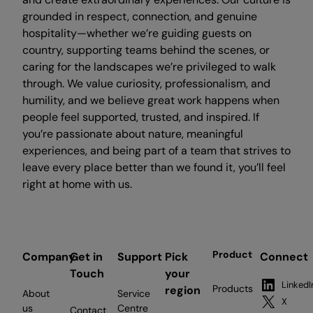
grounded in respect, connection, and genuine
hospitality—whether we’re guiding guests on
country, supporting teams behind the scenes, or
caring for the landscapes we’re privileged to walk
through. We value curiosity, professionalism, and
humility, and we believe great work happens when
people feel supported, trusted, and inspired. If
you’re passionate about nature, meaningful
experiences, and being part of a team that strives to
leave every place better than we found it, you’ll feel
right at home with us.
Product
Company
Get in
Support
Pick
Connect
Touch
your
LinkedI
Products
region
About
Service
X
us
Centre
Contact