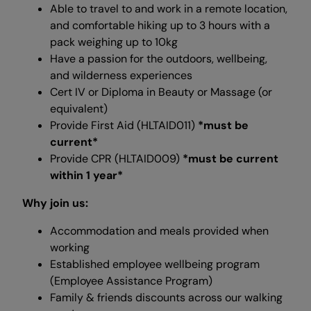
Able to travel to and work in a remote location,
and comfortable hiking up to 3 hours with a
pack weighing up to 10kg
Have a passion for the outdoors, wellbeing,
and wilderness experiences
Cert IV or Diploma in Beauty or Massage (or
equivalent)
Provide First Aid (HLTAID011)
*must be
current*
Provide CPR (HLTAID009)
*must be current
within 1 year*
Why join us:
Accommodation and meals provided when
working
Established employee wellbeing program
(Employee Assistance Program)
Family & friends discounts across our walking