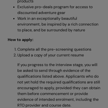
products
Exclusive pro-deals program for access to
discounted adventure gear
Work in an exceptionally beautiful
environment, be inspired by a rich connection
to place, and be surrounded by nature
How to apply:
Complete all the pre-screening questions
Upload a copy of your current resume
If you progress to the interview stage, you will
be asked to send through evidence of the
qualifications listed above. Applicants who do
not yet hold the required qualifications are still
encouraged to apply, provided they can obtain
them before commencement or provide
evidence of intended enrolment, including the
RTO provider and course date.