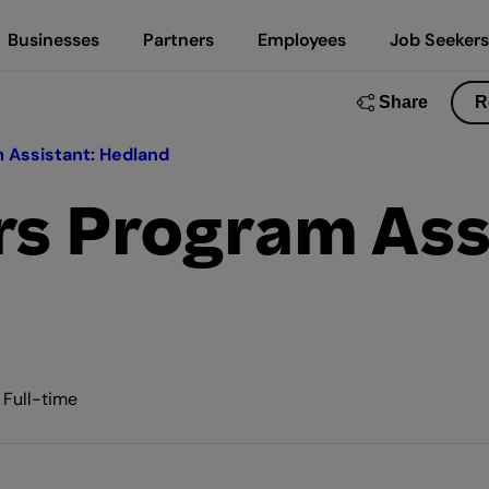
Businesses
Partners
Employees
Job Seekers
Share
R
 Assistant: Hedland
rs Program Ass
• Full-time