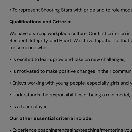
• To represent Shooting Stars with pride and to role mo
Qualifications and Criteria:
We have a strong workplace culture. Our first criterion i
Respect, Integrity, and Heart. We strive together so th
for someone who:
• Is excited to learn, grow and take on new challenges;
• Is motivated to make positive changes in their communi
• Enjoys working with young people, especially girls an
• Understands the responsibilities of being a role model;
• Is a team player
Our other essential criteria include:
• Experience coaching/engaging/teaching/mentoring you