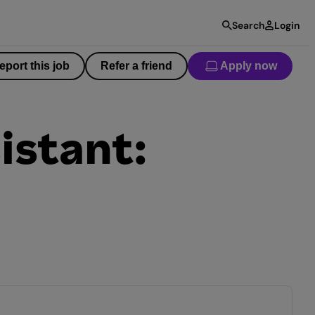
Search
Login
eport this job
Refer a friend
Apply now
istant: