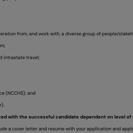
operation from, and work with, a diverse group of people/stakeh
am;
 intrastate travel;
nce (NCCHS); and
).
ted with the successful candidate dependent on level of
lude a cover letter and resume with your application and apply