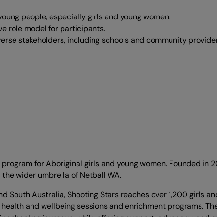
oung people, especially girls and young women.
e role model for participants.
verse stakeholders, including schools and community provider
ogram for Aboriginal girls and young women. Founded in 2015,
r the wider umbrella of Netball WA.
 South Australia, Shooting Stars reaches over 1,200 girls and
 health and wellbeing sessions and enrichment programs. The