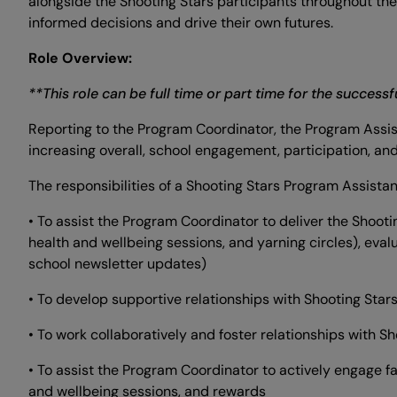
alongside the Shooting Stars participants throughout th
informed decisions and drive their own futures.
Role Overview:
**This role can be full time or part time for the success
Reporting to the Program Coordinator, the Program Assist
increasing overall, school engagement, participation, a
The responsibilities of a Shooting Stars Program Assistan
• To assist the Program Coordinator to deliver the Shooti
health and wellbeing sessions, and yarning circles), eval
school newsletter updates)
• To develop supportive relationships with Shooting Star
• To work collaboratively and foster relationships with S
• To assist the Program Coordinator to actively engage f
and wellbeing sessions, and rewards