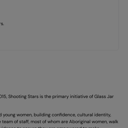
s.
 Shooting Stars is the primary initiative of Glass Jar
 young women, building confidence, cultural identity,
 team of staff, most of whom are Aboriginal women, walk