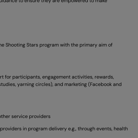
d guidance to ensure they are empowered to make
the Shooting Stars program with the primary aim of
t for participants, engagement activities, rewards,
 studies, yarning circles), and marketing (Facebook and
other service providers
roviders in program delivery e.g., through events, health