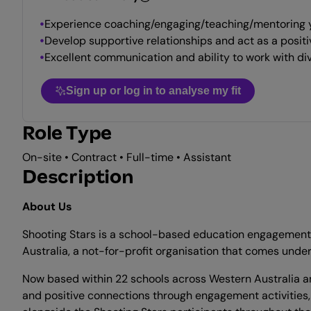
Experience coaching/engaging/teaching/mentoring y
Develop supportive relationships and act as a positiv
Excellent communication and ability to work with di
Sign up or log in to analyse my fit
Role Type
On-site • Contract • Full-time • Assistant
Description
About Us
Shooting Stars is a school-based education engagement pr
Australia, a not-for-profit organisation that comes unde
Now based within 22 schools across Western Australia and
and positive connections through engagement activities,