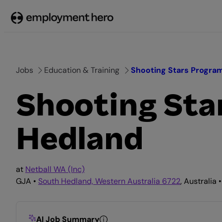
Skip
to
content
Jobs
Education & Training
Shooting Stars Program
Shooting Sta
Hedland
at
Netball WA (Inc)
GJA •
South Hedland, Western Australia 6722
, Australia 
AI Job Summary