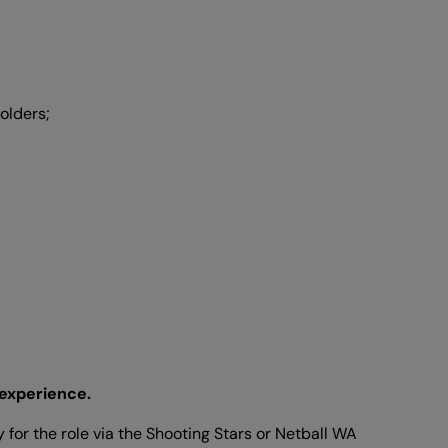
olders;
 experience.
 for the role via the Shooting Stars or Netball WA