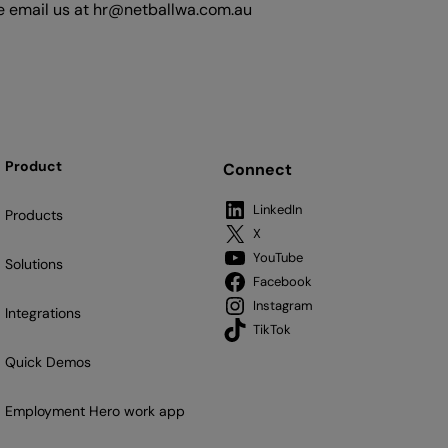
ase email us at hr@netballwa.com.au
Product
Connect
LinkedIn
Products
X
YouTube
Solutions
Facebook
Instagram
Integrations
TikTok
Quick Demos
Employment Hero work app