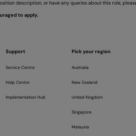
 position description, or have any queries about this role, ple
ouraged to apply.
Support
Pick your region
Service Centre
Australia
Help Centre
New Zealand
Implementation Hub
United Kingdom
Singapore
Malaysia