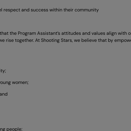
del respect and success within their community
s that the Program Assistant’s attitudes and values align with
at we rise together. At Shooting Stars, we believe that by e
ty;
d young women;
 and
ng people;