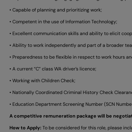
• Capable of planning and prioritizing work;
• Competent in the use of Information Technology;
• Excellent communication skills and ability to elicit co
• Ability to work independently and part of a broader te
• Preparedness to be flexible in respect to work hours and
• A current “C” class WA driver’s licence;
• Working with Children Check;
• Nationally Coordinated Criminal History Check Cleara
• Education Department Screening Number (SCN Number
A competitive remuneration package will be negotia
How to Apply:
To be considered for this role, please inc