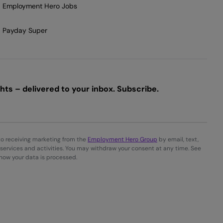
Employment Hero Jobs
Payday Super
ts – delivered to your inbox. Subscribe.
to receiving marketing from the
Employment Hero Group
by email, text,
services and activities. You may withdraw your consent at any time. See
 how your data is processed.