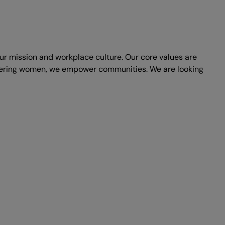
 our mission and workplace culture. Our core values are
mpowering women, we empower communities. We are looking