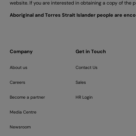
website. If you are interested in obtaining a copy of the
Aboriginal and Torres Strait Islander people are enc
Company
Get in Touch
About us
Contact Us
Careers
Sales
Become a partner
HR Login
Media Centre
Newsroom