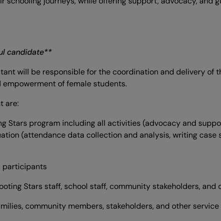
eir schooling journeys, while offering support, advocacy, an
ful candidate**
ant will be responsible for the coordination and delivery of 
nd empowerment of female students.
t are:
ng Stars program including all activities (advocacy and suppor
uation (attendance data collection and analysis, writing case
s participants
hooting Stars staff, school staff, community stakeholders, and 
amilies, community members, stakeholders, and other service p