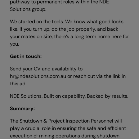
pathway to permanent roles within the NDE
Solutions group.
We started on the tools. We know what good looks
like. If you turn up, do the job properly, and back
your mates on site, there’s a long term home here for
you.
Get in touch:
Send your CV and availability to
hr@ndesolutions.com.au or reach out via the link in
this ad.
NDE Solutions. Built on capability. Backed by results.
Summary:
The Shutdown & Project Inspection Personnel will
play a crucial role in ensuring the safe and efficient
execution of mining operations during shutdown