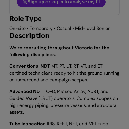
Sign up or log in to analyse my fit
Role Type
On-site • Temporary • Casual • Mid-level Senior
Description
We’re recruiting throughout Victoria for the
following disciplines:
Conventional NDT
MT, PT, UT, RT, VT, and ET
certified technicians ready to hit the ground running
on turnaround and campaign scopes.
Advanced NDT
TOFD, Phased Array, AUBT, and
Guided Wave (LRUT) operators. Complex scopes on
high energy piping, pressure vessels, and structural
assets.
Tube Inspection
IRIS, RFET, NFT, and MFL tube