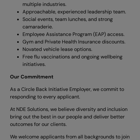
multiple industries.
Approachable, experienced leadership team.
Social events, team lunches, and strong
camaraderie.
Employee Assistance Program (EAP) access.
Gym and Private Health Insurance discounts.
Novated vehicle lease options.
Free flu vaccinations and ongoing wellbeing
initiatives.
Our Commitment
As a Circle Back Initiative Employer, we commit to
responding to every applicant.
At NDE Solutions, we believe diversity and inclusion
bring out the best in our people and deliver better
outcomes for our clients.
We welcome applicants from all backgrounds to join