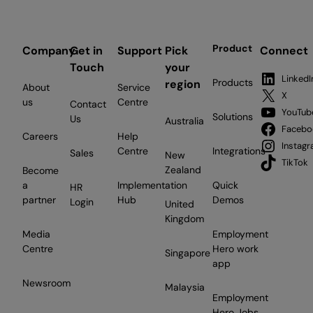
Product
Company
Get in
Support
Pick
Connect
Touch
your
LinkedI
Products
region
About
Service
X
us
Centre
Contact
YouTub
Solutions
Us
Australia
Facebo
Careers
Help
Instag
Centre
Integrations
Sales
New
TikTok
Zealand
Become
a
Implementation
Quick
HR
partner
Hub
Demos
Login
United
Kingdom
Media
Employment
Centre
Hero work
Singapore
app
Newsroom
Malaysia
Employment
Hero Jobs