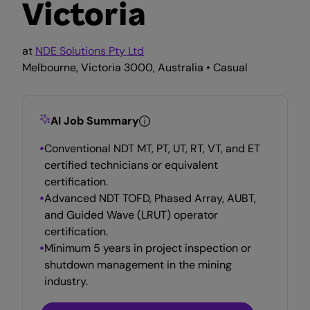
Victoria
at
NDE Solutions Pty Ltd
Melbourne, Victoria 3000, Australia • Casual
AI Job Summary
Conventional NDT MT, PT, UT, RT, VT, and ET
certified technicians or equivalent
certification.
Advanced NDT TOFD, Phased Array, AUBT,
and Guided Wave (LRUT) operator
certification.
Minimum 5 years in project inspection or
shutdown management in the mining
industry.