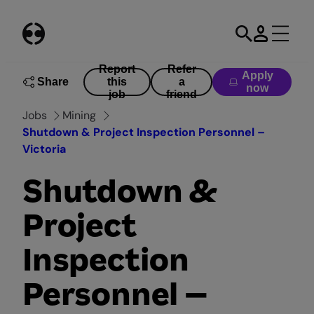
Skip
to
content
Report
Refer
Apply
Share
this
a
now
job
friend
Jobs
Mining
Shutdown & Project Inspection Personnel –
Victoria
Shutdown &
Project
Inspection
Personnel –