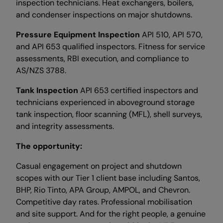
inspection technicians. Heat exchangers, boilers,
and condenser inspections on major shutdowns.
Pressure Equipment Inspection
API 510, API 570,
and API 653 qualified inspectors. Fitness for service
assessments, RBI execution, and compliance to
AS/NZS 3788.
Tank Inspection
API 653 certified inspectors and
technicians experienced in aboveground storage
tank inspection, floor scanning (MFL), shell surveys,
and integrity assessments.
The opportunity:
Casual engagement on project and shutdown
scopes with our Tier 1 client base including Santos,
BHP, Rio Tinto, APA Group, AMPOL, and Chevron.
Competitive day rates. Professional mobilisation
and site support. And for the right people, a genuine