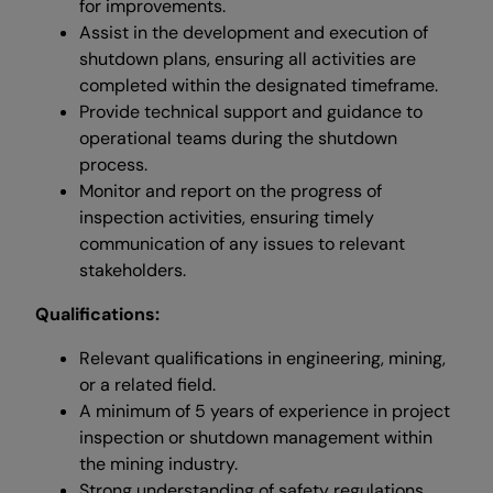
for improvements.
Assist in the development and execution of
shutdown plans, ensuring all activities are
completed within the designated timeframe.
Provide technical support and guidance to
operational teams during the shutdown
process.
Monitor and report on the progress of
inspection activities, ensuring timely
communication of any issues to relevant
stakeholders.
Qualifications:
Relevant qualifications in engineering, mining,
or a related field.
A minimum of 5 years of experience in project
inspection or shutdown management within
the mining industry.
Strong understanding of safety regulations