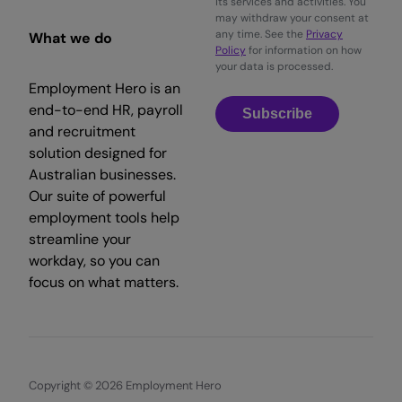
its services and activities. You
may withdraw your consent at
any time. See the
Privacy
What we do
Policy
for information on how
your data is processed.
Employment Hero is an
end-to-end HR, payroll
Subscribe
and recruitment
solution designed for
Australian businesses.
Our suite of powerful
employment tools help
streamline your
workday, so you can
focus on what matters.
Copyright © 2026 Employment Hero