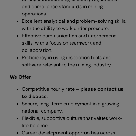
and compliance standards in mining
operations.
Excellent analytical and problem-solving skills,
with the ability to work under pressure.
Effective communication and interpersonal
skills, with a focus on teamwork and
collaboration.
Proficiency in using inspection tools and
software relevant to the mining industry.
We Offer
Competitive hourly rate –
please contact us
to discuss
.
Secure, long-term employment in a growing
national company.
Flexible, supportive culture that values work-
life balance.
Career development opportunities across