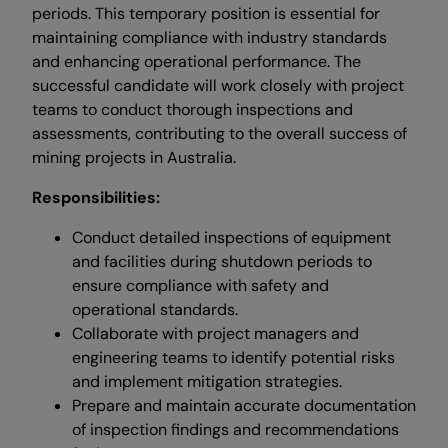
periods. This temporary position is essential for
maintaining compliance with industry standards
and enhancing operational performance. The
successful candidate will work closely with project
teams to conduct thorough inspections and
assessments, contributing to the overall success of
mining projects in Australia.
Responsibilities:
Conduct detailed inspections of equipment
and facilities during shutdown periods to
ensure compliance with safety and
operational standards.
Collaborate with project managers and
engineering teams to identify potential risks
and implement mitigation strategies.
Prepare and maintain accurate documentation
of inspection findings and recommendations