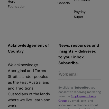
Hero
Canada
Foundation
Payday
Super
Acknowledgement of
News, resources and
Country
insights – delivered
to your inbox.
Subscribe.
We acknowledge
Aboriginal and Torres
Strait Islander peoples
as the First Australians
and Traditional
By clicking
‘Subscribe’
, you
consent to receiving marketing
Custodians of the lands
from the
Employment Hero
where we live, learn and
Group
by email, text, and
work.
social media channels about