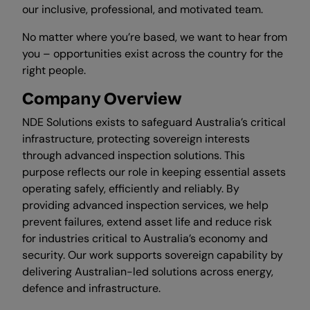
our inclusive, professional, and motivated team.
No matter where you’re based, we want to hear from
you – opportunities exist across the country for the
right people.
Company Overview
NDE Solutions exists to safeguard Australia’s critical
infrastructure, protecting sovereign interests
through advanced inspection solutions. This
purpose reflects our role in keeping essential assets
operating safely, efficiently and reliably. By
providing advanced inspection services, we help
prevent failures, extend asset life and reduce risk
for industries critical to Australia’s economy and
security. Our work supports sovereign capability by
delivering Australian-led solutions across energy,
defence and infrastructure.