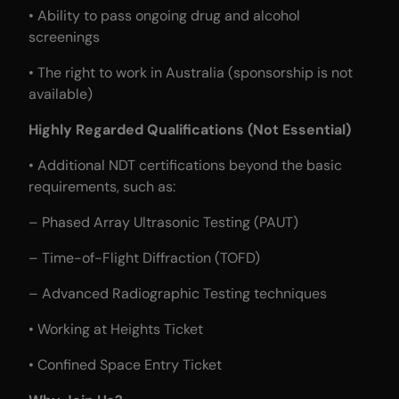
• Ability to pass ongoing drug and alcohol
screenings
• The right to work in Australia (sponsorship is not
available)
Highly Regarded Qualifications (Not Essential)
• Additional NDT certifications beyond the basic
requirements, such as:
– Phased Array Ultrasonic Testing (PAUT)
– Time-of-Flight Diffraction (TOFD)
– Advanced Radiographic Testing techniques
• Working at Heights Ticket
• Confined Space Entry Ticket