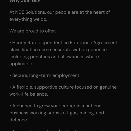
Why Join Us?
At NDE Solutions, our people are at the heart of
everything we do.
We are proud to offer:
• Hourly Rate dependent on Enterprise Agreement
classification commensurate with experience,
including penalties and allowances where
applicable
• Secure, long-term employment
• A flexible, supportive culture focused on genuine
work-life balance.
• A chance to grow your career in a national
business working across oil, gas, mining, and
defence.