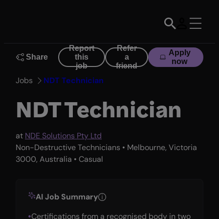
Skip
to
content
Report
Refer
Apply
Share
this
a
now
job
friend
Jobs
NDT Technician
NDT Technician
at
NDE Solutions Pty Ltd
Non-Destructive Technicians • Melbourne, Victoria
3000, Australia • Casual
AI Job Summary
Certifications from a recognised body in two