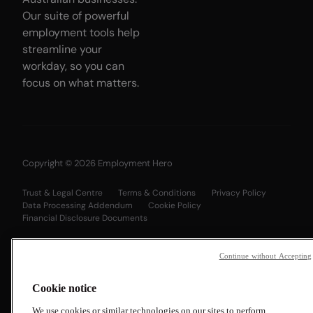
Our suite of powerful
employment tools help
streamline your
workday, so you can
focus on what matters.
Copyright © 2026 Employment Hero
Trust & Legal Centre
Terms & Conditions
Privacy Policy
Data Processing Addendum
Cookie Policy
Financial Disclosure Documents
Continue without Accepting
Cookie notice
We use cookies or similar technologies on our sites to perform