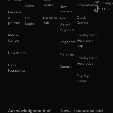
Instag
Centre
Integrations
Sales
New
TikTok
Zealand
Become
a
Implementation
Quick
HR
partner
Hub
Demos
Login
United
Kingdom
Media
Employment
Centre
Hero work
Singapore
app
Newsroom
Malaysia
Employment
Hero Jobs
Hero
Canada
Foundation
Payday
Super
Acknowledgement of
News, resources and