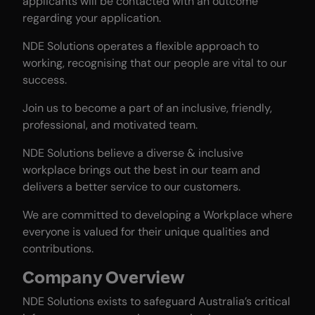
applicants will be contacted with an outcome
regarding your application.
NDE Solutions operates a flexible approach to
working, recognising that our people are vital to our
success.
Join us to become a part of an inclusive, friendly,
professional, and motivated team.
NDE Solutions believe a diverse & inclusive
workplace brings out the best in our team and
delivers a better service to our customers.
We are committed to developing a Workplace where
everyone is valued for their unique qualities and
contributions.
Company Overview
NDE Solutions exists to safeguard Australia’s critical