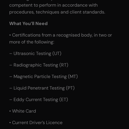
competent to perform in accordance with
procedures, techniques and client standards.
What You’ll Need
• Certifications from a recognised body, in two or
more of the following:
– Ultrasonic Testing (UT)
– Radiographic Testing (RT)
– Magnetic Particle Testing (MT)
– Liquid Penetrant Testing (PT)
– Eddy Current Testing (ET)
• White Card
• Current Driver’s Licence