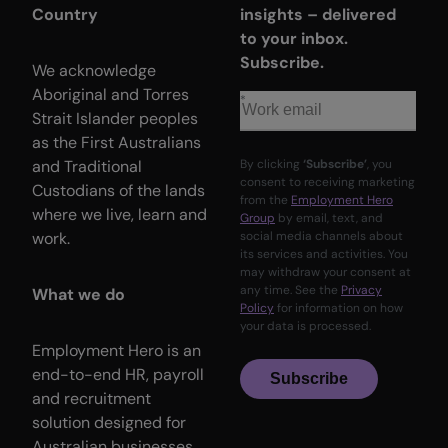
Country
insights – delivered
to your inbox.
Subscribe.
We acknowledge
Aboriginal and Torres
Strait Islander peoples
as the First Australians
and Traditional
By clicking
‘Subscribe’
, you
consent to receiving marketing
Custodians of the lands
from the
Employment Hero
where we live, learn and
Group
by email, text, and
work.
social media channels about
its services and activities. You
may withdraw your consent at
any time. See the
Privacy
What we do
Policy
for information on how
your data is processed.
Employment Hero is an
end-to-end HR, payroll
Subscribe
and recruitment
solution designed for
Australian businesses.