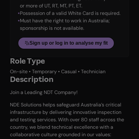
or more of UT, RT, MT, PT, ET.
Possession of a valid White Card is required.
Must have the right to work in Australia;
sponsorship is not available.
Sign up or log in to analyse my fit
Role Type
On-site • Temporary • Casual • Technician
Description
Join a Leading NDT Company!
NDE Solutions helps safeguard Australia’s critical
infrastructure by delivering innovative inspection
and testing services. With over 80 staff across the
country, we blend technical excellence with a
collaborative culture grounded in our values: