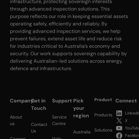
infrastructure, protecting sovereign interests
through advanced inspection solutions. This
purpose reflects our role in keeping essential assets
operating safely, efficiently and reliably. By
providing advanced inspection services, we help
prevent failures, extend asset life and reduce risk
for industries critical to Australia’s economy and
security. Our work supports sovereign capability by
delivering Australian-led solutions across energy,
defence and infrastructure.
Product
Company
Get in
Support
Pick
Connect
Touch
your
LinkedI
Products
region
About
Service
X
us
Centre
Contact
YouTub
Solutions
Us
Australia
Facebo
Careers
Help