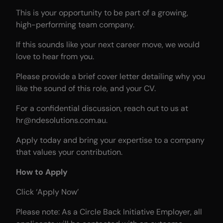
This is your opportunity to be part of a growing,
high-performing team company.
If this sounds like your next career move, we would
love to hear from you.
Please provide a brief cover letter detailing why you
like the sound of this role, and your CV.
For a confidential discussion, reach out to us at
hr@ndesolutions.com.au.
Apply today and bring your expertise to a company
that values your contribution.
How to Apply
Click ‘Apply Now’
Please note: As a Circle Back Initiative Employer, all