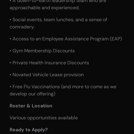
• A down-to-earth leadership team who are
approachable and experienced.
• Social events, team lunches, and a sense of
comradery.
• Access to an Employee Assistance Program (EAP)
• Gym Membership Discounts
• Private Health Insurance Discounts
• Novated Vehicle Lease provision
• Free Flu Vaccinations (and more to come as we
develop our offering)
Roster & Location
Various opportunities available
Ready to Apply?