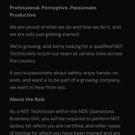
Professional. Perceptive. Passionate.
Productive
.
We are proud of what we do and how we do it, and
we are only just getting started.
We’re growing, and we’re looking for a qualified NDT
Technicians to join our team at various sites across
the country.
If you’re passionate about safety, enjoy hands-on
work, and want a to be part of a growing company,
we want to hear from you.
About the Role
As a NDT Technician within the NDE Operations
Business Unit, you will be required to perform NDT
duties, for which you are certified, and other types
of testing for which you have been trained and are