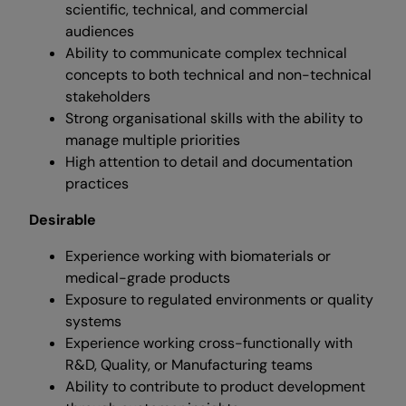
scientific, technical, and commercial
audiences
Ability to communicate complex technical
concepts to both technical and non-technical
stakeholders
Strong organisational skills with the ability to
manage multiple priorities
High attention to detail and documentation
practices
Desirable
Experience working with biomaterials or
medical-grade products
Exposure to regulated environments or quality
systems
Experience working cross-functionally with
R&D, Quality, or Manufacturing teams
Ability to contribute to product development