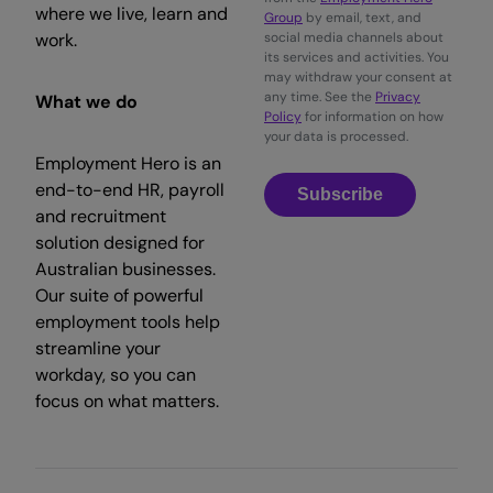
where we live, learn and
Group
by email, text, and
work.
social media channels about
its services and activities. You
may withdraw your consent at
any time. See the
Privacy
What we do
Policy
for information on how
your data is processed.
Employment Hero is an
end-to-end HR, payroll
Subscribe
and recruitment
solution designed for
Australian businesses.
Our suite of powerful
employment tools help
streamline your
workday, so you can
focus on what matters.