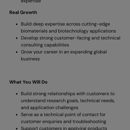
expertise
Real Growth
Build deep expertise across cutting-edge
biomaterials and biotechnology applications
Develop strong customer-facing and technical
consulting capabilities
Grow your career in an expanding global
business
What You Will Do
Build strong relationships with customers to
understand research goals, technical needs,
and application challenges
Serve as a technical point of contact for
customer enquiries and troubleshooting
Support customers in applying products