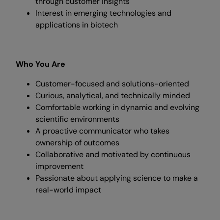
through customer insights
Interest in emerging technologies and
applications in biotech
Who You Are
Customer-focused and solutions-oriented
Curious, analytical, and technically minded
Comfortable working in dynamic and evolving
scientific environments
A proactive communicator who takes
ownership of outcomes
Collaborative and motivated by continuous
improvement
Passionate about applying science to make a
real-world impact