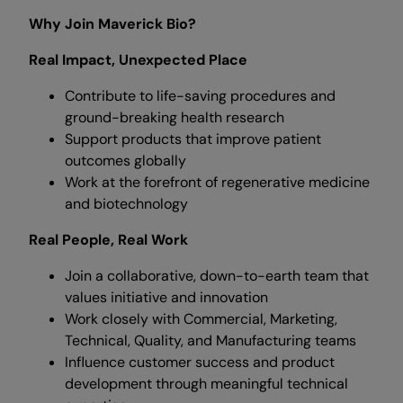
Why Join Maverick Bio?
Real Impact, Unexpected Place
Contribute to life-saving procedures and
ground-breaking health research
Support products that improve patient
outcomes globally
Work at the forefront of regenerative medicine
and biotechnology
Real People, Real Work
Join a collaborative, down-to-earth team that
values initiative and innovation
Work closely with Commercial, Marketing,
Technical, Quality, and Manufacturing teams
Influence customer success and product
development through meaningful technical