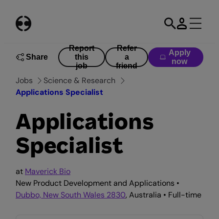
Skip
to
content
Report
Refer
Apply
Share
this
a
now
job
friend
Jobs
Science & Research
Applications Specialist
Applications
Specialist
at
Maverick Bio
New Product Development and Applications •
Dubbo, New South Wales 2830
, Australia • Full-time