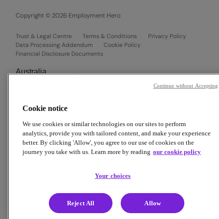
Copyright © 2026 Employment Hero
Trust & Legal Centre
Terms & Conditions
Privacy Policy
Data Processing Addendum
Cookie Policy
Financial Disclosure Documents
Continue without Accepting
Cookie notice
We use cookies or similar technologies on our sites to perform
analytics, provide you with tailored content, and make your experience
better. By clicking 'Allow', you agree to our use of cookies on the
journey you take with us. Learn more by reading
our cookie policy
Your choices
Reject All
Allow