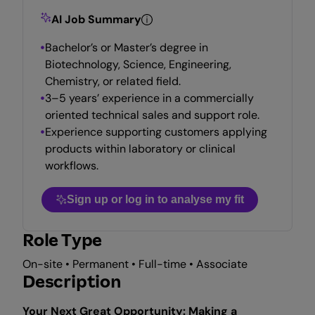
AI Job Summary
Bachelor’s or Master’s degree in
Biotechnology, Science, Engineering,
Chemistry, or related field.
3–5 years’ experience in a commercially
oriented technical sales and support role.
Experience supporting customers applying
products within laboratory or clinical
workflows.
Sign up or log in to analyse my fit
Role Type
On-site • Permanent • Full-time • Associate
Description
Your Next Great Opportunity: Making a