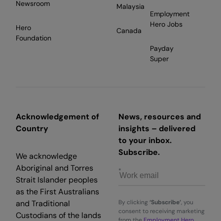
Newsroom
Malaysia
Employment
Hero Jobs
Hero
Canada
Foundation
Payday
Super
Acknowledgement of
News, resources and
Country
insights – delivered
to your inbox.
Subscribe.
We acknowledge
Aboriginal and Torres
Strait Islander peoples
as the First Australians
and Traditional
By clicking
‘Subscribe’
, you
consent to receiving marketing
Custodians of the lands
from the
Employment Hero