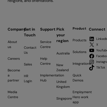
religions, and orientations.
Product
Company
Get in
Support
Pick
Connect
Touch
your
LinkedI
Products
region
About
Service
X
us
Centre
Contact
YouTub
Solutions
Us
Australia
Facebo
Careers
Help
Instag
Centre
Integrations
Sales
New
TikTok
Zealand
Become
a
Implementation
Quick
HR
partner
Hub
Demos
Login
United
Kingdom
Media
Employment
Centre
Hero work
Singapore
app