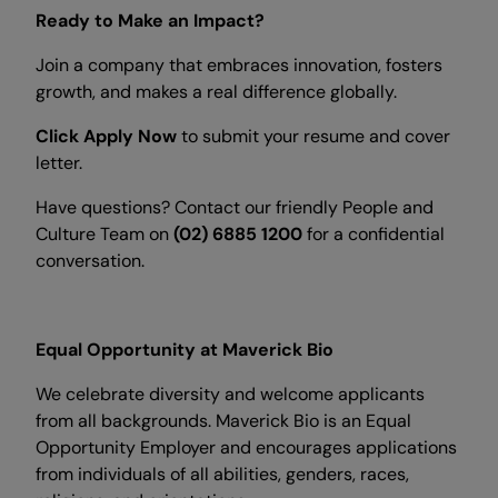
Ready to Make an Impact?
Join a company that embraces innovation, fosters
growth, and makes a real difference globally.
Click Apply Now
to submit your resume and cover
letter.
Have questions? Contact our friendly People and
Culture Team on
(02) 6885 1200
for a confidential
conversation.
Equal Opportunity at Maverick Bio
We celebrate diversity and welcome applicants
from all backgrounds. Maverick Bio is an Equal
Opportunity Employer and encourages applications
from individuals of all abilities, genders, races,