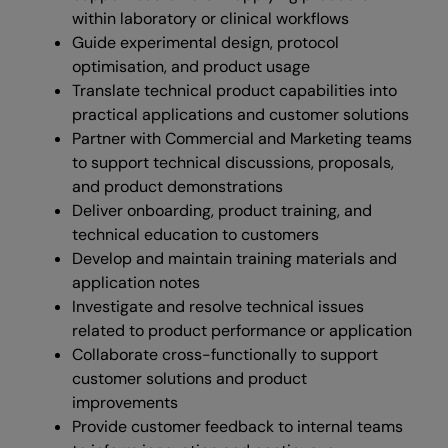
within laboratory or clinical workflows
Guide experimental design, protocol
optimisation, and product usage
Translate technical product capabilities into
practical applications and customer solutions
Partner with Commercial and Marketing teams
to support technical discussions, proposals,
and product demonstrations
Deliver onboarding, product training, and
technical education to customers
Develop and maintain training materials and
application notes
Investigate and resolve technical issues
related to product performance or application
Collaborate cross-functionally to support
customer solutions and product
improvements
Provide customer feedback to internal teams