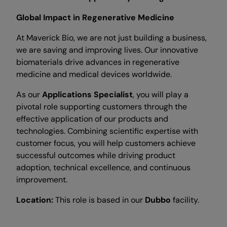
Global Impact in Regenerative Medicine
At Maverick Bio, we are not just building a business,
we are saving and improving lives. Our innovative
biomaterials drive advances in regenerative
medicine and medical devices worldwide.
As our
Applications Specialist
, you will play a
pivotal role supporting customers through the
effective application of our products and
technologies. Combining scientific expertise with
customer focus, you will help customers achieve
successful outcomes while driving product
adoption, technical excellence, and continuous
improvement.
Location:
This role is based in our
Dubbo
facility.