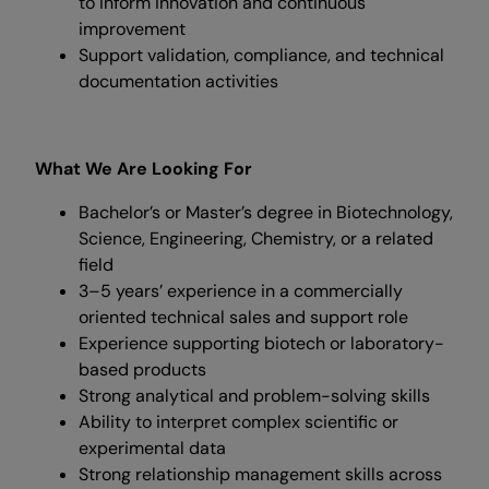
to inform innovation and continuous
improvement
Support validation, compliance, and technical
documentation activities
What We Are Looking For
Bachelor’s or Master’s degree in Biotechnology,
Science, Engineering, Chemistry, or a related
field
3–5 years’ experience in a commercially
oriented technical sales and support role
Experience supporting biotech or laboratory-
based products
Strong analytical and problem-solving skills
Ability to interpret complex scientific or
experimental data
Strong relationship management skills across