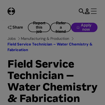
Skip
to
content
Report
Refer
Apply
Share
this
a
now
job
friend
Jobs
Manufacturing & Production
Field Service Technician – Water Chemistry &
Fabrication
Field Service
Technician –
Water Chemistry
& Fabrication