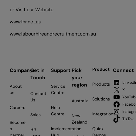
or Visit our Website
www.lhr.net.au
www.labourhireandrecruitment.com.au
Product
Company
Get in
Support
Pick
Connect
Touch
your
LinkedI
Products
region
About
Service
X
us
Centre
Contact
YouTub
Solutions
Us
Australia
Facebo
Careers
Help
Instag
Centre
Integrations
Sales
New
TikTok
Zealand
Become
a
Implementation
Quick
HR
partner
Hub
Demos