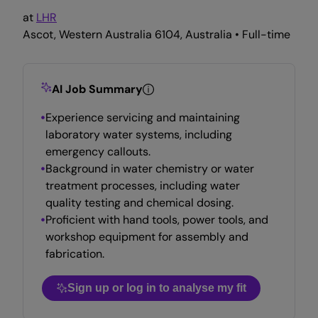
at
LHR
Ascot, Western Australia 6104, Australia • Full-time
AI Job Summary
Experience servicing and maintaining
laboratory water systems, including
emergency callouts.
Background in water chemistry or water
treatment processes, including water
quality testing and chemical dosing.
Proficient with hand tools, power tools, and
workshop equipment for assembly and
fabrication.
Sign up or log in to analyse my fit