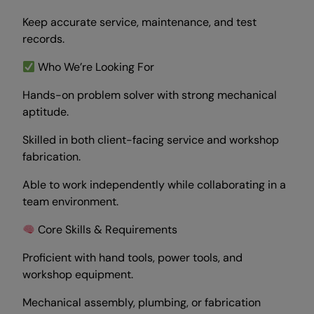
Keep accurate service, maintenance, and test
records.
Who We’re Looking For
Hands-on problem solver with strong mechanical
aptitude.
Skilled in both client-facing service and workshop
fabrication.
Able to work independently while collaborating in a
team environment.
Core Skills & Requirements
Proficient with hand tools, power tools, and
workshop equipment.
Mechanical assembly, plumbing, or fabrication