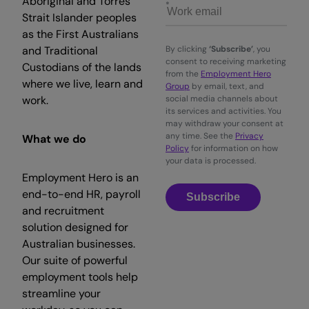
Aboriginal and Torres
Strait Islander peoples
as the First Australians
and Traditional
By clicking
‘Subscribe’
, you
consent to receiving marketing
Custodians of the lands
from the
Employment Hero
where we live, learn and
Group
by email, text, and
work.
social media channels about
its services and activities. You
may withdraw your consent at
any time. See the
Privacy
What we do
Policy
for information on how
your data is processed.
Employment Hero is an
end-to-end HR, payroll
Subscribe
and recruitment
solution designed for
Australian businesses.
Our suite of powerful
employment tools help
streamline your