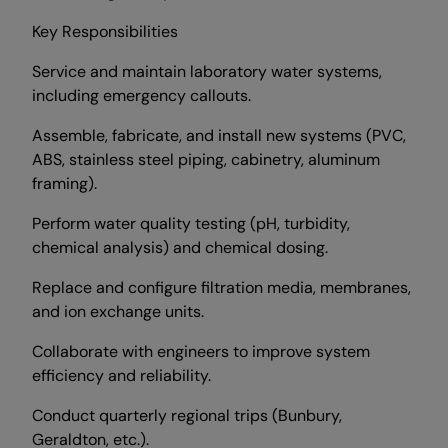
Key Responsibilities
Service and maintain laboratory water systems,
including emergency callouts.
Assemble, fabricate, and install new systems (PVC,
ABS, stainless steel piping, cabinetry, aluminum
framing).
Perform water quality testing (pH, turbidity,
chemical analysis) and chemical dosing.
Replace and configure filtration media, membranes,
and ion exchange units.
Collaborate with engineers to improve system
efficiency and reliability.
Conduct quarterly regional trips (Bunbury,
Geraldton, etc.).