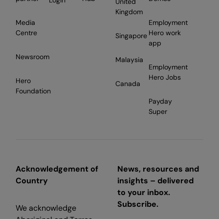
Login
United
Kingdom
Media
Employment
Centre
Hero work
Singapore
app
Newsroom
Malaysia
Employment
Hero Jobs
Hero
Canada
Foundation
Payday
Super
Acknowledgement of
News, resources and
Country
insights – delivered
to your inbox.
Subscribe.
We acknowledge