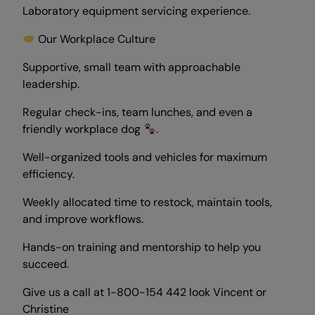
Laboratory equipment servicing experience.
Our Workplace Culture
Supportive, small team with approachable
leadership.
Regular check-ins, team lunches, and even a
friendly workplace dog
.
Well-organized tools and vehicles for maximum
efficiency.
Weekly allocated time to restock, maintain tools,
and improve workflows.
Hands-on training and mentorship to help you
succeed.
Give us a call at 1-800-154 442 look Vincent or
Christine