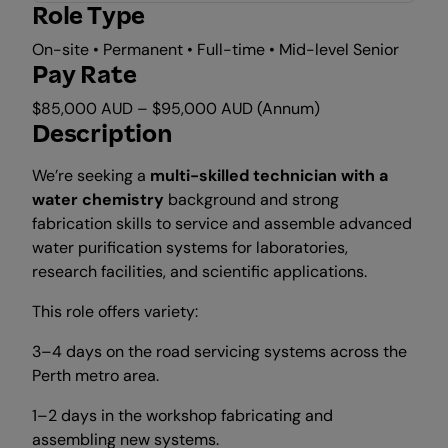
Role Type
On-site • Permanent • Full-time • Mid-level Senior
Pay Rate
$85,000 AUD – $95,000 AUD (Annum)
Description
We’re seeking a
multi-skilled technician with a
water chemistry
background and strong
fabrication skills to service and assemble advanced
water purification systems for laboratories,
research facilities, and scientific applications.
This role offers variety:
3–4 days on the road servicing systems across the
Perth metro area.
1–2 days in the workshop fabricating and
assembling new systems.