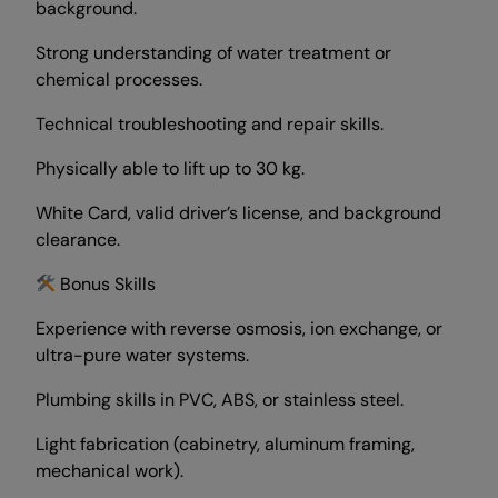
background.
Strong understanding of water treatment or
chemical processes.
Technical troubleshooting and repair skills.
Physically able to lift up to 30 kg.
White Card, valid driver’s license, and background
clearance.
Bonus Skills
Experience with reverse osmosis, ion exchange, or
ultra-pure water systems.
Plumbing skills in PVC, ABS, or stainless steel.
Light fabrication (cabinetry, aluminum framing,
mechanical work).