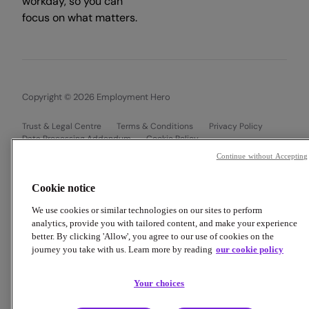
workday, so you can
focus on what matters.
Copyright © 2026 Employment Hero
Trust & Legal Centre
Terms & Conditions
Privacy Policy
Data Processing Addendum
Cookie Policy
Financial Disclosure Documents
Continue without Accepting
Cookie notice
We use cookies or similar technologies on our sites to perform
analytics, provide you with tailored content, and make your experience
better. By clicking 'Allow', you agree to our use of cookies on the
journey you take with us. Learn more by reading
our cookie policy
Your choices