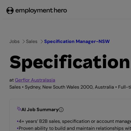
Skip
to
content
Jobs
Sales
Specification Manager-NSW
Specificati
at
Gerflor Australasia
Sales • Sydney, New South Wales 2000, Australia • Full-
AI Job Summary
4+ years’ B2B sales, specification or account manage
Proven ability to build and maintain relationships wit