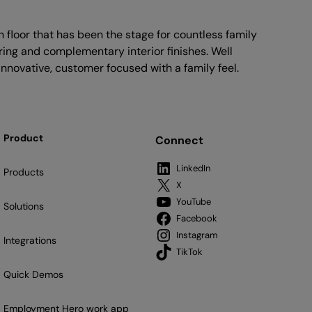
en floor that has been the stage for countless family
ring and complementary interior finishes. Well
nnovative, customer focused with a family feel.
Product
Connect
LinkedIn
Products
X
YouTube
Solutions
Facebook
Instagram
Integrations
TikTok
Quick Demos
Employment Hero work app