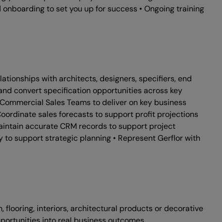
 onboarding to set you up for success • Ongoing training
tionships with architects, designers, specifiers, end
e and convert specification opportunities across key
d Commercial Sales Teams to deliver on key business
ordinate sales forecasts to support profit projections
aintain accurate CRM records to support project
ry to support strategic planning • Represent Gerflor with
flooring, interiors, architectural products or decorative
pportunities into real business outcomes.