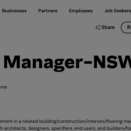
Businesses
Partners
Employees
Job Seekers
Share
R
on Manager-NS
time
ment in a related building/construction/interiors/flooring mar
h architects, designers, specifiers, end users, and builders/fo