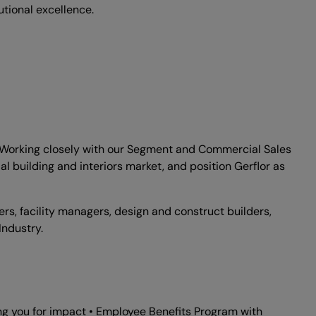
tional excellence.
ry. Working closely with our Segment and Commercial Sales
l building and interiors market, and position Gerflor as
ers, facility managers, design and construct builders,
Industry.
ng you for impact • Employee Benefits Program with