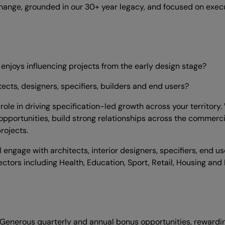
hange, grounded in our 30+ year legacy, and focused on execu
enjoys influencing projects from the early design stage?
tects, designers, specifiers, builders and end users?
y role in driving specification-led growth across your territo
opportunities, build strong relationships across the commercia
rojects.
engage with architects, interior designers, specifiers, end us
ctors including Health, Education, Sport, Retail, Housing and 
 Generous quarterly and annual bonus opportunities, rewardi