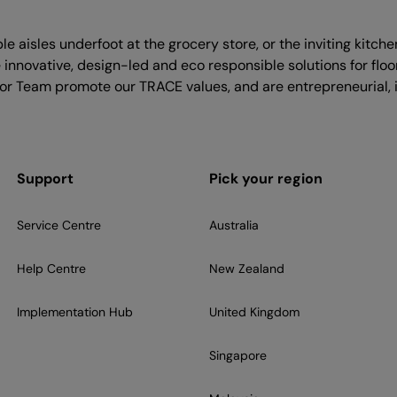
le aisles underfoot at the grocery store, or the inviting kitch
nnovative, design-led and eco responsible solutions for floo
flor Team promote our TRACE values, and are entrepreneurial, i
Support
Pick your region
Service Centre
Australia
Help Centre
New Zealand
Implementation Hub
United Kingdom
Singapore