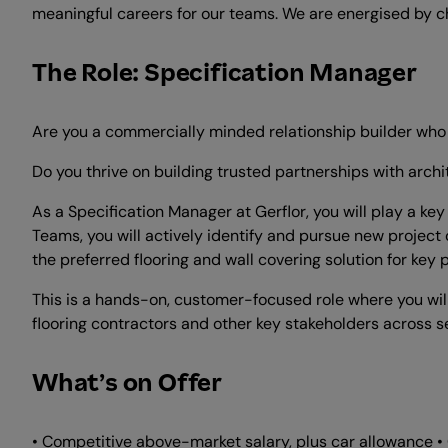
meaningful careers for our teams. We are energised by c
The Role: Specification Manager
Are you a commercially minded relationship builder who 
Do you thrive on building trusted partnerships with archi
As a Specification Manager at Gerflor, you will play a ke
Teams, you will actively identify and pursue new project 
the preferred flooring and wall covering solution for key p
This is a hands-on, customer-focused role where you will 
flooring contractors and other key stakeholders across se
What’s on Offer
• Competitive above-market salary, plus car allowance •