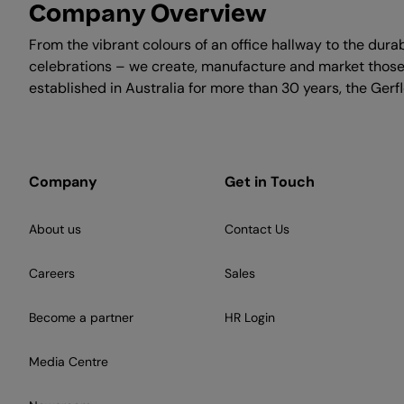
Company Overview
From the vibrant colours of an office hallway to the durab
celebrations – we create, manufacture and market those i
established in Australia for more than 30 years, the Ger
Company
Get in Touch
About us
Contact Us
Careers
Sales
Become a partner
HR Login
Media Centre