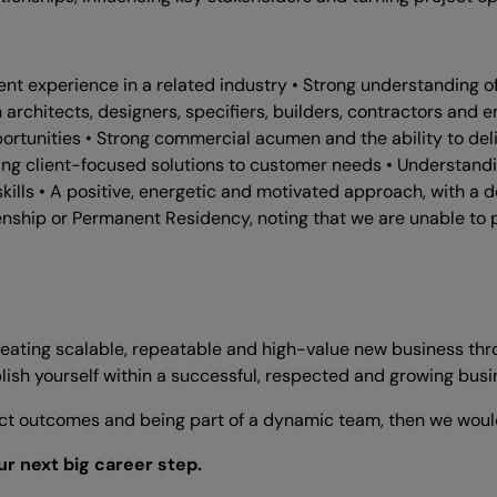
nt experience in a related industry • Strong understanding of 
th architects, designers, specifiers, builders, contractors and
ortunities • Strong commercial acumen and the ability to del
ng client-focused solutions to customer needs • Understanding
ls • A positive, energetic and motivated approach, with a de
izenship or Permanent Residency, noting that we are unable to 
creating scalable, repeatable and high-value new business thro
sh yourself within a successful, respected and growing busi
oject outcomes and being part of a dynamic team, then we woul
r next big career step.