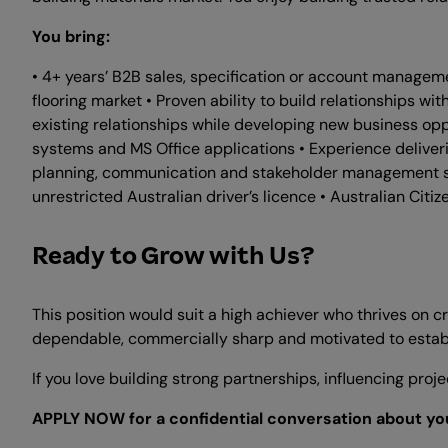
You bring:
• 4+ years’ B2B sales, specification or account manageme
flooring market • Proven ability to build relationships wi
existing relationships while developing new business opp
systems and MS Office applications • Experience deliveri
planning, communication and stakeholder management skil
unrestricted Australian driver’s licence • Australian Cit
Ready to Grow with Us?
This position would suit a high achiever who thrives on 
dependable, commercially sharp and motivated to establi
If you love building strong partnerships, influencing pr
APPLY NOW for a confidential conversation about you