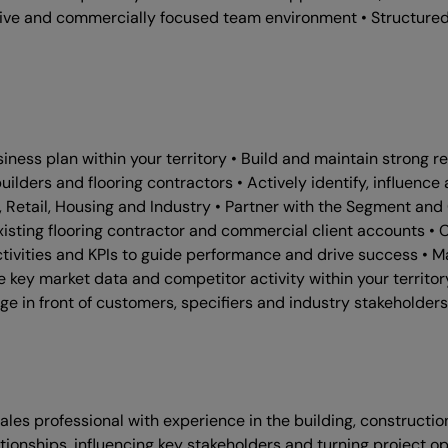
ative and commercially focused team environment • Structured
ss plan within your territory • Build and maintain strong rela
uilders and flooring contractors • Actively identify, influenc
 Retail, Housing and Industry • Partner with the Segment an
sting flooring contractor and commercial client accounts • Co
tivities and KPIs to guide performance and drive success • M
se key market data and competitor activity within your territo
e in front of customers, specifiers and industry stakeholders
es professional with experience in the building, construction, 
ationships, influencing key stakeholders and turning project o