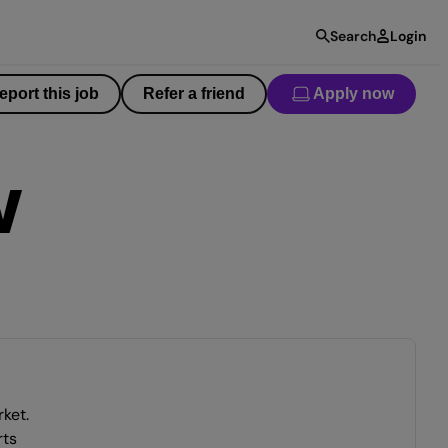
Search
Login
eport this job
Refer a friend
Apply now
W
ket.
rts