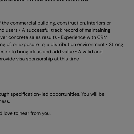
the commercial building, construction, interiors or
 end users • A successful track record of maintaining
iver concrete sales results • Experience with CRM
 of, or exposure to, a distribution environment • Strong
sire to bring ideas and add value • A valid and
provide visa sponsorship at this time
ugh specification-led opportunities. You will be
ness.
d love to hear from you.