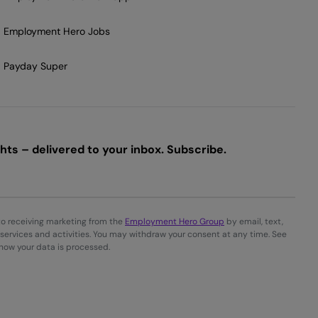
Employment Hero Jobs
Payday Super
ts – delivered to your inbox. Subscribe.
to receiving marketing from the
Employment Hero Group
by email, text,
services and activities. You may withdraw your consent at any time. See
 how your data is processed.