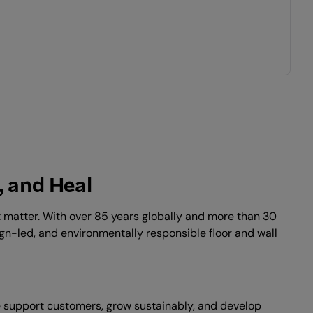
, and Heal
at matter. With over 85 years globally and more than 30
ign-led, and environmentally responsible floor and wall
we support customers, grow sustainably, and develop