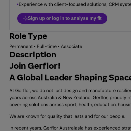
Experience with client-focused solutions; CRM syst
Sign up or log in to analyse my fit
Role Type
Permanent • Full-time • Associate
Description
Join Gerflor!
A Global Leader Shaping Space
At Gerflor, we do not just design and manufacture resili
years across Australia & New Zealand, Gerflor, proudly r
covering solutions across sport, health, education, housing
We are known for quality that lasts and for our people.
In recent years, Gerflor Australasia has experienced st