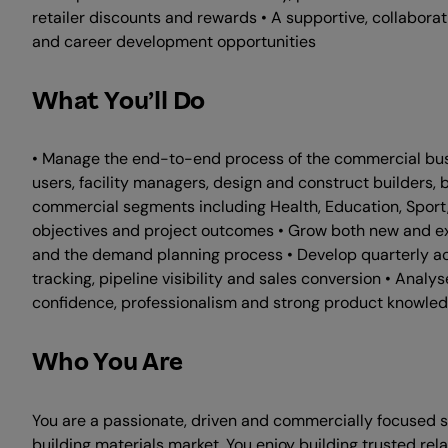
retailer discounts and rewards • A supportive, collabor
and career development opportunities
What You’ll Do
• Manage the end-to-end process of the commercial busine
users, facility managers, design and construct builders, b
commercial segments including Health, Education, Sport,
objectives and project outcomes • Grow both new and exi
and the demand planning process • Develop quarterly ac
tracking, pipeline visibility and sales conversion • Analy
confidence, professionalism and strong product knowledg
Who You Are
You are a passionate, driven and commercially focused sal
building materials market. You enjoy building trusted rel