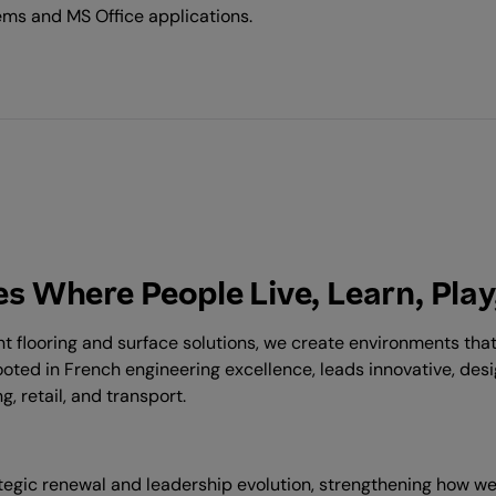
ems and MS Office applications.
s Where People Live, Learn, Play
ent flooring and surface solutions, we create environments th
ooted in French engineering excellence, leads innovative, des
, retail, and transport.
rategic renewal and leadership evolution, strengthening how 