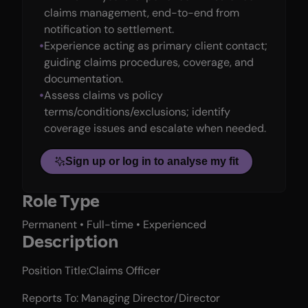
claims management, end-to-end from
notification to settlement.
Experience acting as primary client contact;
guiding claims procedures, coverage, and
documentation.
Assess claims vs policy
terms/conditions/exclusions; identify
coverage issues and escalate when needed.
Sign up or log in to analyse my fit
Role Type
Permanent • Full-time • Experienced
Description
Position Title:Claims Officer
Reports To: Managing Director/Director