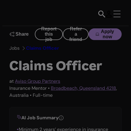
Skip
to
content
Report
Refer
Apply
Share
this
a
now
job
friend
Jobs
Claims Officer
Claims Officer
at
Aviso Group Partners
Insurance Mentor •
Broadbeach, Queensland 4218
,
Australia • Full-time
AI Job Summary
Minimum 2 years’ experience in insurance