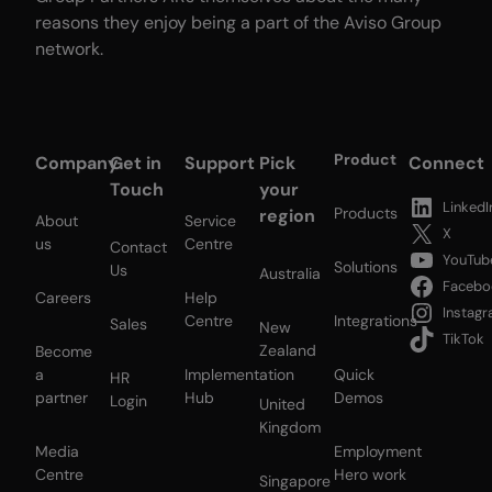
reasons they enjoy being a part of the Aviso Group
network.
Product
Company
Get in
Support
Pick
Connect
Touch
your
LinkedI
Products
region
About
Service
X
us
Centre
Contact
YouTub
Solutions
Us
Australia
Facebo
Careers
Help
Instag
Centre
Integrations
Sales
New
TikTok
Zealand
Become
a
Implementation
Quick
HR
partner
Hub
Demos
Login
United
Kingdom
Media
Employment
Centre
Hero work
Singapore