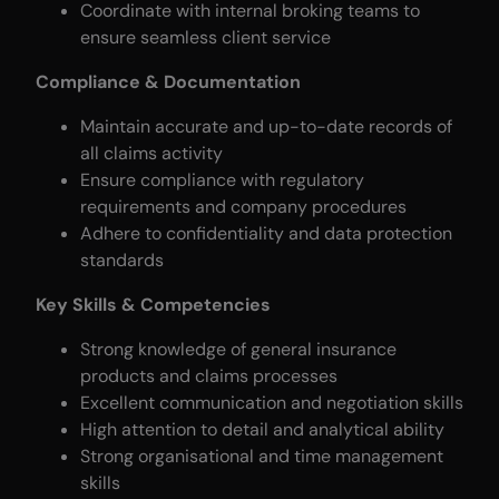
Coordinate with internal broking teams to
ensure seamless client service
Compliance & Documentation
Maintain accurate and up-to-date records of
all claims activity
Ensure compliance with regulatory
requirements and company procedures
Adhere to confidentiality and data protection
standards
Key Skills & Competencies
Strong knowledge of general insurance
products and claims processes
Excellent communication and negotiation skills
High attention to detail and analytical ability
Strong organisational and time management
skills