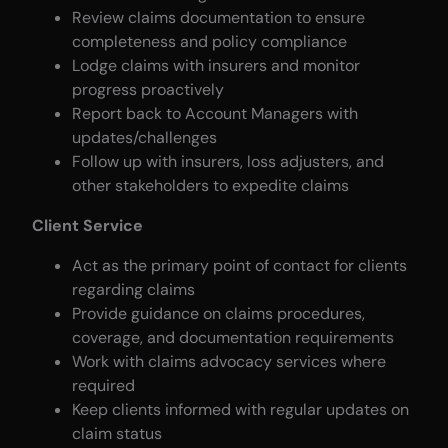
Review claims documentation to ensure
completeness and policy compliance
Lodge claims with insurers and monitor
progress proactively
Report back to Account Managers with
updates/challenges
Follow up with insurers, loss adjusters, and
other stakeholders to expedite claims
Client Service
Act as the primary point of contact for clients
regarding claims
Provide guidance on claims procedures,
coverage, and documentation requirements
Work with claims advocacy services where
required
Keep clients informed with regular updates on
claim status