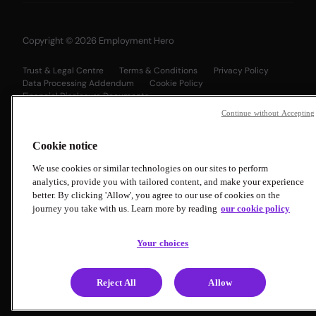
Copyright © 2026 Employment Hero
Trust & Legal Centre
Terms & Conditions
Privacy Policy
Data Processing Addendum
Cookie Policy
Financial Disclosure Documents
Continue without Accepting
Cookie notice
We use cookies or similar technologies on our sites to perform
analytics, provide you with tailored content, and make your experience
better. By clicking 'Allow', you agree to our use of cookies on the
journey you take with us. Learn more by reading
our cookie policy
Your choices
Reject All
Allow