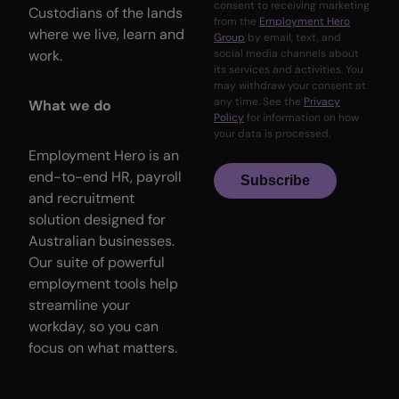
consent to receiving marketing
Custodians of the lands
from the
Employment Hero
where we live, learn and
Group
by email, text, and
work.
social media channels about
its services and activities. You
may withdraw your consent at
any time. See the
Privacy
What we do
Policy
for information on how
your data is processed.
Employment Hero is an
end-to-end HR, payroll
Subscribe
and recruitment
solution designed for
Australian businesses.
Our suite of powerful
employment tools help
streamline your
workday, so you can
focus on what matters.