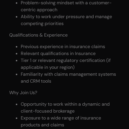
Problem-solving mindset with a customer-
centric approach
Ability to work under pressure and manage
competing priorities
Qualifications & Experience
Previous experience in insurance claims
Relevant qualifications in Insurance
Tier 1 or relevant regulatory certification (if
applicable in your region)
Familiarity with claims management systems
and CRM tools
Why Join Us?
Opportunity to work within a dynamic and
client-focused brokerage
Exposure to a wide range of insurance
products and claims