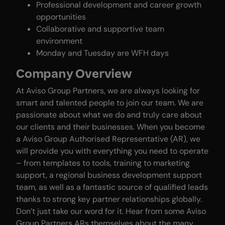
Professional development and career growth
opportunities
Collaborative and supportive team
environment
Monday and Tuesday are WFH days
Company Overview
At Aviso Group Partners, we are always looking for
smart and talented people to join our team. We are
passionate about what we do and truly care about
our clients and their businesses. When you become
a Aviso Group Authorised Representative (AR), we
will provide you with everything you need to operate
– from templates to tools, training to marketing
support, a regional business development support
team, as well as a fantastic source of qualified leads
thanks to strong key partner relationships globally.
Don’t just take our word for it. Hear from some Aviso
Group Partners ARs themselves about the many