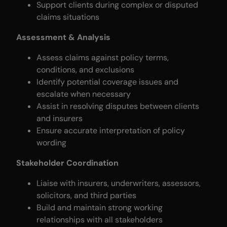
Support clients during complex or disputed
claims situations
Assessment & Analysis
Assess claims against policy terms,
conditions, and exclusions
Identify potential coverage issues and
escalate when necessary
Assist in resolving disputes between clients
and insurers
Ensure accurate interpretation of policy
wording
Stakeholder Coordination
Liaise with insurers, underwriters, assessors,
solicitors, and third parties
Build and maintain strong working
relationships with all stakeholders