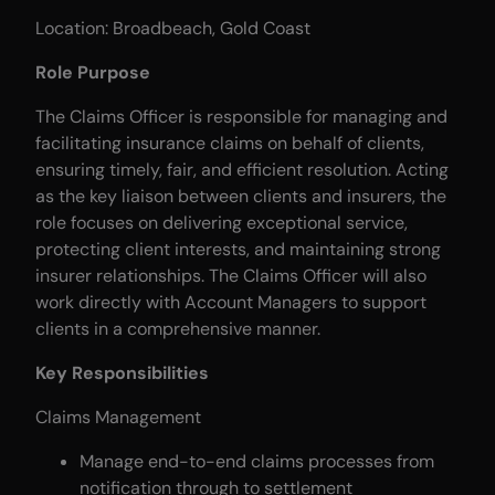
Location: Broadbeach, Gold Coast
Role Purpose
The Claims Officer is responsible for managing and
facilitating insurance claims on behalf of clients,
ensuring timely, fair, and efficient resolution. Acting
as the key liaison between clients and insurers, the
role focuses on delivering exceptional service,
protecting client interests, and maintaining strong
insurer relationships. The Claims Officer will also
work directly with Account Managers to support
clients in a comprehensive manner.
Key Responsibilities
Claims Management
Manage end-to-end claims processes from
notification through to settlement