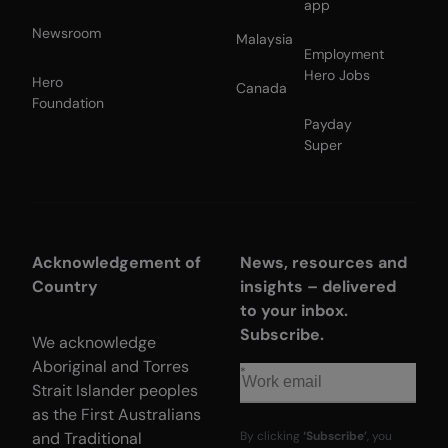
app
Newsroom
Malaysia
Employment
Hero Jobs
Hero
Canada
Foundation
Payday
Super
Acknowledgement of
News, resources and
Country
insights – delivered
to your inbox.
Subscribe.
We acknowledge
Aboriginal and Torres
Strait Islander peoples
as the First Australians
and Traditional
By clicking
‘Subscribe’
, you