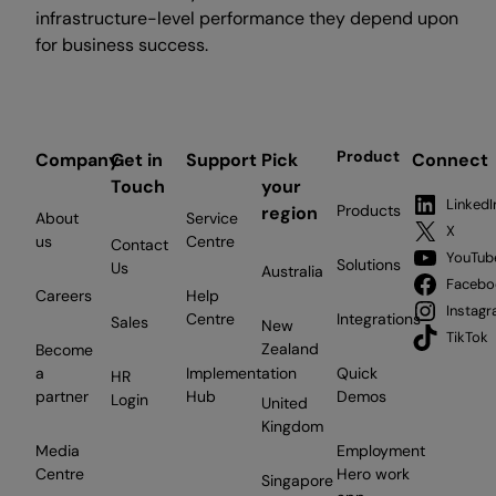
infrastructure-level performance they depend upon
for business success.
Product
Company
Get in
Support
Pick
Connect
Touch
your
LinkedI
Products
region
About
Service
X
us
Centre
Contact
YouTub
Solutions
Us
Australia
Facebo
Careers
Help
Instag
Centre
Integrations
Sales
New
TikTok
Zealand
Become
a
Implementation
Quick
HR
partner
Hub
Demos
Login
United
Kingdom
Media
Employment
Centre
Hero work
Singapore