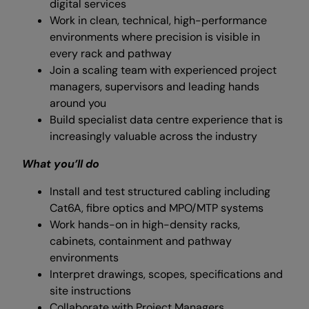
digital services
Work in clean, technical, high-performance
environments where precision is visible in
every rack and pathway
Join a scaling team with experienced project
managers, supervisors and leading hands
around you
Build specialist data centre experience that is
increasingly valuable across the industry
What you’ll do
Install and test structured cabling including
Cat6A, fibre optics and MPO/MTP systems
Work hands-on in high-density racks,
cabinets, containment and pathway
environments
Interpret drawings, scopes, specifications and
site instructions
Collaborate with Project Managers,