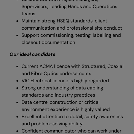
Supervisors, Leading Hands and Operations
teams
Maintain strong HSEQ standards, client
communication and professional site conduct
Support commissioning, testing, labelling and
closeout documentation
Our ideal candidate
Current ACMA licence with Structured, Coaxial
and Fibre Optics endorsements
VIC Electrical licence is highly regarded
Strong understanding of data cabling
standards and industry practices
Data centre, construction or critical
environment experience is highly valued
Excellent attention to detail, safety awareness
and problem-solving ability
Confident communicator who can work under