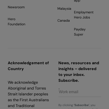
app
Newsroom
Malaysia
Employment
Hero Jobs
Hero
Canada
Foundation
Payday
Super
Acknowledgement of
News, resources and
Country
insights – delivered
to your inbox.
Subscribe.
We acknowledge
Aboriginal and Torres
Strait Islander peoples
as the First Australians
and Traditional
By clicking
‘Subscribe’
, you