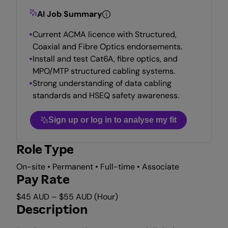
AI Job Summary
Current ACMA licence with Structured,
Coaxial and Fibre Optics endorsements.
Install and test Cat6A, fibre optics, and
MPO/MTP structured cabling systems.
Strong understanding of data cabling
standards and HSEQ safety awareness.
Sign up or log in to analyse my fit
Role Type
On-site • Permanent • Full-time • Associate
Pay Rate
$45 AUD – $55 AUD (Hour)
Description