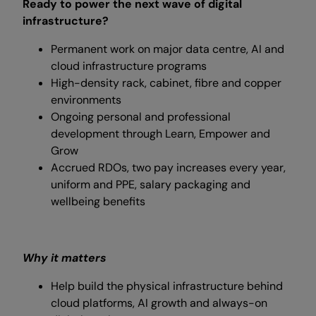
Ready to power the next wave of digital
infrastructure?
Permanent work on major data centre, AI and
cloud infrastructure programs
High-density rack, cabinet, fibre and copper
environments
Ongoing personal and professional
development through Learn, Empower and
Grow
Accrued RDOs, two pay increases every year,
uniform and PPE, salary packaging and
wellbeing benefits
Why it matters
Help build the physical infrastructure behind
cloud platforms, AI growth and always-on