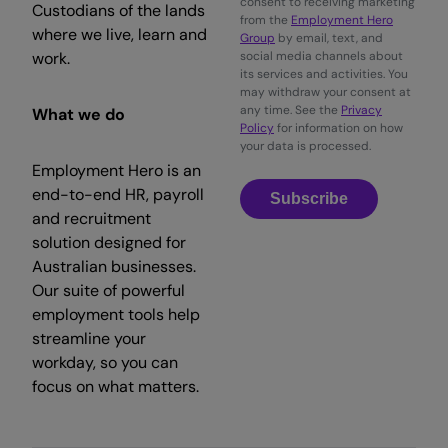
consent to receiving marketing
Custodians of the lands
from the
Employment Hero
where we live, learn and
Group
by email, text, and
work.
social media channels about
its services and activities. You
may withdraw your consent at
any time. See the
Privacy
What we do
Policy
for information on how
your data is processed.
Employment Hero is an
end-to-end HR, payroll
Subscribe
and recruitment
solution designed for
Australian businesses.
Our suite of powerful
employment tools help
streamline your
workday, so you can
focus on what matters.