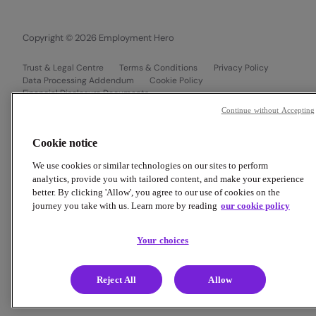
Copyright © 2026 Employment Hero
Trust & Legal Centre
Terms & Conditions
Privacy Policy
Data Processing Addendum
Cookie Policy
Financial Disclosure Documents
Continue without Accepting
Cookie notice
We use cookies or similar technologies on our sites to perform
analytics, provide you with tailored content, and make your experience
better. By clicking 'Allow', you agree to our use of cookies on the
journey you take with us. Learn more by reading
our cookie policy
Your choices
Reject All
Allow