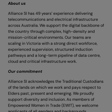
About us
Alliance SI has 49 years’ experience delivering
telecommunications and electrical infrastructure
across Australia. We support the digital backbone of
the country through complex, high-density and
mission-critical environments. Our teams are
scaling in Victoria with a strong direct workforce,
experienced supervision, structured induction
pathways and a long-term pipeline of data centre,
cloud and critical infrastructure work.
Our commitment
Alliance SI acknowledges the Traditional Custodians
of the lands on which we work and pays respect to
Elders past, present and emerging. We proudly
support diversity and inclusion. As members of
Empowered Women in Trade (EWIT), we welcome
applicants of all genders and backgrounds.