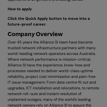
How to apply
Click the Quick Apply button to move into a
future-proof career.
Company Overview
Over 45 years the Alliance SI team have become
trusted network infrastructure partners with many
world-leading network operators across Australia.
Where network performance is mission-critical,
Alliance SI have the experience, know-how and
processes needed to deliver world-class uptime
reliability, project cost minimisation and pain-free
IT issue management. From data centre fit out and
upgrades, ICT installation and relocations, to remote
network roll-outs and instant resolution of
unplanned outages, many of the world’s leading
network owners rely on Alliance SI to assure the