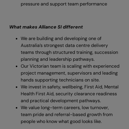
pressure and support team performance
What makes Alliance SI different
We are building and developing one of
Australia’s strongest data centre delivery
teams through structured training, succession
planning and leadership pathways.
Our Victorian team is scaling with experienced
project management, supervisors and leading
hands supporting technicians on site.
We invest in safety, wellbeing, First Aid, Mental
Health First Aid, security clearance readiness
and practical development pathways.
We value long-term careers, low turnover,
team pride and referral-based growth from
people who know what good looks like.