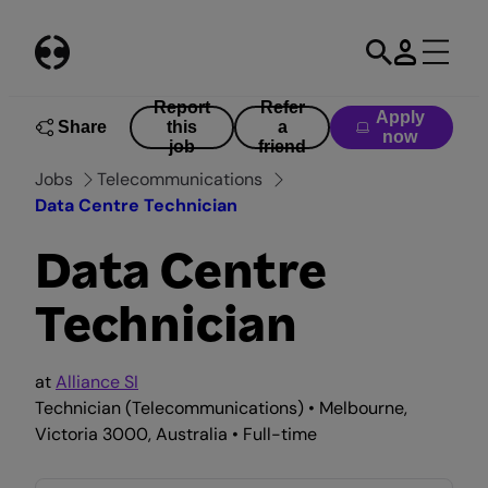
Skip
to
content
Report
Refer
Apply
Share
this
a
now
job
friend
Jobs
Telecommunications
Data Centre Technician
Data Centre
Technician
at
Alliance SI
Technician (Telecommunications) • Melbourne,
Victoria 3000, Australia • Full-time