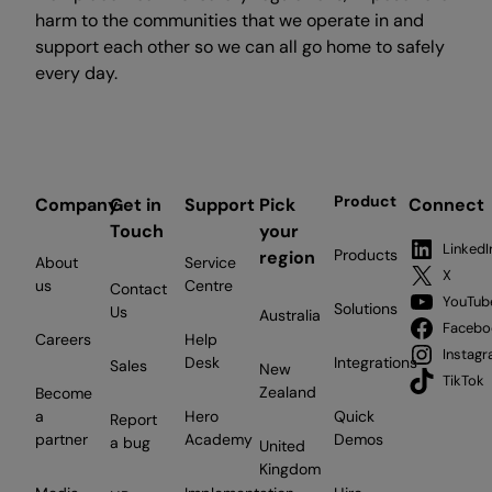
harm to the communities that we operate in and
support each other so we can all go home to safely
every day.
Product
Company
Get in
Support
Pick
Connect
Touch
your
LinkedI
Products
region
About
Service
X
us
Centre
Contact
YouTub
Solutions
Us
Australia
Facebo
Careers
Help
Instag
Desk
Integrations
Sales
New
TikTok
Zealand
Become
a
Hero
Quick
Report
partner
Academy
Demos
a bug
United
Kingdom