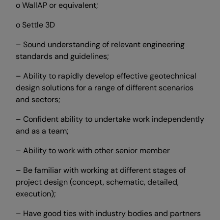
o WallAP or equivalent;
o Settle 3D
– Sound understanding of relevant engineering
standards and guidelines;
– Ability to rapidly develop effective geotechnical
design solutions for a range of different scenarios
and sectors;
– Confident ability to undertake work independently
and as a team;
– Ability to work with other senior member
– Be familiar with working at different stages of
project design (concept, schematic, detailed,
execution);
– Have good ties with industry bodies and partners