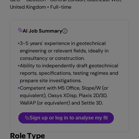
United Kingdom • Full-time
AI Job Summary
3-5 years' experience in geotechnical
engineering or relevant fields, ideally in
consultancy or construction.
Ability to independently draft geotechnical
reports, specifications, testing regimes and
prepare site investigations.
Competent with MS Office, Slope/W (or
equivalent), Oasys XDisp, Plaxis 2D/3D,
WallAP (or equivalent) and Settle 3D.
Sign up or log in to analyse my fit
Role Type