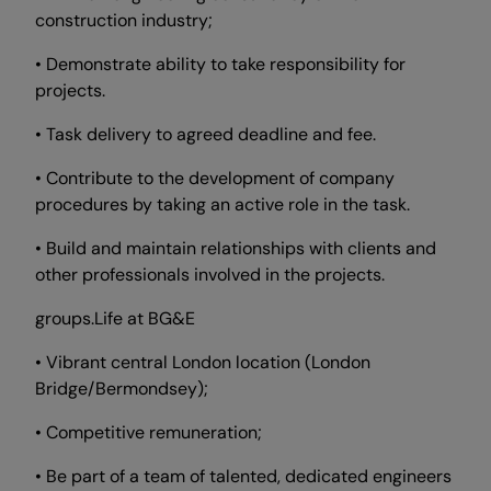
construction industry;
• Demonstrate ability to take responsibility for
projects.
• Task delivery to agreed deadline and fee.
• Contribute to the development of company
procedures by taking an active role in the task.
• Build and maintain relationships with clients and
other professionals involved in the projects.
groups.Life at BG&E
• Vibrant central London location (London
Bridge/Bermondsey);
• Competitive remuneration;
• Be part of a team of talented, dedicated engineers