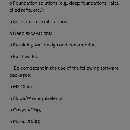
o Foundation solutions (e.g., deep foundations, rafts,
piled rafts, etc.);
o Soil-structure interaction;
o Deep excavations;
o Retaining wall design and construction;
o Earthworks.
– Be competent in the use of the following software
packages:
o MS Office;
o Slope/W or equivalents;
o Oasys XDisp;
o Plaxis 2D/3D;