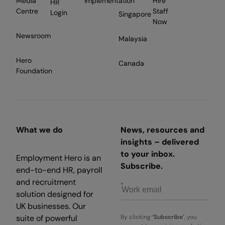
Media
Implementation
Hire
HR
Centre
Staff
Login
Singapore
Now
Newsroom
Malaysia
Hero
Canada
Foundation
What we do
News, resources and
insights – delivered
to your inbox.
Employment Hero is an
Subscribe.
end-to-end HR, payroll
and recruitment
solution designed for
UK businesses. Our
suite of powerful
By clicking
‘Subscribe’
, you