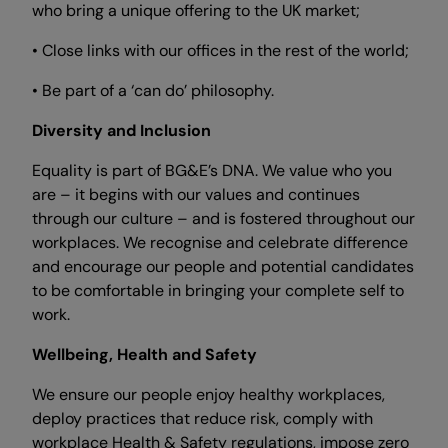
who bring a unique offering to the UK market;
• Close links with our offices in the rest of the world;
• Be part of a ‘can do’ philosophy.
Diversity and Inclusion
Equality is part of BG&E’s DNA. We value who you
are – it begins with our values and continues
through our culture – and is fostered throughout our
workplaces. We recognise and celebrate difference
and encourage our people and potential candidates
to be comfortable in bringing your complete self to
work.
Wellbeing, Health and Safety
We ensure our people enjoy healthy workplaces,
deploy practices that reduce risk, comply with
workplace Health & Safety regulations, impose zero