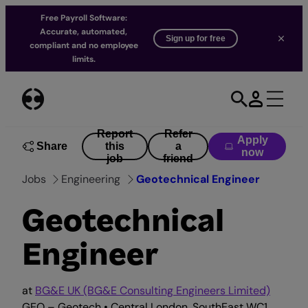
Free Payroll Software:
Accurate, automated,
Sign up for free
compliant and no employee
limits.
Skip
to
content
Report
Refer
Apply
Share
this
a
now
job
friend
Jobs
Engineering
Geotechnical Engineer
Geotechnical
Engineer
at
BG&E UK (BG&E Consulting Engineers Limited)
GEO – Geotech • Central London, SouthEast WC1,