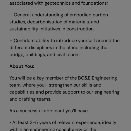
associated with geotechnics and foundations;
– General understanding of embodied carbon
studies, decarbonisation of materials, and
sustainability initiatives in construction;
– Confident ability to introduce yourself around the
different disciplines in the office including the
bridge, buildings, and civil teams.
About You:
You will be a key member of the BG&E Engineering
team, where you’ll strengthen our skills and
capabilities and provide support to our engineering
and drafting teams.
As a successful applicant you’ll have:
• At least 3-5 years of relevant experience, ideally
within an engineering consultancy or the