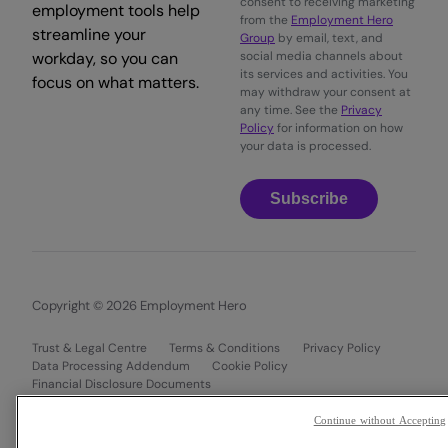
consent to receiving marketing
employment tools help
from the
Employment Hero
streamline your
Group
by email, text, and
workday, so you can
social media channels about
its services and activities. You
focus on what matters.
may withdraw your consent at
any time. See the
Privacy
Policy
for information on how
your data is processed.
Subscribe
Copyright © 2026 Employment Hero
Trust & Legal Centre
Terms & Conditions
Privacy Policy
Data Processing Addendum
Cookie Policy
Financial Disclosure Documents
Continue without Accepting