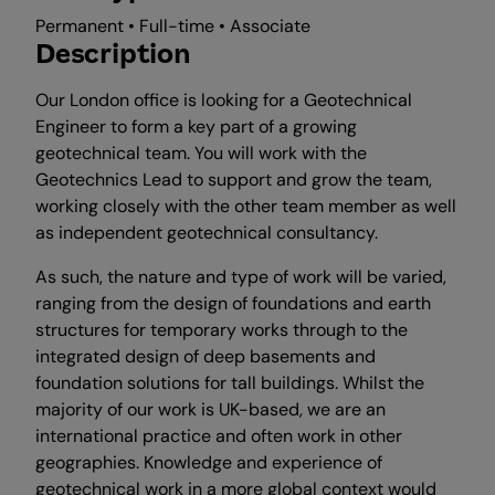
Permanent • Full-time • Associate
Description
Our London office is looking for a Geotechnical
Engineer to form a key part of a growing
geotechnical team. You will work with the
Geotechnics Lead to support and grow the team,
working closely with the other team member as well
as independent geotechnical consultancy.
As such, the nature and type of work will be varied,
ranging from the design of foundations and earth
structures for temporary works through to the
integrated design of deep basements and
foundation solutions for tall buildings. Whilst the
majority of our work is UK-based, we are an
international practice and often work in other
geographies. Knowledge and experience of
geotechnical work in a more global context would