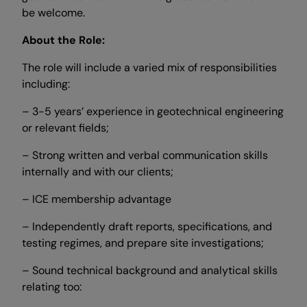
be welcome.
About the Role:
The role will include a varied mix of responsibilities
including:
– 3-5 years’ experience in geotechnical engineering
or relevant fields;
– Strong written and verbal communication skills
internally and with our clients;
– ICE membership advantage
– Independently draft reports, specifications, and
testing regimes, and prepare site investigations;
– Sound technical background and analytical skills
relating too: