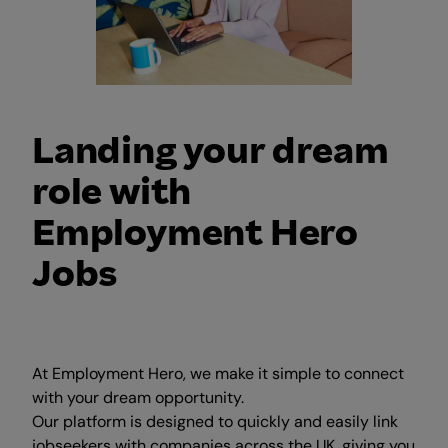
Landing your dream
role with
Employment Hero
Jobs
At Employment Hero, we make it simple to connect
with your dream opportunity.
Our platform is designed to quickly and easily link
jobseekers with companies across the UK, giving you