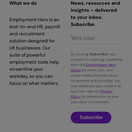
What we do
News, resources and
insights – delivered
to your inbox.
Employment Hero is an
Subscribe.
end-to-end HR, payroll
and recruitment
solution designed for
UK businesses. Our
suite of powerful
By clicking
‘Subscribe’
, you
consent to receiving marketing
employment tools help
from the
Employment Hero
streamline your
Group
by email, text, and
workday, so you can
social media channels about
its services and activities. You
focus on what matters.
may withdraw your consent at
any time. See the
Privacy
Policy
for information on how
your data is processed.
Subscribe