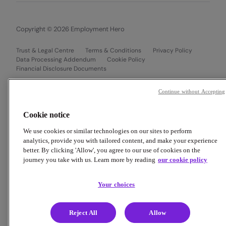
Copyright © 2026 Employment Hero
Trust & Legal Centre
Terms & Conditions
Privacy Policy
Data Processing Addendum
Cookie Policy
Financial Disclosure Documents
Continue without Accepting
Cookie notice
We use cookies or similar technologies on our sites to perform
analytics, provide you with tailored content, and make your experience
better. By clicking 'Allow', you agree to our use of cookies on the
journey you take with us. Learn more by reading
our cookie policy
Your choices
Reject All
Allow