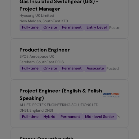
Gas Insulated Switchgear (GIS) -
Project Manager
Hyosung UK Limited
New Malden, SouthEast KT3
Full-time
On-site
Permanent
Entry Level
Posted
4 days a
Production Engineer
SYOS Aerospace UK
Fareham, SouthEast PO16
Full-time
On-site
Permanent
Associate
Posted
5 days ago
Project Engineer (English & Polish
Speaking)
ALLIED PROTEK ENGINEERING SOLUTIONS LTD
DN31, England DN31
Full-time
Hybrid
Permanent
Mid-level Senior
Posted
1 we