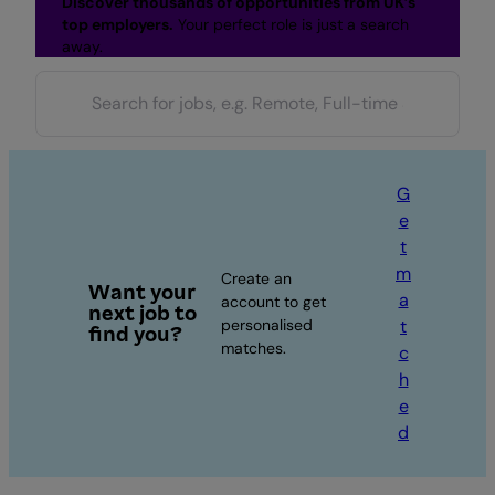
Discover thousands of opportunities from UK’s
top employers.
Your perfect role is just a search
away.
G
e
t
m
Create an
Want your
a
account to get
next job to
personalised
t
find you?
matches.
c
h
e
d