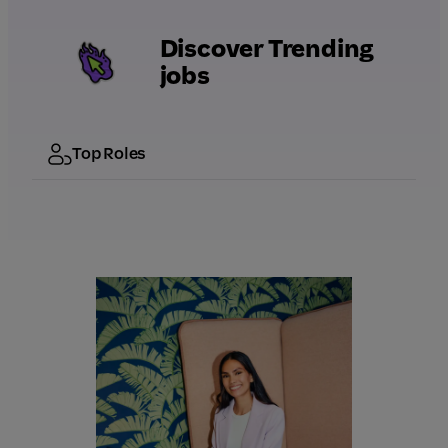
Discover Trending
jobs
Top Roles