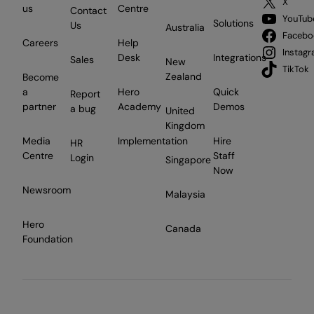
X
us
Centre
Contact
YouTub
Solutions
Us
Australia
Facebo
Careers
Help
Instag
Desk
Integrations
Sales
New
TikTok
Zealand
Become
a
Hero
Quick
Report
partner
Academy
Demos
a bug
United
Kingdom
Media
Implementation
Hire
HR
Centre
Staff
Login
Singapore
Now
Newsroom
Malaysia
Hero
Canada
Foundation