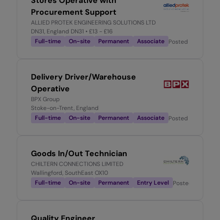
Stores Operative with
Procurement Support
ALLIED PROTEK ENGINEERING SOLUTIONS LTD
DN31, England DN31
• £13 - £16
Full-time
On-site
Permanent
Associate
Posted
1 week ago
Delivery Driver/Warehouse
Operative
BPX Group
Stoke-on-Trent, England
Full-time
On-site
Permanent
Associate
Posted
1 week ago
Goods In/Out Technician
CHILTERN CONNECTIONS LIMITED
Wallingford, SouthEast OX10
Full-time
On-site
Permanent
Entry Level
Posted
2 weeks 
Quality Engineer