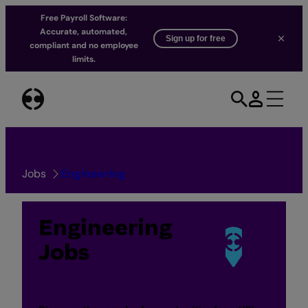
Free Payroll Software:
Accurate, automated,
Sign up for free
compliant and no employee
limits.
Skip
to
content
Jobs
Engineering
Engineering
Jobs