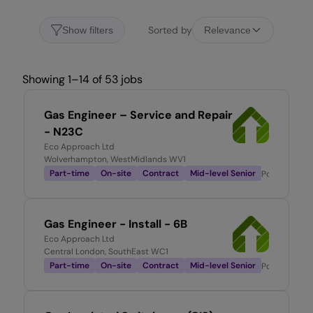
Sorted by
Show filters
Relevance
Showing 1–14 of 53 jobs
Gas Engineer – Service and Repair
- N23C
Eco Approach Ltd
Wolverhampton, WestMidlands WV1
Part-time
On-site
Contract
Mid-level Senior
Posted
23 ho
Gas Engineer - Install - 6B
Eco Approach Ltd
Central London, SouthEast WC1
Part-time
On-site
Contract
Mid-level Senior
Posted
1 day