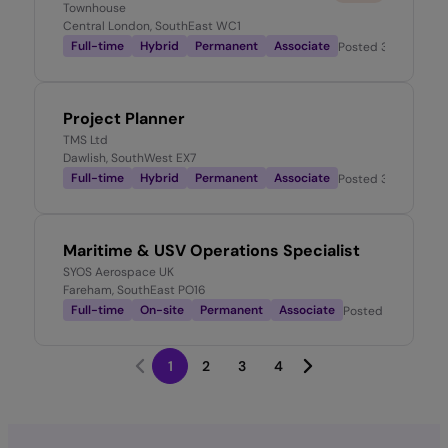
Townhouse
Central London, SouthEast WC1
Full-time
Hybrid
Permanent
Associate
Posted
3 weeks ag
Project Planner
TMS Ltd
Dawlish, SouthWest EX7
Full-time
Hybrid
Permanent
Associate
Posted
3 weeks ag
Maritime & USV Operations Specialist
SYOS Aerospace UK
Fareham, SouthEast PO16
Full-time
On-site
Permanent
Associate
Posted
3 weeks a
1
2
3
4