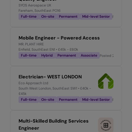
SYOS Aerospace UK
Fareham, SouthEast PO16
Full-time
On-site
Permanent
Mid-level Senior
Posted
2 w
Mobile Engineer - Powered Access
MR. PLANT HIRE
Enfield, SouthEast EN1
• £45k - £60k
Full-time
Hybrid
Permanent
Associate
Posted
2 weeks ag
Electrician- WEST LONDON
Eco Approach Ltd
South West London, SouthEast SW1
• £40k -
£45k
Full-time
On-site
Permanent
Mid-level Senior
Posted
2 w
Multi-Skilled Building Services
Engineer