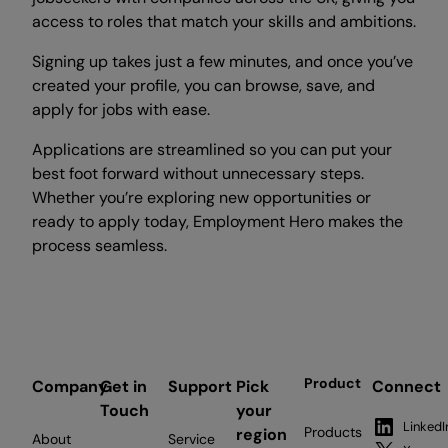
access to roles that match your skills and ambitions.
Signing up takes just a few minutes, and once you’ve
created your profile, you can browse, save, and
apply for jobs with ease.
Applications are streamlined so you can put your
best foot forward without unnecessary steps.
Whether you’re exploring new opportunities or
ready to apply today, Employment Hero makes the
process seamless.
Product
Company
Get in
Support
Pick
Connect
Touch
your
LinkedI
Products
region
About
Service