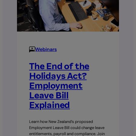
Webinars
The End of the
Holidays Act?
Employment
Leave Bill
Explained
Learn how New Zealand’s proposed
Employment Leave Bill could change leave
entitlements, payroll and compliance. Join