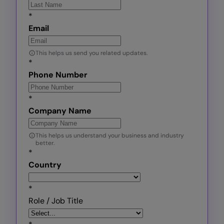
*
Email
This helps us send you related updates.
*
Phone Number
*
Company Name
This helps us understand your business and industry
better.
*
Country
*
Role / Job Title