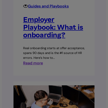
Guides and Playbooks
Employer
Playbook: What is
onboarding?
Real onboarding starts at offer acceptance,
spans 90 days and is the #1 source of HR
errors. Here’s how to…
:
Read more
Employer
Playbook:
What
is
onboarding?