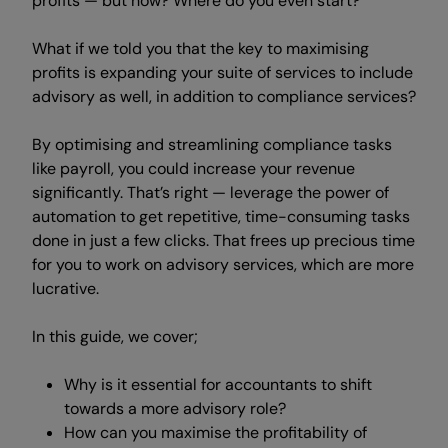
profits — but how? Where do you even start?
What if we told you that the key to maximising
profits is expanding your suite of services
to include
advisory as well, in addition to
compliance services?
By optimising and streamlining compliance tasks
like payroll, you could increase your revenue
significantly. That’s right — leverage the power
of
automation to get repetitive, time-consuming tasks
done in just a few clicks. That frees up precious time
for you to work on advisory services, which are more
lucrative.
In this guide, we cover;
Why is it essential for accountants to shift
towards a more advisory role?
How can you maximise the profitability of