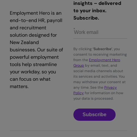
insights – delivered
to your inbox.
Employment Hero is an
Subscribe.
end-to-end HR, payroll
and recruitment
solution designed for
New Zealand
businesses. Our suite of
By clicking
‘Subscribe’
, you
consent to receiving marketing
powerful employment
from the
Employment Hero
tools help streamline
Group
by email, text, and
your workday, so you
social media channels about
its services and activities. You
can focus on what
may withdraw your consent at
matters.
any time. See the
Privacy
Policy
for information on how
your data is processed.
Subscribe