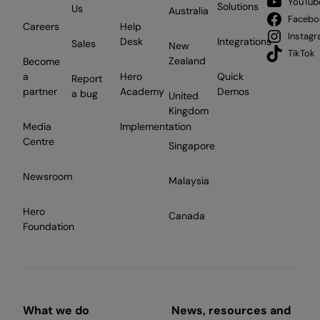
YouTub
Solutions
Us
Australia
Facebo
Careers
Help
Instag
Desk
Integrations
Sales
New
TikTok
Zealand
Become
a
Hero
Quick
Report
partner
Academy
Demos
a bug
United
Kingdom
Media
Implementation
Centre
Singapore
Newsroom
Malaysia
Hero
Canada
Foundation
What we do
News, resources and