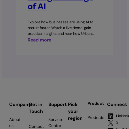
of AI
Explore how businesses are using AI to
recruit faster. Watch a live demo, gain
practical insights and hear how Urban…
:
Read more
Hiring
in
the
Age
of
AI
Product
Company
Get in
Support
Pick
Connect
Touch
your
LinkedI
Products
region
About
Service
X
us
Centre
Contact