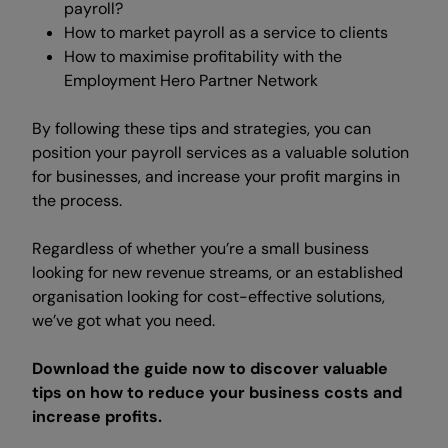
payroll?
How to market payroll as a service to clients
How to maximise profitability with the
Employment Hero Partner Network
By following these tips and strategies, you can
position your payroll services as a valuable solution
for businesses, and increase your profit margins in
the process.
Regardless of whether you’re a small business
looking for new revenue streams, or an established
organisation looking for cost-effective solutions,
we’ve got what you need.
Download the guide now to discover valuable
tips on how to reduce your business costs and
increase profits.