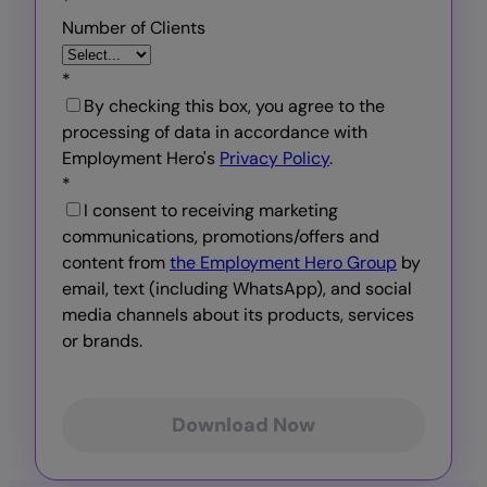
*
Number of Clients
*
By checking this box, you agree to the
processing of data in accordance with
Employment Hero's
Privacy Policy
.
*
I consent to receiving marketing
communications, promotions/offers and
content from
the Employment Hero Group
by
email, text (including WhatsApp), and social
media channels about its products, services
or brands.
Download Now