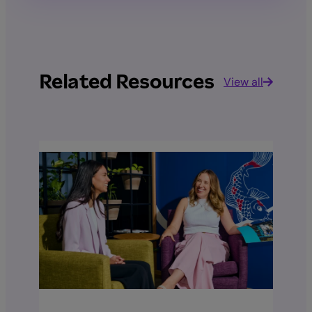
Related Resources
View all