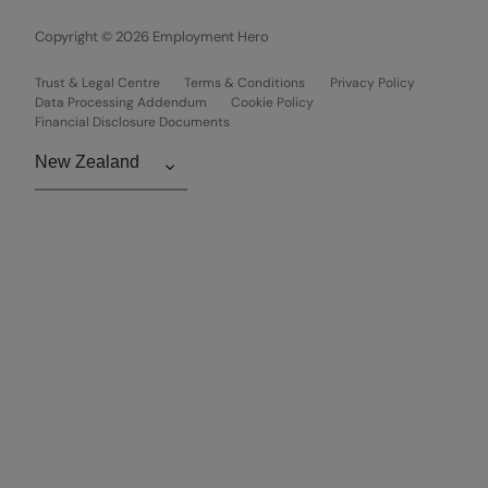
Copyright © 2026 Employment Hero
Trust & Legal Centre
Terms & Conditions
Privacy Policy
Data Processing Addendum
Cookie Policy
Financial Disclosure Documents