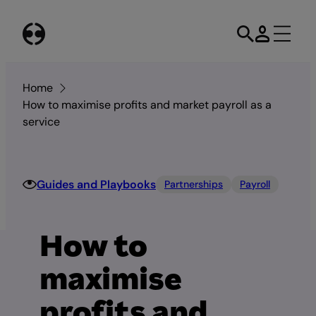
Skip
to
content
Home
How to maximise profits and market payroll as a
service
Guides and Playbooks
Partnerships
Payroll
How to
maximise
profits and