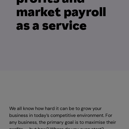
market payroll
as a service
We all know how hard it can be to grow your
business in today’s competitive environment.
For
any business, the primary goal is to maximise their