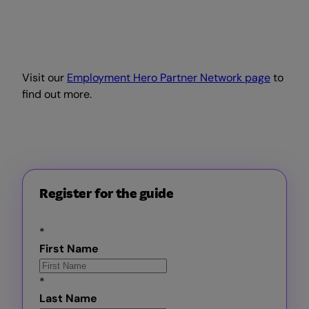
Visit our
Employment Hero Partner Network page
to
find out more.
Register for the guide
*
First Name
*
Last Name