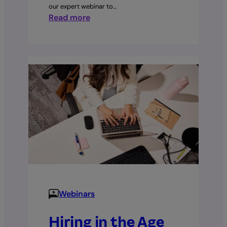
our expert webinar to…
:
Read more
The
End
of
the
Holidays
Act?
Employment
Leave
Bill
Explained
Webinars
Hiring in the Age