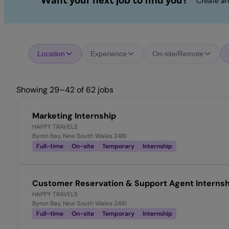
Want your next job to find you?
Create an
Location
Experience
On-site/Remote
Showing 29–42 of 62 jobs
Marketing Internship
HAPPY TRAVELS
Byron Bay, New South Wales 2481
Full-time
On-site
Temporary
Internship
Customer Reservation & Support Agent Internsh
HAPPY TRAVELS
Byron Bay, New South Wales 2481
Full-time
On-site
Temporary
Internship