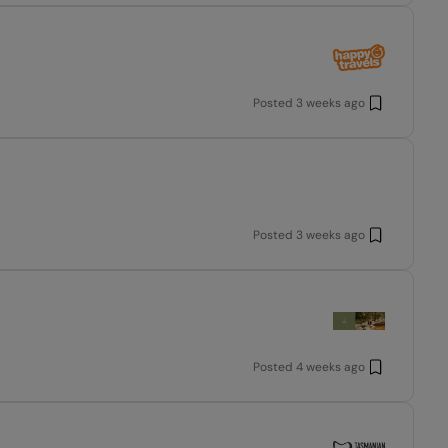
Posted
3 weeks ago
Posted
3 weeks ago
Posted
4 weeks ago