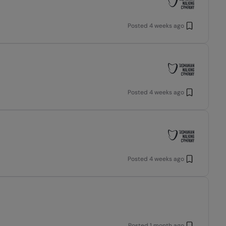
Posted
4 weeks ago
Posted
4 weeks ago
Posted
4 weeks ago
Posted
1 month ago