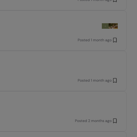
Posted
1 month ago
Posted
1 month ago
Posted
2 months ago