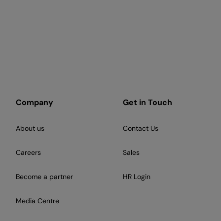
Company
Get in Touch
About us
Contact Us
Careers
Sales
Become a partner
HR Login
Media Centre