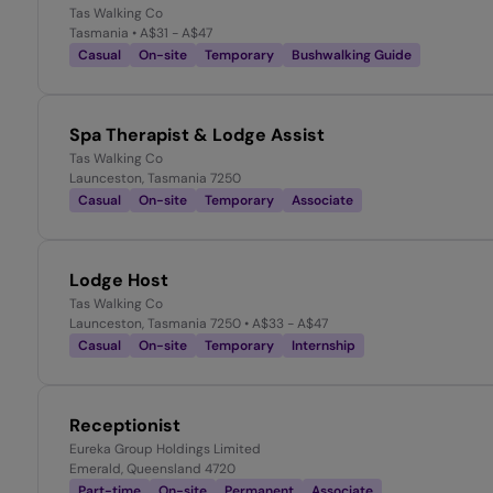
Tas Walking Co
Tasmania
• A$31 - A$47
Casual
On-site
Temporary
Bushwalking Guide
Spa Therapist & Lodge Assist
Tas Walking Co
Launceston, Tasmania 7250
Casual
On-site
Temporary
Associate
Lodge Host
Tas Walking Co
Launceston, Tasmania 7250
• A$33 - A$47
Casual
On-site
Temporary
Internship
Receptionist
Eureka Group Holdings Limited
Emerald, Queensland 4720
Part-time
On-site
Permanent
Associate