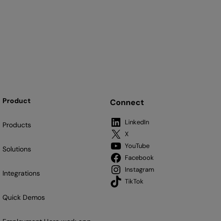
Product
Connect
LinkedIn
Products
X
YouTube
Solutions
Facebook
Instagram
Integrations
TikTok
Quick Demos