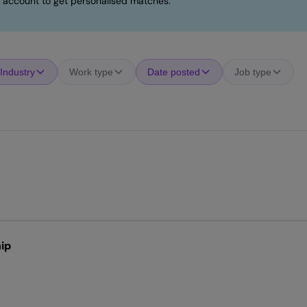
 account to get personalised matches.
Industry
Work type
Date posted
Job type
ip