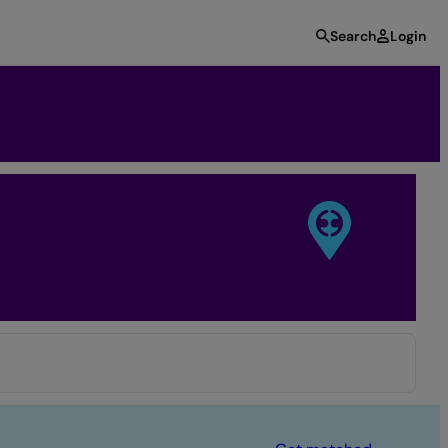
Search
Login