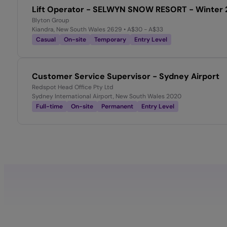
Lift Operator - SELWYN SNOW RESORT - Winter 
Blyton Group
Kiandra, New South Wales 2629
• A$30 - A$33
Casual
On-site
Temporary
Entry Level
Customer Service Supervisor - Sydney Airport
Redspot Head Office Pty Ltd
Sydney International Airport, New South Wales 2020
Full-time
On-site
Permanent
Entry Level