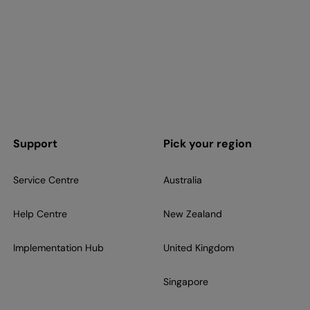
Support
Pick your region
Service Centre
Australia
Help Centre
New Zealand
Implementation Hub
United Kingdom
Singapore