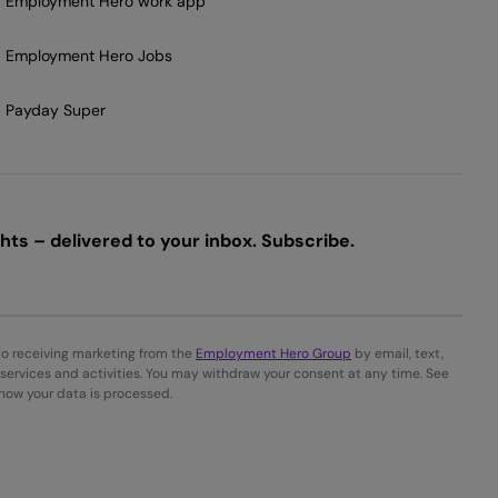
Employment Hero work app
Employment Hero Jobs
Payday Super
ts – delivered to your inbox. Subscribe.
to receiving marketing from the
Employment Hero Group
by email, text,
services and activities. You may withdraw your consent at any time. See
 how your data is processed.