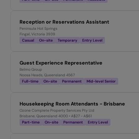
Reception or Reservations Assistant
Peninsula Hot Springs
Fingal, Victoria 3939
Casual
On-site
Temporary
Entry Level
Guest Experience Representative
Belmo Group
Noosa Heads, Queensland 4567
Full-time
On-site
Permanent
Mid-level Senior
Housekeeping Room Attendants - Brisbane
Ozone Complete Property Services Pty Ltd
Brisbane, Queensland 4000
• A$27 - A$61
Part-time
On-site
Permanent
Entry Level