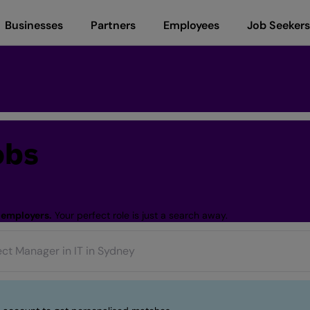
Businesses
Partners
Employees
Job Seekers
obs
 employers.
Your perfect role is just a search away.