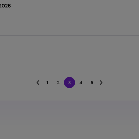
2026
1
2
3
4
5