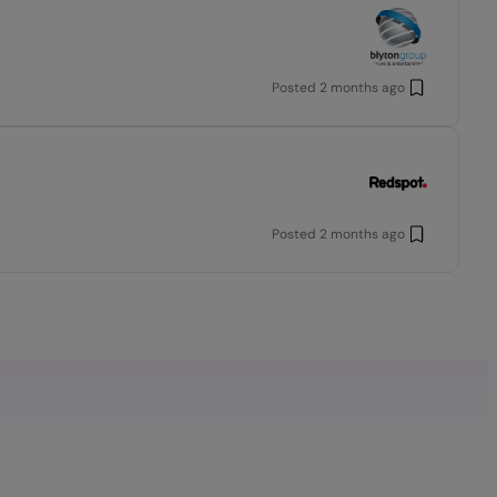
Posted
2 months ago
Posted
2 months ago