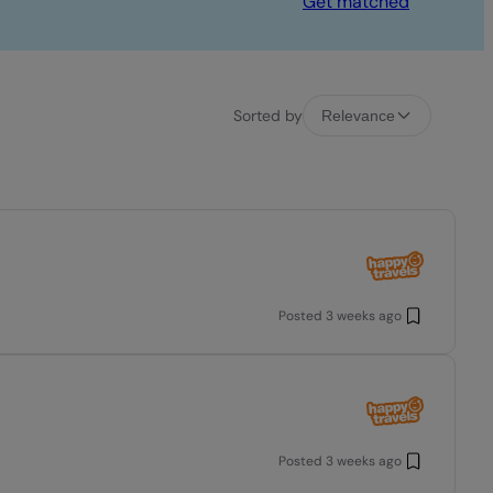
Get matched
Sorted by
Relevance
Posted
3 weeks ago
Posted
3 weeks ago