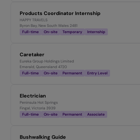
Products Coordinator Internship
HAPPY TRAVELS
Byron Bay, New South Wales 2481
Full-time
On-site
Temporary
Internship
Caretaker
Eureka Group Holdings Limited
Emerald, Queensland 4720
Full-time
On-site
Permanent
Entry Level
Electrician
Peninsula Hot Springs
Fingal, Victoria 3939
Full-time
On-site
Permanent
Associate
Bushwalking Guide