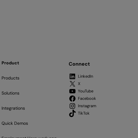
Product
Connect
LinkedIn
Products
X
YouTube
Solutions
Facebook
Instagram
Integrations
TikTok
Quick Demos