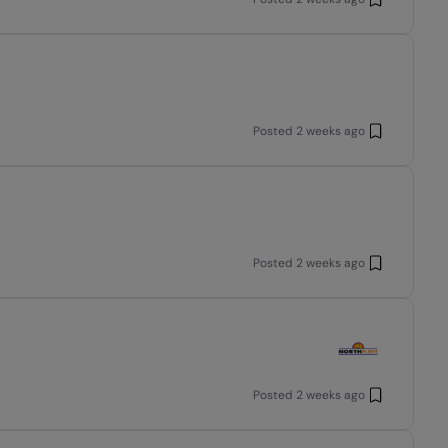
Posted
2 weeks ago
Posted
2 weeks ago
Posted
2 weeks ago