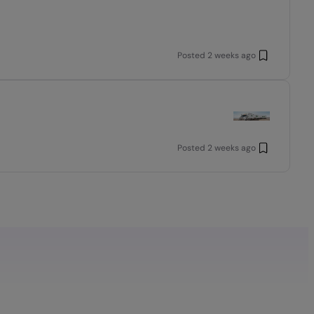
Posted
2 weeks ago
Posted
2 weeks ago