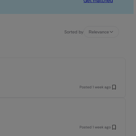
Get matched
Sorted by
Relevance
Posted
1 week ago
Posted
1 week ago