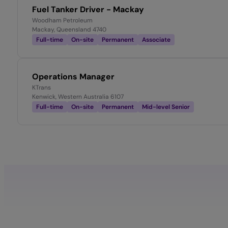
Fuel Tanker Driver - Mackay
Woodham Petroleum
Mackay, Queensland 4740
Full-time
On-site
Permanent
Associate
Operations Manager
KTrans
Kenwick, Western Australia 6107
Full-time
On-site
Permanent
Mid-level Senior