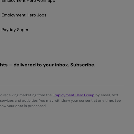
Employment Hero work app
Employment Hero Jobs
Payday Super
ts – delivered to your inbox. Subscribe.
to receiving marketing from the
Employment Hero Group
by email, text,
services and activities. You may withdraw your consent at any time. See
 how your data is processed.