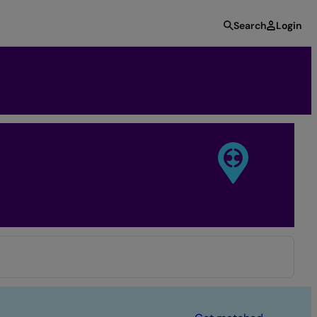
Search
Login