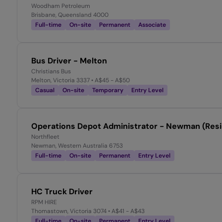
Woodham Petroleum
Brisbane, Queensland 4000
Full-time
On-site
Permanent
Associate
Bus Driver - Melton
Christians Bus
Melton, Victoria 3337
• A$45 - A$50
Casual
On-site
Temporary
Entry Level
Operations Depot Administrator - Newman (Resi
Northfleet
Newman, Western Australia 6753
Full-time
On-site
Permanent
Entry Level
HC Truck Driver
RPM HIRE
Thomastown, Victoria 3074
• A$41 - A$43
Full-time
On-site
Permanent
Entry Level