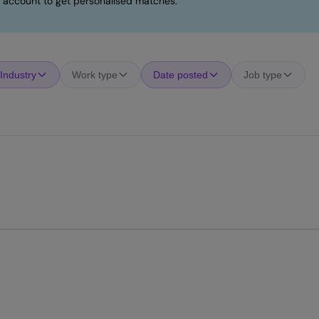
 account to get personalised matches.
Industry
Work type
Date posted
Job type