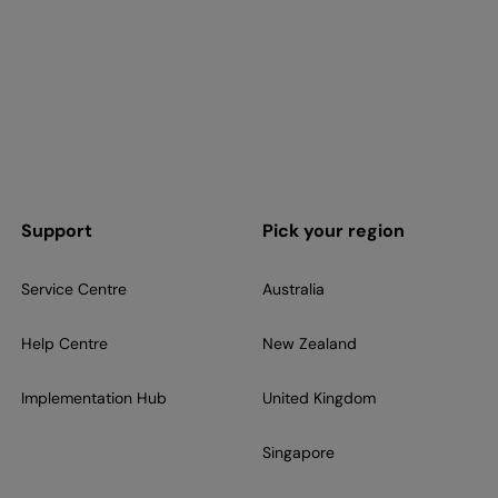
Support
Pick your region
Service Centre
Australia
Help Centre
New Zealand
Implementation Hub
United Kingdom
Singapore