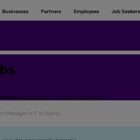
Businesses
Partners
Employees
Job Seekers
obs
 employers.
Your perfect role is just a search away.