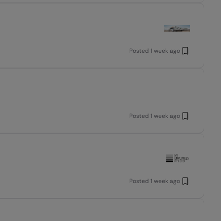
Posted
1 week ago
Posted
1 week ago
Posted
1 week ago