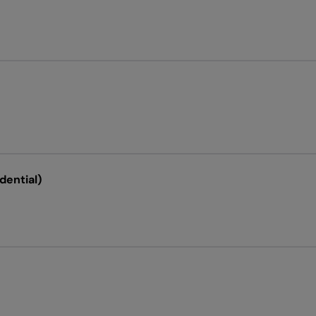
dential)