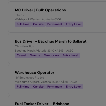
MC Driver | Bulk Operations
KTrans
Welshpool, Western Australia 6106
Full-time
On-site
Permanent
Entry Level
Bus Driver - Bacchus Marsh to Ballarat
Christians Bus
Bacchus Marsh, Victoria 3340
• A$45 - A$50
Casual
On-site
Temporary
Entry Level
Warehouse Operator
NV Employees Pty Ltd
Melbourne Airport, Victoria 3045
• A$28 - A$35
Full-time
On-site
Permanent
Entry Level
Fuel Tanker Driver – Brisbane