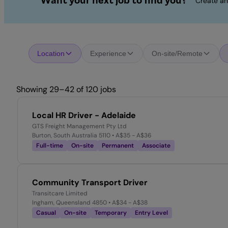
Want your next job to find you?
Create an
Location
Experience
On-site/Remote
Showing 29–42 of 120 jobs
Local HR Driver - Adelaide
GTS Freight Management Pty Ltd
Burton, South Australia 5110
• A$35 - A$36
Full-time
On-site
Permanent
Associate
Community Transport Driver
Transitcare Limited
Ingham, Queensland 4850
• A$34 - A$38
Casual
On-site
Temporary
Entry Level