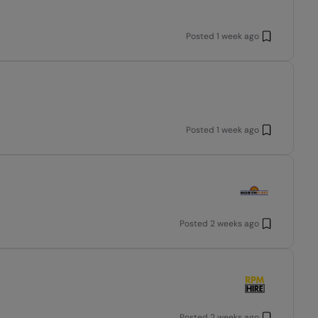
Posted
1 week ago
Posted
1 week ago
Posted
2 weeks ago
Posted
2 weeks ago