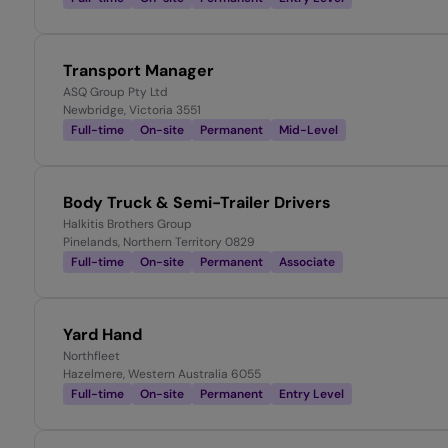
Transport Manager
ASQ Group Pty Ltd
Newbridge, Victoria 3551
Full-time
On-site
Permanent
Mid-Level
Body Truck & Semi-Trailer Drivers
Halkitis Brothers Group
Pinelands, Northern Territory 0829
Full-time
On-site
Permanent
Associate
Yard Hand
Northfleet
Hazelmere, Western Australia 6055
Full-time
On-site
Permanent
Entry Level