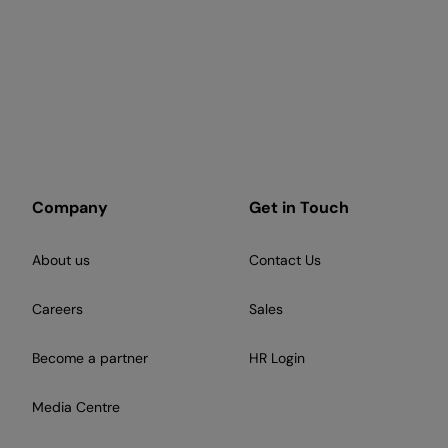
Company
Get in Touch
About us
Contact Us
Careers
Sales
Become a partner
HR Login
Media Centre