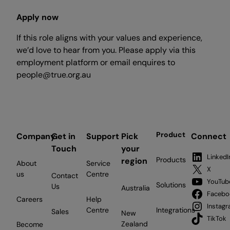
Apply now
If this role aligns with your values and experience,
we’d love to hear from you. Please apply via this
employment platform or email enquires to
people@true.org.au
Product
Company
Get in
Support
Pick
Connect
Touch
your
LinkedI
Products
region
About
Service
X
us
Centre
Contact
YouTub
Solutions
Us
Australia
Facebo
Careers
Help
Instag
Centre
Integrations
Sales
New
TikTok
Zealand
Become