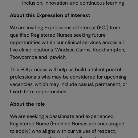
inclusion, innovation, and continuous learning
About this Expression of Interest
We are inviting Expressions of Interest (EOI) from
qualified Registered Nurses seeking future
opportunities within our clinical services across all
five clinic locations: Windsor, Cairns, Rockhampton,
Toowoomba and Ipswich.
This EOI process will help us build a talent pool of
professionals who may be considered for upcoming
vacancies, which may include casual, permanent, or
fixed-term opportunities.
About the role
We are seeking a passionate and experienced
Registered Nurse (Enrolled Nurses are encouraged
to apply) who aligns with our values of respect,