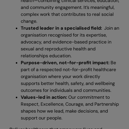
health—combining clinical services, education,
and community engagement. It’s meaningful,
complex work that contributes to real social
change.
Trusted leader in a specialised field:
Join an
organisation recognised for its expertise,
advocacy, and evidence-based practice in
sexual and reproductive health and
relationships education.
Purpose-driven, not-for-profit impact:
Be
part of a respected not-for-profit healthcare
organisation where your work directly
supports better health, safety, and wellbeing
outcomes for individuals and communities.
Values-led in action:
Our commitment to
Respect, Excellence, Courage, and Partnership
shapes how we lead, make decisions, and
support our people.