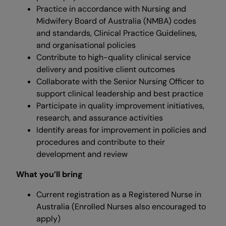
Practice in accordance with Nursing and
Midwifery Board of Australia (NMBA) codes
and standards, Clinical Practice Guidelines,
and organisational policies
Contribute to high-quality clinical service
delivery and positive client outcomes
Collaborate with the Senior Nursing Officer to
support clinical leadership and best practice
Participate in quality improvement initiatives,
research, and assurance activities
Identify areas for improvement in policies and
procedures and contribute to their
development and review
What you’ll bring
Current registration as a Registered Nurse in
Australia (Enrolled Nurses also encouraged to
apply)