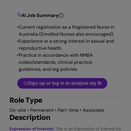
AI Job Summary
Current registration as a Registered Nurse in
Australia (Enrolled Nurses also encouraged).
Experience or a strong interest in sexual and
reproductive health.
Practice in accordance with NMBA
codes/standards, clinical practice
guidelines, and org policies.
Sign up or log in to analyse my fit
Role Type
On-site • Permanent • Part-time • Associate
Description
Expression of Interest:
This is an Expression of Interest for