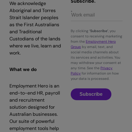
Subscribe.
We acknowledge
Aboriginal and Torres
Strait Islander peoples
as the First Australians
and Traditional
By clicking
‘Subscribe’
, you
consent to receiving marketing
Custodians of the lands
from the
Employment Hero
where we live, learn and
Group
by email, text, and
work.
social media channels about
its services and activities. You
may withdraw your consent at
any time. See the
Privacy
What we do
Policy
for information on how
your data is processed.
Employment Hero is an
end-to-end HR, payroll
Subscribe
and recruitment
solution designed for
Australian businesses.
Our suite of powerful
employment tools help