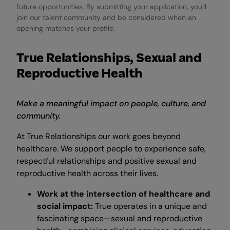
future opportunities. By submitting your application, you'll
join our talent community and be considered when an
opening matches your profile.
True Relationships, Sexual and
Reproductive Health
Make a meaningful impact on people, culture, and
community.
At True Relationships our work goes beyond
healthcare. We support people to experience safe,
respectful relationships and positive sexual and
reproductive health across their lives.
Work at the intersection of healthcare and
social impact:
True operates in a unique and
fascinating space—sexual and reproductive