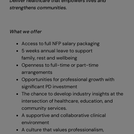
Deliver healthcare that empowers lives and
strengthens communities.
What we offer
Access to full NFP salary packaging
5 weeks annual leave to support
family, rest and wellbeing
Openness to full-time or part-time
arrangements
Opportunities for professional growth with
significant PD investment
The chance to develop industry insights at the
intersection of healthcare, education, and
community services.
A supportive and collaborative clinical
environment
A culture that values professionalism,