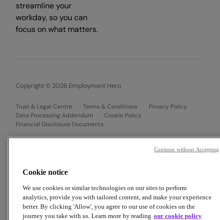
streamline your
workday, so you can
focus on what matters.
Copyright © 2026 Employment Hero
Trust & Legal Centre
Terms & Conditions
Privacy Policy
Data Processing Addendum
Cookie Policy
Financial Disclosure Documents
Continue without Accepting
Cookie notice
We use cookies or similar technologies on our sites to perform
analytics, provide you with tailored content, and make your experience
better. By clicking 'Allow', you agree to our use of cookies on the
journey you take with us. Learn more by reading
our cookie policy