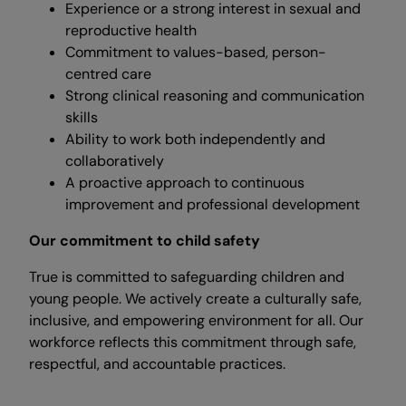
Experience or a strong interest in sexual and
reproductive health
Commitment to values-based, person-
centred care
Strong clinical reasoning and communication
skills
Ability to work both independently and
collaboratively
A proactive approach to continuous
improvement and professional development
Our commitment to child safety
True is committed to safeguarding children and
young people. We actively create a culturally safe,
inclusive, and empowering environment for all. Our
workforce reflects this commitment through safe,
respectful, and accountable practices.