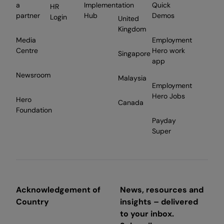
a
Implementation
Quick
HR
partner
Hub
Demos
Login
United
Kingdom
Media
Employment
Centre
Hero work
Singapore
app
Newsroom
Malaysia
Employment
Hero Jobs
Hero
Canada
Foundation
Payday
Super
Acknowledgement of
News, resources and
Country
insights – delivered
to your inbox.