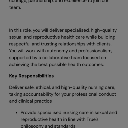
courage, partnership, and excellence to join our
team.
In this role, you will deliver specialised, high-quality
sexual and reproductive health care while building
respectful and trusting relationships with clients.
You will work with autonomy and professionalism,
supported by a collaborative team focused on
achieving the best possible health outcomes.
Key Responsibilities
Deliver safe, ethical, and high-quality nursing care,
taking accountability for your professional conduct
and clinical practice
Provide specialised nursing care in sexual and
reproductive health in line with True’s
philosophy and standards