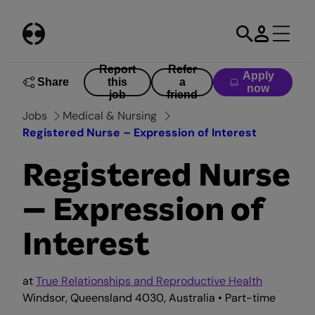
Skip
to
content
Report
Refer
Apply
Share
this
a
now
job
friend
Jobs
Medical & Nursing
Registered Nurse – Expression of Interest
Registered Nurse
– Expression of
Interest
at
True Relationships and Reproductive Health
Windsor, Queensland 4030, Australia • Part-time