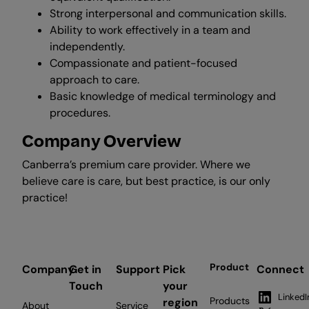
Strong interpersonal and communication skills.
Ability to work effectively in a team and
independently.
Compassionate and patient-focused
approach to care.
Basic knowledge of medical terminology and
procedures.
Company Overview
Canberra’s premium care provider. Where we
believe care is care, but best practice, is our only
practice!
Product
Company
Get in
Support
Pick
Connect
Touch
your
LinkedI
Products
region
About
Service