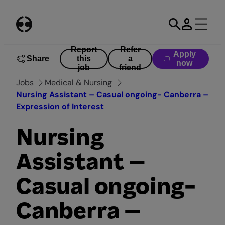
Skip
to
content
Report
Refer
Apply
Share
this
a
now
job
friend
Jobs
Medical & Nursing
Nursing Assistant – Casual ongoing- Canberra –
Expression of Interest
Nursing
Assistant –
Casual ongoing-
Canberra –