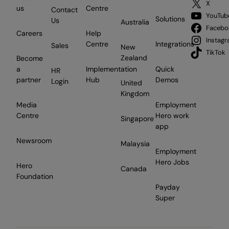
X
us
Centre
Contact
YouTub
Solutions
Us
Australia
Facebo
Careers
Help
Instag
Centre
Integrations
Sales
New
TikTok
Zealand
Become
a
Implementation
Quick
HR
partner
Hub
Demos
Login
United
Kingdom
Media
Employment
Centre
Hero work
Singapore
app
Newsroom
Malaysia
Employment
Hero Jobs
Hero
Canada
Foundation
Payday
Super