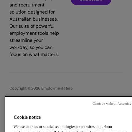
and recruitment
solution designed for
Australian businesses.
Our suite of powerful
employment tools help
streamline your
workday, so you can
focus on what matters.
Copyright © 2026 Employment Hero
Trust & Legal Centre
Terms & Conditions
Privacy Policy
Continue without Accepting
Data Processing Addendum
Cookie Policy
Financial Disclosure Documents
Cookie notice
We use cookies or similar technologies on our sites to perform