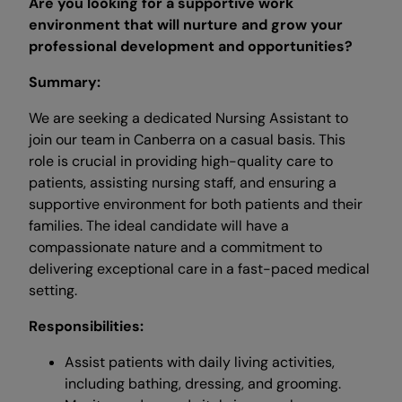
Are you looking for a supportive work
environment that will nurture and grow your
professional development and opportunities?
Summary:
We are seeking a dedicated Nursing Assistant to
join our team in Canberra on a casual basis. This
role is crucial in providing high-quality care to
patients, assisting nursing staff, and ensuring a
supportive environment for both patients and their
families. The ideal candidate will have a
compassionate nature and a commitment to
delivering exceptional care in a fast-paced medical
setting.
Responsibilities:
Assist patients with daily living activities,
including bathing, dressing, and grooming.