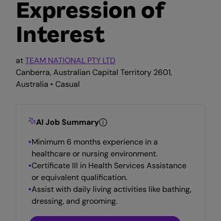
Expression of
Interest
at
TEAM NATIONAL PTY LTD
Canberra, Australian Capital Territory 2601,
Australia • Casual
AI Job Summary
Minimum 6 months experience in a
healthcare or nursing environment.
Certificate III in Health Services Assistance
or equivalent qualification.
Assist with daily living activities like bathing,
dressing, and grooming.