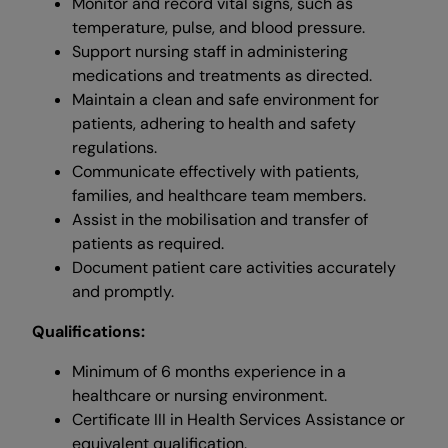
Monitor and record vital signs, such as
temperature, pulse, and blood pressure.
Support nursing staff in administering
medications and treatments as directed.
Maintain a clean and safe environment for
patients, adhering to health and safety
regulations.
Communicate effectively with patients,
families, and healthcare team members.
Assist in the mobilisation and transfer of
patients as required.
Document patient care activities accurately
and promptly.
Qualifications:
Minimum of 6 months experience in a
healthcare or nursing environment.
Certificate III in Health Services Assistance or
equivalent qualification.