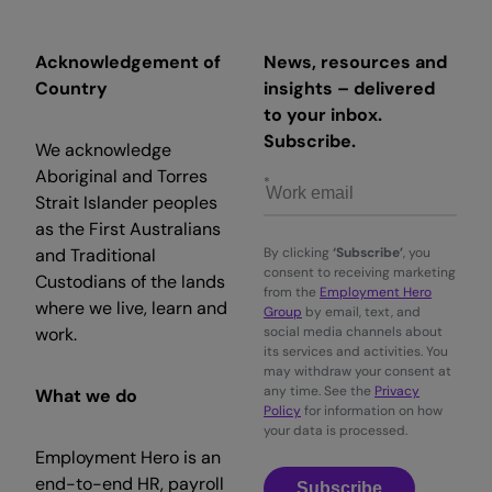
Acknowledgement of
News, resources and
Country
insights – delivered
to your inbox.
Subscribe.
We acknowledge
Aboriginal and Torres
Strait Islander peoples
as the First Australians
and Traditional
By clicking
‘Subscribe’
, you
consent to receiving marketing
Custodians of the lands
from the
Employment Hero
where we live, learn and
Group
by email, text, and
work.
social media channels about
its services and activities. You
may withdraw your consent at
any time. See the
Privacy
What we do
Policy
for information on how
your data is processed.
Employment Hero is an
end-to-end HR, payroll
Subscribe