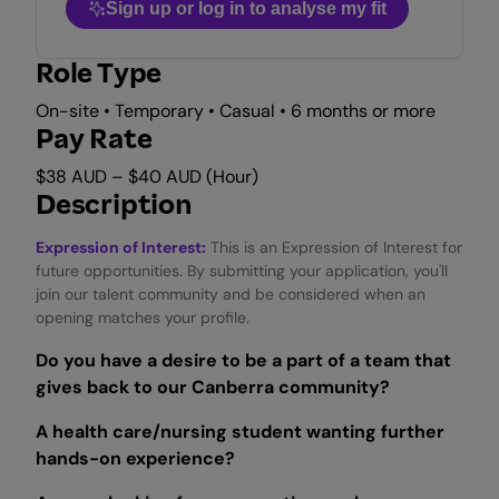
Sign up or log in to analyse my fit
Role Type
On-site • Temporary • Casual • 6 months or more
Pay Rate
$38 AUD – $40 AUD (Hour)
Description
Expression of Interest:
This is an Expression of Interest for
future opportunities. By submitting your application, you'll
join our talent community and be considered when an
opening matches your profile.
Do you have a desire to be a part of a team that
gives back to our Canberra community?
A health care/nursing student wanting further
hands-on experience?