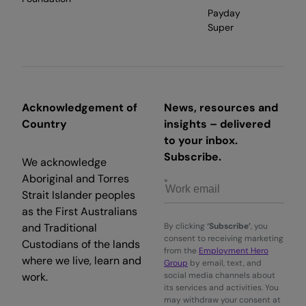
Payday
Super
Acknowledgement of
News, resources and
Country
insights – delivered
to your inbox.
Subscribe.
We acknowledge
Aboriginal and Torres
Strait Islander peoples
as the First Australians
and Traditional
By clicking
‘Subscribe’
, you
consent to receiving marketing
Custodians of the lands
from the
Employment Hero
where we live, learn and
Group
by email, text, and
work.
social media channels about
its services and activities. You
may withdraw your consent at