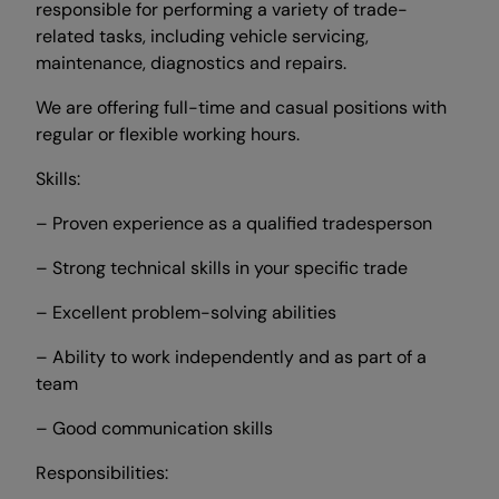
responsible for performing a variety of trade-
related tasks, including vehicle servicing,
maintenance, diagnostics and repairs.
We are offering full-time and casual positions with
regular or flexible working hours.
Skills:
– Proven experience as a qualified tradesperson
– Strong technical skills in your specific trade
– Excellent problem-solving abilities
– Ability to work independently and as part of a
team
– Good communication skills
Responsibilities: