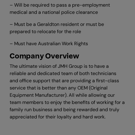
– Will be required to pass a pre-employment
medical and a national police clearance
– Must be a Geraldton resident or must be
prepared to relocate for the role
– Must have Australian Work Rights
Company Overview
The ultimate vision of JMH Group is to have a
reliable and dedicated team of both technicians
and office support that are providing a first-class
service that is better than any OEM (Original
Equipment Manufacturer). All while allowing our
team members to enjoy the benefits of working for a
family run business and being rewarded and truly
appreciated for their loyalty and hard work.