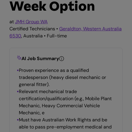
Week Option
at
JMH Group WA
Certified Technicians •
Geraldton, Western Australia
6530
, Australia • Full-time
AI Job Summary
Proven experience as a qualified
tradesperson (heavy diesel mechanic or
general fitter).
Relevant mechanical trade
certification/qualification (e.g., Mobile Plant
Mechanic, Heavy Commercial Vehicle
Mechanic, e
Must have Australian Work Rights and be
able to pass pre-employment medical and