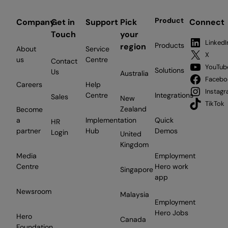
Product
Company
Get in
Support
Pick
Connect
Touch
your
LinkedI
Products
region
About
Service
X
us
Centre
Contact
YouTub
Solutions
Us
Australia
Facebo
Careers
Help
Instag
Centre
Integrations
Sales
New
TikTok
Zealand
Become
a
Implementation
Quick
HR
partner
Hub
Demos
Login
United
Kingdom
Media
Employment
Centre
Hero work
Singapore
app
Newsroom
Malaysia
Employment
Hero Jobs
Hero
Canada
Foundation