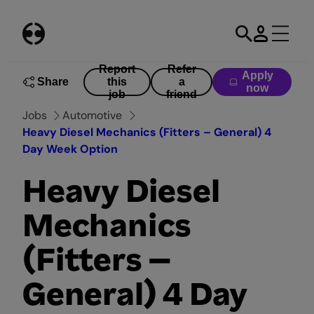
Skip
to
content
Report
Refer
Apply
Share
this
a
now
job
friend
Jobs
Automotive
Heavy Diesel Mechanics (Fitters – General) 4
Day Week Option
Heavy Diesel
Mechanics
(Fitters –
General) 4 Day