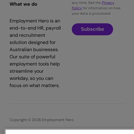
any time. See the
Privacy
What we do
Policy
for information on how
your data is processed.
Employment Hero is an
end-to-end HR, payroll
Subscribe
and recruitment
solution designed for
Australian businesses.
Our suite of powerful
employment tools help
streamline your
workday, so you can
focus on what matters.
Copyright © 2026 Employment Hero
Trust & Legal Centre
Terms & Conditions
Privacy Policy