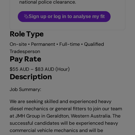
national police clearance.
Sign up or log in to analyse my fit
Role Type
On-site • Permanent • Full-time • Qualified
Tradesperson
Pay Rate
$55 AUD – $83 AUD (Hour)
Description
Job Summary:
We are seeking skilled and experienced heavy
diesel mechanics or general fitters to join our team
at JMH Group in Geraldton, Western Australia. The
successful candidates will be experienced heavy
commercial vehicle mechanics and will be