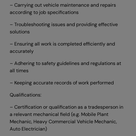
– Carrying out vehicle maintenance and repairs
according to job specifications
– Troubleshooting issues and providing effective
solutions
– Ensuring all work is completed efficiently and
accurately
– Adhering to safety guidelines and regulations at
all times
– Keeping accurate records of work performed
Qualifications:
– Certification or qualification as a tradesperson in
a relevant mechanical field (e.g. Mobile Plant
Mechanic, Heavy Commercial Vehicle Mechanic,
Auto Electrician)