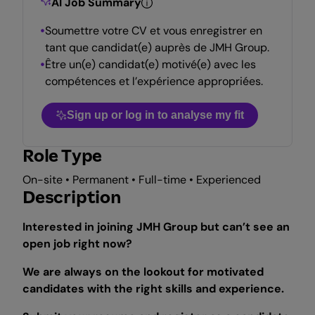
AI Job Summary
Soumettre votre CV et vous enregistrer en
tant que candidat(e) auprès de JMH Group.
Être un(e) candidat(e) motivé(e) avec les
compétences et l’expérience appropriées.
Sign up or log in to analyse my fit
Role Type
On-site • Permanent • Full-time • Experienced
Description
Interested in joining JMH Group but can’t see an
open job right now?
We are always on the lookout for motivated
candidates with the right skills and experience.