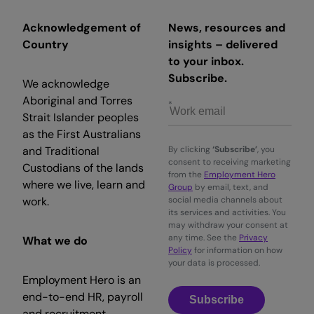
Acknowledgement of
News, resources and
Country
insights – delivered
to your inbox.
Subscribe.
We acknowledge
Aboriginal and Torres
Strait Islander peoples
as the First Australians
and Traditional
By clicking
‘Subscribe’
, you
consent to receiving marketing
Custodians of the lands
from the
Employment Hero
where we live, learn and
Group
by email, text, and
work.
social media channels about
its services and activities. You
may withdraw your consent at
any time. See the
Privacy
What we do
Policy
for information on how
your data is processed.
Employment Hero is an
end-to-end HR, payroll
Subscribe
and recruitment