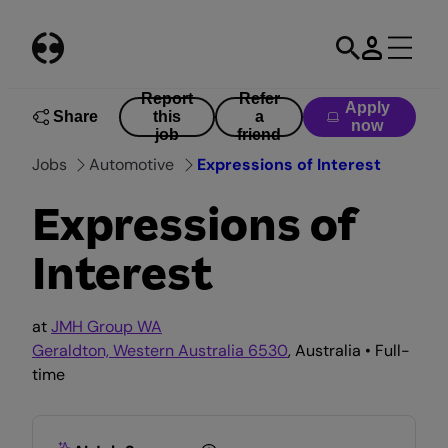
Skip
to
content
Report
Refer
Apply
Share
this
a
now
job
friend
Jobs
Automotive
Expressions of Interest
Expressions of
Interest
at
JMH Group WA
Geraldton, Western Australia 6530
, Australia • Full-
time