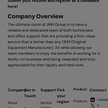
Submit your resume and register as a candidate
here!
Company Overview
The ultimate vision of JMH Group is to have a
reliable and dedicated team of both technicians
and office support that are providing a first-class
service that is better than any OEM (Original
Equipment Manufacturer). All while allowing our
team members to enjoy the benefits of working for a
family run business and being rewarded and truly
appreciated for their loyalty and hard work.
Product
Company
Get in
Support
Pick
Connect
Touch
your
LinkedI
Products
region
About
Service
X
us
Centre