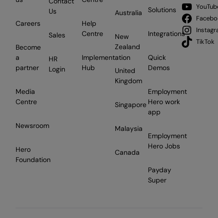
Contact
YouTub
Solutions
Us
Australia
Facebo
Careers
Help
Instag
Centre
Integrations
Sales
New
TikTok
Zealand
Become
a
Implementation
Quick
HR
partner
Hub
Demos
Login
United
Kingdom
Media
Employment
Centre
Hero work
Singapore
app
Newsroom
Malaysia
Employment
Hero Jobs
Hero
Canada
Foundation
Payday
Super