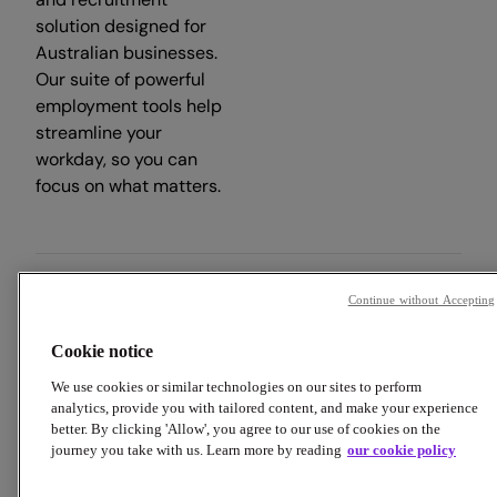
solution designed for
Australian businesses.
Our suite of powerful
employment tools help
streamline your
workday, so you can
focus on what matters.
Continue without Accepting
Copyright © 2026 Employment Hero
Cookie notice
Trust & Legal Centre
Terms & Conditions
Privacy Policy
Data Processing Addendum
Cookie Policy
We use cookies or similar technologies on our sites to perform
Financial Disclosure Documents
analytics, provide you with tailored content, and make your experience
better. By clicking 'Allow', you agree to our use of cookies on the
journey you take with us. Learn more by reading
our cookie policy