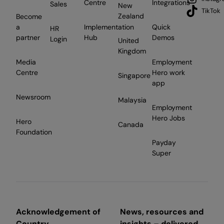
Centre
Integrations
Sales
New
TikTok
Zealand
Become
a
Implementation
Quick
HR
partner
Hub
Demos
Login
United
Kingdom
Media
Employment
Centre
Hero work
Singapore
app
Newsroom
Malaysia
Employment
Hero Jobs
Hero
Canada
Foundation
Payday
Super
Acknowledgement of
News, resources and
Country
insights – delivered