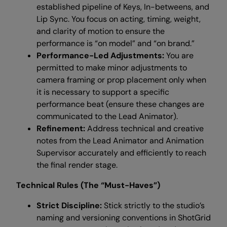
established pipeline of Keys, In-betweens, and
Lip Sync. You focus on acting, timing, weight,
and clarity of motion to ensure the
performance is “on model” and “on brand.”
Performance-Led Adjustments:
You are
permitted to make minor adjustments to
camera framing or prop placement only when
it is necessary to support a specific
performance beat (ensure these changes are
communicated to the Lead Animator).
Refinement:
Address technical and creative
notes from the Lead Animator and Animation
Supervisor accurately and efficiently to reach
the final render stage.
Technical Rules (The “Must-Haves”)
Strict Discipline:
Stick strictly to the studio’s
naming and versioning conventions in ShotGrid