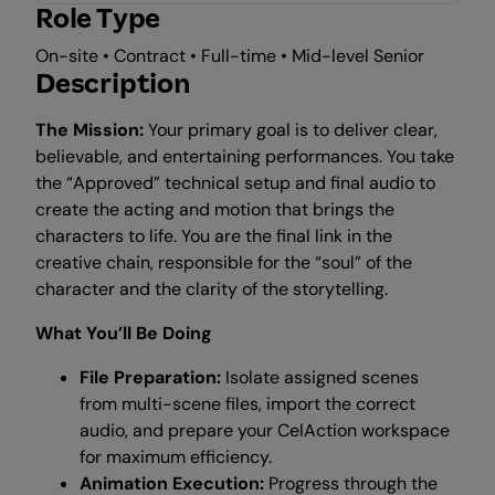
Role Type
On-site • Contract • Full-time • Mid-level Senior
Description
The Mission:
Your primary goal is to deliver clear,
believable, and entertaining performances. You take
the “Approved” technical setup and final audio to
create the acting and motion that brings the
characters to life. You are the final link in the
creative chain, responsible for the “soul” of the
character and the clarity of the storytelling.
What You’ll Be Doing
File Preparation:
Isolate assigned scenes
from multi-scene files, import the correct
audio, and prepare your CelAction workspace
for maximum efficiency.
Animation Execution:
Progress through the