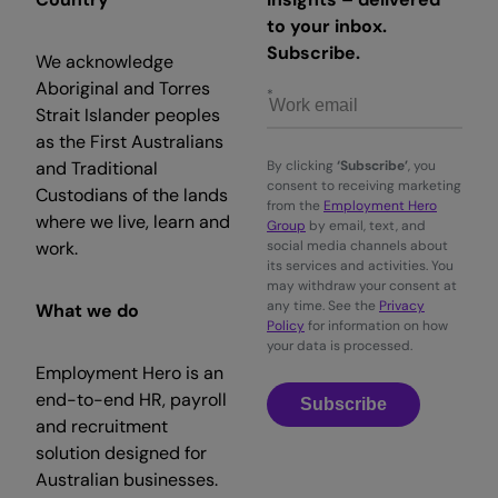
to your inbox.
Subscribe.
We acknowledge
Aboriginal and Torres
Strait Islander peoples
as the First Australians
and Traditional
By clicking
‘Subscribe’
, you
consent to receiving marketing
Custodians of the lands
from the
Employment Hero
where we live, learn and
Group
by email, text, and
work.
social media channels about
its services and activities. You
may withdraw your consent at
any time. See the
Privacy
What we do
Policy
for information on how
your data is processed.
Employment Hero is an
end-to-end HR, payroll
Subscribe
and recruitment
solution designed for
Australian businesses.