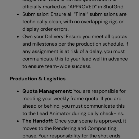
officially marked as “APPROVED” in ShotGrid.
Submission: Ensure all “Final” submissions are
technically clean, with no overlapping rigs or
display order errors.
Own your Delivery: Ensure you meet all quotas
and milestones per the production schedule. If
any assignment is at risk of a delay, you must
communicate this to your lead well in advance
to ensure team-wide success.
Production & Logistics
Quota Management:
You are responsible for
meeting your weekly frame quota. If you are
ahead or behind, you must communicate this
to the Lead Animator during daily check-ins.
The Handoff:
Once your scene is approved, it
moves to the Rendering and Compositing
phase. Your responsibility for the shot ends