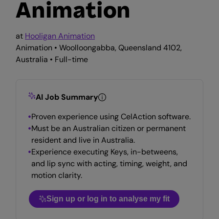
Animation
at
Hooligan Animation
Animation • Woolloongabba, Queensland 4102,
Australia • Full-time
AI Job Summary
Proven experience using CelAction software.
Must be an Australian citizen or permanent
resident and live in Australia.
Experience executing Keys, in-betweens,
and lip sync with acting, timing, weight, and
motion clarity.
Sign up or log in to analyse my fit