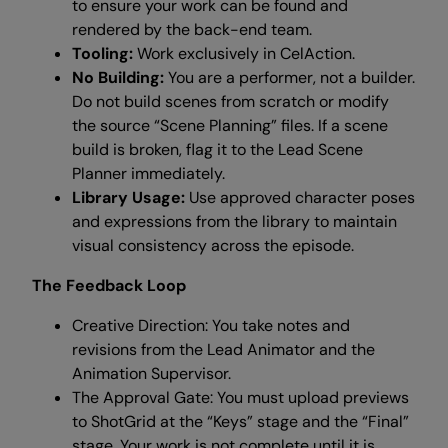
to ensure your work can be found and
rendered by the back-end team.
Tooling:
Work exclusively in CelAction.
No Building:
You are a performer, not a builder.
Do not build scenes from scratch or modify
the source “Scene Planning” files. If a scene
build is broken, flag it to the Lead Scene
Planner immediately.
Library Usage:
Use approved character poses
and expressions from the library to maintain
visual consistency across the episode.
The Feedback Loop
Creative Direction: You take notes and
revisions from the Lead Animator and the
Animation Supervisor.
The Approval Gate: You must upload previews
to ShotGrid at the “Keys” stage and the “Final”
stage. Your work is not complete until it is