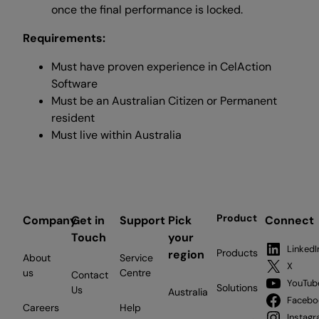
once the final performance is locked.
Requirements:
Must have proven experience in CelAction
Software
Must be an Australian Citizen or Permanent
resident
Must live within Australia
Product
Company
Get in
Support
Pick
Connect
Touch
your
LinkedI
Products
region
About
Service
X
us
Centre
Contact
YouTub
Solutions
Us
Australia
Facebo
Careers
Help
Instag