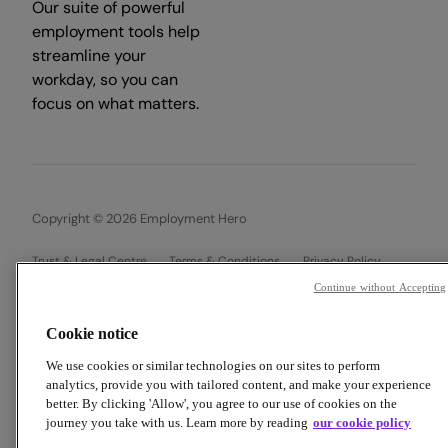
Our suite of powerful
employment tools help
streamline your
workday, so you can
focus on what matters.
Copyright © 2026 Employment Hero
Trust & Legal Centre
Terms & Conditions
Privacy Policy
Data Processing Addendum
Cookie Policy
Continue without Accepting
Financial Disclosure Documents
Cookie notice
We use cookies or similar technologies on our sites to perform
analytics, provide you with tailored content, and make your experience
better. By clicking 'Allow', you agree to our use of cookies on the
journey you take with us. Learn more by reading
our cookie policy