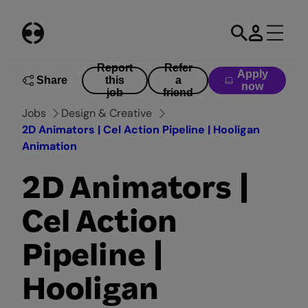
Skip
to
content
Report
Refer
Apply
Share
this
a
now
job
friend
Jobs
Design & Creative
2D Animators | Cel Action Pipeline | Hooligan
Animation
2D Animators |
Cel Action
Pipeline |
Hooligan