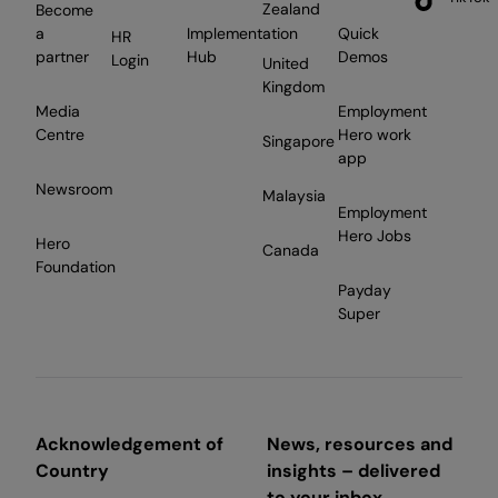
Zealand
Become
a
Implementation
Quick
HR
partner
Hub
Demos
Login
United
Kingdom
Media
Employment
Centre
Hero work
Singapore
app
Newsroom
Malaysia
Employment
Hero Jobs
Hero
Canada
Foundation
Payday
Super
Acknowledgement of
News, resources and
Country
insights – delivered
to your inbox.