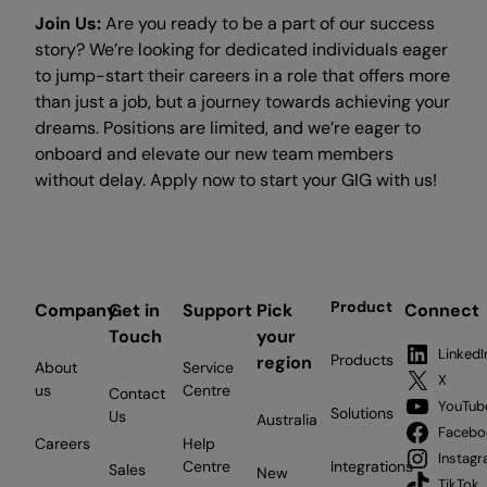
Join Us:
Are you ready to be a part of our success
story? We’re looking for dedicated individuals eager
to jump-start their careers in a role that offers more
than just a job, but a journey towards achieving your
dreams. Positions are limited, and we’re eager to
onboard and elevate our new team members
without delay. Apply now to start your GIG with us!
Product
Company
Get in
Support
Pick
Connect
Touch
your
LinkedI
Products
region
About
Service
X
us
Centre
Contact
YouTub
Solutions
Us
Australia
Facebo
Careers
Help
Instag
Centre
Integrations
Sales
New
TikTok