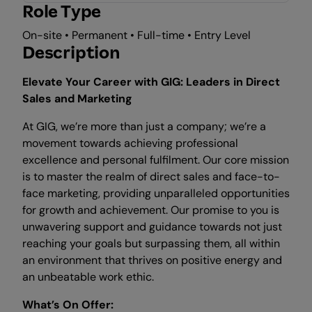
Role Type
On-site • Permanent • Full-time • Entry Level
Description
Elevate Your Career with GIG: Leaders in Direct
Sales and Marketing
At GIG, we’re more than just a company; we’re a
movement towards achieving professional
excellence and personal fulfilment. Our core mission
is to master the realm of direct sales and face-to-
face marketing, providing unparalleled opportunities
for growth and achievement. Our promise to you is
unwavering support and guidance towards not just
reaching your goals but surpassing them, all within
an environment that thrives on positive energy and
an unbeatable work ethic.
What’s On Offer: