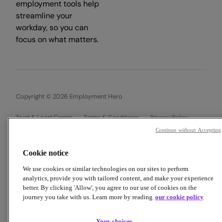
employment tools help
streamline your
workday, so you can
focus on what matters.
Copyright © 2026 Employment Hero
Trust & Legal Centre
Terms & Conditions
Privacy Policy
Data Processing Addendum
Cookie Policy
Continue without Accepting
Financial Disclosure Documents
Cookie notice
We use cookies or similar technologies on our sites to perform
analytics, provide you with tailored content, and make your experience
better. By clicking 'Allow', you agree to our use of cookies on the
journey you take with us. Learn more by reading
our cookie policy
Your choices