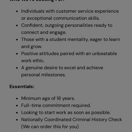
Individuals with customer service experience
or exceptional communication skills.
Confident, outgoing personalities ready to
connect and engage.
Those with a student mentality, eager to learn
and grow.
Positive attitudes paired with an unbeatable
work ethic.
A genuine desire to excel and achieve
personal milestones.
Essentials:
Minimum age of 18 years.
Full-time commitment required.
Looking to start work as soon as possible.
Nationally Coordinated Criminal History Check
(We can order this for you)