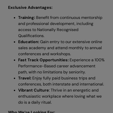
Exclusive Advantages:
Training:
Benefit from continuous mentorship
and professional development, including
access to Nationally Recognised
Qualifications.
Education:
Gain entry to our extensive online
sales academy and attend monthly to annual
conferences and workshops.
Fast Track Opportunities:
Experience a 100%
Performance-Based career advancement
path, with no limitations by seniority.
Travel:
Enjoy fully paid business trips and
conferences, both interstate and international.
Vibrant Culture
: Thrive in an energetic and
enthusiastic workplace where loving what we
do is a daily ritual.
Who We’re Looking For: