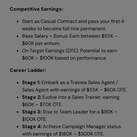
Competitive Earnings:
Start as Casual Contract and pass your first 4
weeks to become full tine permanent.
Base Salary + Bonus: Earn between $55K –
$60K per annum.
On Target Earnings (OTE): Potential to earn
$60K – $100K based on performance.
Career Ladder:
Stage 1:
Embark as a Trainee Sales Agent /
Sales Agent with earnings of $55K – $60K OTE.
Stage 2:
Evolve into a Sales Trainer, earning
$60K – $70K OTE.
Stage 3:
Rise to Team Leader for a $90K –
$100K OTE.
Stage 4:
Achieve Campaign Manager status
with earnings of $180K – $300K OTE.