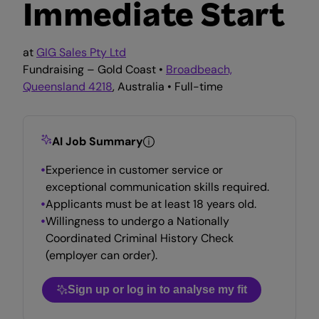
Immediate Start
at
GIG Sales Pty Ltd
Fundraising – Gold Coast •
Broadbeach,
Queensland 4218
, Australia • Full-time
AI Job Summary
Experience in customer service or
exceptional communication skills required.
Applicants must be at least 18 years old.
Willingness to undergo a Nationally
Coordinated Criminal History Check
(employer can order).
Sign up or log in to analyse my fit