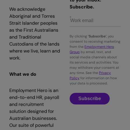
Subscribe.
We acknowledge
Aboriginal and Torres
Strait Islander peoples
as the First Australians
and Traditional
By clicking
‘Subscribe’
, you
consent to receiving marketing
Custodians of the lands
from the
Employment Hero
where we live, learn and
Group
by email, text, and
work.
social media channels about
its services and activities. You
may withdraw your consent at
any time. See the
Privacy
What we do
Policy
for information on how
your data is processed.
Employment Hero is an
end-to-end HR, payroll
Subscribe
and recruitment
solution designed for
Australian businesses.
Our suite of powerful