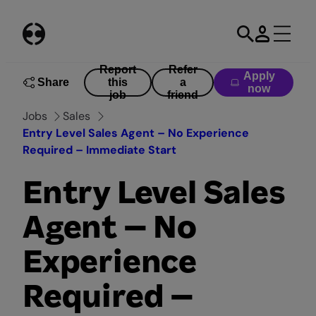
Skip
to
content
Report
Refer
Apply
Share
this
a
now
job
friend
Jobs
Sales
Entry Level Sales Agent – No Experience
Required – Immediate Start
Entry Level Sales
Agent – No
Experience
Required –