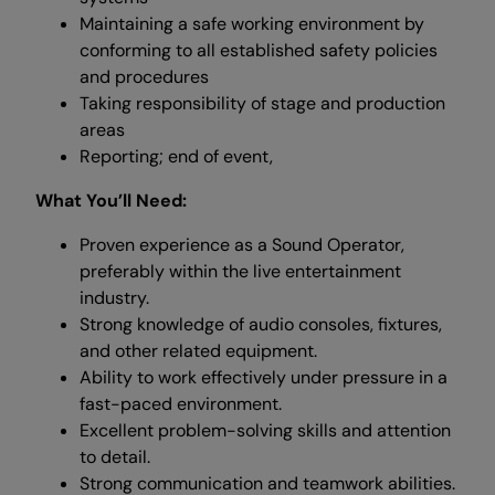
Maintaining a safe working environment by
conforming to all established safety policies
and procedures
Taking responsibility of stage and production
areas
Reporting; end of event,
What You’ll Need:
Proven experience as a Sound Operator,
preferably within the live entertainment
industry.
Strong knowledge of audio consoles, fixtures,
and other related equipment.
Ability to work effectively under pressure in a
fast-paced environment.
Excellent problem-solving skills and attention
to detail.
Strong communication and teamwork abilities.