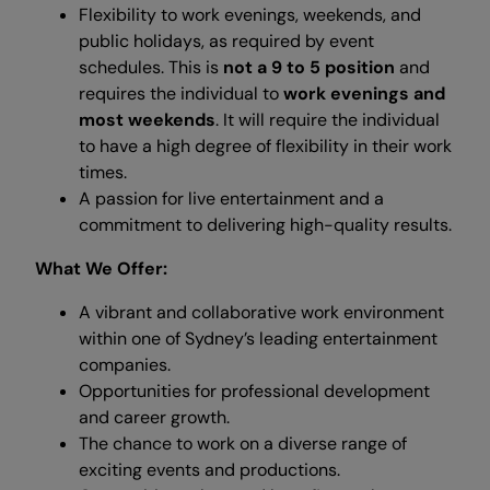
Flexibility to work evenings, weekends, and
public holidays, as required by event
schedules. This is
not a 9 to 5 position
and
requires the individual to
work evenings and
most weekends
. It will require the individual
to have a high degree of flexibility in their work
times.
A passion for live entertainment and a
commitment to delivering high-quality results.
What We Offer:
A vibrant and collaborative work environment
within one of Sydney’s leading entertainment
companies.
Opportunities for professional development
and career growth.
The chance to work on a diverse range of
exciting events and productions.