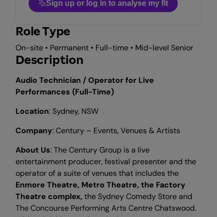
Sign up or log in to analyse my fit
Role Type
On-site • Permanent • Full-time • Mid-level Senior
Description
Audio Technician / Operator for Live
Performances (Full-Time)
Location
: Sydney, NSW
Company
: Century – Events, Venues & Artists
About Us
: The Century Group is a live
entertainment producer, festival presenter and the
operator of a suite of venues that includes the
Enmore
Theatre, Metro Theatre, the Factory
Theatre complex,
the Sydney Comedy Store and
The Concourse Performing Arts Centre Chatswood.