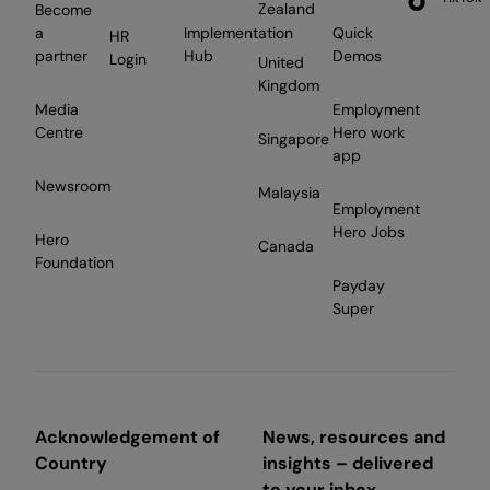
Zealand
Become
a
Implementation
Quick
HR
partner
Hub
Demos
Login
United
Kingdom
Media
Employment
Centre
Hero work
Singapore
app
Newsroom
Malaysia
Employment
Hero Jobs
Hero
Canada
Foundation
Payday
Super
Acknowledgement of
News, resources and
Country
insights – delivered
to your inbox.