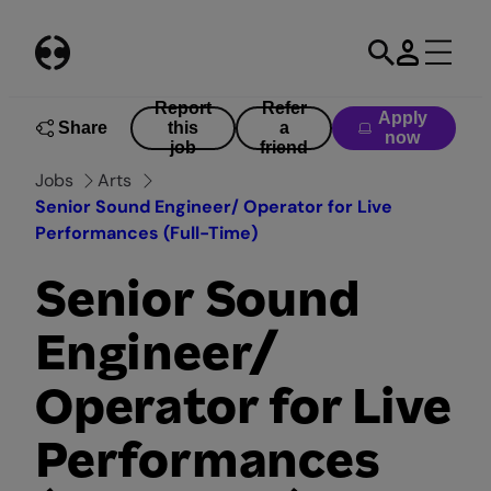
Skip
to
content
Report
Refer
Apply
Share
this
a
now
job
friend
Jobs
Arts
Senior Sound Engineer/ Operator for Live
Performances (Full-Time)
Senior Sound
Engineer/
Operator for Live
Performances