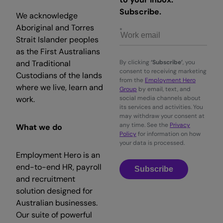
Subscribe.
We acknowledge
Aboriginal and Torres
Strait Islander peoples
as the First Australians
and Traditional
By clicking
‘Subscribe’
, you
consent to receiving marketing
Custodians of the lands
from the
Employment Hero
where we live, learn and
Group
by email, text, and
work.
social media channels about
its services and activities. You
may withdraw your consent at
any time. See the
Privacy
What we do
Policy
for information on how
your data is processed.
Employment Hero is an
end-to-end HR, payroll
Subscribe
and recruitment
solution designed for
Australian businesses.
Our suite of powerful