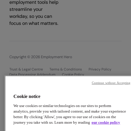
employment tools help
streamline your
workday, so you can
focus on what matters.
Copyright © 2026 Employment Hero
Trust & Legal Centre
Terms & Conditions
Privacy Policy
Data Processing Addendum
Cookie Policy
Financial Disclosure Documents
Continue without Accepting
Cookie notice
We use cookies or similar technologies on our sites to perform
analytics, provide you with tailored content, and make your experience
better. By clicking 'Allow', you agree to our use of cookies on the
journey you take with us. Learn more by reading
our cookie policy