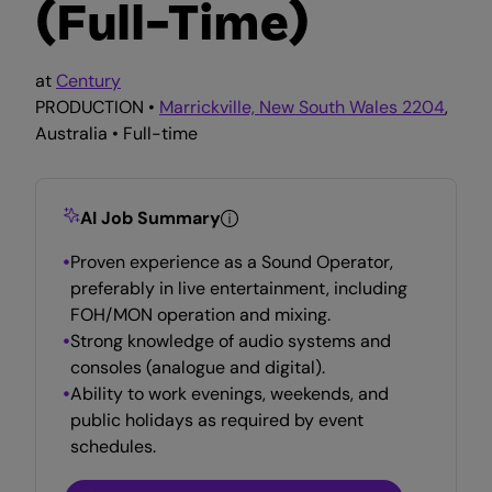
(Full-Time)
at
Century
PRODUCTION •
Marrickville, New South Wales 2204
,
Australia • Full-time
AI Job Summary
Proven experience as a Sound Operator,
preferably in live entertainment, including
FOH/MON operation and mixing.
Strong knowledge of audio systems and
consoles (analogue and digital).
Ability to work evenings, weekends, and
public holidays as required by event
schedules.