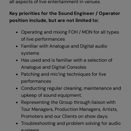
all aspects of live entertainment in venues.
Key priorities for the Sound Engineer / Operator
position include, but are not limited to:
Operating and mixing FOH / MON for all types
of live performances
Familiar with Analogue and Digital audio
systems
Has used and is familiar with a selection of
Analogue and Digital Consoles
Patching and mic’ing techniques for live
performances
Conducting regular cleaning, maintenance and
upkeep of sound equipment.
Representing the Group through liaison with
Tour Managers, Production Managers, Artists,
Promoters and our Clients on show days.
Troubleshooting and problem solving for audio
systems