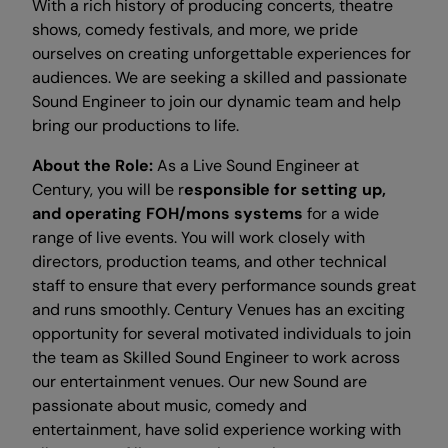
With a rich history of producing concerts, theatre
shows, comedy festivals, and more, we pride
ourselves on creating unforgettable experiences for
audiences. We are seeking a skilled and passionate
Sound Engineer to join our dynamic team and help
bring our productions to life.
About the Role:
As a Live Sound Engineer at
Century, you will be r
esponsible for setting up,
and operating FOH/mons systems
for a wide
range of live events. You will work closely with
directors, production teams, and other technical
staff to ensure that every performance sounds great
and runs smoothly. Century Venues has an exciting
opportunity for several motivated individuals to join
the team as Skilled Sound Engineer to work across
our entertainment venues. Our new Sound are
passionate about music, comedy and
entertainment, have solid experience working with