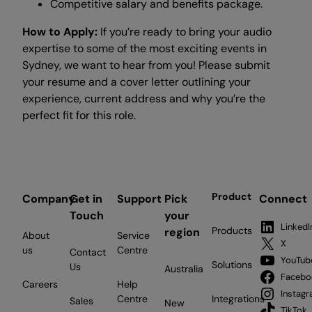
Competitive salary and benefits package.
How to Apply:
If you’re ready to bring your audio
expertise to some of the most exciting events in
Sydney, we want to hear from you! Please submit
your resume and a cover letter outlining your
experience, current address and why you’re the
perfect fit for this role.
Product
Company
Get in
Support
Pick
Connect
Touch
your
LinkedI
Products
region
About
Service
X
us
Centre
Contact
YouTub
Solutions
Us
Australia
Facebo
Careers
Help
Instag
Centre
Integrations
Sales
New
TikTok