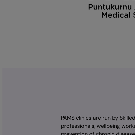
PAMS clinics are run by Skille
professionals, wellbeing worke
prevention of chronic diseas