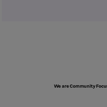
We are Community Focu