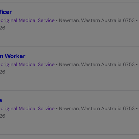
ficer
original Medical Service
•
Newman, Western Australia 6753
•
026
on Worker
original Medical Service
•
Newman, Western Australia 6753
•
026
e
original Medical Service
•
Newman, Western Australia 6753
•
026