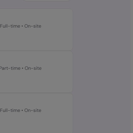
Full-time
•
On-site
Part-time
•
On-site
Full-time
•
On-site