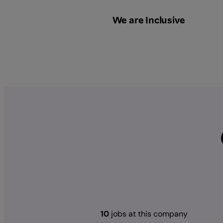
We are Inclusive
10
jobs at this company