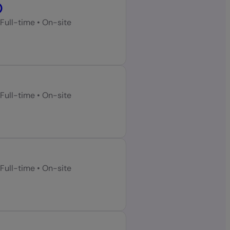
)
Full-time
•
On-site
Full-time
•
On-site
Full-time
•
On-site