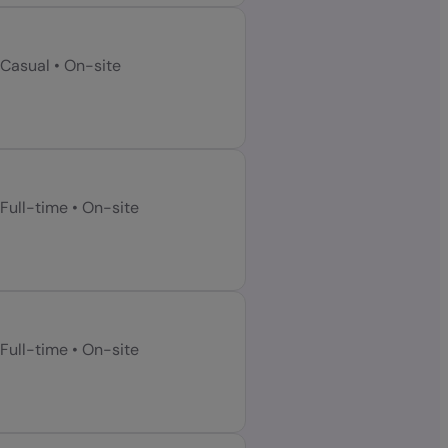
Casual
•
On-site
Full-time
•
On-site
Full-time
•
On-site