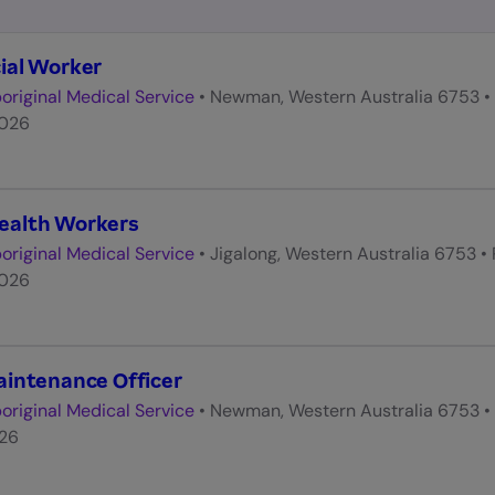
ial Worker
original Medical Service
•
Newman, Western Australia 6753
•
2026
ealth Workers
original Medical Service
•
Jigalong, Western Australia 6753
•
2026
aintenance Officer
original Medical Service
•
Newman, Western Australia 6753
•
026