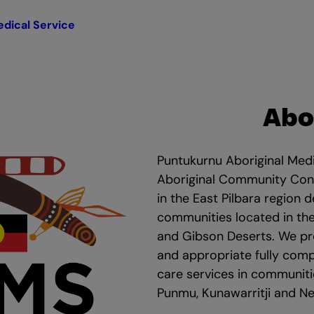
dical Service
Abo
Puntukurnu Aboriginal Medi
Aboriginal Community Cont
in the East Pilbara region d
communities located in the
and Gibson Deserts. We pro
and appropriate fully com
care services in communitie
Punmu, Kunawarritji and 