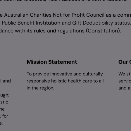
 Australian Charities Not for Profit Council as a comm
ublic Benefit Institution and Gift Deductibility status.
ance with its rules and regulations (Constitution).
Mission Statement
Our 
To provide innovative and culturally
We st
al and
responsive holistic health care to all
servic
in the region.
and a
ough:
stic
the
 for
s.