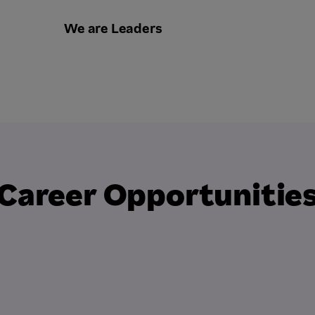
We are Leaders
Career Opportunitie