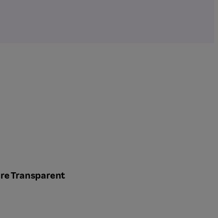
re Transparent