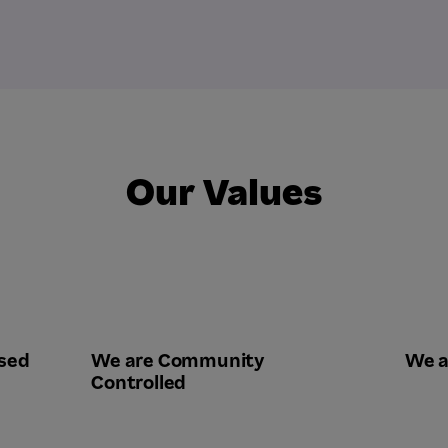
Our Values
sed
We are Community
We a
Controlled