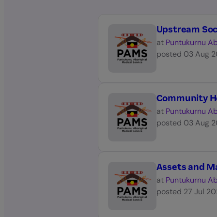
Upstream Soc
at
Puntukurnu Ab
posted
03 Aug 
Community H
at
Puntukurnu Ab
posted
03 Aug 
Assets and M
at
Puntukurnu Ab
posted
27 Jul 2