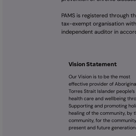
PAMS is registered through the
tax-exempt organisation with P
independent auditor in accord
Vision Statement
Our Vision is to be the most
effective provider of Aborigin
Torres Strait Islander people’s
health care and wellbeing thr
Supporting and promoting holi
healing of the community, by 
community, for the community,
present and future generation