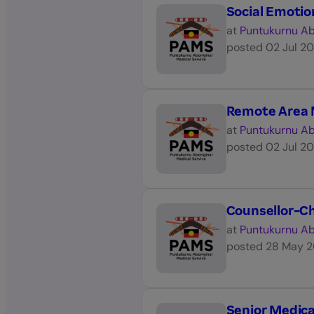
Social Emotio
at
Puntukurnu Ab
posted
02 Jul 2
Remote Area 
at
Puntukurnu Ab
posted
02 Jul 2
Counsellor-Ch
at
Puntukurnu Ab
posted
28 May 
Senior Medica