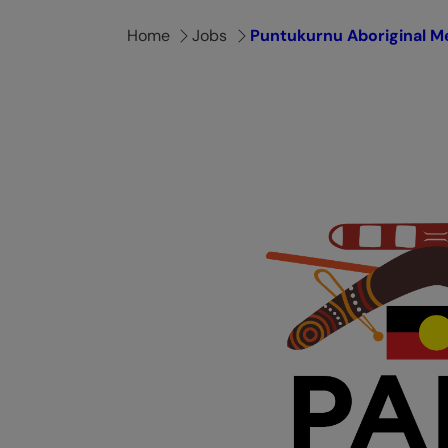
Home
Jobs
Puntukurnu Aboriginal Me