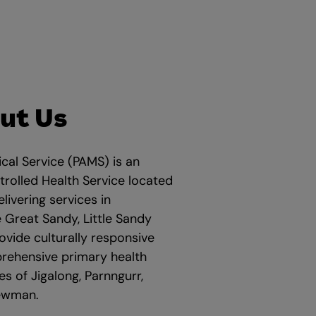
ut Us
cal Service (PAMS) is an
rolled Health Service located
elivering services in
 Great Sandy, Little Sandy
vide culturally responsive
prehensive primary health
s of Jigalong, Parnngurr,
Newman.