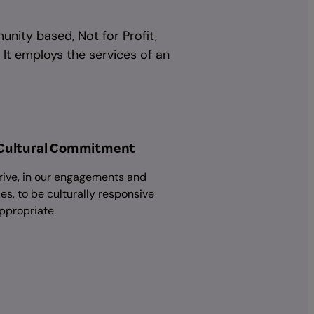
unity based, Not for Profit,
 It employs the services of an
Cultural Commitment
rive, in our engagements and
es, to be culturally responsive
ppropriate.