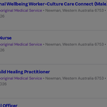
nal Wellbeing Worker-Culture Care Connect (Male
original Medical Service
•
Newman, Western Australia 6753
•
026
Nurse
original Medical Service
•
Newman, Western Australia 6753
•
026
ild Healing Practitioner
original Medical Service
•
Newman, Western Australia 6753
•
2026
l Officer