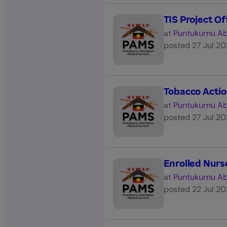
TIS Project Of
at
Puntukurnu Ab
posted
27 Jul 2
Tobacco Acti
at
Puntukurnu Ab
posted
27 Jul 2
Enrolled Nurs
at
Puntukurnu Ab
posted
22 Jul 2