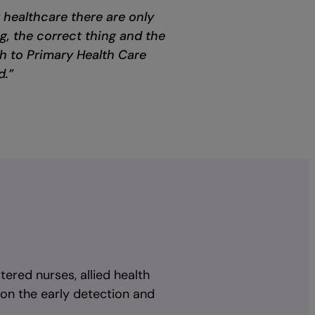
y healthcare there are only
ng, the correct thing and the
h to Primary Health Care
d.”
tered nurses, allied health
 on the early detection and