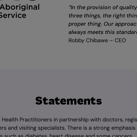
“In the provision of qualit
three things, the right thi
proper thing. Our approac
always meets this standar
Robby Chibawe – CEO
Statements
d Health Practitioners in partnership with doctors, regis
rs and visiting specialists. There is a strong emphasis
es such as diabetes, heart disease and some cancers.