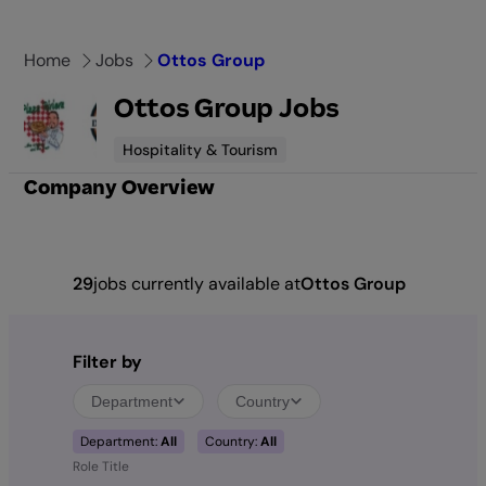
Skip
to
Home
Jobs
Ottos Group
content
Ottos Group Jobs
Hospitality & Tourism
Company Overview
29
jobs currently available at
Ottos Group
Filter by
Department
Country
Department:
All
Country:
All
Role Title