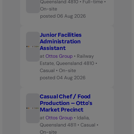
Queensland 4810
•
Full-time
•
On-site
posted
06 Aug 2026
Junior Facilities
Administration
Assistant
at
Ottos Group
•
Railway
Estate, Queensland 4810
•
Casual
•
On-site
posted
04 Aug 2026
Casual Chef / Food
Production – Otto's
Market Precinct
at
Ottos Group
•
Idalia,
Queensland 4811
•
Casual
•
On-site