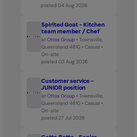
posted
04 Aug 2026
Spirited Goat - Kitchen
team member / Chef
at
Ottos Group
•
Townsville,
Queensland 4810
•
Casual
•
On-site
posted
03 Aug 2026
Customer service -
JUNIOR position
at
Ottos Group
•
Townsville,
Queensland 4810
•
Casual
•
On-site
posted
27 Jul 2026