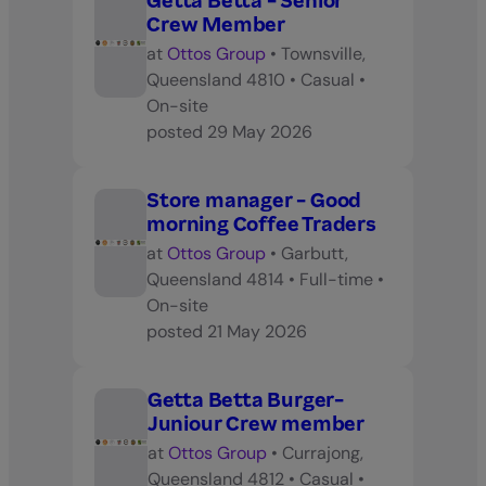
Getta Betta - Senior
Crew Member
at
Ottos Group
•
Townsville,
Queensland 4810
•
Casual
•
On-site
posted
29 May 2026
Store manager - Good
morning Coffee Traders
at
Ottos Group
•
Garbutt,
Queensland 4814
•
Full-time
•
On-site
posted
21 May 2026
Getta Betta Burger-
Juniour Crew member
at
Ottos Group
•
Currajong,
Queensland 4812
•
Casual
•