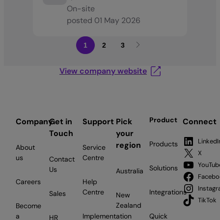
On-site
posted
01 May 2026
1
2
3
View company website
Product
Company
Get in
Support
Pick
Connect
Touch
your
LinkedI
Products
region
About
Service
X
us
Centre
Contact
YouTub
Solutions
Us
Australia
Facebo
Careers
Help
Instag
Centre
Integrations
Sales
New
TikTok
Zealand
Become
a
Implementation
Quick
HR