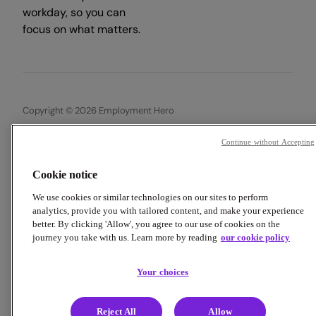
workday, so you can
focus on what matters.
Copyright © 2026 Employment Hero
Trust & Legal Centre
Terms & Conditions
Privacy Policy
Continue without Accepting
Data Processing Addendum
Cookie Policy
Financial Disclosure Documents
Cookie notice
We use cookies or similar technologies on our sites to perform
analytics, provide you with tailored content, and make your experience
better. By clicking 'Allow', you agree to our use of cookies on the
journey you take with us. Learn more by reading
our cookie policy
Your choices
Reject All
Allow