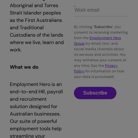
Aboriginal and Torres
Strait Islander peoples
as the First Australians
and Traditional
By clicking
‘Subscribe’
, you
consent to receiving marketing
Custodians of the lands
from the
Employment Hero
where we live, learn and
Group
by email, text, and
work.
social media channels about
its services and activities. You
may withdraw your consent at
any time. See the
Privacy
What we do
Policy
for information on how
your data is processed.
Employment Hero is an
end-to-end HR, payroll
Subscribe
and recruitment
solution designed for
Australian businesses.
Our suite of powerful
employment tools help
streamline your