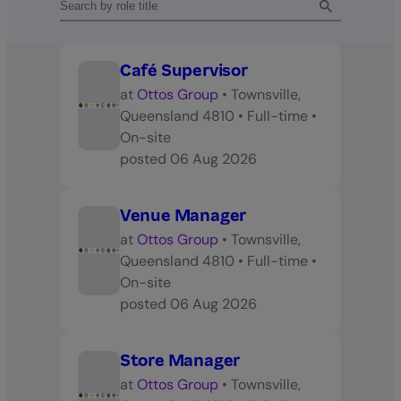
Café Supervisor
at
Ottos Group
•
Townsville,
Queensland 4810
•
Full-time
•
On-site
posted
06 Aug 2026
Venue Manager
at
Ottos Group
•
Townsville,
Queensland 4810
•
Full-time
•
On-site
posted
06 Aug 2026
Store Manager
at
Ottos Group
•
Townsville,