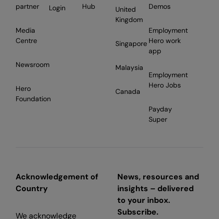
partner
Hub
Demos
Login
United
Kingdom
Media
Employment
Centre
Hero work
Singapore
app
Newsroom
Malaysia
Employment
Hero Jobs
Hero
Canada
Foundation
Payday
Super
Acknowledgement of
News, resources and
Country
insights – delivered
to your inbox.
Subscribe.
We acknowledge