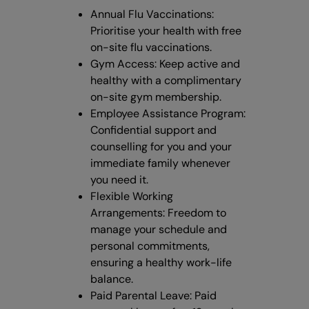
Annual Flu Vaccinations:
Prioritise your health with free
on-site flu vaccinations.
Gym Access: Keep active and
healthy with a complimentary
on-site gym membership.
Employee Assistance Program:
Confidential support and
counselling for you and your
immediate family whenever
you need it.
Flexible Working
Arrangements: Freedom to
manage your schedule and
personal commitments,
ensuring a healthy work-life
balance.
Paid Parental Leave: Paid