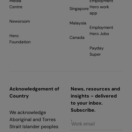
Media
Employment
Centre
Hero work
Singapore
app
Newsroom
Malaysia
Employment
Hero Jobs
Hero
Canada
Foundation
Payday
Super
Acknowledgement of
News, resources and
Country
insights – delivered
to your inbox.
Subscribe.
We acknowledge
Aboriginal and Torres
Strait Islander peoples