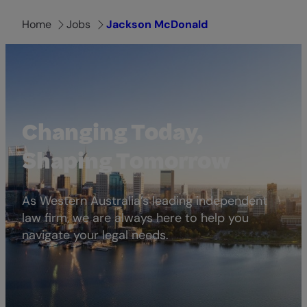
Home
Jobs
Jackson McDonald
Changing Today,
Shaping Tomorrow
As Western Australia’s leading independent
law firm, we are always here to help you
navigate your legal needs.