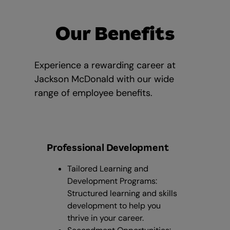
Our Benefits
Experience a rewarding career at
Jackson McDonald with our wide
range of employee benefits.
Professional Development
Tailored Learning and
Development Programs:
Structured learning and skills
development to help you
thrive in your career.