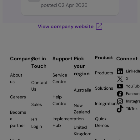
posted
02 Apr 2026
View company website
Product
Company
Get in
Support
Pick
Connect
Touch
your
LinkedI
Products
region
About
Service
X
us
Centre
Contact
YouTub
Solutions
Us
Australia
Facebo
Careers
Help
Instag
Centre
Integrations
Sales
New
TikTok
Zealand
Become
a
Implementation
Quick
HR
partner
Hub
Demos
Login
United
Kingdom