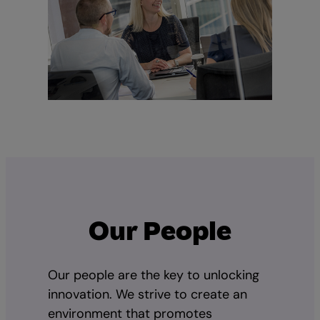
Our People
Our people are the key to unlocking
innovation. We strive to create an
environment that promotes