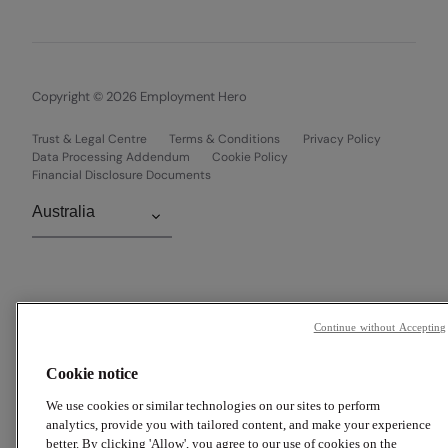
Copyright © 2026 Employment Hero
Trust & Legal Centre
Terms & Conditions
Privacy Policy
Data Processing Addendum
Cookie Policy
Financial Disclosure Documents
Continue without Accepting
Cookie notice
We use cookies or similar technologies on our sites to perform
analytics, provide you with tailored content, and make your experience
better. By clicking 'Allow', you agree to our use of cookies on the