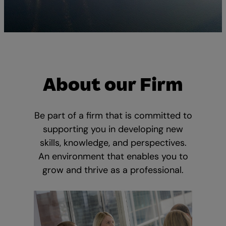
About our Firm
Be part of a firm that is committed to
supporting you in developing new
skills, knowledge, and perspectives.
An environment that enables you to
grow and thrive as a professional.