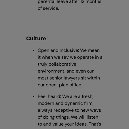
parental leave after 12 months
of service.
Culture
Open and Inclusive: We mean
it when we say we operate in a
truly collaborative
environment, and even our
most senior lawyers sit within
our open-plan office.
Feel heard: We are a fresh,
modern and dynamic firm,
always receptive to new ways
of doing things. We will listen
to and value your ideas. That’s