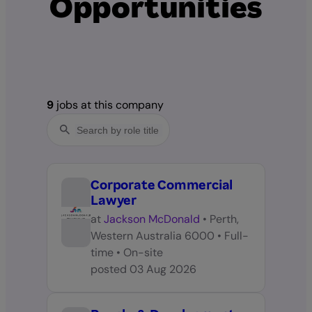
Opportunities
9
jobs at this company
Corporate Commercial
Lawyer
at
Jackson McDonald
•
Perth,
Western Australia 6000
•
Full-
time
•
On-site
posted
03 Aug 2026