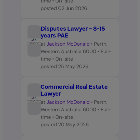
time
•
On-site
posted
02 Jun 2026
Disputes Lawyer - 8-15
years PAE
at
Jackson McDonald
•
Perth,
Western Australia 6000
•
Full-
time
•
On-site
posted
25 May 2026
Commercial Real Estate
Lawyer
at
Jackson McDonald
•
Perth,
Western Australia 6000
•
Full-
time
•
On-site
posted
20 May 2026