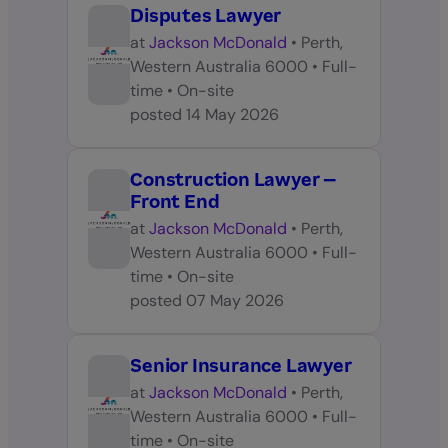
Disputes Lawyer
at
Jackson McDonald
•
Perth,
Western Australia 6000
•
Full-
time
•
On-site
posted
14 May 2026
Construction Lawyer –
Front End
at
Jackson McDonald
•
Perth,
Western Australia 6000
•
Full-
time
•
On-site
posted
07 May 2026
Senior Insurance Lawyer
at
Jackson McDonald
•
Perth,
Western Australia 6000
•
Full-
time
•
On-site