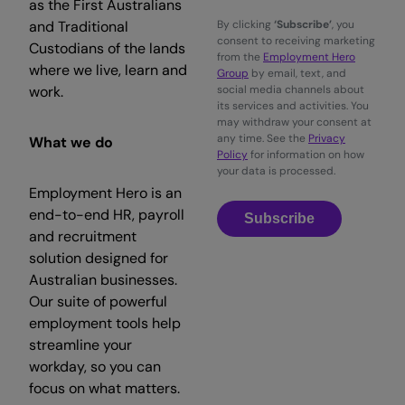
as the First Australians
and Traditional
By clicking
‘Subscribe’
, you
consent to receiving marketing
Custodians of the lands
from the
Employment Hero
where we live, learn and
Group
by email, text, and
work.
social media channels about
its services and activities. You
may withdraw your consent at
any time. See the
Privacy
What we do
Policy
for information on how
your data is processed.
Employment Hero is an
end-to-end HR, payroll
Subscribe
and recruitment
solution designed for
Australian businesses.
Our suite of powerful
employment tools help
streamline your
workday, so you can
focus on what matters.