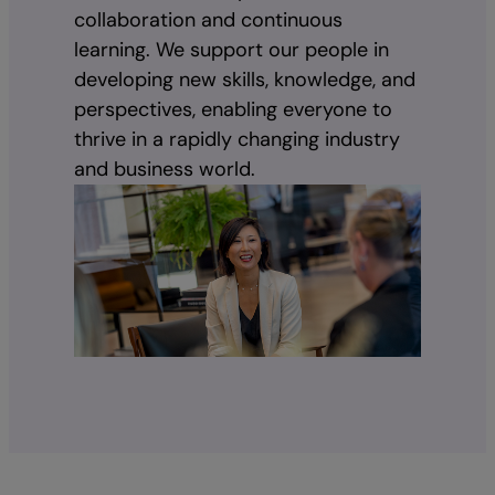
collaboration and continuous
learning. We support our people in
developing new skills, knowledge, and
perspectives, enabling everyone to
thrive in a rapidly changing industry
and business world.