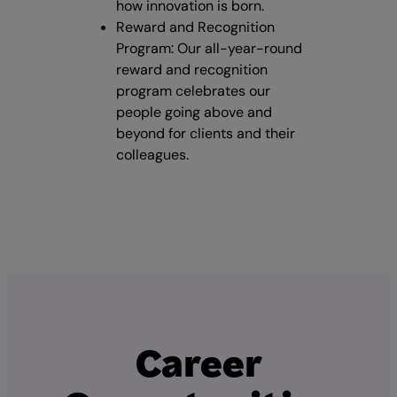
how innovation is born.
Reward and Recognition
Program: Our all-year-round
reward and recognition
program celebrates our
people going above and
beyond for clients and their
colleagues.
Career