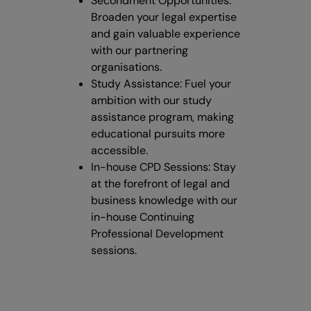
Secondment Opportunities:
Broaden your legal expertise
and gain valuable experience
with our partnering
organisations.
Study Assistance: Fuel your
ambition with our study
assistance program, making
educational pursuits more
accessible.
In-house CPD Sessions: Stay
at the forefront of legal and
business knowledge with our
in-house Continuing
Professional Development
sessions.