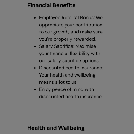
Financial Benefits
Employee Referral Bonus: We
appreciate your contribution
to our growth, and make sure
you’re properly rewarded.
Salary Sacrifice: Maximise
your financial flexibility with
our salary sacrifice options.
Discounted health insurance:
Your health and wellbeing
means a lot to us.
Enjoy peace of mind with
discounted health insurance.
Health and Wellbeing