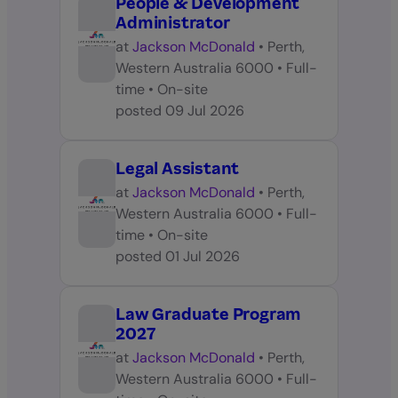
People & Development
Administrator
at
Jackson McDonald
•
Perth,
Western Australia 6000
•
Full-
time
•
On-site
posted
09 Jul 2026
Legal Assistant
at
Jackson McDonald
•
Perth,
Western Australia 6000
•
Full-
time
•
On-site
posted
01 Jul 2026
Law Graduate Program
2027
at
Jackson McDonald
•
Perth,
Western Australia 6000
•
Full-