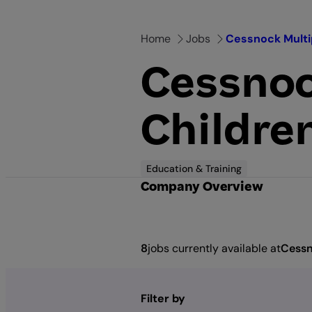
Skip
to
Home
Jobs
Cessnock Multi
content
Cessnoc
Childre
Education & Training
Company Overview
8
jobs currently available at
Cessn
Filter by