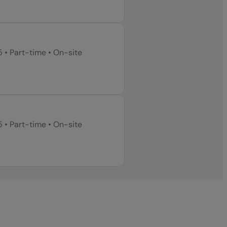
5
•
Part-time
•
On-site
5
•
Part-time
•
On-site