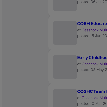
posted
06 Jul 2
OOSH Educator
at
Cessnock Mult
posted
15 Jun 2
Early Childho
at
Cessnock Mult
posted
08 May 
OOSHC Team L
at
Cessnock Mult
posted
10 Mar 2