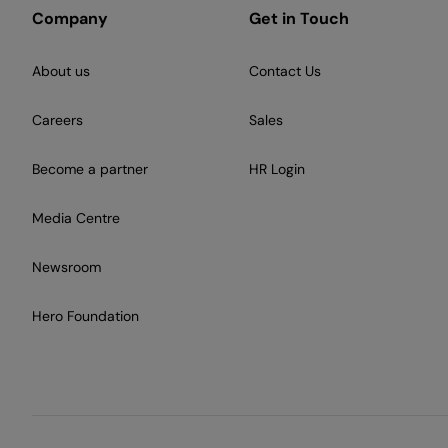
Company
Get in Touch
About us
Contact Us
Careers
Sales
Become a partner
HR Login
Media Centre
Newsroom
Hero Foundation