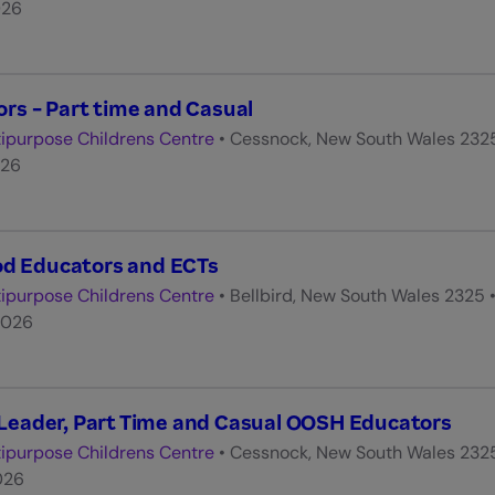
026
s - Part time and Casual
ipurpose Childrens Centre
•
Cessnock, New South Wales 232
026
od Educators and ECTs
ipurpose Childrens Centre
•
Bellbird, New South Wales 2325
2026
eader, Part Time and Casual OOSH Educators
ipurpose Childrens Centre
•
Cessnock, New South Wales 232
026