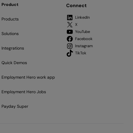
Product
Connect
LinkedIn
Products
X
YouTube
Solutions
Facebook
Instagram
Integrations
TikTok
Quick Demos
Employment Hero work app
Employment Hero Jobs
Payday Super