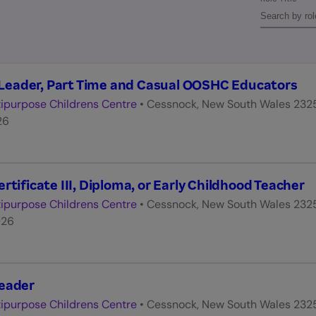
eader, Part Time and Casual OOSHC Educators
ipurpose Childrens Centre
•
Cessnock, New South Wales 232
26
rtificate III, Diploma, or Early Childhood Teacher
ipurpose Childrens Centre
•
Cessnock, New South Wales 232
026
Leader
ipurpose Childrens Centre
•
Cessnock, New South Wales 232