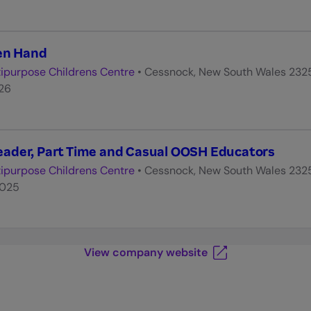
hen Hand
ipurpose Childrens Centre
•
Cessnock, New South Wales 232
026
ader, Part Time and Casual OOSH Educators
ipurpose Childrens Centre
•
Cessnock, New South Wales 232
2025
View company website