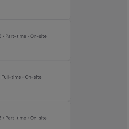
5
•
Part-time
•
On-site
•
Full-time
•
On-site
5
•
Part-time
•
On-site