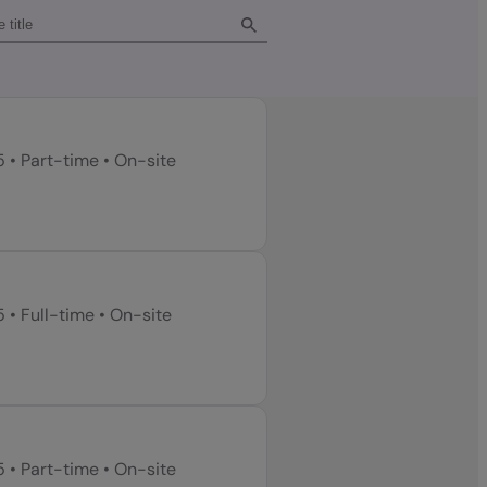
5
•
Part-time
•
On-site
5
•
Full-time
•
On-site
5
•
Part-time
•
On-site