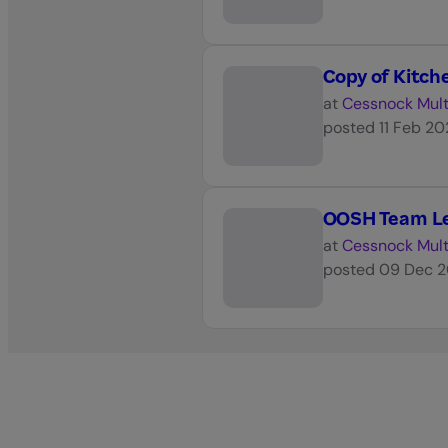
Copy of Kitc
at
Cessnock Mult
posted
11 Feb 2
OOSH Team Le
at
Cessnock Mult
posted
09 Dec 