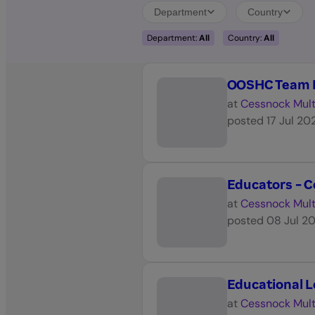
Department
Country
Department:
All
Country:
All
OOSHC Team L
at
Cessnock Mult
posted
17 Jul 20
Educators - Ce
at
Cessnock Mult
posted
08 Jul 2
Educational 
at
Cessnock Mult