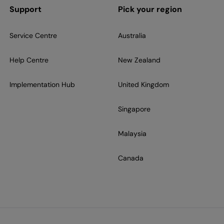
Support
Pick your region
Service Centre
Australia
Help Centre
New Zealand
Implementation Hub
United Kingdom
Singapore
Malaysia
Canada