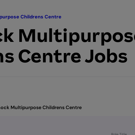
purpose Childrens Centre
k Multipurpos
ns Centre Jobs
ock Multipurpose Childrens Centre
Role Title