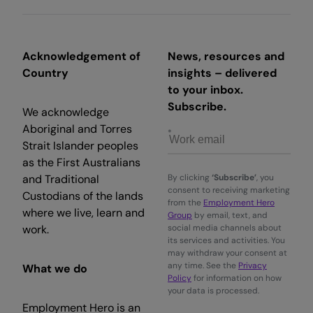
Acknowledgement of
News, resources and
Country
insights – delivered
to your inbox.
Subscribe.
We acknowledge
Aboriginal and Torres
Strait Islander peoples
as the First Australians
and Traditional
By clicking
‘Subscribe’
, you
consent to receiving marketing
Custodians of the lands
from the
Employment Hero
where we live, learn and
Group
by email, text, and
work.
social media channels about
its services and activities. You
may withdraw your consent at
any time. See the
Privacy
What we do
Policy
for information on how
your data is processed.
Employment Hero is an