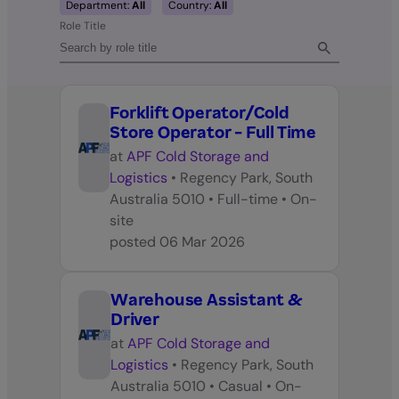
Department:
All
Country:
All
Role Title
Forklift Operator/Cold
Store Operator - Full Time
at
APF Cold Storage and
Logistics
•
Regency Park, South
Australia 5010
•
Full-time
•
On-
site
posted
06 Mar 2026
Warehouse Assistant &
Driver
at
APF Cold Storage and
Logistics
•
Regency Park, South
Australia 5010
•
Casual
•
On-