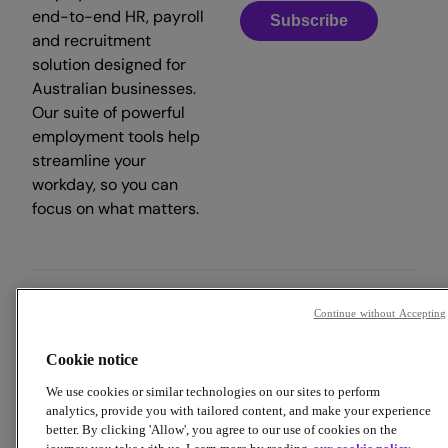
end-to-end HR, payroll
Subscribe
and recruitment
solution designed for
Australian businesses.
Our suite of powerful
employment tools help
streamline your
workday, so you can
focus on what matters.
Continue without Accepting
Copyright © 2026 Employment Hero
Cookie notice
Trust & Legal Centre
Terms & Conditions
Privacy Policy
Data Processing Addendum
Cookie Policy
We use cookies or similar technologies on our sites to perform
Financial Disclosure Documents
analytics, provide you with tailored content, and make your experience
better. By clicking 'Allow', you agree to our use of cookies on the