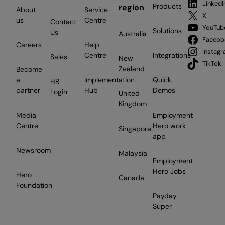
LinkedI
Products
region
About
Service
X
us
Centre
Contact
YouTub
Solutions
Us
Australia
Facebo
Careers
Help
Instag
Centre
Integrations
Sales
New
TikTok
Zealand
Become
a
Implementation
Quick
HR
partner
Hub
Demos
Login
United
Kingdom
Media
Employment
Centre
Hero work
Singapore
app
Newsroom
Malaysia
Employment
Hero Jobs
Hero
Canada
Foundation
Payday
Super