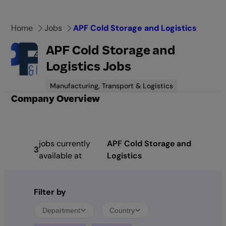
Skip
to
Home
Jobs
APF Cold Storage and Logistics
content
APF Cold Storage and
Logistics Jobs
Manufacturing, Transport & Logistics
Company Overview
jobs currently
APF Cold Storage and
3
available at
Logistics
Filter by
Department
Country