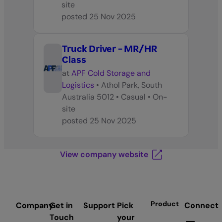
site
posted
25 Nov 2025
Truck Driver - MR/HR
Class
at
APF Cold Storage and
Logistics
•
Athol Park, South
Australia 5012
•
Casual
•
On-
site
posted
25 Nov 2025
View company website
Product
Company
Get in
Support
Pick
Connect
Touch
your