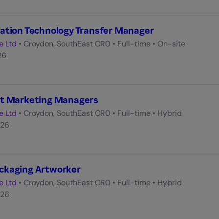
ation Technology Transfer Manager
e Ltd
•
Croydon, SouthEast CR0
•
Full-time
•
On-site
26
ct Marketing Managers
e Ltd
•
Croydon, SouthEast CR0
•
Full-time
•
Hybrid
026
ckaging Artworker
e Ltd
•
Croydon, SouthEast CR0
•
Full-time
•
Hybrid
026