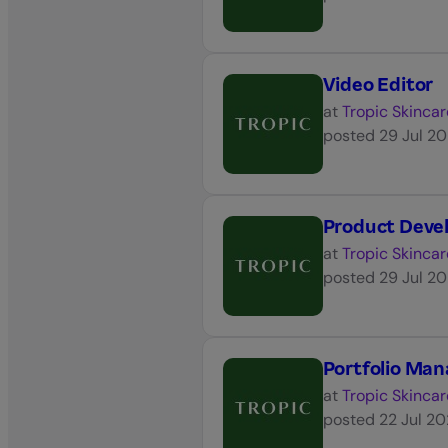
Video Editor
at
Tropic Skincar
posted
29 Jul 2
Product Dev
at
Tropic Skincar
posted
29 Jul 2
Portfolio Ma
at
Tropic Skincar
posted
22 Jul 2