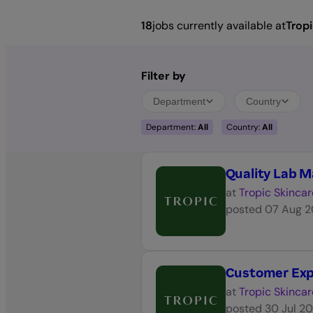
18
jobs currently available at
Tropi
Filter by
Department
Country
Department:
All
Country:
All
Quality Lab 
at
Tropic Skincar
posted
07 Aug 
Customer Expe
at
Tropic Skincar
posted
30 Jul 2