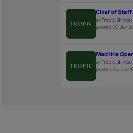
Chief of Staff
at
Tropic Skincar
posted
30 Jun 2
Machine Oper
at
Tropic Skincar
posted
25 Jun 2