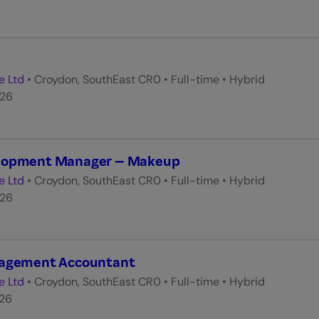
e Ltd
•
Croydon, SouthEast CR0
•
Full-time
•
Hybrid
026
elopment Manager – Makeup
e Ltd
•
Croydon, SouthEast CR0
•
Full-time
•
Hybrid
026
nagement Accountant
e Ltd
•
Croydon, SouthEast CR0
•
Full-time
•
Hybrid
026