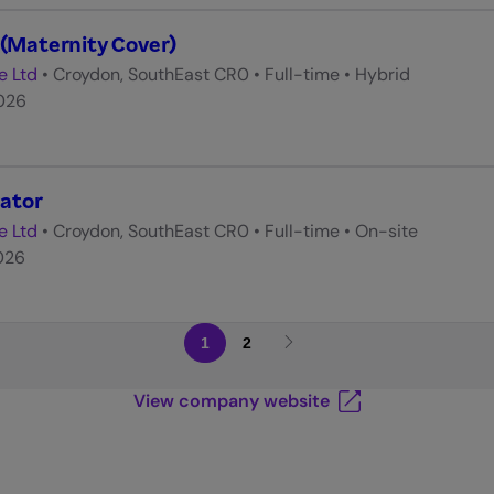
 (Maternity Cover)
e Ltd
•
Croydon, SouthEast CR0
•
Full-time
•
Hybrid
026
ator
e Ltd
•
Croydon, SouthEast CR0
•
Full-time
•
On-site
026
1
2
View company website