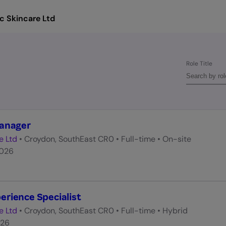
c Skincare Ltd
Role Title
Manager
e Ltd
•
Croydon, SouthEast CR0
•
Full-time
•
On-site
2026
rience Specialist
e Ltd
•
Croydon, SouthEast CR0
•
Full-time
•
Hybrid
026