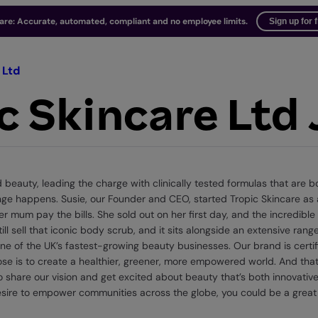
ware: Accurate, automated, compliant and no employee limits.
Sign up for 
 Ltd
c Skincare Ltd
eauty, leading the charge with clinically tested formulas that are bo
hange happens. Susie, our Founder and CEO, started Tropic Skincare a
r mum pay the bills. She sold out on her first day, and the incredibl
ill sell that iconic body scrub, and it sits alongside an extensive ra
 of the UK’s fastest-growing beauty businesses. Our brand is certif
ose is to create a healthier, greener, more empowered world. And tha
 share our vision and get excited about beauty that’s both innovative
ire to empower communities across the globe, you could be a great f