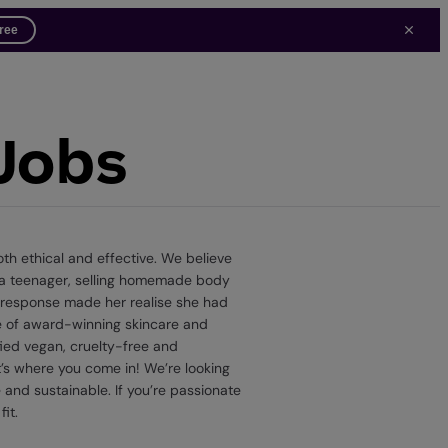
free
 Jobs
th ethical and effective. We believe
s a teenager, selling homemade body
e response made her realise she had
nge of award-winning skincare and
ied vegan, cruelty-free and
t’s where you come in! We’re looking
 and sustainable. If you’re passionate
it.