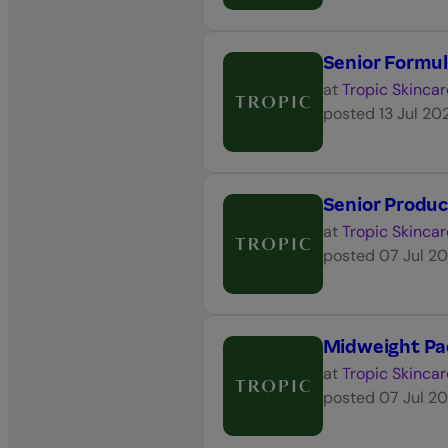
Senior Formul
at
Tropic Skincar
posted
13 Jul 20
Senior Produ
at
Tropic Skincar
posted
07 Jul 2
Midweight Pa
at
Tropic Skincar
posted
07 Jul 2