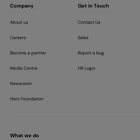
Company
Get in Touch
About us
Contact Us
Careers
Sales
Become a partner
Report a bug
Media Centre
HR Login
Newsroom
Hero Foundation
What we do