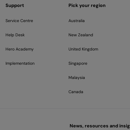
Support
Pick your region
Service Centre
Australia
Help Desk
New Zealand
Hero Academy
United Kingdom
Implementation
Singapore
Malaysia
Canada
News, resources and insigh