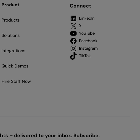
Product
Connect
LinkedIn
Products
X
YouTube
Solutions
Facebook
Instagram
Integrations
TikTok
Quick Demos
Hire Staff Now
ts – delivered to your inbox. Subscribe.