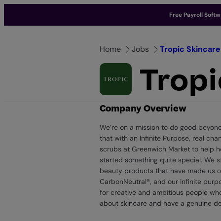
Free Payroll Soft
Skip
to
Home
Jobs
Tropic Skincare
content
Tropi
Company Overview
We’re on a mission to do good beyond b
that with an Infinite Purpose, real c
scrubs at Greenwich Market to help he
started something quite special. We st
beauty products that have made us one
CarbonNeutral®, and our infinite purp
for creative and ambitious people who
about skincare and have a genuine des