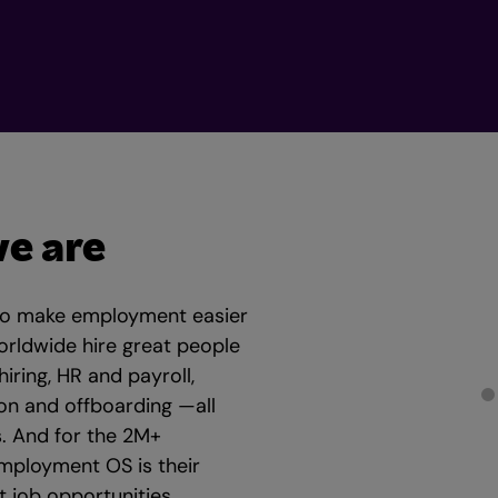
e are
to make employment easier
orldwide hire great people
ring, HR and payroll,
on and offboarding —all
. And for the 2M+
mployment OS is their
 job opportunities,