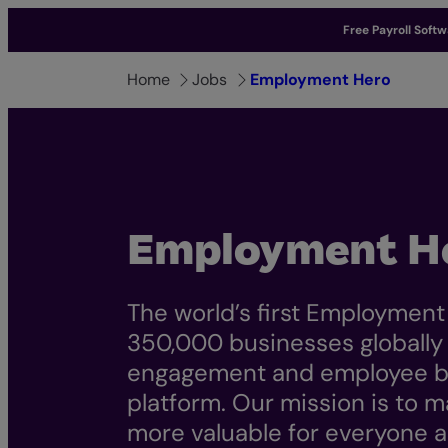
Free Payroll Soft
Home
Jobs
Employment Hero
Employment H
The world’s first Employment
350,000 businesses globally m
engagement and employee be
platform. Our mission is to
more valuable for everyone a