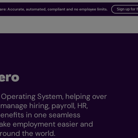
ware: Accurate, automated, compliant and no employee limits.
Sign up for 
ero
 Operating System, helping over
anage hiring, payroll, HR,
nefits in one seamless
 make employment easier and
round the world.