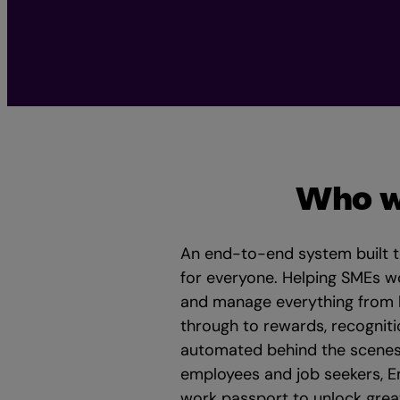
Who w
An end-to-end system built 
for everyone. Helping SMEs w
and manage everything from hi
through to rewards, recogniti
automated behind the scenes
employees and job seekers, E
work passport to unlock great