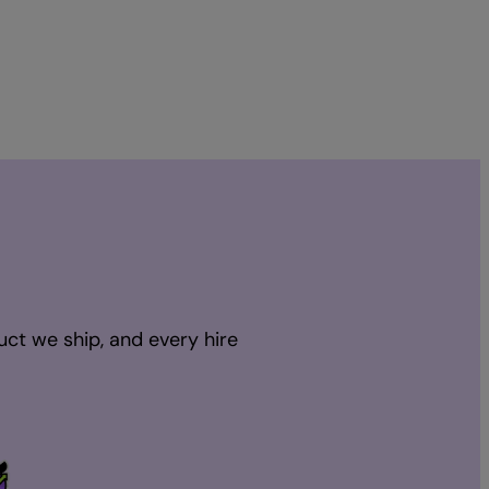
uct we ship, and every hire