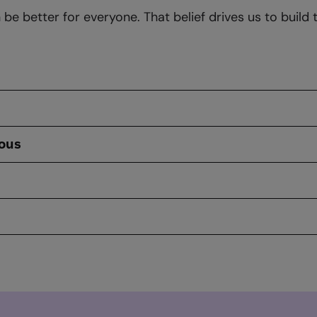
e better for everyone. That belief drives us to build 
ious