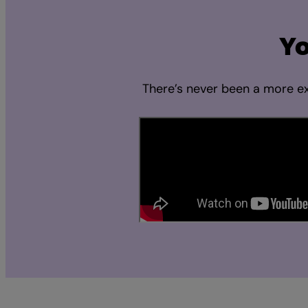
Yo
There’s never been a more ex