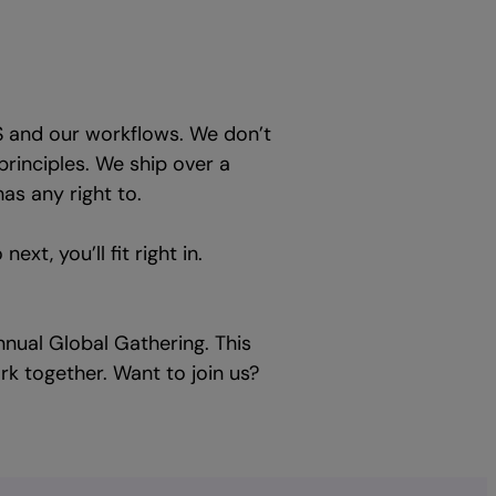
S and our workflows. We don’t
principles. We ship over a
as any right to.
xt, you’ll fit right in.
nual Global Gathering. This
ork together. Want to join us?