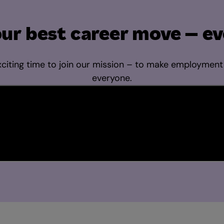
ur best career move – ev
citing time to join our mission – to make employment
everyone.