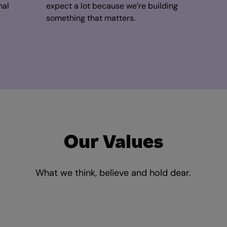
nal
expect a lot because we’re building
something that matters.
Our Values
What we think, believe and hold dear.