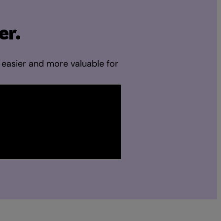
er.
 easier and more valuable for