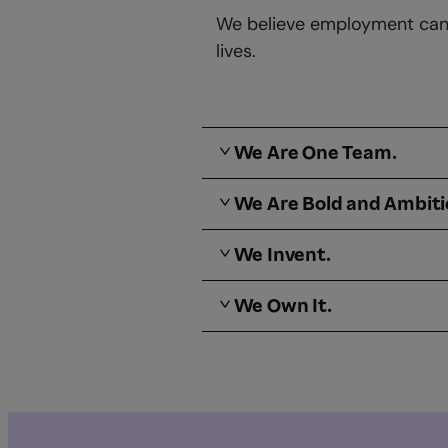
We believe employment can b
lives.
We Are One Team.
We Are Bold and Ambit
We Invent.
We Own It.