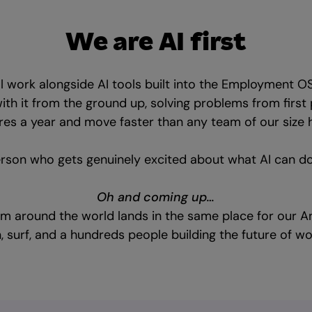
We are AI first
ll work alongside AI tools built into the Employment O
with it from the ground up, solving problems from first 
es a year and move faster than any team of our size h
erson who gets genuinely excited about what AI can do ne
Oh and coming up…
om around the world lands in the same place for our An
n, surf, and a hundreds people building the future of w