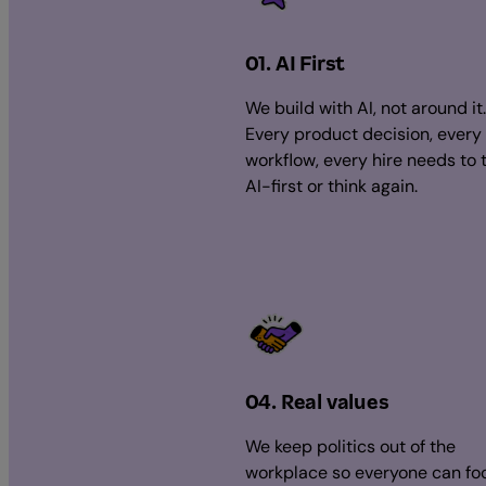
01. AI First
We build with AI, not around it.
Every product decision, every
workflow, every hire needs to 
AI-first or think again.
04. Real values
We keep politics out of the
workplace so everyone can fo