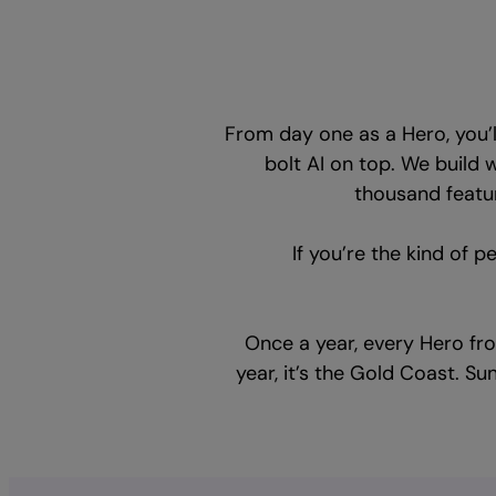
From day one as a Hero, you’
bolt AI on top. We build 
thousand featur
If you’re the kind of p
Once a year, every Hero fr
year, it’s the Gold Coast. Su