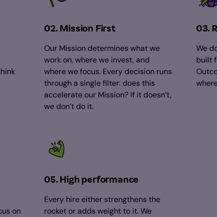
02. Mission First
03. 
Our Mission determines what we
We do
work on, where we invest, and
built 
think
where we focus. Every decision runs
Outco
through a single filter: does this
where
accelerate our Mission? If it doesn’t,
we don’t do it.
05. High performance
Every hire either strengthens the
cus on
rocket or adds weight to it. We