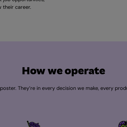
their career.
How we operate
a poster. They’re in every decision we make, every prod