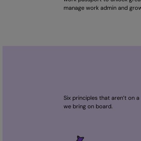
manage work admin and grow 
Six principles that aren’t on 
we bring on board.