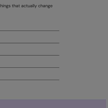
things that actually change