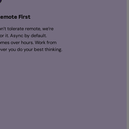
Remote First
n’t tolerate remote, we’re
for it. Async by default.
mes over hours. Work from
ver you do your best thinking.