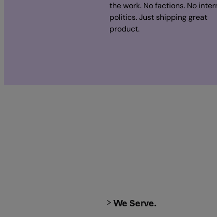
the work. No factions. No inter
politics. Just shipping great
product.
We Serve.