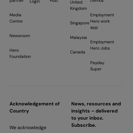
partner
Hub
Demos
Login
United
Kingdom
Media
Employment
Centre
Hero work
Singapore
app
Newsroom
Malaysia
Employment
Hero Jobs
Hero
Canada
Foundation
Payday
Super
Acknowledgement of
News, resources and
Country
insights – delivered
to your inbox.
Subscribe.
We acknowledge