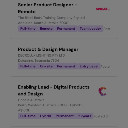
Senior Product Designer -
Remote
The Bikini Body Training Company Pty Ltd
Adelaide, South Australia 5000
Full-time
Remote
Permanent
Team Leader
Posted
2 week
Product & Design Manager
DECROLUX LIGHTING PTY LTD
Deloraine, Tasmania 7304
Full-time
On-site
Permanent
Entry Level
Posted
1 month 
Enabling Lead - Digital Products
and Design
Chorus Australia
Perth, Western Australia 6000
• A$150k -
A$160k
Full-time
Hybrid
Permanent
5+years
Posted
3 months ago