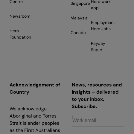
Centre
Hero work
Singapore
app
Newsroom
Malaysia
Employment
Hero Jobs
Hero
Canada
Foundation
Payday
Super
Acknowledgement of
News, resources and
Country
insights – delivered
to your inbox.
Subscribe.
We acknowledge
Aboriginal and Torres
Strait Islander peoples
as the First Australians