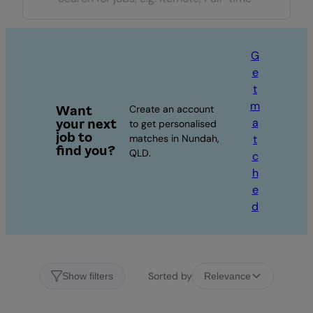
G
e
t
m
Want
Create an account
a
your next
to get personalised
job to
matches in Nundah,
t
find you?
QLD.
c
h
e
d
Sorted by
Show filters
Relevance