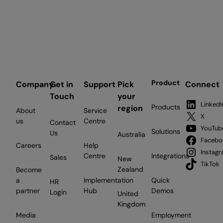
Product
Company
Get in
Support
Pick
Connect
Touch
your
LinkedI
Products
region
About
Service
X
us
Centre
Contact
YouTub
Solutions
Us
Australia
Facebo
Careers
Help
Instag
Centre
Integrations
Sales
New
TikTok
Zealand
Become
a
Implementation
Quick
HR
partner
Hub
Demos
Login
United
Kingdom
Media
Employment