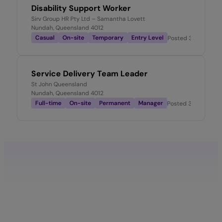
Disability Support Worker
Sirv Group HR Pty Ltd – Samantha Lovett
Nundah, Queensland 4012
Casual
On-site
Temporary
Entry Level
Posted
3 months a
Service Delivery Team Leader
St John Queensland
Nundah, Queensland 4012
Full-time
On-site
Permanent
Manager
Posted
3 months a