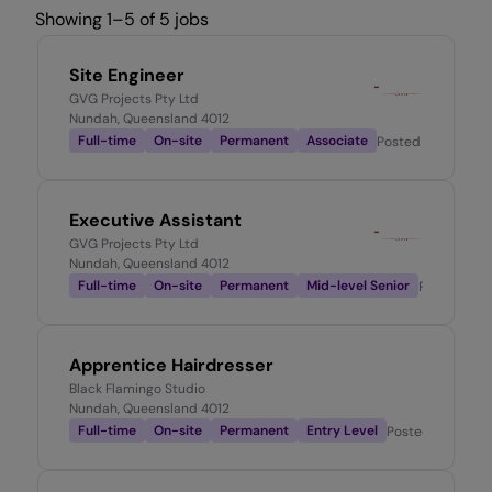
Showing 1–5 of 5 jobs
Site Engineer
GVG Projects Pty Ltd
Nundah, Queensland 4012
Full-time
On-site
Permanent
Associate
Posted
2 days ago
Executive Assistant
GVG Projects Pty Ltd
Nundah, Queensland 4012
Full-time
On-site
Permanent
Mid-level Senior
Posted
2 w
Apprentice Hairdresser
Black Flamingo Studio
Nundah, Queensland 4012
Full-time
On-site
Permanent
Entry Level
Posted
1 month 