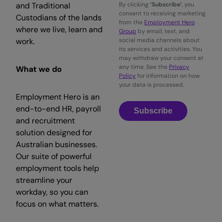
and Traditional
By clicking
‘Subscribe’
, you
consent to receiving marketing
Custodians of the lands
from the
Employment Hero
where we live, learn and
Group
by email, text, and
work.
social media channels about
its services and activities. You
may withdraw your consent at
any time. See the
Privacy
What we do
Policy
for information on how
your data is processed.
Employment Hero is an
end-to-end HR, payroll
Subscribe
and recruitment
solution designed for
Australian businesses.
Our suite of powerful
employment tools help
streamline your
workday, so you can
focus on what matters.