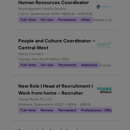
Human Resources Coordinator
Wuchopperen Health Service
Cairns, Queensland 4870
• A$98.4k - A$103.8k
Full-time
On-site
Permanent
Other
Posted
4 days ago
People and Culture Coordinator –
Central West
Mercy Connect
Orange, New South Wales 2800
Full-time
On-site
Permanent
Associate
Posted
4 days ago
New Role | Head of Recruitment |
Work from home - Recruiter
Young Mindz Pty Ltd
Brisbane, Queensland 4000
• A$85k - A$90k
Full-time
Remote
Permanent
Professional / Office-Based