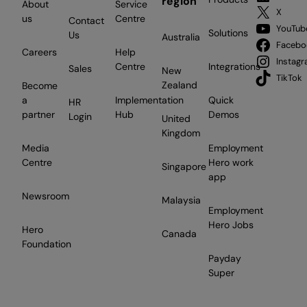
region
About
Service
X
us
Centre
Contact
YouTub
Solutions
Us
Australia
Facebo
Careers
Help
Instag
Centre
Integrations
Sales
New
TikTok
Zealand
Become
a
Implementation
Quick
HR
partner
Hub
Demos
Login
United
Kingdom
Media
Employment
Centre
Hero work
Singapore
app
Newsroom
Malaysia
Employment
Hero Jobs
Hero
Canada
Foundation
Payday
Super