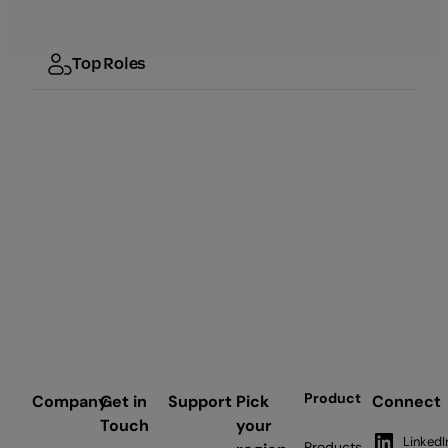
Top Roles
Product
Company
Get in
Support
Pick
Connect
Touch
your
LinkedI
Products