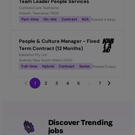
Team Leader People Services
CatholicCare Tasmania
Hobart, Tasmania 7000
Part-time
On-site
Contract
N/A
Posted
4 days ago
People & Culture Manager - Fixed
Term Contract (12 Months)
Kablamo Pty Ltd
Sydney, New South Wales 2000
Full-time
Hybrid
Contract
Senior
Posted
5 days ago
1
2
3
4
5
...
7
Discover Trending
jobs