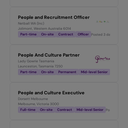
People and Recruitment Officer
Netball WA (Inc)
Jolimont, Western Australia 6014
Part-time
On-site
Contract
Officer
Posted
3 days ago
People And Culture Partner
Lady Gowrie Tasmania
Launceston, Tasmania 7250
Part-time
On-site
Permanent
Mid-level Senior
Posted
3 d
People and Culture Executive
Dorsett Melbourne
Melbourne, Victoria 3000
Full-time
On-site
Contract
Mid-level Senior
Posted
3 day