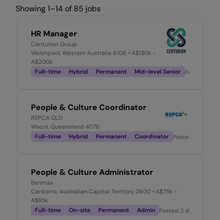
Showing 1–14 of 85 jobs
HR Manager
Centurion Group
Welshpool, Western Australia 6106
• A$180k -
A$200k
Full-time
Hybrid
Permanent
Mid-level Senior
Posted
1 da
People & Culture Coordinator
RSPCA QLD
Wacol, Queensland 4076
Full-time
Hybrid
Permanent
Coordinator
Posted
1 day ago
People & Culture Administrator
Benmax
Canberra, Australian Capital Territory 2600
• A$75k -
A$85k
Full-time
On-site
Permanent
Admin
Posted
2 days ago