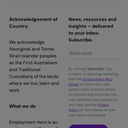
Acknowledgement of
News, resources and
Country
insights – delivered
to your inbox.
Subscribe.
We acknowledge
Aboriginal and Torres
Strait Islander peoples
as the First Australians
and Traditional
By clicking
‘Subscribe’
, you
consent to receiving marketing
Custodians of the lands
from the
Employment Hero
where we live, learn and
Group
by email, text, and
work.
social media channels about
its services and activities. You
may withdraw your consent at
any time. See the
Privacy
What we do
Policy
for information on how
your data is processed.
Employment Hero is an