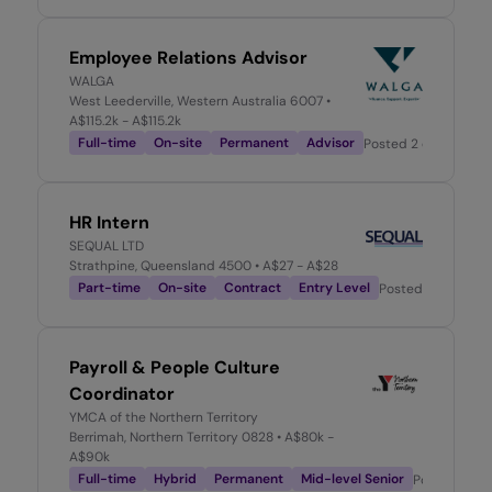
Employee Relations Advisor
WALGA
West Leederville, Western Australia 6007
•
A$115.2k - A$115.2k
Full-time
On-site
Permanent
Advisor
Posted
2 days ago
HR Intern
SEQUAL LTD
Strathpine, Queensland 4500
• A$27 - A$28
Part-time
On-site
Contract
Entry Level
Posted
2 days ag
Payroll & People Culture
Coordinator
YMCA of the Northern Territory
Berrimah, Northern Territory 0828
• A$80k -
A$90k
Full-time
Hybrid
Permanent
Mid-level Senior
Posted
2 da