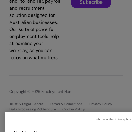
end-to-end HR, payroll
Subscribe
and recruitment
solution designed for
Australian businesses.
Our suite of powerful
employment tools help
streamline your
workday, so you can
focus on what matters.
Copyright © 2026 Employment Hero
Trust & Legal Centre
Terms & Conditions
Privacy Policy
Data Processing Addendum
Cookie Policy
Financial Disclosure Documents
Continue without Accepting