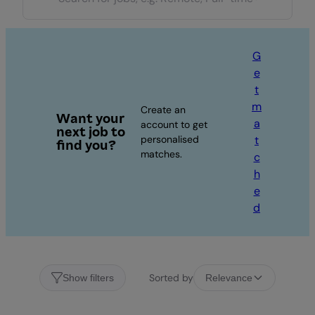
G
e
t
m
Create an
Want your
a
account to get
next job to
personalised
t
find you?
matches.
c
h
e
d
Sorted by
Show filters
Relevance