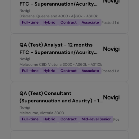
FTC - Superannuation/Acurity
Experience required
Novigi
Brisbane, Queensland 4000
• A$60k - A$110k
Full-time
Hybrid
Contract
Associate
Posted
1 day ago
QA (Test) Analyst - 12 months
FTC - Superannuation/Acurity
Experience required
Novigi
Melbourne CBD, Victoria 3000
• A$60k - A$110k
Full-time
Hybrid
Contract
Associate
Posted
1 day ago
QA (Test) Consultant
(Superannuation and Acurity) - 12
month FTC
Novigi
Melbourne, Victoria 3000
Full-time
Hybrid
Contract
Mid-level Senior
Posted
1 day 