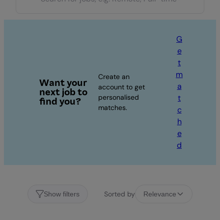
G
e
t
m
Create an
Want your
a
account to get
next job to
personalised
t
find you?
matches.
c
h
e
d
Sorted by
Show filters
Relevance