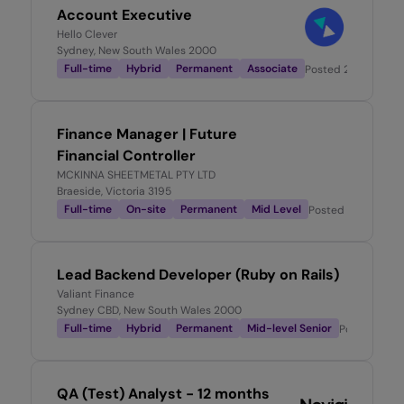
Account Executive
Hello Clever
Sydney, New South Wales 2000
Full-time
Hybrid
Permanent
Associate
Posted
24 hours ag
Finance Manager | Future
Financial Controller
MCKINNA SHEETMETAL PTY LTD
Braeside, Victoria 3195
Full-time
On-site
Permanent
Mid Level
Posted
1 day ago
Lead Backend Developer (Ruby on Rails)
Valiant Finance
Sydney CBD, New South Wales 2000
Full-time
Hybrid
Permanent
Mid-level Senior
Posted
1 da
QA (Test) Analyst - 12 months