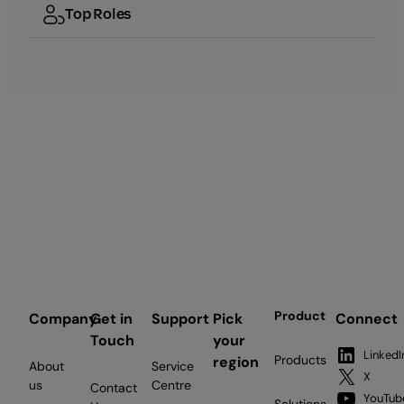
Top Roles
Product
Company
Get in
Support
Pick
Connect
Touch
your
LinkedI
Products
region
About
Service
X
us
Centre
Contact
YouTub