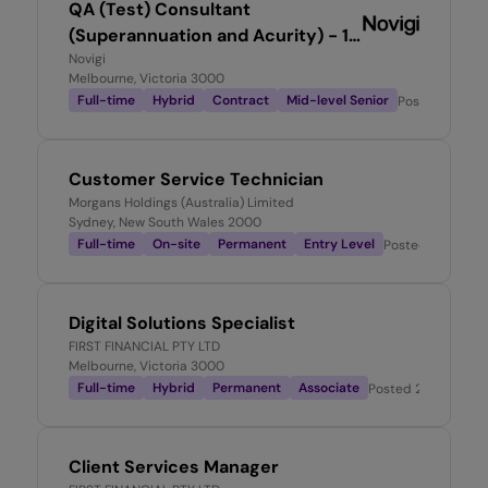
QA (Test) Consultant
(Superannuation and Acurity) - 12
month FTC
Novigi
Melbourne, Victoria 3000
Full-time
Hybrid
Contract
Mid-level Senior
Posted
1 day 
Customer Service Technician
Morgans Holdings (Australia) Limited
Sydney, New South Wales 2000
Full-time
On-site
Permanent
Entry Level
Posted
2 days a
Digital Solutions Specialist
FIRST FINANCIAL PTY LTD
Melbourne, Victoria 3000
Full-time
Hybrid
Permanent
Associate
Posted
2 days ago
Client Services Manager