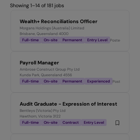
Showing 1–14 of 181 jobs
Wealth+ Reconciliations Officer
Morgans Holdings (Australia) Limited
Brisbane, Queensland 4000
Full-time
On-site
Permanent
Entry Level
Posted
7 hours a
Payroll Manager
Ambrose Construct Group Pty Ltd
Kunda Park, Queensland 4556
Full-time
On-site
Permanent
Experienced
Posted
8 hours
Audit Graduate - Expression of Interest
Bentleys (Victoria) Pty Ltd
Hawthorn, Victoria 3122
Full-time
On-site
Contract
Entry Level