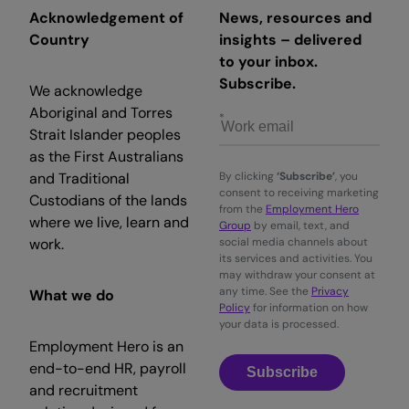
Acknowledgement of
News, resources and
Country
insights – delivered
to your inbox.
Subscribe.
We acknowledge
Aboriginal and Torres
Strait Islander peoples
as the First Australians
and Traditional
By clicking
‘Subscribe’
, you
consent to receiving marketing
Custodians of the lands
from the
Employment Hero
where we live, learn and
Group
by email, text, and
work.
social media channels about
its services and activities. You
may withdraw your consent at
any time. See the
Privacy
What we do
Policy
for information on how
your data is processed.
Employment Hero is an
end-to-end HR, payroll
Subscribe
and recruitment