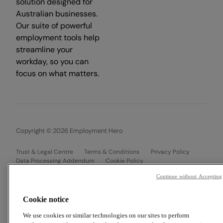
solution designed for
Australian businesses.
Our suite of powerful
employment tools help
streamline your
workday, so you can
focus on what matters.
Copyright © 2026 Employment Hero
Trust & Legal Centre
Terms & Conditions
Privacy Policy
Data Processing Addendum
Cookie Policy
Financial Disclosure Documents
Continue without Accepting
Cookie notice
We use cookies or similar technologies on our sites to perform