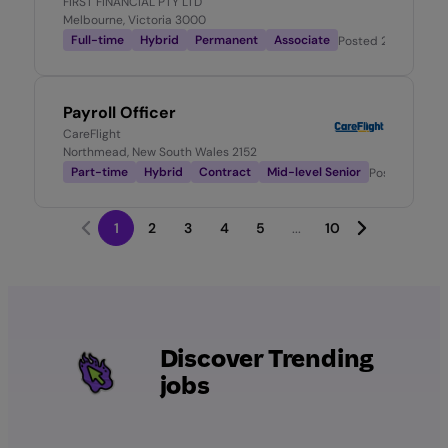
FIRST FINANCIAL PTY LTD
Melbourne, Victoria 3000
Full-time
Hybrid
Permanent
Associate
Posted
2 days ago
Payroll Officer
CareFlight
Northmead, New South Wales 2152
Part-time
Hybrid
Contract
Mid-level Senior
Posted
2 day
1
2
3
4
5
...
10
Discover Trending
jobs