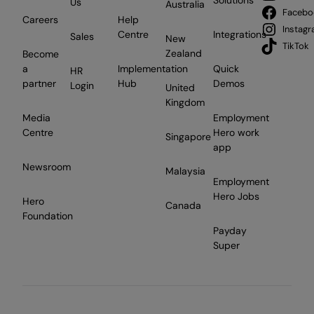
Solutions
Us
Australia
Facebo
Careers
Help
Instag
Centre
Integrations
Sales
New
TikTok
Zealand
Become
a
Implementation
Quick
HR
partner
Hub
Demos
Login
United
Kingdom
Media
Employment
Centre
Hero work
Singapore
app
Newsroom
Malaysia
Employment
Hero Jobs
Hero
Canada
Foundation
Payday
Super