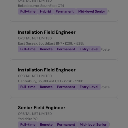
ORBITAL NET LIMITED
Bekesbourne, SouthEast CT4
Full-time
Hybrid
Permanent
Mid-level Senior
Posted
2 we
Installation Field Engineer
ORBITAL NET LIMITED
East Sussex, SouthEast BN7
• £26k - £28k
Full-time
Remote
Permanent
Entry Level
Posted
2 weeks 
Installation Field Engineer
ORBITAL NET LIMITED
Canterbury, SouthEast CT1
• £26k - £28k
Full-time
Remote
Permanent
Entry Level
Posted
2 weeks 
Senior Field Engineer
ORBITAL NET LIMITED
Yorkshire YO1
Full-time
Remote
Permanent
Mid-level Senior
Posted
3 w