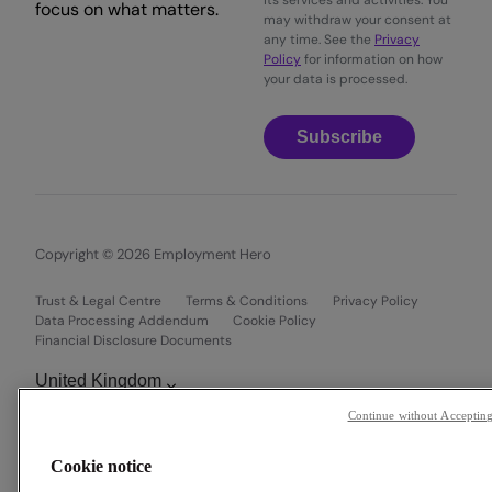
its services and activities. You
focus on what matters.
may withdraw your consent at
any time. See the
Privacy
Policy
for information on how
your data is processed.
Subscribe
Copyright © 2026 Employment Hero
Trust & Legal Centre
Terms & Conditions
Privacy Policy
Data Processing Addendum
Cookie Policy
Financial Disclosure Documents
Continue without Acceptin
Cookie notice