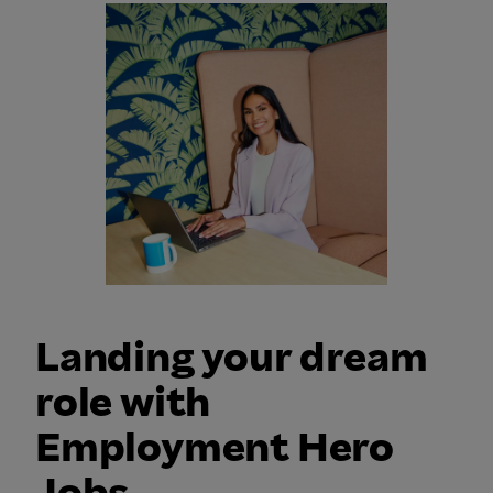
Landing your dream
role with
Employment Hero