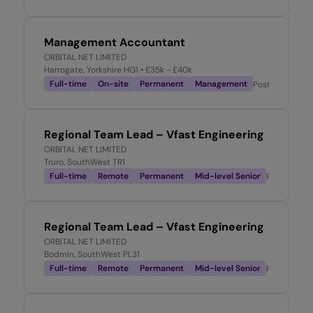
Management Accountant
ORBITAL NET LIMITED
Harrogate, Yorkshire HG1
• £35k - £40k
Full-time
On-site
Permanent
Management
Posted
3 week
Regional Team Lead – Vfast Engineering
ORBITAL NET LIMITED
Truro, SouthWest TR1
Full-time
Remote
Permanent
Mid-level Senior
Posted
3 w
Regional Team Lead – Vfast Engineering
ORBITAL NET LIMITED
Bodmin, SouthWest PL31
Full-time
Remote
Permanent
Mid-level Senior
Posted
3 w