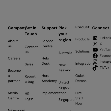
Product
Company
Get in
Support
Pick
Connect
Touch
your
LinkedI
Products
region
About
Service
X
us
Centre
Contact
YouTub
Solutions
Us
Australia
Facebo
Careers
Help
Instag
Desk
Integrations
Sales
New
TikTok
Zealand
Become
a
Hero
Quick
Report
partner
Academy
Demos
a bug
United
Kingdom
Media
Implementation
Hire
HR
Centre
Staff
Login
Singapore
Now
Newsroom