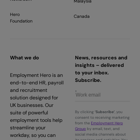
Malaysia
Hero
Canada
Foundation
What we do
News, resources and
insights – delivered
to your inbox.
Employment Hero is an
Subscribe.
end-to-end HR, payroll
and recruitment
solution designed for
UK businesses. Our
suite of powerful
By clicking
‘Subscribe’
, you
consent to receiving marketing
employment tools help
from the
Employment Hero
streamline your
Group
by email, text, and
workday, so you can
social media channels about