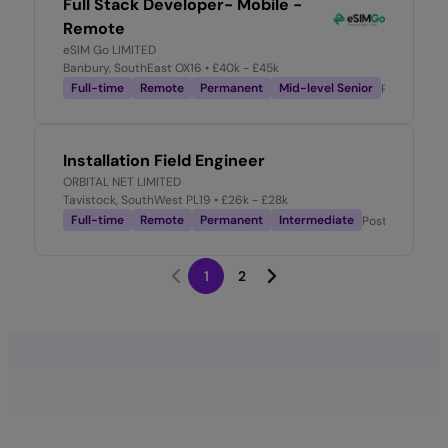
Full Stack Developer- Mobile -
Remote
eSIM Go LIMITED
Banbury, SouthEast OX16
• £40k - £45k
Full-time
Remote
Permanent
Mid-level Senior
Posted
1 m
Installation Field Engineer
ORBITAL NET LIMITED
Tavistock, SouthWest PL19
• £26k - £28k
Full-time
Remote
Permanent
Intermediate
Posted
1 mont
1
2