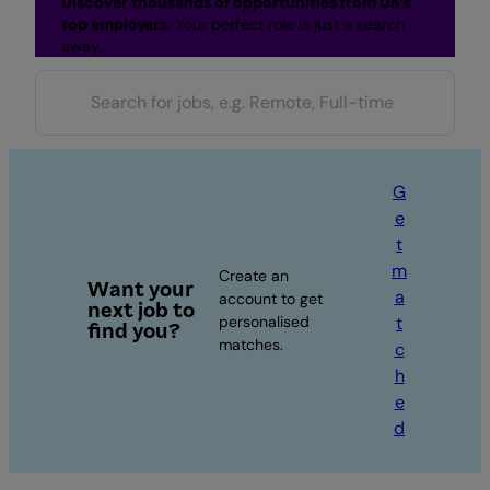
Discover thousands of opportunities from UK’s
top employers.
Your perfect role is just a search
away.
G
e
t
m
Create an
Want your
a
account to get
next job to
personalised
t
find you?
matches.
c
h
e
d