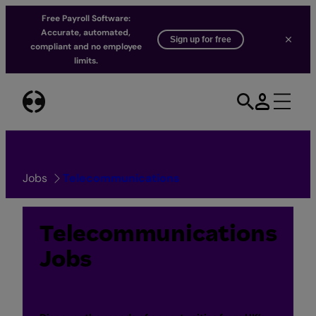
Free Payroll Software:
Accurate, automated,
Sign up for free
compliant and no employee
limits.
Skip
to
content
Jobs
Telecommunications
Telecommunications
Jobs