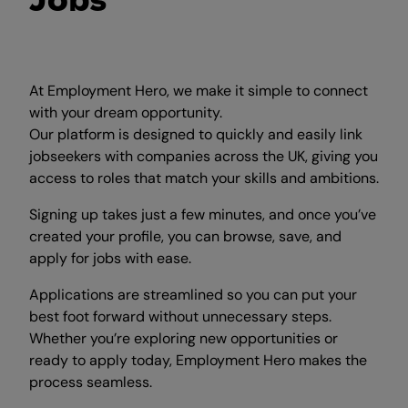
Jobs
At Employment Hero, we make it simple to connect
with your dream opportunity.
Our platform is designed to quickly and easily link
jobseekers with companies across the UK, giving you
access to roles that match your skills and ambitions.
Signing up takes just a few minutes, and once you’ve
created your profile, you can browse, save, and
apply for jobs with ease.
Applications are streamlined so you can put your
best foot forward without unnecessary steps.
Whether you’re exploring new opportunities or
ready to apply today, Employment Hero makes the
process seamless.