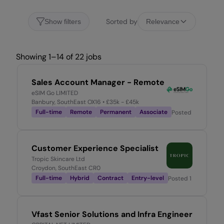
Sorted by
Show filters
Relevance
Showing 1–14 of 22 jobs
Sales Account Manager - Remote
eSIM Go LIMITED
Banbury, SouthEast OX16
• £35k - £45k
Full-time
Remote
Permanent
Associate
Posted
2 days ago
Customer Experience Specialist
Tropic Skincare Ltd
Croydon, SouthEast CR0
Full-time
Hybrid
Contract
Entry-level
Posted
1 week ago
Vfast Senior Solutions and Infra Engineer