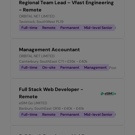
Regional Team Lead – Vfast Engineering
- Remote
ORBITAL NET LIMITED
Tavistock, SouthWest PL19
Full-time
Remote
Permanent
Mid-level Senior
Posted
3 w
Management Accountant
ORBITAL NET LIMITED
Canterbury, SouthEast CT1
• £35k - £40k
Full-time
On-site
Permanent
Management
Posted
3 week
Full Stack Web Developer -
Remote
eSIM Go LIMITED
Banbury, SouthEast OX16
• £40k - £45k
Full-time
Remote
Permanent
Mid-level Senior
Posted
1 m