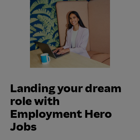
Landing your dream
role with
Employment Hero
Jobs