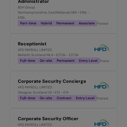
Administrator
BDH Group
Northamptonshire, EastMidlands NN1
• £16k -
£16k
Part-time
Hybrid
Permanent
Associate
Posted
2 months 
Receptionist
HFD PAYROLL LIMITED
Bellshill, Scotland ML4
• £27.3k - £27.3k
Full-time
On-site
Permanent
Entry Level
Posted
2 days a
Corporate Security Concierge
HFD PAYROLL LIMITED
Glasgow, Scotland G1
• £13 - £14
Full-time
On-site
Contract
Entry Level
Posted
2 weeks ag
Corporate Security Officer
HFD PAYROLL LIMITED