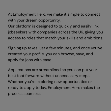
At Employment Hero, we make it simple to connect
with your dream opportunity.
Our platform is designed to quickly and easily link
jobseekers with companies across the UK, giving you
access to roles that match your skills and ambitions.
Signing up takes just a few minutes, and once you’ve
created your profile, you can browse, save, and
apply for jobs with ease.
Applications are streamlined so you can put your
best foot forward without unnecessary steps.
Whether you’re exploring new opportunities or
ready to apply today, Employment Hero makes the
process seamless.