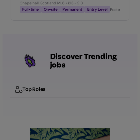
Chapelhall, Scotland ML6
• £13 - £13
Full-time
On-site
Permanent
Entry Level
Posted
2 weeks 
Discover Trending
jobs
Top Roles