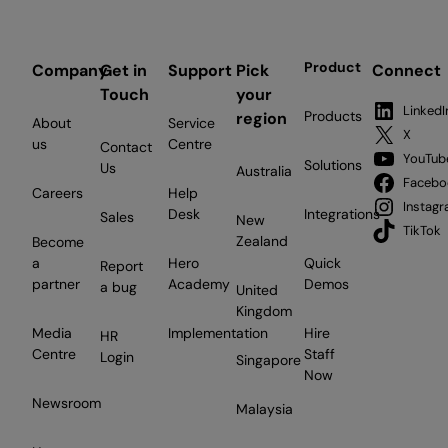
Product
Company
Get in
Support
Pick
Connect
Touch
your
LinkedI
Products
region
About
Service
X
us
Centre
Contact
YouTub
Solutions
Us
Australia
Facebo
Careers
Help
Instag
Desk
Integrations
Sales
New
TikTok
Zealand
Become
a
Hero
Quick
Report
partner
Academy
Demos
a bug
United
Kingdom
Media
Implementation
Hire
HR
Centre
Staff
Login
Singapore
Now
Newsroom
Malaysia