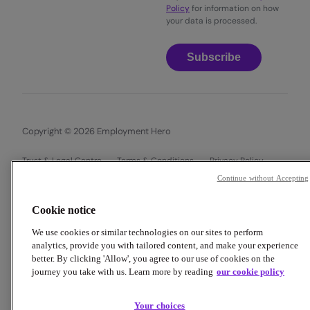
Policy
for information on how
your data is processed.
Subscribe
Copyright © 2026 Employment Hero
Trust & Legal Centre
Terms & Conditions
Privacy Policy
Data Processing Addendum
Cookie Policy
Continue without Accepting
Financial Disclosure Documents
Cookie notice
We use cookies or similar technologies on our sites to perform
analytics, provide you with tailored content, and make your experience
better. By clicking 'Allow', you agree to our use of cookies on the
journey you take with us. Learn more by reading
our cookie policy
Your choices