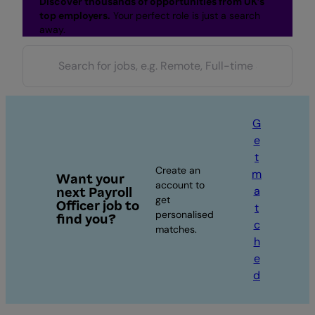
Discover thousands of opportunities from UK’s
top employers.
Your perfect role is just a search
away.
G
e
t
Create an
m
Want your
account to
a
next Payroll
get
Officer job to
t
personalised
find you?
c
matches.
h
e
d