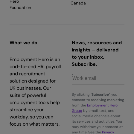
Hero
Canada
Foundation
What we do
News, resources and
insights – delivered
to your inbox.
Employment Hero is an
Subscribe.
end-to-end HR, payroll
and recruitment
solution designed for
UK businesses. Our
suite of powerful
By clicking
‘Subscribe’
, you
consent to receiving marketing
employment tools help
from the
Employment Hero
streamline your
Group
by email, text, and
workday, so you can
social media channels about
its services and activities. You
focus on what matters.
may withdraw your consent at
any time. See the
Privacy