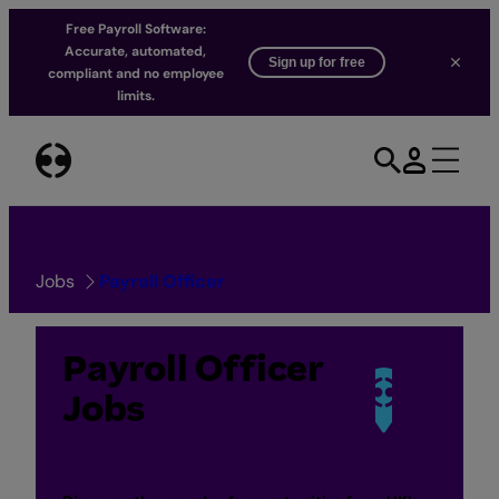
Free Payroll Software:
Accurate, automated,
Sign up for free
compliant and no employee
limits.
Skip
to
content
Jobs
Payroll Officer
Payroll Officer
Jobs