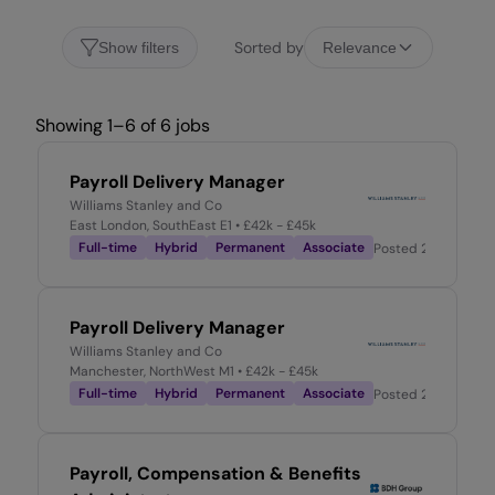
Sorted by
Show filters
Relevance
Showing 1–6 of 6 jobs
Payroll Delivery Manager
Williams Stanley and Co
East London, SouthEast E1
• £42k - £45k
Full-time
Hybrid
Permanent
Associate
Posted
2 days ago
Payroll Delivery Manager
Williams Stanley and Co
Manchester, NorthWest M1
• £42k - £45k
Full-time
Hybrid
Permanent
Associate
Posted
2 days ago
Payroll, Compensation & Benefits