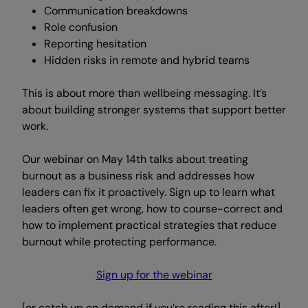
Communication breakdowns
Role confusion
Reporting hesitation
Hidden risks in remote and hybrid teams
This is about more than wellbeing messaging. It’s
about building stronger systems that support better
work.
Our webinar on May 14th talks about treating
burnout as a business risk and addresses how
leaders can fix it proactively. Sign up to learn what
leaders often get wrong, how to course-correct and
how to implement practical strategies that reduce
burnout while protecting performance.
Sign up for the webinar
[or catch up on demand if you’re reading this after!]