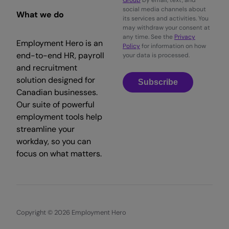
Group
by email, text, and
social media channels about
What we do
its services and activities. You
may withdraw your consent at
any time. See the
Privacy
Employment Hero is an
Policy
for information on how
end-to-end HR, payroll
your data is processed.
and recruitment
solution designed for
Subscribe
Canadian businesses.
Our suite of powerful
employment tools help
streamline your
workday, so you can
focus on what matters.
Copyright © 2026 Employment Hero