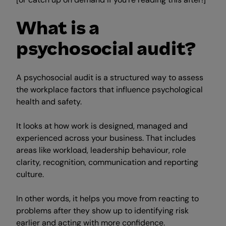
What is a
psychosocial audit?
A psychosocial audit is a structured way to assess
the workplace factors that influence psychological
health and safety.
It looks at how work is designed, managed and
experienced across your business. That includes
areas like workload, leadership behaviour, role
clarity, recognition, communication and reporting
culture.
In other words, it helps you move from reacting to
problems after they show up to identifying risk
earlier and acting with more confidence.