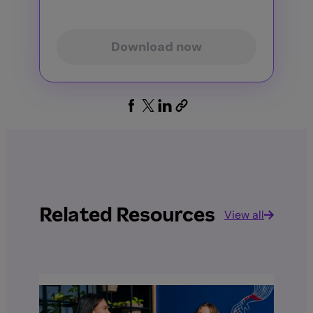
Download now
Related Resources
View all