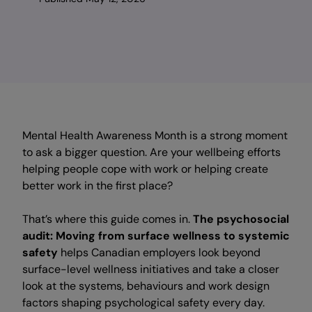
Mental Health Awareness Month is a strong moment
to ask a bigger question. Are your wellbeing efforts
helping people cope with work or helping create
better work in the first place?
That’s where this guide comes in.
The psychosocial
audit: Moving from surface wellness to systemic
safety
helps Canadian employers look beyond
surface-level wellness initiatives and take a closer
look at the systems, behaviours and work design
factors shaping psychological safety every day.