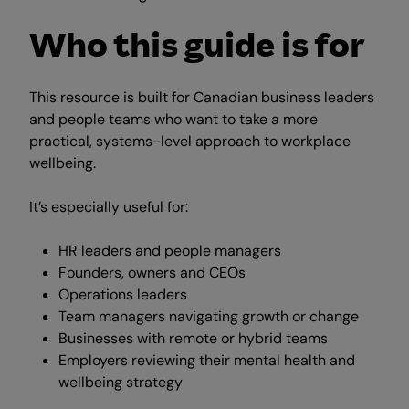
Who this guide is for
This resource is built for Canadian business leaders
and people teams who want to take a more
practical, systems-level approach to workplace
wellbeing.
It’s especially useful for:
HR leaders and people managers
Founders, owners and CEOs
Operations leaders
Team managers navigating growth or change
Businesses with remote or hybrid teams
Employers reviewing their mental health and
wellbeing strategy