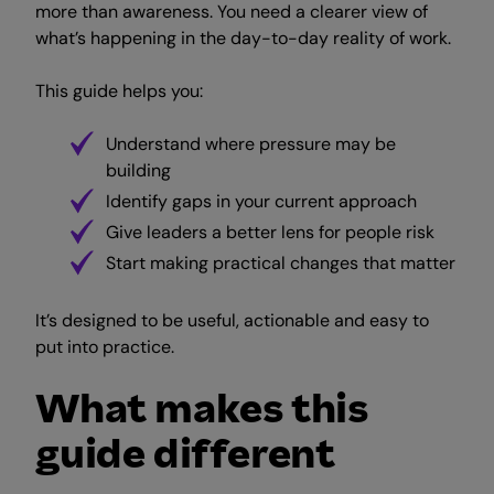
more than awareness. You need a clearer view of
what’s happening in the day-to-day reality of work.
This guide helps you:
Understand where pressure may be
building
Identify gaps in your current approach
Give leaders a better lens for people risk
Start making practical changes that matter
It’s designed to be useful, actionable and easy to
put into practice.
What makes this
guide different