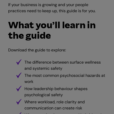
If your business is growing and your people
practices need to keep up, this guide is for you.
What you’ll learn in
the guide
Download the guide to explore:
The difference between surface wellness
and systemic safety
The most common psychosocial hazards at
work
How leadership behaviour shapes
psychological safety
Where workload, role clarity and
communication can create risk