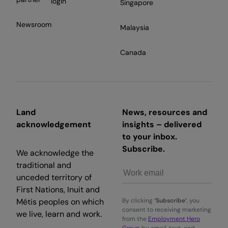
login
Singapore
Newsroom
Malaysia
Canada
Land
News, resources and
acknowledgement
insights – delivered
to your inbox.
Subscribe.
We acknowledge the
traditional and
unceded territory of
First Nations, Inuit and
Métis peoples on which
By clicking
‘Subscribe’
, you
consent to receiving marketing
we live, learn and work.
from the
Employment Hero