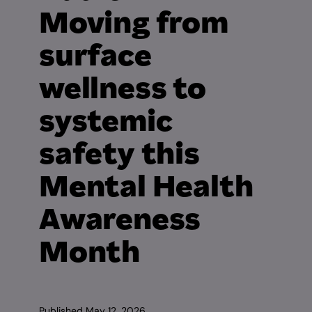
Moving from
surface
wellness to
systemic
safety this
Mental Health
Awareness
Month
Published
May 12, 2026