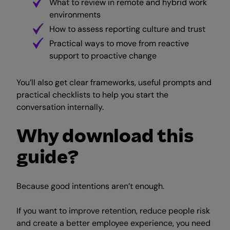
What to review in remote and hybrid work
environments
How to assess reporting culture and trust
Practical ways to move from reactive
support to proactive change
You’ll also get clear frameworks, useful prompts and
practical checklists to help you start the
conversation internally.
Why download this
guide?
Because good intentions aren’t enough.
If you want to improve retention, reduce people risk
and create a better employee experience, you need