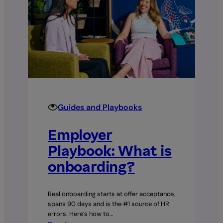
Guides and Playbooks
Employer
Playbook: What is
onboarding?
Real onboarding starts at offer acceptance,
spans 90 days and is the #1 source of HR
errors. Here’s how to…