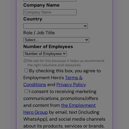
Company Name
Country
Role / Job Title
Number of Employees
We ask for this because it helps us recommend
the right solutions and resources.
By checking this box, you agree to
Employment Hero's
Terms &
Conditions
and
Privacy Policy
.
I consent to receiving marketing
communications, promotions/offers
and content from
the Employment
Hero Group
by email, text (including
WhatsApp), and social media channels
about its products, services or brands.