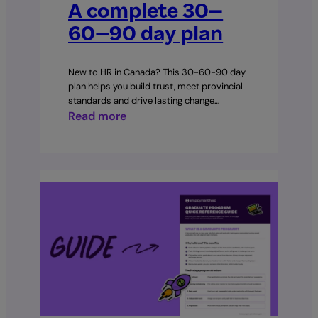
A complete 30–
60–90 day plan
New to HR in Canada? This 30-60-90 day
plan helps you build trust, meet provincial
standards and drive lasting change…
:
Read more
Your
first
90
days
as
an
HR
manager:
A
complete
30–