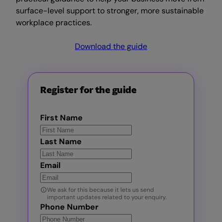
surface-level support to stronger, more sustainable
workplace practices.
Download the guide
Register for the guide
First Name
Last Name
Email
We ask for this because it lets us send
important updates related to your enquiry.
Phone Number