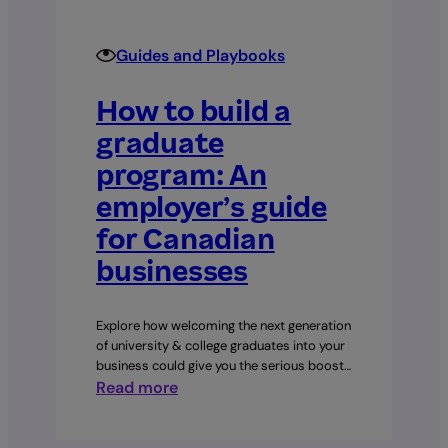
60–
90
day
Guides and Playbooks
plan
How to build a
graduate
program: An
employer’s guide
for Canadian
businesses
Explore how welcoming the next generation
of university & college graduates into your
business could give you the serious boost…
:
Read more
How
to