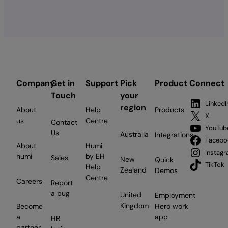
build
a
graduate
program:
An
employer’s
guide
Company
Get in
Support
Pick
Product
Connect
for
Touch
your
Canadian
LinkedI
region
About
Help
Products
businesses
X
us
Centre
Contact
YouTub
Us
Australia
Integrations
Facebo
About
Humi
Instag
humi
by EH
Sales
New
Quick
TikTok
Help
Zealand
Demos
Centre
Careers
Report
a bug
United
Employment
Kingdom
Become
Hero work
a
app
HR
partner