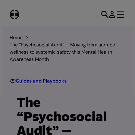
Skip
to
content
Home
The “Psychosocial Audit” – Moving from surface
wellness to systemic safety this Mental Health
Awareness Month
Guides and Playbooks
The
“Psychosocial
Audit” –