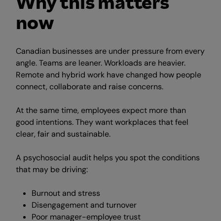
Why this matters
now
Canadian businesses are under pressure from every
angle. Teams are leaner. Workloads are heavier.
Remote and hybrid work have changed how people
connect, collaborate and raise concerns.
At the same time, employees expect more than
good intentions. They want workplaces that feel
clear, fair and sustainable.
A psychosocial audit helps you spot the conditions
that may be driving:
Burnout and stress
Disengagement and turnover
Poor manager-employee trust