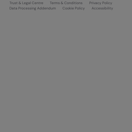
Trust & Legal Centre
Terms & Conditions
Privacy Policy
Data Processing Addendum
Cookie Policy
Accessibility