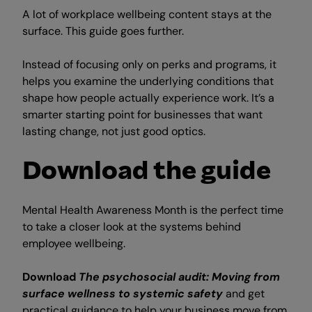
A lot of workplace wellbeing content stays at the
surface. This guide goes further.
Instead of focusing only on perks and programs, it
helps you examine the underlying conditions that
shape how people actually experience work. It’s a
smarter starting point for businesses that want
lasting change, not just good optics.
Download the guide
Mental Health Awareness Month is the perfect time
to take a closer look at the systems behind
employee wellbeing.
Download
The psychosocial audit: Moving from
surface wellness to systemic safety
and get
practical guidance to help your business move from