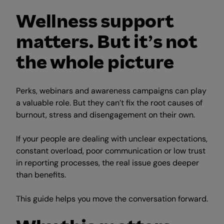
Wellness support
matters. But it’s not
the whole picture
Perks, webinars and awareness campaigns can play
a valuable role. But they can’t fix the root causes of
burnout, stress and disengagement on their own.
If your people are dealing with unclear expectations,
constant overload, poor communication or low trust
in reporting processes, the real issue goes deeper
than benefits.
This guide helps you move the conversation forward.