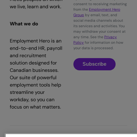
consent to receiving marketing
we live, learn and work.
from the
Employment Hero
Group
by email, text, and
social media channels about
What we do
its services and activities. You
may withdraw your consent at
any time. See the
Privacy
Employment Hero is an
Policy
for information on how
end-to-end HR, payroll
your data is processed.
and recruitment
solution designed for
Subscribe
Canadian businesses.
Our suite of powerful
employment tools help
streamline your
workday, so you can
focus on what matters.