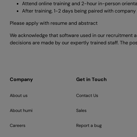
Attend online training and 2-hour in-person orient
After training, 1-2 days being paired with company
Please apply with resume and abstract
We acknowledge that software used in our recruitment an
decisions are made by our expertly trained staff. The pos
Company
Get in Touch
About us
Contact Us
About humi
Sales
Careers
Report a bug