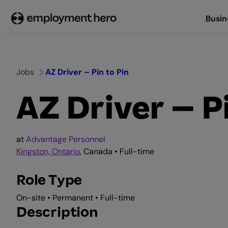
Skip
Busin
to
content
Jobs
AZ Driver – Pin to Pin
AZ Driver – P
at
Advantage Personnel
Kingston, Ontario
, Canada • Full-time
Role Type
On-site • Permanent • Full-time
Description