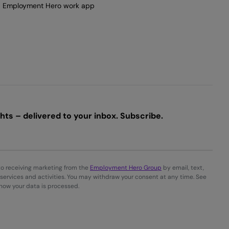
Employment Hero work app
ts – delivered to your inbox. Subscribe.
to receiving marketing from the
Employment Hero Group
by email, text,
services and activities. You may withdraw your consent at any time. See
 how your data is processed.