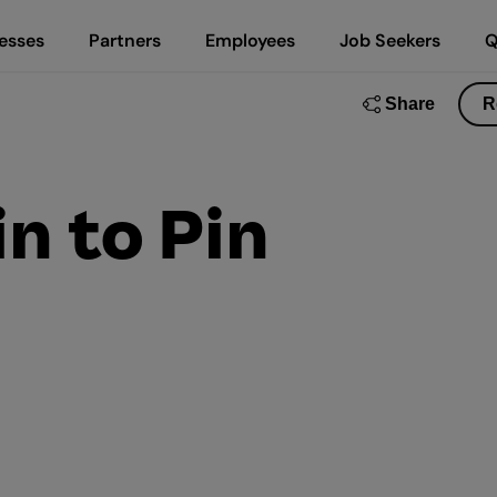
esses
Partners
Employees
Job Seekers
Q
Share
R
in to Pin