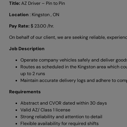
Title:
AZ Driver – Pin to Pin
Location
: Kingston , ON
Pay Rate:
$ 23.00 /hr.
On behalf of our client, we are seeking reliable, experienc
Job Description
Operate company vehicles safely and deliver good
Routes as scheduled in the Kingston area which co
up to 2 runs
Maintain accurate delivery logs and adhere to co
Requirements
Abstract and CVOR dated within 30 days
Valid AZ/ Class 1 license
Strong reliability and attention to detail
Flexible availability for required shifts