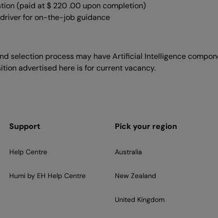
ation (paid at $ 220 .00 upon completion)
 driver for on-the-job guidance
d selection process may have Artificial Intelligence componen
ition advertised here is for current vacancy.
Support
Pick your region
Help Centre
Australia
Humi by EH Help Centre
New Zealand
United Kingdom