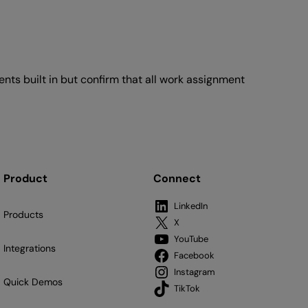
ts built in but confirm that all work assignment
Product
Connect
LinkedIn
Products
X
YouTube
Integrations
Facebook
Instagram
Quick Demos
TikTok