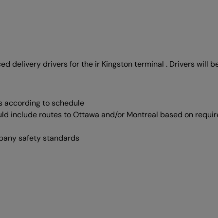
ed delivery drivers for the ir Kingston terminal . Drivers will b
s according to schedule
uld include routes to Ottawa and/or Montreal based on requi
mpany safety standards