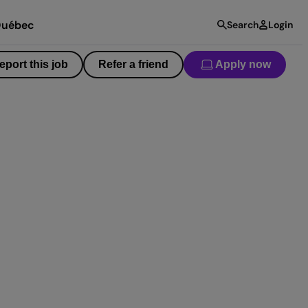
uébec
Search
Login
eport this job
Refer a friend
Apply now