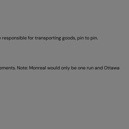
e responsible for transporting goods, pin to pin.
rements. Note: Monreal would only be one run and Ottawa