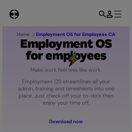
Skip
to
content
Home
Employment OS for Employees CA
Employment
OS
for
employees
Make
work
feel
less
like
work.
Employment OS streamlines all your
admin, training and timesheets into one
place. Just check off your to-do’s then
enjoy your time off.
Download now