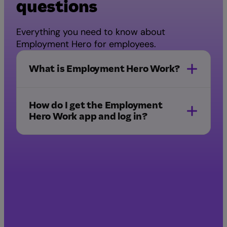
questions
Everything you need to know about
Employment Hero for employees.
What is Employment Hero Work?
a superapp
How do I get the Employment
Hero Work app and log in?
Download the app