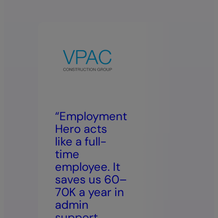
“Employment
Hero acts
“We
like a full-
Emp
time
Her
employee. It
bec
saves us 60–
bro
70K a year in
eve
admin
int
support,