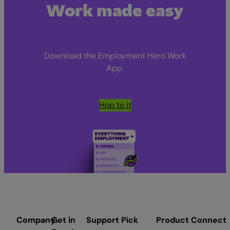
Work made easy
Download the Employment Hero Work
App.
Hop to it
Company
Get in
Support
Pick
Product
Connect