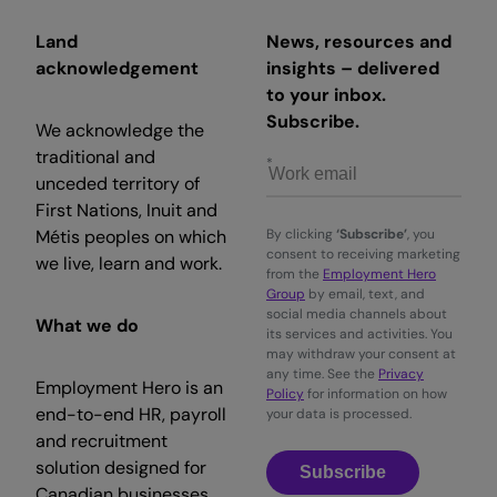
Land
News, resources and
acknowledgement
insights – delivered
to your inbox.
Subscribe.
We acknowledge the
traditional and
unceded territory of
First Nations, Inuit and
Métis peoples on which
By clicking
‘Subscribe’
, you
consent to receiving marketing
we live, learn and work.
from the
Employment Hero
Group
by email, text, and
social media channels about
What we do
its services and activities. You
may withdraw your consent at
any time. See the
Privacy
Employment Hero is an
Policy
for information on how
end-to-end HR, payroll
your data is processed.
and recruitment
solution designed for
Subscribe
Canadian businesses.