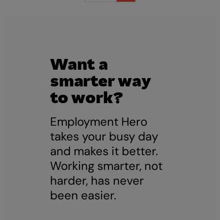
Want a
smarter way
to work?
Employment Hero
takes your busy day
and makes it better.
Working smarter, not
harder, has never
been easier.