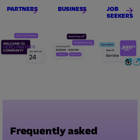
PARTNERS
BUSINESS
JOB
SEEKERS
Frequently asked