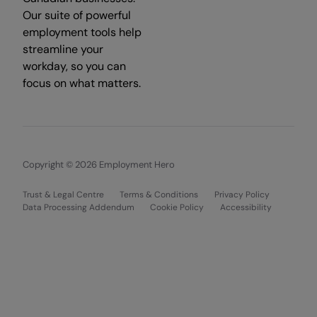
Our suite of powerful
employment tools help
streamline your
workday, so you can
focus on what matters.
Copyright © 2026 Employment Hero
Trust & Legal Centre
Terms & Conditions
Privacy Policy
Data Processing Addendum
Cookie Policy
Accessibility