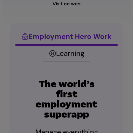
Visit on web
Employment Hero Work
Learning
The world’s
first
employment
superapp
Manage everything