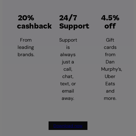
20%
24/7
4.5%
cashback
Support
off
From
Support
Gift
leading
is
cards
brands.
always
from
just a
Dan
call,
Murphy’s,
chat,
Uber
text, or
Eats
email
and
away.
more.
Download now