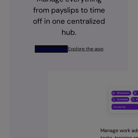
from payslips to time
off in one centralized
hub.
Download now
Explore the app
Download the app and
Celebrate wins, shout
Streamline payslips,
Manage work ad
manage your work life on
out colleagues and st
policies and time off
tasks, training a