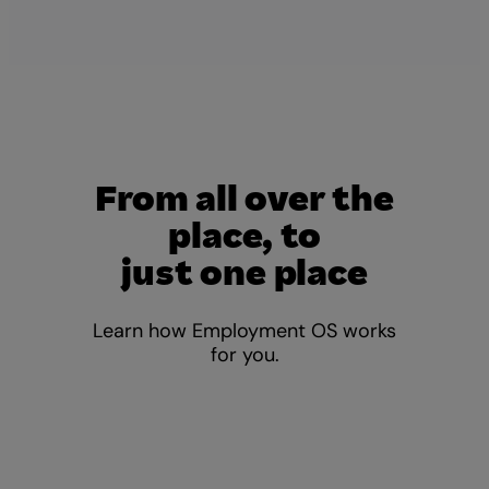
From all over the
place, to
just one place
Learn how Employment OS works
for you.