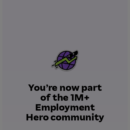
You’re now part
of the 1M+
Employment
Hero community