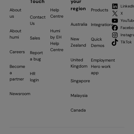
Touch
your
LinkedI
region
About
Help
Products
X
us
Centre
Contact
YouTub
Us
Australia
Integrations
Facebo
About
Humi
Instag
humi
by EH
Sales
New
Quick
TikTok
Help
Zealand
Demos
Centre
Careers
Report
a bug
United
Employment
Kingdom
Become
Hero work
a
app
HR
partner
login
Singapore
Newsroom
Malaysia
Canada