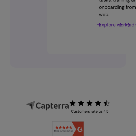
the go. Anywhere,
up to date across the
requests from anywhere,
onboarding from
anytime.
board.
any time.
web.
Download now
Team recognition
Work management
Explore work ad
Customers rate us 4.5