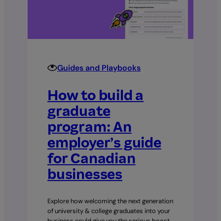
A
complete
30–
60–
90
day
Guides and Playbooks
plan
How to build a
graduate
program: An
employer’s guide
for Canadian
businesses
Explore how welcoming the next generation
of university & college graduates into your
business could give you the serious boost…