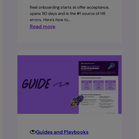
Real onboarding starts at offer acceptance,
spans 90 days and is the #1 source of HR
errors. Here’s how to…
:
Read more
Employer
Playbook:
What
is
onboarding?
Guides and Playbooks