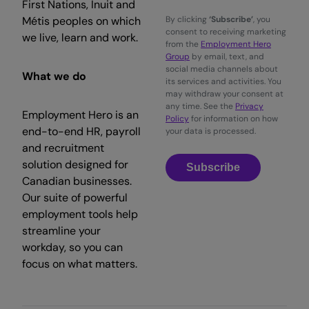
First Nations, Inuit and
Métis peoples on which
By clicking
‘Subscribe’
, you
consent to receiving marketing
we live, learn and work.
from the
Employment Hero
Group
by email, text, and
social media channels about
What we do
its services and activities. You
may withdraw your consent at
any time. See the
Privacy
Employment Hero is an
Policy
for information on how
end-to-end HR, payroll
your data is processed.
and recruitment
solution designed for
Subscribe
Canadian businesses.
Our suite of powerful
employment tools help
streamline your
workday, so you can
focus on what matters.