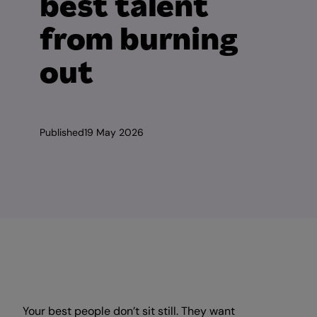
best talent
from burning
out
Published
19 May 2026
Your best people don’t sit still. They want