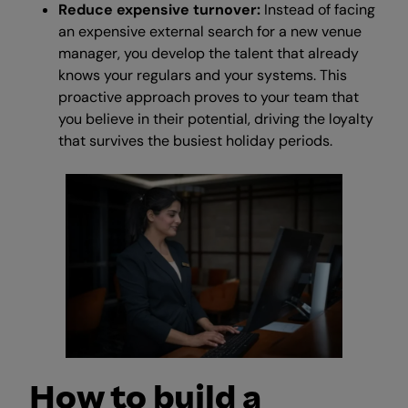
Reduce expensive turnover:
Instead of facing
an expensive external search for a new venue
manager, you develop the talent that already
knows your regulars and your systems. This
proactive approach proves to your team that
you believe in their potential, driving the loyalty
that survives the busiest holiday periods.
How to build a