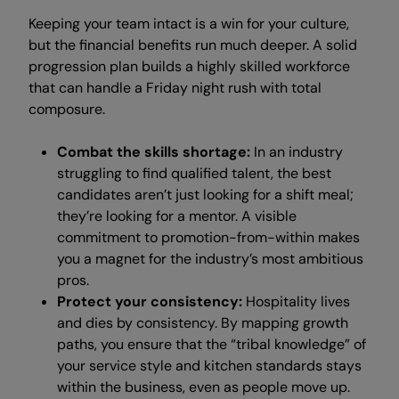
Keeping your team intact is a win for your culture,
but the financial benefits run much deeper. A solid
progression plan builds a highly skilled workforce
that can handle a Friday night rush with total
composure.
Combat the skills shortage:
In an industry
struggling to find qualified talent, the best
candidates aren’t just looking for a shift meal;
they’re looking for a mentor. A visible
commitment to promotion-from-within makes
you a magnet for the industry’s most ambitious
pros.
Protect your consistency:
Hospitality lives
and dies by consistency. By mapping growth
paths, you ensure that the “tribal knowledge” of
your service style and kitchen standards stays
within the business, even as people move up.