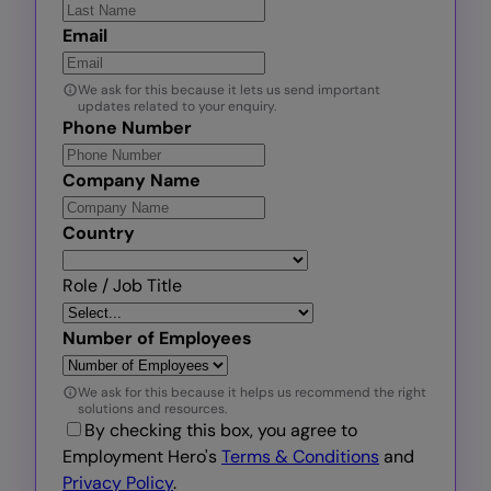
Email
We ask for this because it lets us send important
updates related to your enquiry.
Phone Number
Company Name
Country
Role / Job Title
Number of Employees
We ask for this because it helps us recommend the right
solutions and resources.
By checking this box, you agree to
Employment Hero's
Terms & Conditions
and
Privacy Policy
.