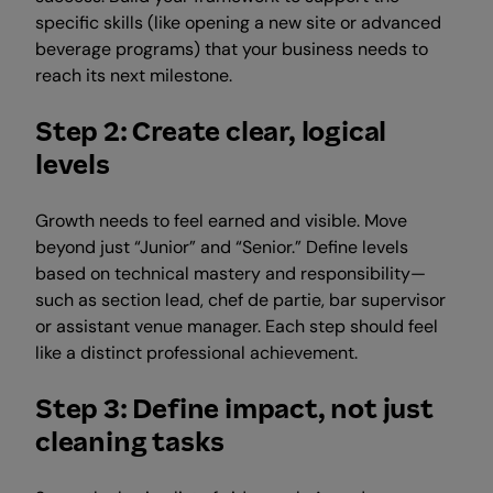
specific skills (like opening a new site or advanced
beverage programs) that your business needs to
reach its next milestone.
Step 2: Create clear, logical
levels
Growth needs to feel earned and visible. Move
beyond just “Junior” and “Senior.” Define levels
based on technical mastery and responsibility—
such as section lead, chef de partie, bar supervisor
or assistant venue manager. Each step should feel
like a distinct professional achievement.
Step 3: Define impact, not just
cleaning tasks