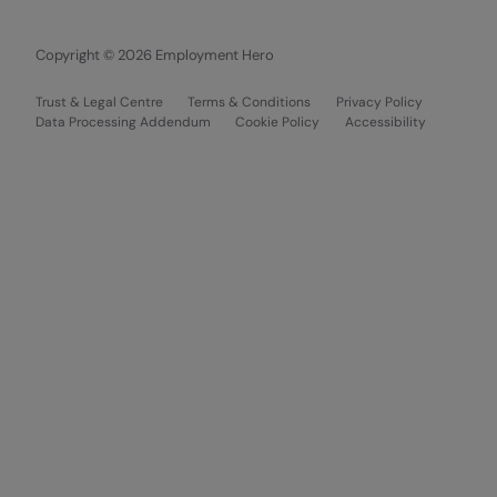
Copyright © 2026 Employment Hero
Trust & Legal Centre
Terms & Conditions
Privacy Policy
Data Processing Addendum
Cookie Policy
Accessibility