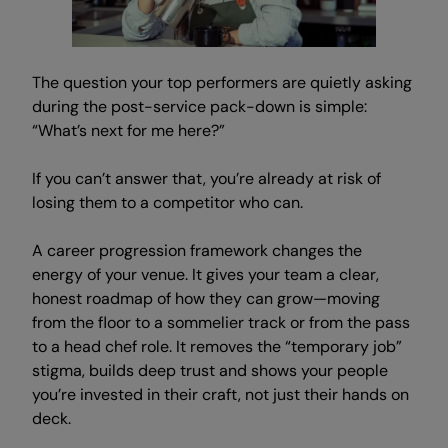
The question your top performers are quietly asking
during the post-service pack-down is simple:
“What’s next for me here?”
If you can’t answer that, you’re already at risk of
losing them to a competitor who can.
A career progression framework changes the
energy of your venue. It gives your team a clear,
honest roadmap of how they can grow—moving
from the floor to a sommelier track or from the pass
to a head chef role. It removes the “temporary job”
stigma, builds deep trust and shows your people
you’re invested in their craft, not just their hands on
deck.