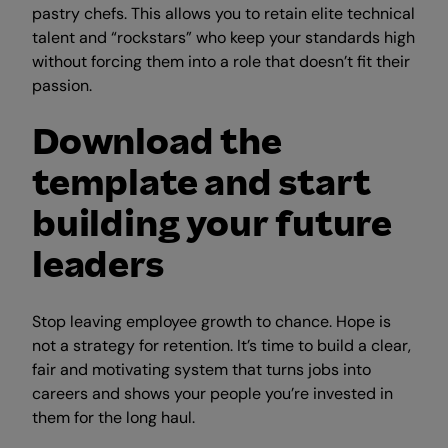
pastry chefs. This allows you to retain elite technical
talent and “rockstars” who keep your standards high
without forcing them into a role that doesn’t fit their
passion.
Download the
template and start
building your future
leaders
Stop leaving employee growth to chance. Hope is
not a strategy for retention. It’s time to build a clear,
fair and motivating system that turns jobs into
careers and shows your people you’re invested in
them for the long haul.