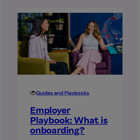
Guides and Playbooks
Employer
Playbook: What is
onboarding?