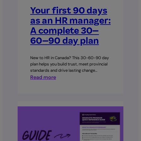
Your first 90 days
as an HR manager:
A complete 30–
60–90 day plan
New to HR in Canada? This 30-60-90 day
plan helps you build trust, meet provincial
standards and drive lasting change…
:
Read more
Your
first
90
days
as
an
HR
manager: