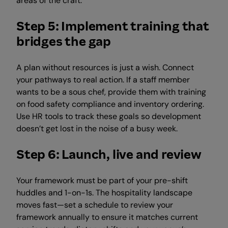
areas of the craft.
Step 5: Implement training that
bridges the gap
A plan without resources is just a wish. Connect
your pathways to real action. If a staff member
wants to be a sous chef, provide them with training
on food safety compliance and inventory ordering.
Use HR tools to track these goals so development
doesn’t get lost in the noise of a busy week.
Step 6: Launch, live and review
Your framework must be part of your pre-shift
huddles and 1-on-1s. The hospitality landscape
moves fast—set a schedule to review your
framework annually to ensure it matches current