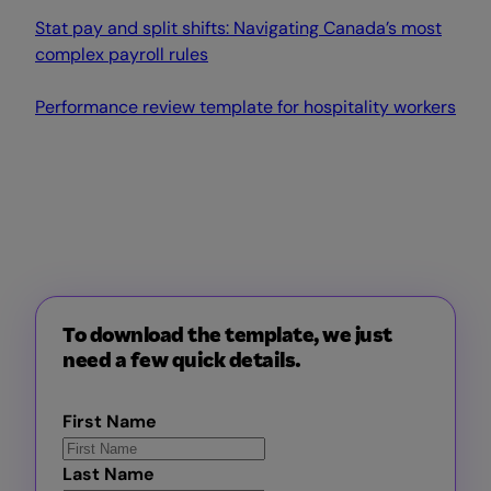
Stat pay and split shifts: Navigating Canada’s most
complex payroll rules
Performance review template for hospitality workers
To download the template, we just
need a few quick details.
First Name
Last Name