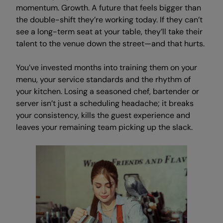
momentum. Growth. A future that feels bigger than
the double-shift they’re working today. If they can’t
see a long-term seat at your table, they’ll take their
talent to the venue down the street—and that hurts.
You’ve invested months into training them on your
menu, your service standards and the rhythm of
your kitchen. Losing a seasoned chef, bartender or
server isn’t just a scheduling headache; it breaks
your consistency, kills the guest experience and
leaves your remaining team picking up the slack.