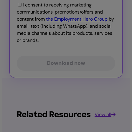
I consent to receiving marketing
communications, promotions/offers and
content from
the Employment Hero Group
by
email, text (including WhatsApp), and social
media channels about its products, services
or brands.
Download now
Related Resources
View all