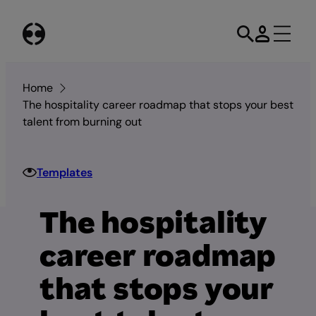
Skip
to
content
Home
The hospitality career roadmap that stops your best
talent from burning out
Templates
The hospitality
career roadmap
that stops your