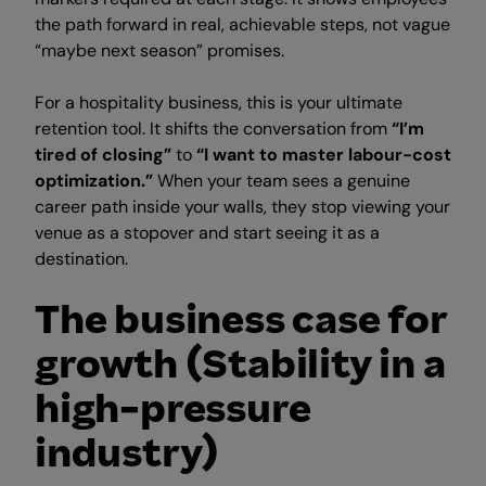
the path forward in real, achievable steps, not vague
“maybe next season” promises.
For a hospitality business, this is your ultimate
retention tool. It shifts the conversation from
“I’m
tired of closing”
to
“I want to master labour-cost
optimization.”
When your team sees a genuine
career path inside your walls, they stop viewing your
venue as a stopover and start seeing it as a
destination.
The business case for
growth (Stability in a
high-pressure
industry)