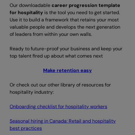
Our downloadable
career progression template
for hospitality
is the tool you need to get started.
Use it to build a framework that retains your most
valuable people and develops the next generation
of leaders from within your own walls.
Ready to future-proof your business and keep your
top talent fired up about what comes next
Make retention easy
Or check out our other library of resources for
hospitality industry:
Onboarding checklist for hospitality workers
Seasonal hiring in Canada: Retail and hospitality
best practices