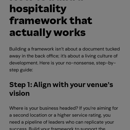
hospitality
framework that
actually works
Building a framework isn’t about a document tucked
away in the back office; it’s about a living culture of
development. Here is your no-nonsense, step-by-
step guide:
Step 1: Align with your venue’s
vision
Where is your business headed? If you’re aiming for
a second location or a higher service rating, you
need a pipeline of leaders who can replicate your
success. Build your framework to support the