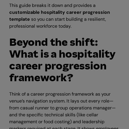
This guide breaks it down and provides a
customizable hospitality career progression
template
so you can start building a resilient,
professional workforce today.
Beyond the shift:
What is a hospitality
career progression
framework?
Think of a career progression framework as your
venue’s navigation system. It lays out every role—
from casual runner to group operations manager—
and the specific technical skills (like cellar
management or food costing) and leadership
markers required at each stage. It shows employees