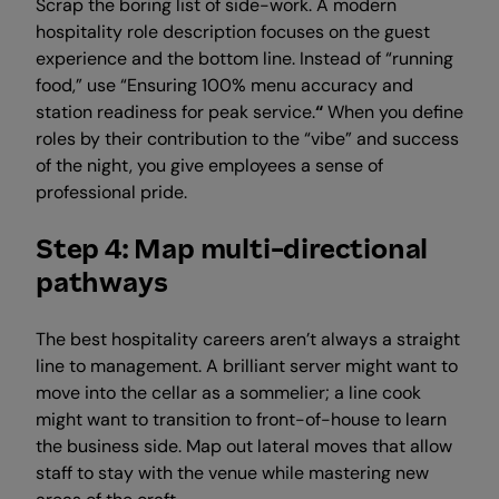
Scrap the boring list of side-work. A modern
hospitality role description focuses on the guest
experience and the bottom line. Instead of “running
food,” use “Ensuring 100% menu accuracy and
station readiness for peak service.
“
When you define
roles by their contribution to the “vibe” and success
of the night, you give employees a sense of
professional pride.
Step 4: Map multi-directional
pathways
The best hospitality careers aren’t always a straight
line to management. A brilliant server might want to
move into the cellar as a sommelier; a line cook
might want to transition to front-of-house to learn
the business side. Map out lateral moves that allow
staff to stay with the venue while mastering new