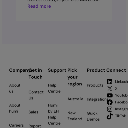
:
Read more
How
to
build
a
graduate
program:
An
employer’s
guide
Company
Get in
Support
Pick
Product
Connect
for
Touch
your
Canadian
LinkedI
region
About
Help
Products
businesses
X
us
Centre
Contact
YouTub
Us
Australia
Integrations
Facebo
About
Humi
Instag
humi
by EH
Sales
New
Quick
TikTok
Help
Zealand
Demos
Centre
Careers
Report