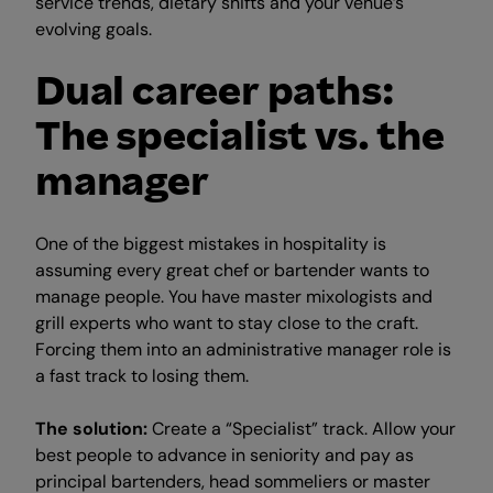
service trends, dietary shifts and your venue’s
evolving goals.
Dual career paths:
The specialist vs. the
manager
One of the biggest mistakes in hospitality is
assuming every great chef or bartender wants to
manage people. You have master mixologists and
grill experts who want to stay close to the craft.
Forcing them into an administrative manager role is
a fast track to losing them.
The solution:
Create a “Specialist” track. Allow your
best people to advance in seniority and pay as
principal bartenders, head sommeliers or master