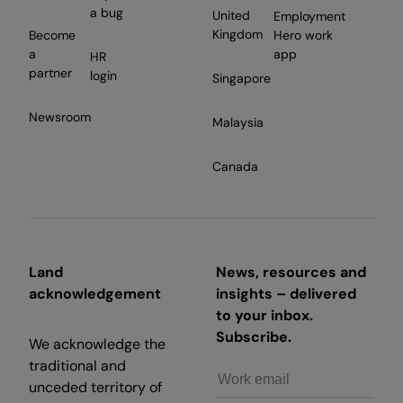
a bug
United
Employment
Kingdom
Become
Hero work
a
app
HR
partner
login
Singapore
Newsroom
Malaysia
Canada
Land
News, resources and
acknowledgement
insights – delivered
to your inbox.
Subscribe.
We acknowledge the
traditional and
unceded territory of