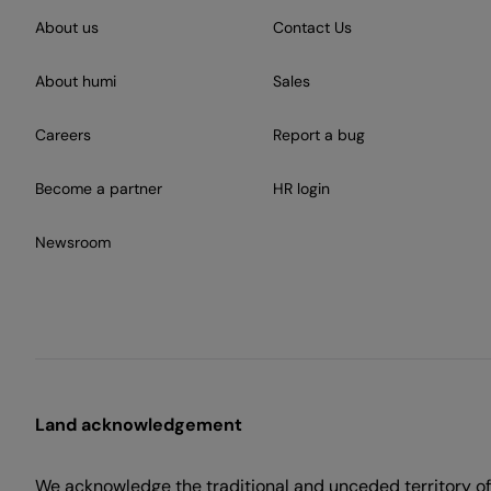
About us
Contact Us
About humi
Sales
Careers
Report a bug
Become a partner
HR login
Newsroom
Land acknowledgement
We acknowledge the traditional and unceded territory of 