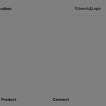
uébec
Search
Login
Product
Connect