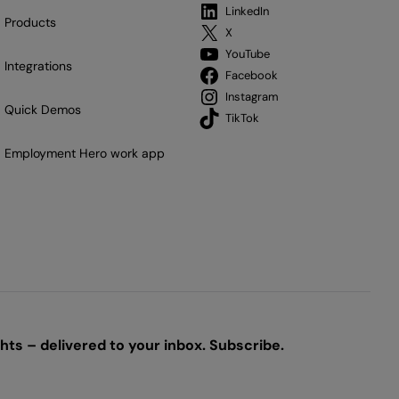
LinkedIn
Products
X
YouTube
Integrations
Facebook
Instagram
Quick Demos
TikTok
Employment Hero work app
ts – delivered to your inbox. Subscribe.