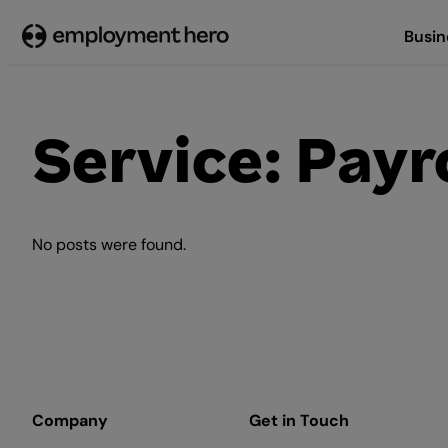
Skip
Busin
to
content
Service:
Payro
No posts were found.
Company
Get in Touch