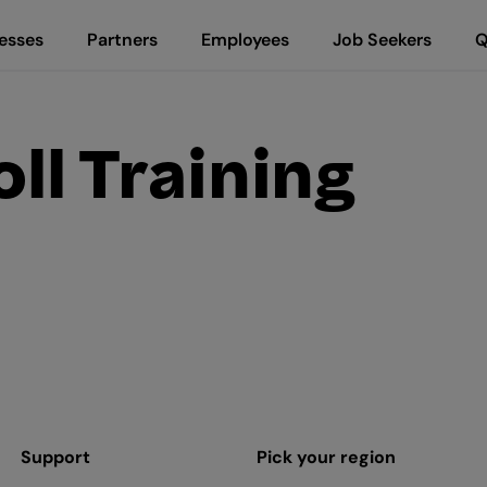
esses
Partners
Employees
Job Seekers
Q
ll Training
Support
Pick your region