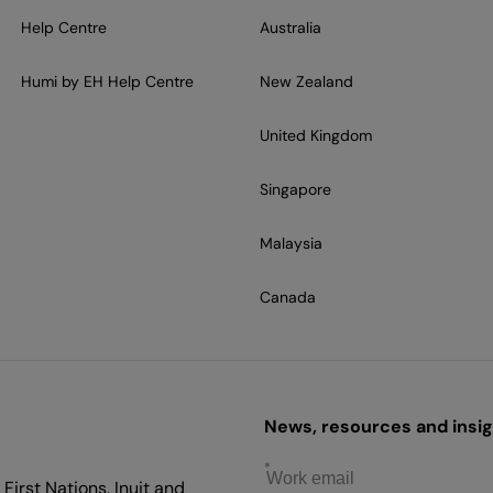
Help Centre
Australia
Humi by EH Help Centre
New Zealand
United Kingdom
Singapore
Malaysia
Canada
News, resources and insigh
First Nations, Inuit and