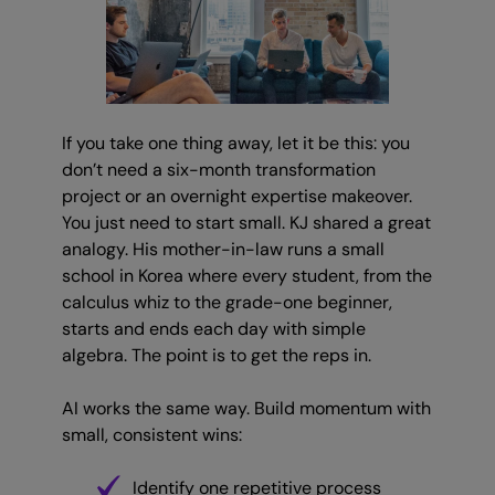
If you take one thing away, let it be this: you
don’t need a six-month transformation
project or an overnight expertise makeover.
You just need to start small. KJ shared a great
analogy. His mother-in-law runs a small
school in Korea where every student, from the
calculus whiz to the grade-one beginner,
starts and ends each day with simple
algebra. The point is to get the reps in.
AI works the same way. Build momentum with
small, consistent wins:
Identify one repetitive process