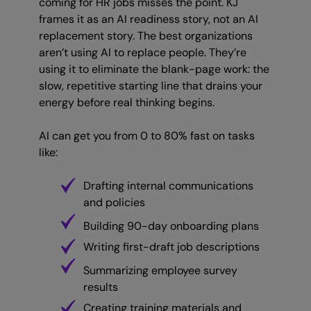
coming for HR jobs misses the point. KJ
frames it as an AI readiness story, not an AI
replacement story. The best organizations
aren’t using AI to replace people. They’re
using it to eliminate the blank-page work: the
slow, repetitive starting line that drains your
energy before real thinking begins.
AI can get you from 0 to 80% fast on tasks
like:
Drafting internal communications
and policies
Building 90-day onboarding plans
Writing first-draft job descriptions
Summarizing employee survey
results
Creating training materials and