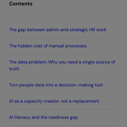
Contents
The gap between admin and strategic HR work
The hidden cost of manual processes
The data problem: Why you need a single source of
truth
Turn people data into a decision-making tool
AI as a capacity creator, not a replacement
AI literacy and the readiness gap