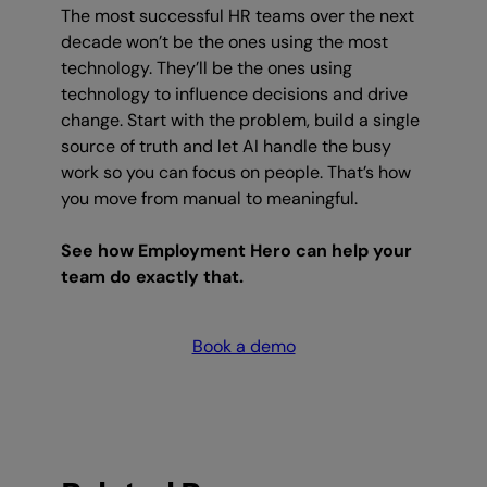
The most successful HR teams over the next
decade won’t be the ones using the most
technology. They’ll be the ones using
technology to influence decisions and drive
change. Start with the problem, build a single
source of truth and let AI handle the busy
work so you can focus on people. That’s how
you move from manual to meaningful.
See how Employment Hero can help your
team do exactly that.
Book a demo