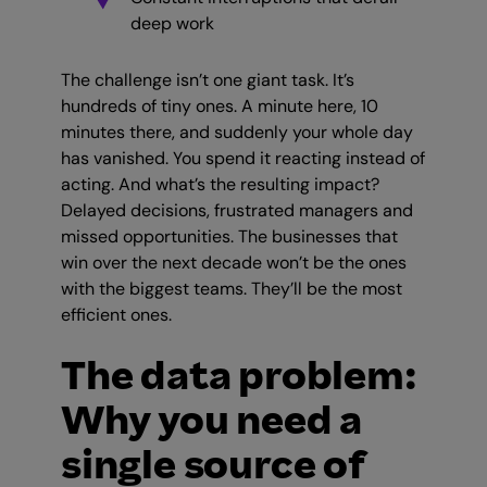
deep work
The challenge isn’t one giant task. It’s
hundreds of tiny ones. A minute here, 10
minutes there, and suddenly your whole day
has vanished. You spend it reacting instead of
acting. And what’s the resulting impact?
Delayed decisions, frustrated managers and
missed opportunities. The businesses that
win over the next decade won’t be the ones
with the biggest teams. They’ll be the most
efficient ones.
The data problem:
Why you need a
single source of