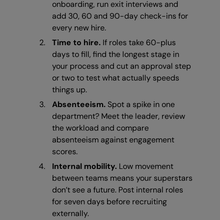
onboarding, run exit interviews and
add 30, 60 and 90-day check-ins for
every new hire.
Time to hire.
If roles take 60-plus
days to fill, find the longest stage in
your process and cut an approval step
or two to test what actually speeds
things up.
Absenteeism.
Spot a spike in one
department? Meet the leader, review
the workload and compare
absenteeism against engagement
scores.
Internal mobility.
Low movement
between teams means your superstars
don’t see a future. Post internal roles
for seven days before recruiting
externally.