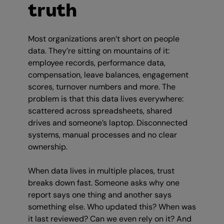
truth
Most organizations aren’t short on people
data. They’re sitting on mountains of it:
employee records, performance data,
compensation, leave balances, engagement
scores, turnover numbers and more. The
problem is that this data lives everywhere:
scattered across spreadsheets, shared
drives and someone’s laptop. Disconnected
systems, manual processes and no clear
ownership.
When data lives in multiple places, trust
breaks down fast. Someone asks why one
report says one thing and another says
something else. Who updated this? When was
it last reviewed? Can we even rely on it? And