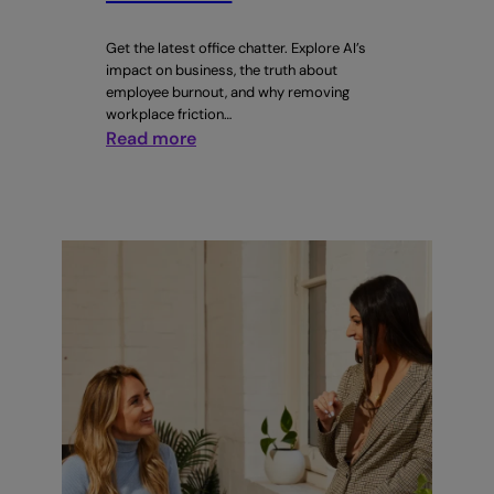
Get the latest office chatter. Explore AI’s
impact on business, the truth about
employee burnout, and why removing
workplace friction…
:
Read more
CTRL
+
WORK
Issue
#7