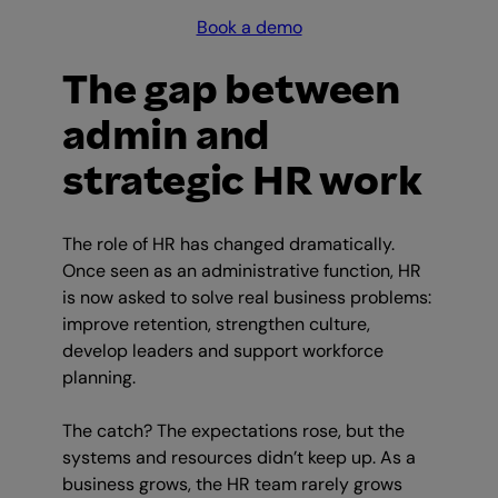
Book a demo
The gap between
admin and
strategic HR work
The role of HR has changed dramatically.
Once seen as an administrative function, HR
is now asked to solve real business problems:
improve retention, strengthen culture,
develop leaders and support workforce
planning.
The catch? The expectations rose, but the
systems and resources didn’t keep up. As a
business grows, the HR team rarely grows