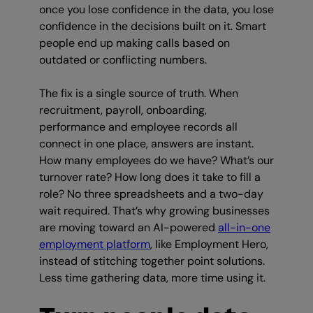
once you lose confidence in the data, you lose
confidence in the decisions built on it. Smart
people end up making calls based on
outdated or conflicting numbers.
The fix is a single source of truth. When
recruitment, payroll, onboarding,
performance and employee records all
connect in one place, answers are instant.
How many employees do we have? What’s our
turnover rate? How long does it take to fill a
role? No three spreadsheets and a two-day
wait required. That’s why growing businesses
are moving toward an AI-powered
all-in-one
employment platform
, like Employment Hero,
instead of stitching together point solutions.
Less time gathering data, more time using it.