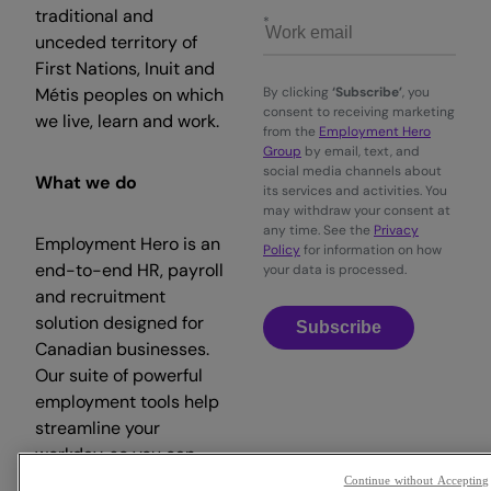
traditional and
unceded territory of
First Nations, Inuit and
Métis peoples on which
By clicking
‘Subscribe’
, you
consent to receiving marketing
we live, learn and work.
from the
Employment Hero
Group
by email, text, and
social media channels about
What we do
its services and activities. You
may withdraw your consent at
any time. See the
Privacy
Employment Hero is an
Policy
for information on how
end-to-end HR, payroll
your data is processed.
and recruitment
solution designed for
Subscribe
Canadian businesses.
Our suite of powerful
employment tools help
streamline your
workday, so you can
focus on what matters.
Continue without Accepting