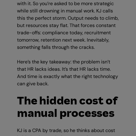
with it. So you’re asked to be more strategic
while still drowning in manual work. KJ calls
this the perfect storm. Output needs to climb,
but resources stay flat. That forces constant
trade-offs: compliance today, recruitment
tomorrow, retention next week. Inevitably,
something falls through the cracks.
Here’s the key takeaway: the problem isn’t
that HR lacks ideas. It’s that HR lacks time.
And time is exactly what the right technology
can give back.
The hidden cost of
manual processes
KJ is a CPA by trade, so he thinks about cost