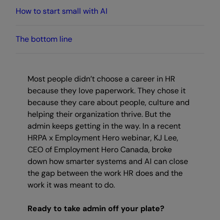
How to start small with AI
The bottom line
Most people didn’t choose a career in HR
because they love paperwork. They chose it
because they care about people, culture and
helping their organization thrive. But the
admin keeps getting in the way. In a recent
HRPA x Employment Hero webinar, KJ Lee,
CEO of Employment Hero Canada, broke
down how smarter systems and AI can close
the gap between the work HR does and the
work it was meant to do.
Ready to take admin off your plate?