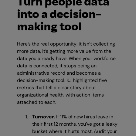
Turn people data
into a decision-
making tool
Here’s the real opportunity: it isn’t collecting
more data, it’s getting more value from the
data you already have. When your workforce
data is connected, it stops being an
administrative record and becomes a
decision-making tool. KJ highlighted five
metrics that tell a clear story about
organizational health, with action items
attached to each.
Turnover.
If 11% of new hires leave in
their first 12 months, you’ve got a leaky
bucket where it hurts most. Audit your