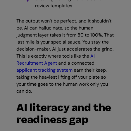
review templates
The output won’t be perfect, and it shouldn’t
be. AI can hallucinate, so the human
judgment layer takes it from 80 to 100%. That
last mile is your special sauce. You stay the
decision-maker. AI just accelerates the grind.
This is exactly where tools like the
AI
Recruitment Agent
and a connected
applicant tracking system
earn their keep,
taking the heaviest lifting off your plate so
your time goes to the human work only you
can do.
AI literacy and the
readiness gap