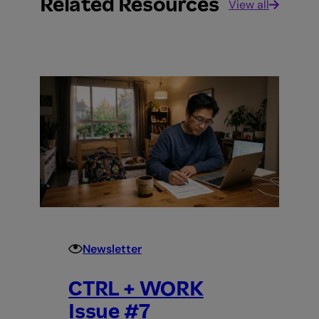
Related Resources
View all
Newsletter
CTRL + WORK
Issue #7