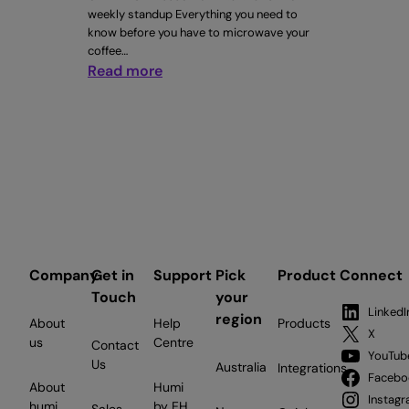
weekly standup Everything you need to
know before you have to microwave your
coffee…
:
Read more
CTRL+WORK
Issue
#5
Company
Get in
Support
Pick
Product
Connect
Touch
your
LinkedI
region
About
Help
Products
X
us
Centre
Contact
YouTub
Us
Australia
Integrations
Facebo
About
Humi
Instag
humi
by EH
Sales