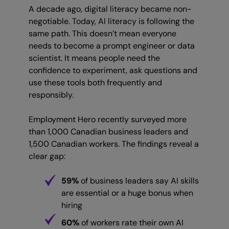
A decade ago, digital literacy became non-
negotiable. Today, AI literacy is following the
same path. This doesn’t mean everyone
needs to become a prompt engineer or data
scientist. It means people need the
confidence to experiment, ask questions and
use these tools both frequently and
responsibly.
Employment Hero recently surveyed more
than 1,000 Canadian business leaders and
1,500 Canadian workers. The findings reveal a
clear gap:
59%
of business leaders say AI skills
are essential or a huge bonus when
hiring
60%
of workers rate their own AI