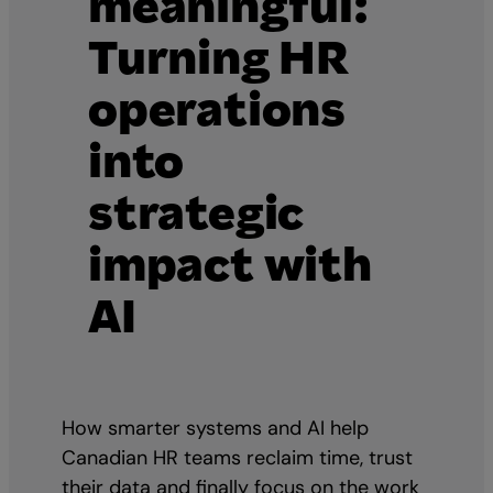
meaningful:
Turning HR
operations
into
strategic
impact with
AI
How smarter systems and AI help
Canadian HR teams reclaim time, trust
their data and finally focus on the work