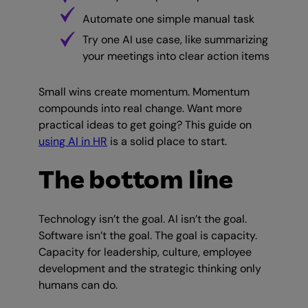
Automate one simple manual task
Try one AI use case, like summarizing
your meetings into clear action items
Small wins create momentum. Momentum
compounds into real change. Want more
practical ideas to get going? This guide on
using AI in HR
is a solid place to start.
The bottom line
Technology isn’t the goal. AI isn’t the goal.
Software isn’t the goal. The goal is capacity.
Capacity for leadership, culture, employee
development and the strategic thinking only
humans can do.