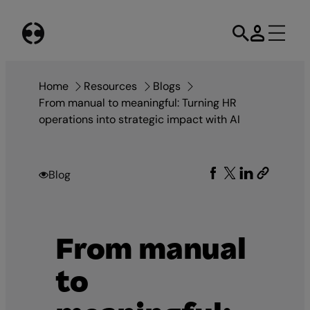
Skip
to
content
Home
Resources
Blogs
From manual to meaningful: Turning HR
operations into strategic impact with AI
Blog
From manual
to