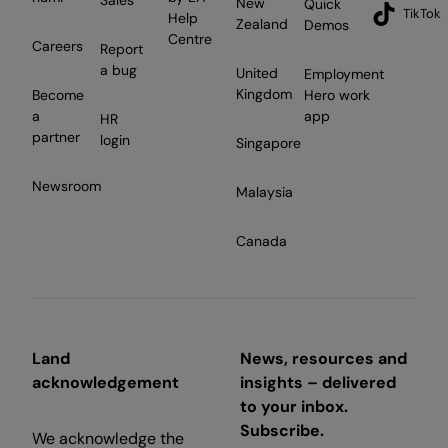
New
Quick
TikTok
Help
Zealand
Demos
Centre
Careers
Report
a bug
United
Employment
Kingdom
Become
Hero work
a
app
HR
partner
login
Singapore
Newsroom
Malaysia
Canada
Land
News, resources and
acknowledgement
insights – delivered
to your inbox.
Subscribe.
We acknowledge the