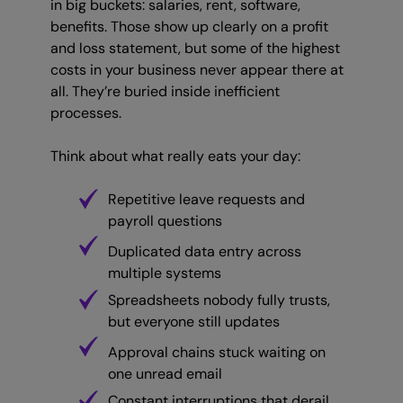
in big buckets: salaries, rent, software,
benefits. Those show up clearly on a profit
and loss statement, but some of the highest
costs in your business never appear there at
all. They’re buried inside inefficient
processes.
Think about what really eats your day:
Repetitive leave requests and
payroll questions
Duplicated data entry across
multiple systems
Spreadsheets nobody fully trusts,
but everyone still updates
Approval chains stuck waiting on
one unread email
Constant interruptions that derail