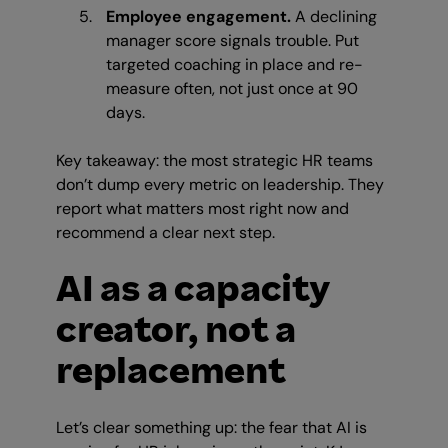
Employee engagement.
A declining
manager score signals trouble. Put
targeted coaching in place and re-
measure often, not just once at 90
days.
Key takeaway: the most strategic HR teams
don’t dump every metric on leadership. They
report what matters most right now and
recommend a clear next step.
AI as a capacity
creator, not a
replacement
Let’s clear something up: the fear that AI is