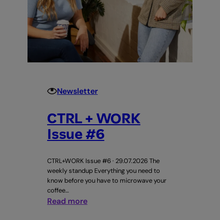
Newsletter
CTRL + WORK
Issue #6
CTRL+WORK Issue #6 · 29.07.2026 The
weekly standup Everything you need to
know before you have to microwave your
coffee…
:
Read more
CTRL