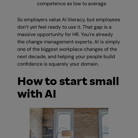
competence as low to average
So employers value AI literacy, but employees
don’t yet feel ready to use it. That gap is a
massive opportunity for HR. You’re already
the change management experts. AI is simply
one of the biggest workplace changes of the
next decade, and helping your people build
confidence is squarely your domain.
How to start small
with AI