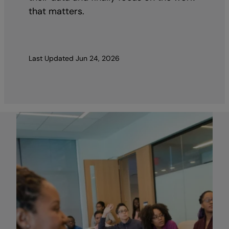
that matters.
Last Updated
Jun 24, 2026