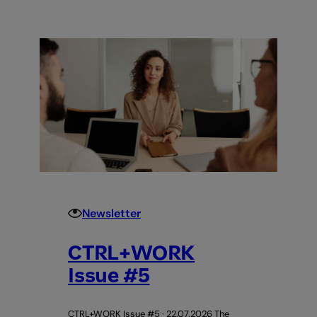
+
WORK
Issue
#6
Newsletter
CTRL+WORK
Issue #5
CTRL+WORK Issue #5 · 22.07.2026 The