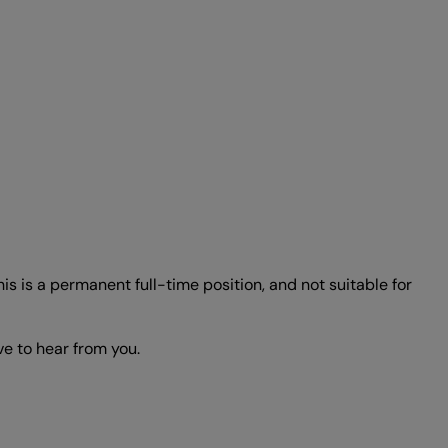
s is a permanent full-time position, and not suitable for
ve to hear from you.