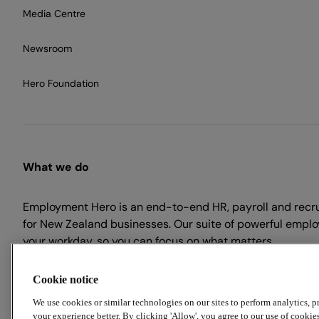
Media Centre
Newsroom
Hero Foundation
What we do
Employment Hero is an end-to-end HR, payroll and recr
for New Zealand businesses. Our suite of powerful emplo
your workday, so you can focus on what matters.
Cookie notice
We use cookies or similar technologies on our sites to perform analytics, 
your experience better. By clicking 'Allow', you agree to our use of cookie