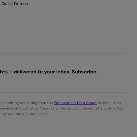
Quick Demos
ts – delivered to your inbox. Subscribe.
to receiving marketing from the
Employment Hero Group
by email, text,
services and activities. You may withdraw your consent at any time. See
 how your data is processed.