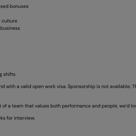
ased bonuses
 culture
e business
 shifts
with a valid open work visa. Sponsorship is not available. Thi
rt of a team that values both performance and people, we’d lo
s for interview.