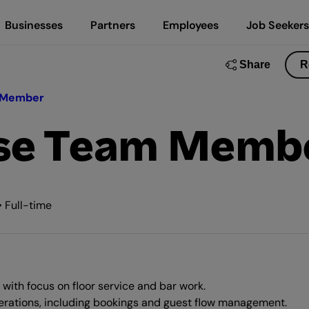
Businesses
Partners
Employees
Job Seekers
Share
R
 Member
use Team Memb
 Full-time
with focus on floor service and bar work.
erations, including bookings and guest flow management.