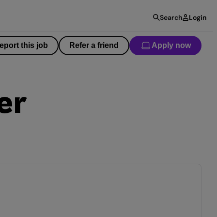
Search
Login
eport this job
Refer a friend
Apply now
er