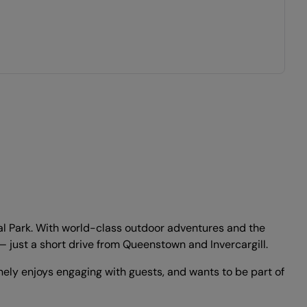
al Park. With world-class outdoor adventures and the
 — just a short drive from Queenstown and Invercargill.
ely enjoys engaging with guests, and wants to be part of