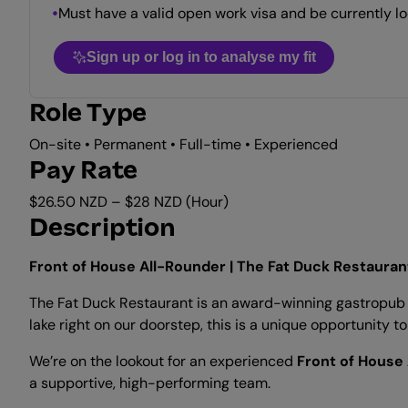
Must have a valid open work visa and be currently lo
Sign up or log in to analyse my fit
Role Type
On-site • Permanent • Full-time • Experienced
Pay Rate
$26.50 NZD – $28 NZD (Hour)
Description
Front of House All-Rounder | The Fat Duck Restauran
The Fat Duck Restaurant is an award-winning gastropub l
lake right on our doorstep, this is a unique opportunity 
We’re on the lookout for an experienced
Front of House
a supportive, high-performing team.