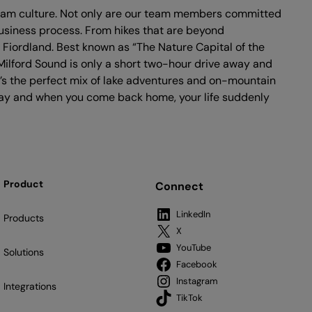
 team culture. Not only are our team members committed
usiness process. From hikes that are beyond
 Fiordland. Best known as “The Nature Capital of the
Milford Sound is only a short two-hour drive away and
t’s the perfect mix of lake adventures and on-mountain
y day and when you come back home, your life suddenly
Product
Connect
LinkedIn
Products
X
YouTube
Solutions
Facebook
Instagram
Integrations
TikTok