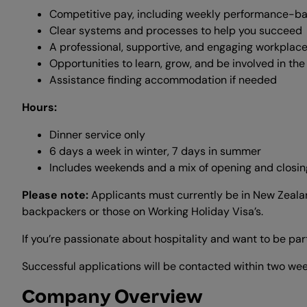
Competitive pay, including weekly performance-b
Clear systems and processes to help you succeed
A professional, supportive, and engaging workplace
Opportunities to learn, grow, and be involved in th
Assistance finding accommodation if needed
Hours:
Dinner service only
6 days a week in winter, 7 days in summer
Includes weekends and a mix of opening and closing
Please note:
Applicants must currently be in New Zealand 
backpackers or those on Working Holiday Visa’s.
If you’re passionate about hospitality and want to be pa
Successful applications will be contacted within two week
Company Overview