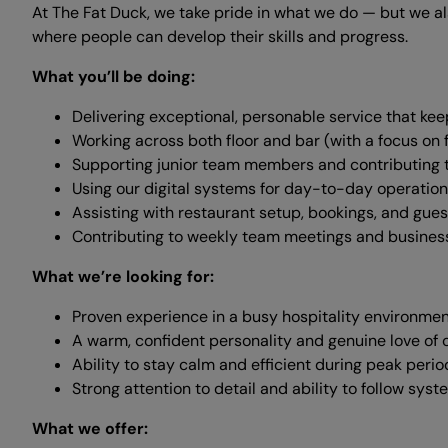
At The Fat Duck, we take pride in what we do — but we a
where people can develop their skills and progress.
What you’ll be doing:
Delivering exceptional, personable service that k
Working across both floor and bar (with a focus on f
Supporting junior team members and contributing 
Using our digital systems for day-to-day operatio
Assisting with restaurant setup, bookings, and gues
Contributing to weekly team meetings and busine
What we’re looking for:
Proven experience in a busy hospitality environme
A warm, confident personality and genuine love of
Ability to stay calm and efficient during peak perio
Strong attention to detail and ability to follow sy
What we offer: