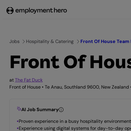
Skip
to
content
Jobs
Hospitality & Catering
Front Of House Team
Front Of Ho
at
The Fat Duck
Front of House • Te Anau, Southland 9600, New Zealand •
AI Job Summary
Proven experience in a busy hospitality environment 
Experience using digital systems for day-to-day op