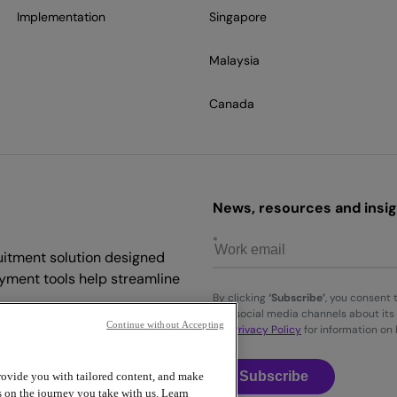
Implementation
Singapore
Malaysia
Canada
News, resources and insigh
uitment solution designed
yment tools help streamline
By clicking
‘Subscribe’
, you consent 
and social media channels about its 
Continue without Accepting
the
Privacy Policy
for information on
Subscribe
provide you with tailored content, and make
s on the journey you take with us. Learn