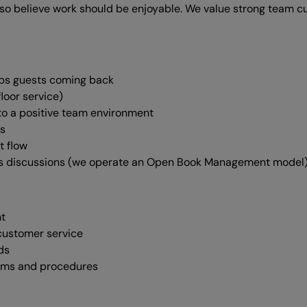
lso believe work should be enjoyable. We value strong team c
eeps guests coming back
loor service)
to a positive team environment
ns
t flow
ss discussions (we operate an Open Book Management model
nt
 customer service
ds
stems and procedures