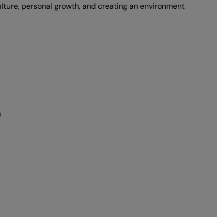
ulture, personal growth, and creating an environment
)