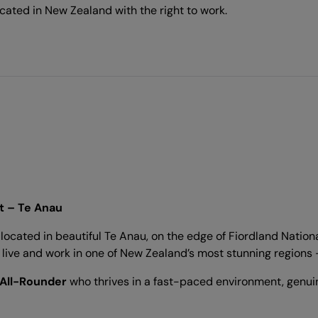
cated in New Zealand with the right to work.
t – Te Anau
ocated in beautiful Te Anau, on the edge of Fiordland Nation
to live and work in one of New Zealand’s most stunning regions
 All-Rounder
who thrives in a fast-paced environment, genuin