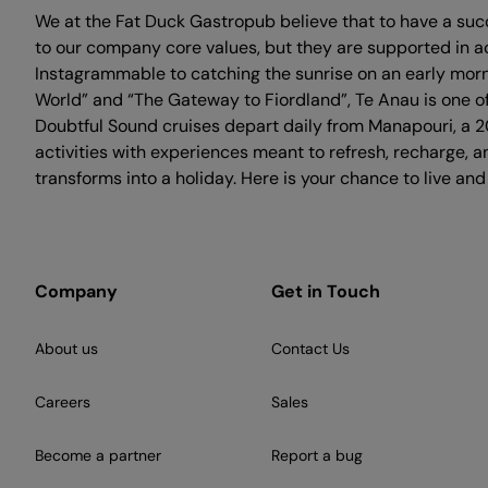
We at the Fat Duck Gastropub believe that to have a suc
to our company core values, but they are supported in a
Instagrammable to catching the sunrise on an early morni
World” and “The Gateway to Fiordland”, Te Anau is one of
Doubtful Sound cruises depart daily from Manapouri, a 20
activities with experiences meant to refresh, recharge, 
transforms into a holiday. Here is your chance to live and
Company
Get in Touch
About us
Contact Us
Careers
Sales
Become a partner
Report a bug