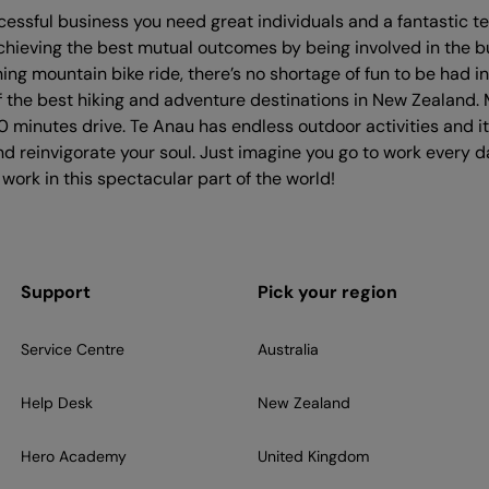
cessful business you need great individuals and a fantastic
chieving the best mutual outcomes by being involved in the b
ng mountain bike ride, there’s no shortage of fun to be had in
 the best hiking and adventure destinations in New Zealand. 
 minutes drive. Te Anau has endless outdoor activities and i
and reinvigorate your soul. Just imagine you go to work ever
 work in this spectacular part of the world!
Support
Pick your region
Service Centre
Australia
Help Desk
New Zealand
Hero Academy
United Kingdom