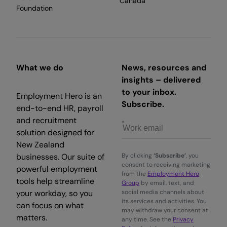
Canada
Foundation
What we do
News, resources and
insights – delivered
to your inbox.
Employment Hero is an
Subscribe.
end-to-end HR, payroll
and recruitment
solution designed for
New Zealand
businesses. Our suite of
By clicking
‘Subscribe’
, you
consent to receiving marketing
powerful employment
from the
Employment Hero
tools help streamline
Group
by email, text, and
your workday, so you
social media channels about
its services and activities. You
can focus on what
may withdraw your consent at
matters.
any time. See the
Privacy