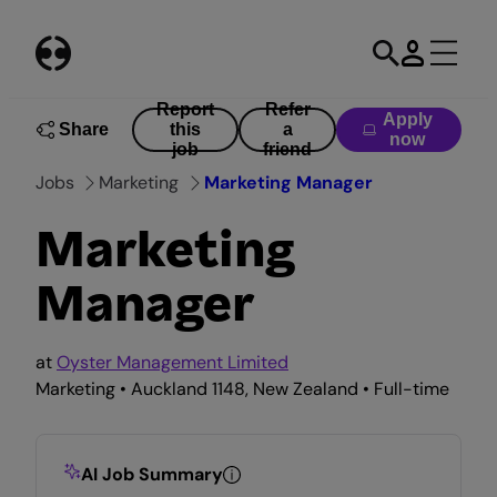
Skip
to
content
Report
Refer
Apply
Share
this
a
now
job
friend
Jobs
Marketing
Marketing Manager
Marketing
Manager
at
Oyster Management Limited
Marketing • Auckland 1148, New Zealand • Full-time
AI Job Summary