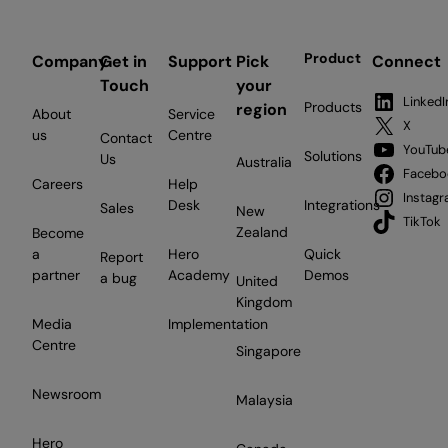
Product
Company
Get in
Support
Pick
Connect
Touch
your
LinkedI
Products
region
About
Service
X
us
Centre
Contact
YouTub
Solutions
Us
Australia
Facebo
Careers
Help
Instag
Desk
Integrations
Sales
New
TikTok
Zealand
Become
a
Hero
Quick
Report
partner
Academy
Demos
a bug
United
Kingdom
Media
Implementation
Centre
Singapore
Newsroom
Malaysia
Hero