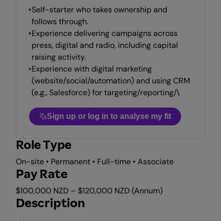
Self-starter who takes ownership and
follows through.
Experience delivering campaigns across
press, digital and radio, including capital
raising activity.
Experience with digital marketing
(website/social/automation) and using CRM
(e.g., Salesforce) for targeting/reporting/\
Sign up or log in to analyse my fit
Role Type
On-site • Permanent • Full-time • Associate
Pay Rate
$100,000 NZD – $120,000 NZD (Annum)
Description