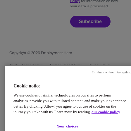
Policy
for information on how
your data is processed.
Subscribe
Copyright © 2026 Employment Hero
Trust & Legal Centre
Terms & Conditions
Privacy Policy
Data Processing Addendum
Cookie Policy
Continue without Accepting
Financial Disclosure Documents
Cookie notice
We use cookies or similar technologies on our sites to perform
analytics, provide you with tailored content, and make your experience
better. By clicking 'Allow', you agree to our use of cookies on the
journey you take with us. Learn more by reading
our cookie policy
Your choices