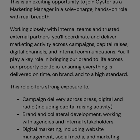
This is an exciting opportunity to join Oyster as a
Marketing Manager in a sole-charge, hands-on role
with real breadth.
Working closely with internal teams and trusted
external partners, you’ll coordinate and deliver
marketing activity across campaigns, capital raises,
digital channels, and internal communications. You’ll
play a key role in bringing our brand to life across
our property portfolio, ensuring everything is
delivered on time, on brand, and to a high standard.
This role offers strong exposure to:
Campaign delivery across press, digital and
radio (including capital raising activity)
Brand and collateral development, working
with agencies and internal stakeholders
Digital marketing, including website
management, social media, and marketing