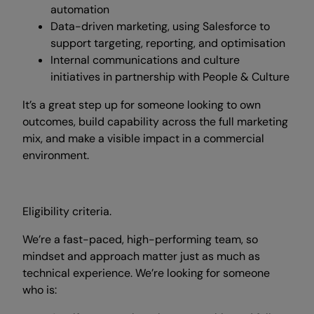
automation
Data-driven marketing, using Salesforce to
support targeting, reporting, and optimisation
Internal communications and culture
initiatives in partnership with People & Culture
It’s a great step up for someone looking to own
outcomes, build capability across the full marketing
mix, and make a visible impact in a commercial
environment.
Eligibility criteria.
We’re a fast-paced, high-performing team, so
mindset and approach matter just as much as
technical experience. We’re looking for someone
who is: