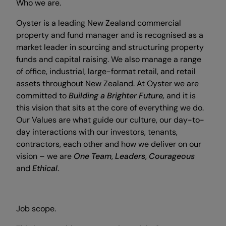
Who we are.
Oyster is a leading New Zealand commercial
property and fund manager and is recognised as a
market leader in sourcing and structuring property
funds and capital raising. We also manage a range
of office, industrial, large-format retail, and retail
assets throughout New Zealand. At Oyster we are
committed to
Building a Brighter Future,
and it is
this vision that sits at the core of everything we do.
Our Values are what guide our culture, our day-to-
day interactions with our investors, tenants,
contractors, each other and how we deliver on our
vision – we are
One Team
,
Leaders
,
Courageous
and
Ethical
.
Job scope.