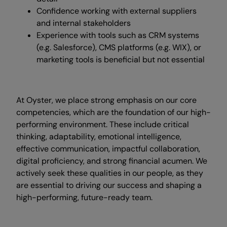
Confidence working with external suppliers
and internal stakeholders
Experience with tools such as CRM systems
(e.g. Salesforce), CMS platforms (e.g. WIX), or
marketing tools is beneficial but not essential
At Oyster, we place strong emphasis on our core
competencies, which are the foundation of our high-
performing environment. These include critical
thinking, adaptability, emotional intelligence,
effective communication, impactful collaboration,
digital proficiency, and strong financial acumen. We
actively seek these qualities in our people, as they
are essential to driving our success and shaping a
high-performing, future-ready team.