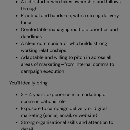
A self-starter who takes ownership and follows
through
Practical and hands-on, with a strong delivery
focus
Comfortable managing multiple priorities and
deadlines
A clear communicator who builds strong
working relationships
Adaptable and willing to pitch in across all
areas of marketing—from internal comms to
campaign execution
You’ll ideally bring:
3 – 4 years’ experience in a marketing or
communications role
Exposure to campaign delivery or digital
marketing (social, email, or website)
Strong organisational skills and attention to
detail