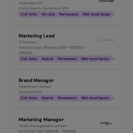
Truescape Ltd
Christchurch, Canterbury 8011
Full-time
On-site
Permanent
Mid-level Senior
Posted
3 w
Marketing Lead
IT Partners
Hamilton East, Waikato 3216
• NZ$120k -
NZ$130k
Full-time
Hybrid
Permanent
Mid-level Senior
Posted
3 we
Brand Manager
HealthPost Limited
Auckland 1021
Full-time
Hybrid
Permanent
Mid-level Senior
Posted
4 we
Marketing Manager
Oyster Management Limited
Auckland 1148
• NZ$100k - NZ$120k