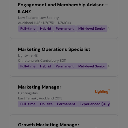
Engagement and Membership Advisor –
ILANZ
New Zealand Law Society
Auckland 1148
• NZ$75k - NZ$104k
Full-time
Hybrid
Permanent
Mid-level Senior
Posted
2 we
Marketing Operations Specialist
Lightwire NZ
Christchurch, Canterbury 8011
Full-time
Hybrid
Permanent
Mid-level Senior
Posted
2 we
Marketing Manager
Lightingplus
East Tamaki, Auckland 2013
Full-time
On-site
Permanent
Experienced (3+ years)
Pos
Growth Marketing Manager