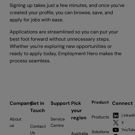
Signing up takes just a few minutes, and once you’ve
created your profile, you can browse, save, and
apply for jobs with ease.
Applications are streamlined so you can put your
best foot forward without unnecessary steps.
Whether you’re exploring new opportunities or
ready to apply today, Employment Hero makes the
process seamless.
Product
Company
Get in
Support
Pick
Connect
Touch
your
LinkedI
Products
region
About
Service
X
us
Centre
Contact
YouTub
Solutions
Us
Australia