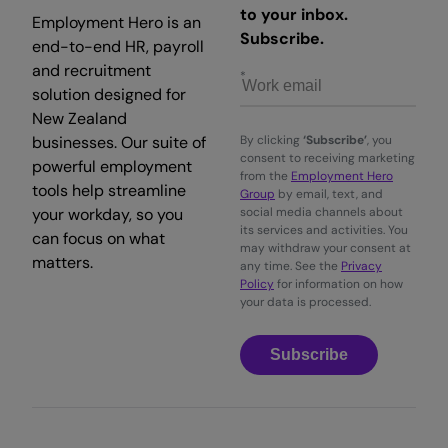
to your inbox.
Employment Hero is an
Subscribe.
end-to-end HR, payroll
and recruitment
solution designed for
New Zealand
businesses. Our suite of
By clicking
‘Subscribe’
, you
consent to receiving marketing
powerful employment
from the
Employment Hero
tools help streamline
Group
by email, text, and
your workday, so you
social media channels about
its services and activities. You
can focus on what
may withdraw your consent at
matters.
any time. See the
Privacy
Policy
for information on how
your data is processed.
Subscribe