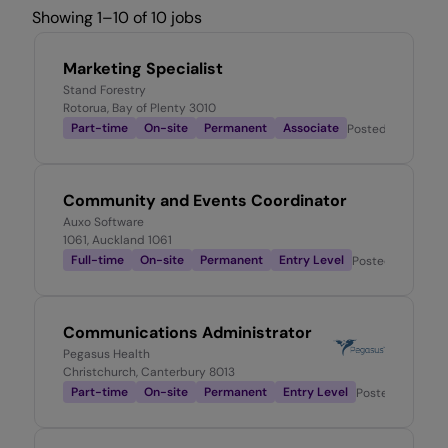
Showing 1–10 of 10 jobs
Marketing Specialist
Stand Forestry
Rotorua, Bay of Plenty 3010
Part-time
On-site
Permanent
Associate
Posted
1 day ago
Community and Events Coordinator
Auxo Software
1061, Auckland 1061
Full-time
On-site
Permanent
Entry Level
Posted
3 days a
Communications Administrator
Pegasus Health
Christchurch, Canterbury 8013
Part-time
On-site
Permanent
Entry Level
Posted
4 days 