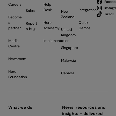
Facebo
Careers
Help
Instag
Desk
Integrations
Sales
New
TikTok
Zealand
Become
a
Hero
Quick
Report
partner
Academy
Demos
a bug
United
Kingdom
Media
Implementation
Centre
Singapore
Newsroom
Malaysia
Hero
Canada
Foundation
What we do
News, resources and
insights – delivered