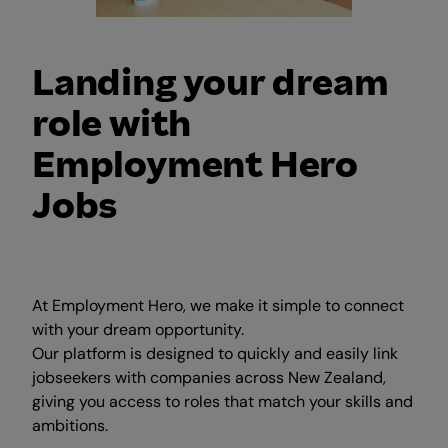
Landing your dream
role with
Employment Hero
Jobs
At Employment Hero, we make it simple to connect
with your dream opportunity.
Our platform is designed to quickly and easily link
jobseekers with companies across New Zealand,
giving you access to roles that match your skills and
ambitions.