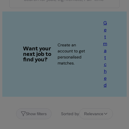
G
e
t
m
Create an
Want your
a
account to get
next job to
personalised
t
find you?
matches.
c
h
e
d
Sorted by
Show filters
Relevance