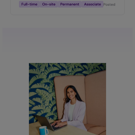
Full-time
On-site
Permanent
Associate
Posted
2 months 