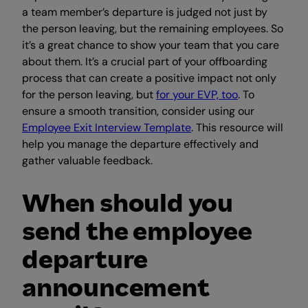
a team member’s departure is judged not just by
the person leaving, but the remaining employees. So
it’s a great chance to show your team that you care
about them. It’s a crucial part of your offboarding
process that can create a positive impact not only
for the person leaving, but
for your EVP, too
. To
ensure a smooth transition, consider using our
Employee Exit Interview Template
. This resource will
help you manage the departure effectively and
gather valuable feedback.
When should you
send the employee
departure
announcement