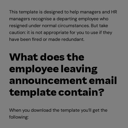
This template is designed to help managers and HR
managers recognise a departing employee who
resigned under normal circumstances. But take
caution: it is not appropriate for you to use if they
have been fired or made redundant.
What does the
employee leaving
announcement email
template contain?
When you download the template you’ll get the
following: