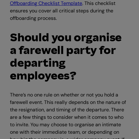
Offboarding Checklist Template
. This checklist
ensures you cover all critical steps during the
offboarding process.
Should you organise
a farewell party for
departing
employees?
There’s no one rule on whether or not you hold a
farewell event. This really depends on the nature of
the resignation, and timing of the departure. There
are a few things to consider when it comes to who
to invite. You may choose to organise an intimate
one with their immediate team, or depending on