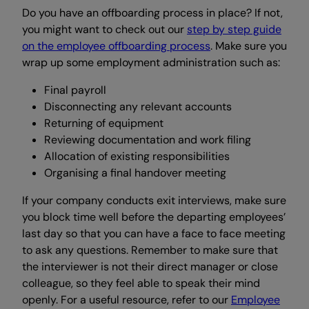
Do you have an offboarding process in place? If not,
you might want to check out our
step by step guide
on the employee offboarding process
. Make sure you
wrap up some employment administration such as:
Final payroll
Disconnecting any relevant accounts
Returning of equipment
Reviewing documentation and work filing
Allocation of existing responsibilities
Organising a final handover meeting
If your company conducts exit interviews, make sure
you block time well before the departing employees’
last day so that you can have a face to face meeting
to ask any questions. Remember to make sure that
the interviewer is not their direct manager or close
colleague, so they feel able to speak their mind
openly. For a useful resource, refer to our
Employee