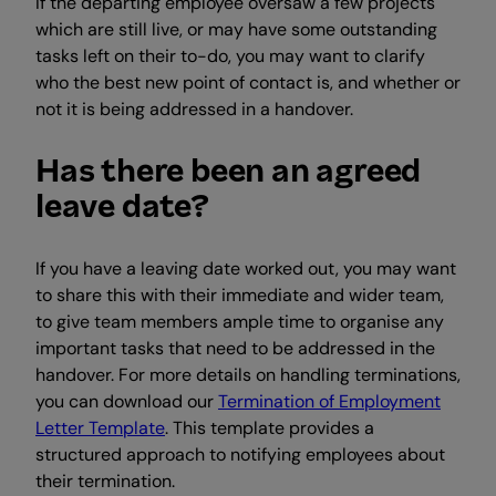
If the departing employee oversaw a few projects
which are still live, or may have some outstanding
tasks left on their to-do, you may want to clarify
who the best new point of contact is, and whether or
not it is being addressed in a handover.
Has there been an agreed
leave date?
If you have a leaving date worked out, you may want
to share this with their immediate and wider team,
to give team members ample time to organise any
important tasks that need to be addressed in the
handover. For more details on handling terminations,
you can download our
Termination of Employment
Letter Template
. This template provides a
structured approach to notifying employees about
their termination.