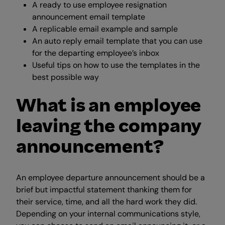
A ready to use employee resignation
announcement email template
A replicable email example and sample
An auto reply email template that you can use
for the departing employee’s inbox
Useful tips on how to use the templates in the
best possible way
What is an employee
leaving the company
announcement?
An employee departure announcement should be a
brief but impactful statement thanking them for
their service, time, and all the hard work they did.
Depending on your internal communications style,