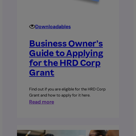
Downloadables
Business Owner’s
Guide to Applying
for the HRD Corp
Grant
Find out if you are eligible for the HRD Corp
Grant and how to apply for it here.
:
Read more
Business
Owner’s
Guide
to