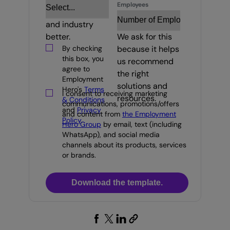
Employees
your business
and industry
better.
We ask for this
By checking
because it helps
this box, you
us recommend
agree to
the right
Employment
solutions and
Hero's
Terms
I consent to receiving marketing
resources.
& Conditions
communications, promotions/offers
and
Privacy
and content from
the Employment
Policy
.
Hero Group
by email, text (including
WhatsApp), and social media
channels about its products, services
or brands.
Download the template.