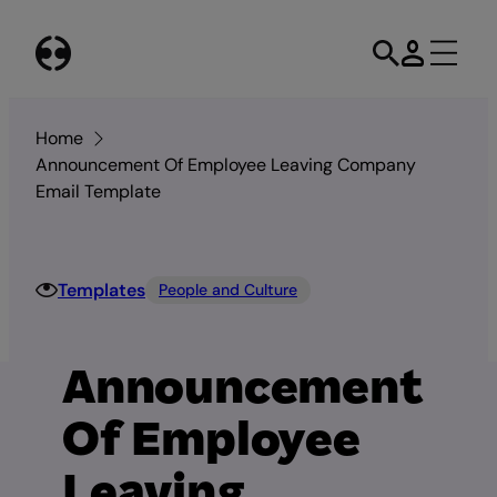
Skip
to
content
Home
Announcement Of Employee Leaving Company
Email Template
Templates
People and Culture
Announcement
Of Employee
Leaving