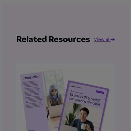
Related Resources
View all