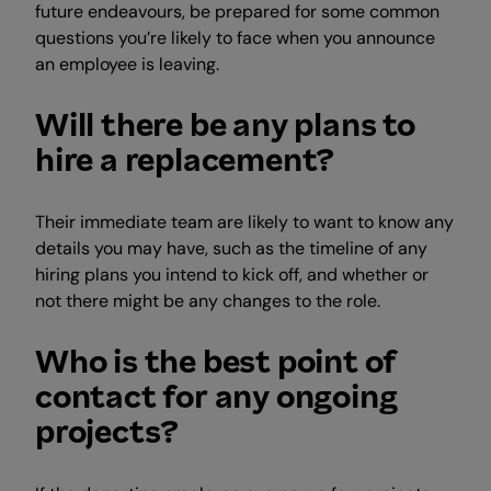
future endeavours, be prepared for some common
questions you’re likely to face when you announce
an employee is leaving.
Will there be any plans to
hire a replacement?
Their immediate team are likely to want to know any
details you may have, such as the timeline of any
hiring plans you intend to kick off, and whether or
not there might be any changes to the role.
Who is the best point of
contact for any ongoing
projects?