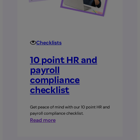
Checklists
10 point HR and
payroll
compliance
checklist
Get peace of mind with our 10 point HR and
payroll compliance checklist.
:
Read more
10
point