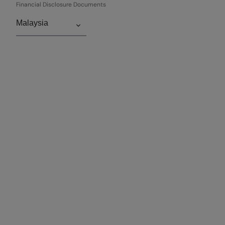
Financial Disclosure Documents