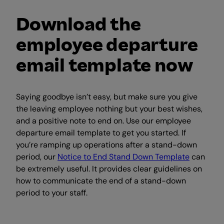
Download the
employee departure
email template now
Saying goodbye isn’t easy, but make sure you give
the leaving employee nothing but your best wishes,
and a positive note to end on. Use our employee
departure email template to get you started. If
you’re ramping up operations after a stand-down
period, our
Notice to End Stand Down Template
can
be extremely useful. It provides clear guidelines on
how to communicate the end of a stand-down
period to your staff.