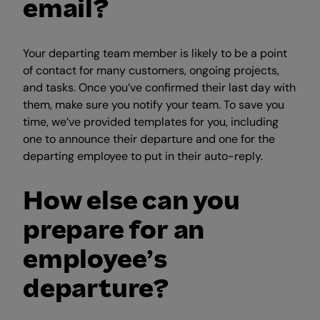
email?
Your departing team member is likely to be a point
of contact for many customers, ongoing projects,
and tasks. Once you’ve confirmed their last day with
them, make sure you notify your team. To save you
time, we’ve provided templates for you, including
one to announce their departure and one for the
departing employee to put in their auto-reply.
How else can you
prepare for an
employee’s
departure?