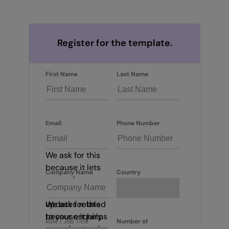
Register for the template.
First Name
Last Name
Email
Phone Number
We ask for this
because it lets
Company Name
Country
us send
important
updates related
We ask for this
to your enquiry.
because it helps
Role / Job Title
Number of
us understand