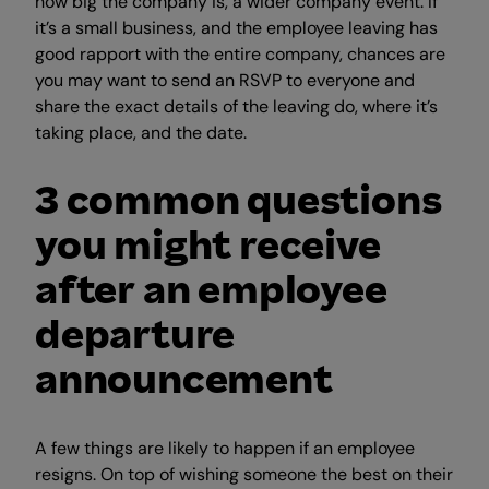
how big the company is, a wider company event. If
it’s a small business, and the employee leaving has
good rapport with the entire company, chances are
you may want to send an RSVP to everyone and
share the exact details of the leaving do, where it’s
taking place, and the date.
3 common questions
you might receive
after an employee
departure
announcement
A few things are likely to happen if an employee
resigns. On top of wishing someone the best on their