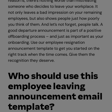
reason is, there’s nothing worse than mistreating
someone who decides to leave your workplace. It
not only leaves a bad impression on your remaining
employees, but also shows people just how poorly
you think of them. And let’s not forget, people talk. A
good departure announcement is part of a positive
offboarding process – and just as important as your
onboarding. Use our employee resignation
announcement template to get you started on the
right track when the time comes. Give them the
recognition they deserve.
Who should use this
employee leaving
announcement email
template?