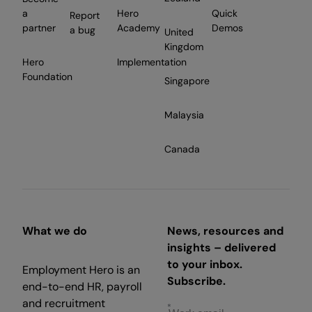
a
Hero
Quick
Report
partner
Academy
Demos
a bug
United
Kingdom
Hero
Implementation
Foundation
Singapore
Malaysia
Canada
What we do
News, resources and
insights – delivered
to your inbox.
Employment Hero is an
Subscribe.
end-to-end HR, payroll
and recruitment