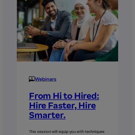
Applying
for
the
HRD
Corp
Grant
Webinars
From Hi to Hired:
Hire Faster, Hire
Smarter.
This session will equip you with techniques