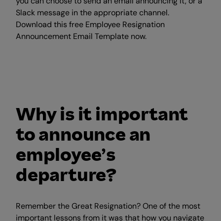
you can choose to send an email announcing it, or a
Slack message in the appropriate channel.
Download this free Employee Resignation
Announcement Email Template now.
Why is it important
to announce an
employee’s
departure?
Remember the Great Resignation? One of the most
important lessons from it was that how you navigate