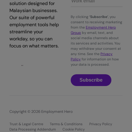
solution designed for
Malaysian businesses.
Our suite of powerful
By clicking
‘Subscribe’
, you
consent to receiving marketing
employment tools help
from the
Employment Hero
streamline your
Group
by email, text, and
workday, so you can
social media channels about
its services and activities. You
focus on what matters.
may withdraw your consent at
any time. See the
Privacy
Policy
for information on how
your data is processed.
Subscribe
Copyright © 2026 Employment Hero
Trust & Legal Centre
Terms & Conditions
Privacy Policy
Data Processing Addendum
Cookie Policy