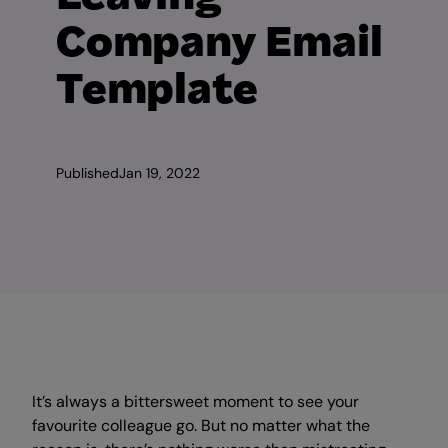
Company Email
Template
Published
Jan 19, 2022
It’s always a bittersweet moment to see your
favourite colleague go. But no matter what the