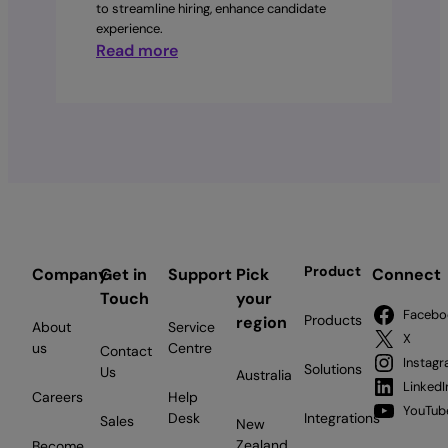
to streamline hiring, enhance candidate
experience.
:
Read more
From
Hi
to
Hired:
Hire
Faster,
Hire
Smarter.
Product
Company
Get in
Support
Pick
Connect
Touch
your
Facebo
Products
region
About
Service
X
us
Centre
Contact
Instag
Solutions
Us
Australia
LinkedI
Careers
Help
YouTub
Desk
Integrations
Sales
New
Zealand
Become