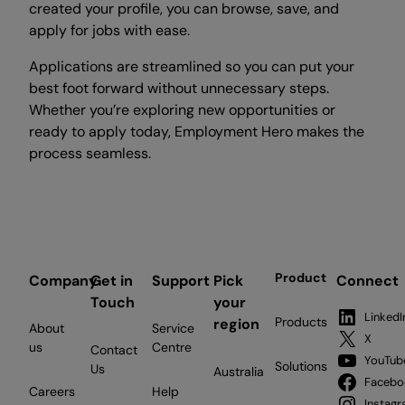
created your profile, you can browse, save, and
apply for jobs with ease.
Applications are streamlined so you can put your
best foot forward without unnecessary steps.
Whether you’re exploring new opportunities or
ready to apply today, Employment Hero makes the
process seamless.
Product
Company
Get in
Support
Pick
Connect
Touch
your
LinkedI
Products
region
About
Service
X
us
Centre
Contact
YouTub
Solutions
Us
Australia
Facebo
Careers
Help
Instag