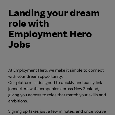
Landing your dream
role with
Employment Hero
Jobs
At Employment Hero, we make it simple to connect
with your dream opportunity.
Our platform is designed to quickly and easily link
jobseekers with companies across New Zealand,
giving you access to roles that match your skills and
ambitions.
Signing up takes just a few minutes, and once you’ve