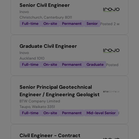
Senior Civil Engineer
Inovo
Christchurch, Canterbury 8011
Full-time
On-site
Permanent
Senior
Posted
2 weeks ago
Graduate Civil Engineer
Inovo
Auckland 1010
Full-time
On-site
Permanent
Graduate
Posted
2 weeks ag
Senior Principal Geotechnical
Engineer / Engineering Geologist
BTW Company Limited
Taupo, Waikato 3351
Full-time
On-site
Permanent
Mid-level Senior
Posted
2 m
Civil Engineer - Contract