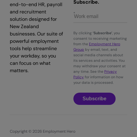
Subscribe.
end-to-end HR, payroll
and recruitment
solution designed for
New Zealand
businesses. Our suite of
By clicking
‘Subscribe’
, you
consent to receiving marketing
powerful employment
from the
Employment Hero
tools help streamline
Group
by email, text, and
your workday, so you
social media channels about
its services and activities. You
can focus on what
may withdraw your consent at
matters.
any time. See the
Privacy
Policy
for information on how
your data is processed.
Subscribe
Copyright © 2026 Employment Hero