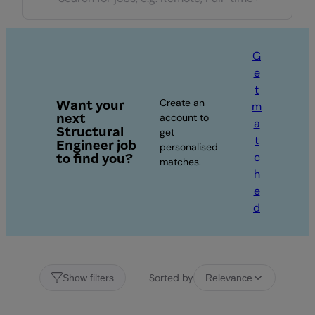
G
e
t
Create an
Want your
m
next
account to
a
Structural
get
t
Engineer job
personalised
c
to find you?
matches.
h
e
d
Sorted by
Show filters
Relevance