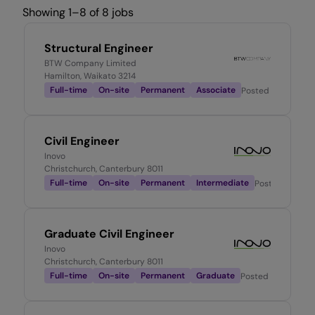
Showing 1–8 of 8 jobs
Structural Engineer
BTW Company Limited
Hamilton, Waikato 3214
Full-time
On-site
Permanent
Associate
Posted
1 week ago
Civil Engineer
Inovo
Christchurch, Canterbury 8011
Full-time
On-site
Permanent
Intermediate
Posted
2 mont
Graduate Civil Engineer
Inovo
Christchurch, Canterbury 8011
Full-time
On-site
Permanent
Graduate
Posted
1 week ago