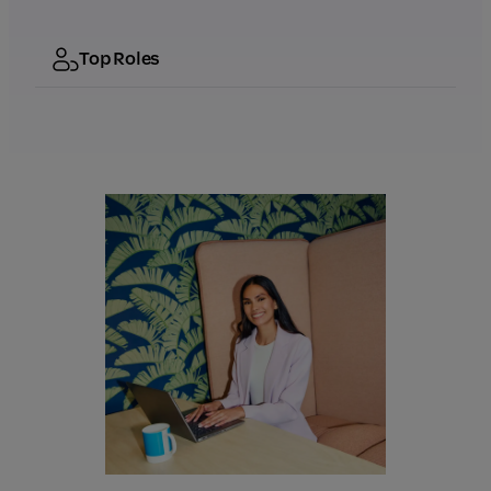
Top Roles