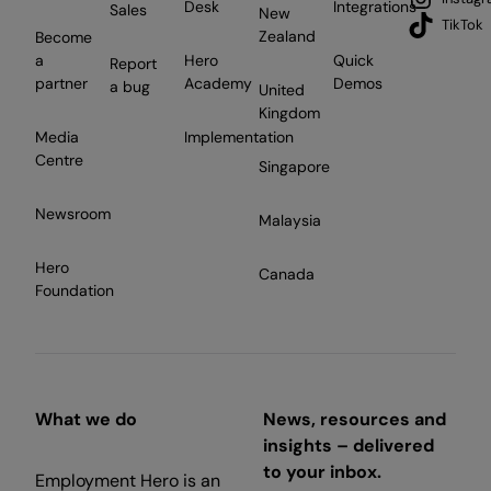
Desk
Integrations
Sales
New
TikTok
Zealand
Become
a
Hero
Quick
Report
partner
Academy
Demos
a bug
United
Kingdom
Media
Implementation
Centre
Singapore
Newsroom
Malaysia
Hero
Canada
Foundation
What we do
News, resources and
insights – delivered
to your inbox.
Employment Hero is an