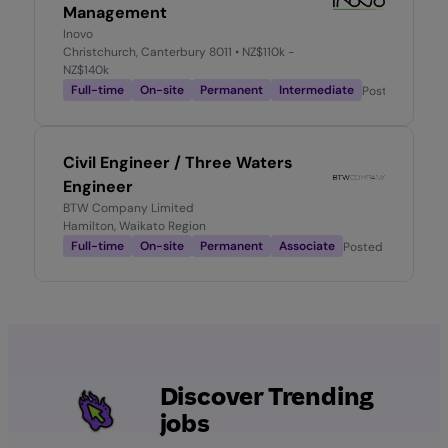
Management
Inovo
Christchurch, Canterbury 8011
• NZ$110k -
NZ$140k
Full-time
On-site
Permanent
Intermediate
Posted
2 mont
Civil Engineer / Three Waters
Engineer
BTW Company Limited
Hamilton, Waikato Region
Full-time
On-site
Permanent
Associate
Posted
1 week ago
Discover Trending
jobs