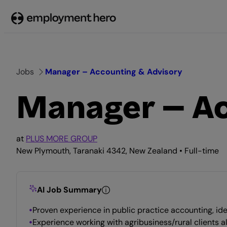
Skip
to
content
Jobs
Manager – Accounting & Advisory
Manager – Ac
at
PLUS MORE GROUP
New Plymouth, Taranaki 4342, New Zealand • Full-time
AI Job Summary
Proven experience in public practice accounting, ide
Experience working with agribusiness/rural clients 