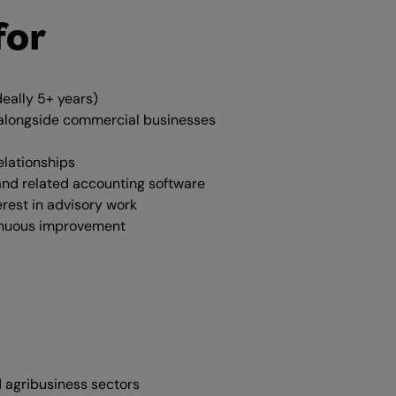
for
deally 5+ years)
s alongside commercial businesses
elationships
and related accounting software
erest in advisory work
inuous improvement
 agribusiness sectors