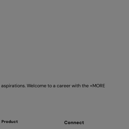
ur aspirations. Welcome to a career with the +MORE
Product
Connect