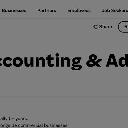
Businesses
Partners
Employees
Job Seekers
Share
R
counting & Ad
ally 5+ years.
alongside commercial businesses.