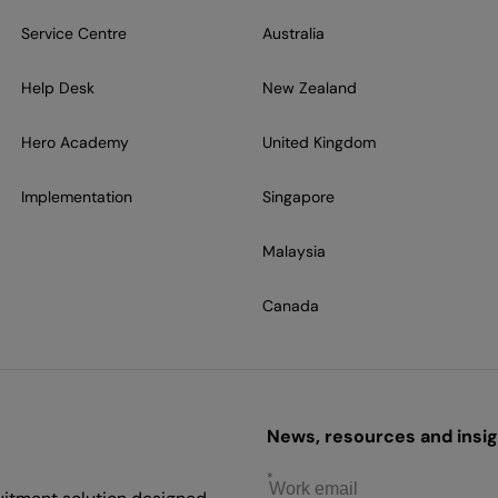
Service Centre
Australia
Help Desk
New Zealand
Hero Academy
United Kingdom
Implementation
Singapore
Malaysia
Canada
News, resources and insigh