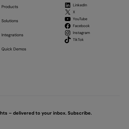
LinkedIn
Products
X
YouTube
Solutions
Facebook
Instagram
Integrations
TikTok
Quick Demos
ts – delivered to your inbox. Subscribe.