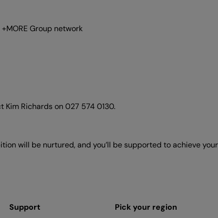
der +MORE Group network
ct Kim Richards on 027 574 0130.
tion will be nurtured, and you’ll be supported to achieve yo
Support
Pick your region