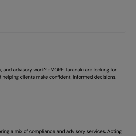
, and advisory work? +MORE Taranaki are looking for
 helping clients make confident, informed decisions.
vering a mix of compliance and advisory services. Acting