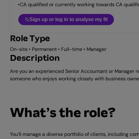
CA qualified or currently working towards CA qualifi
Sign up or log in to analyse my fit
Role Type
On-site • Permanent • Full-time • Manager
Description
Are you an experienced Senior Accountant or Manager rea
someone who enjoys working closely with business owners 
What’s the role?
You’ll manage a diverse portfolio of clients, including c