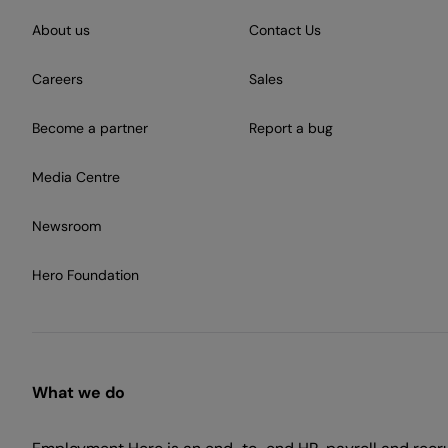
About us
Contact Us
Careers
Sales
Become a partner
Report a bug
Media Centre
Newsroom
Hero Foundation
What we do