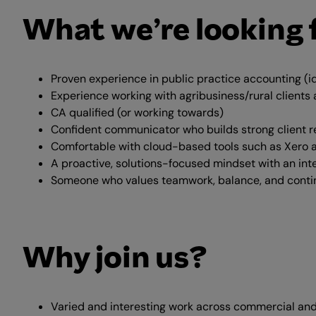
What we’re looking 
Proven experience in public practice accounting (i
Experience working with agribusiness/rural client
CA qualified (or working towards)
Confident communicator who builds strong client r
Comfortable with cloud-based tools such as Xero 
A proactive, solutions-focused mindset with an int
Someone who values teamwork, balance, and cont
Why join us?
Varied and interesting work across commercial and