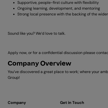
Supportive, people-first culture with flexibility
Ongoing learning, development, and mentoring
Strong local presence with the backing of the wi
Sound like you? We’d love to talk.
Apply now, or for a confidential discussion please conta
Company Overview
You’ve discovered a great place to work; where your ambi
Group!
Company
Get in Touch