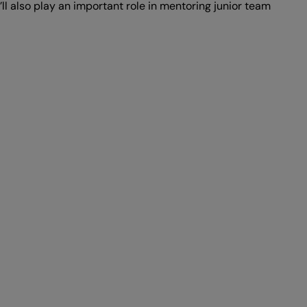
ll also play an important role in mentoring junior team