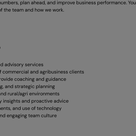
r numbers, plan ahead, and improve business performance. You’
f the team and how we work.
g
nd advisory services
 of commercial and agribusiness clients
rovide coaching and guidance
g, and strategic planning
and rural/agri environments
y insights and proactive advice
ents, and use of technology
and engaging team culture