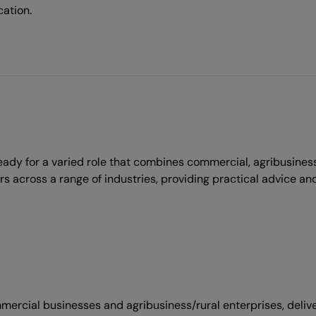
cation.
dy for a varied role that combines commercial, agribusiness
across a range of industries, providing practical advice and
ommercial businesses and agribusiness/rural enterprises, deli