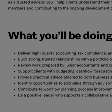
as a trusted advisor, you’ll help clients understand thei
members and contributing to the ongoing development o
What you’ll be doin
Deliver high-quality accounting, tax compliance, a
Build strong, trusted relationships with a portfolio
Review work prepared by junior accountants and p
Support clients with budgeting, cashflow forecastin
Provide practical advice tailored to both business 
Identify opportunities to add value through advisor
Contribute to workflow planning, process improvem
Be a positive leader who supports a collaborative 