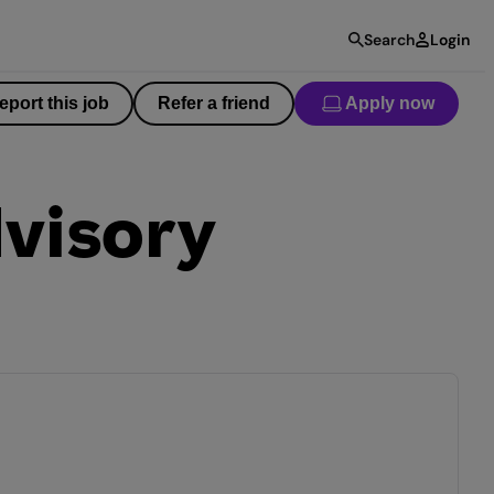
Search
Login
eport this job
Refer a friend
Apply now
visory