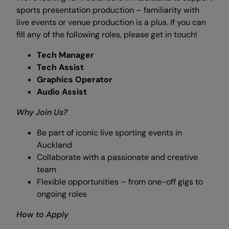
sports presentation production – familiarity with
live events or venue production is a plus. If you can
fill any of the following roles, please get in touch!
Tech Manager
Tech Assist
Graphics Operator
Audio Assist
Why Join Us?
Be part of iconic live sporting events in
Auckland
Collaborate with a passionate and creative
team
Flexible opportunities – from one-off gigs to
ongoing roles
How to Apply