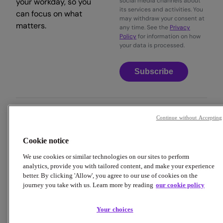
your workday, so you
social media channels about
its services and activities. You
can focus on what
may withdraw your consent at
matters.
any time. See the
Privacy
Policy
for information on how
your data is processed.
Subscribe
Continue without Accepting
Copyright © 2026 Employment Hero
Cookie notice
Trust & Legal Centre
Terms & Conditions
Privacy Policy
Data Processing Addendum
Cookie Policy
We use cookies or similar technologies on our sites to perform
Financial Disclosure Documents
analytics, provide you with tailored content, and make your experience
better. By clicking 'Allow', you agree to our use of cookies on the
journey you take with us. Learn more by reading
our cookie policy
Your choices