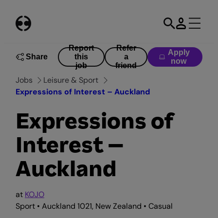
Skip
to
content
Report
Refer
Apply
Share
this
a
now
job
friend
Jobs
Leisure & Sport
Expressions of Interest – Auckland
Expressions of
Interest –
Auckland
at
KOJO
Sport • Auckland 1021, New Zealand • Casual