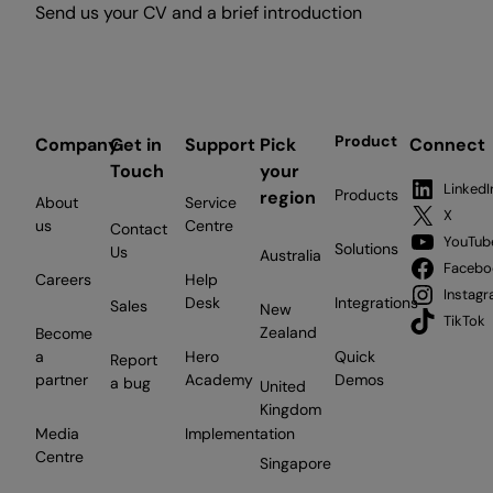
Send us your CV and a brief introduction
Product
Company
Get in
Support
Pick
Connect
Touch
your
LinkedI
Products
region
About
Service
X
us
Centre
Contact
YouTub
Solutions
Us
Australia
Facebo
Careers
Help
Instag
Desk
Integrations
Sales
New
TikTok
Zealand
Become
a
Hero
Quick
Report
partner
Academy
Demos
a bug
United
Kingdom
Media
Implementation
Centre
Singapore