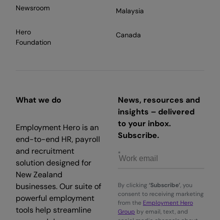
Newsroom
Malaysia
Hero
Canada
Foundation
What we do
News, resources and
insights – delivered
to your inbox.
Employment Hero is an
Subscribe.
end-to-end HR, payroll
and recruitment
solution designed for
New Zealand
businesses. Our suite of
By clicking
‘Subscribe’
, you
consent to receiving marketing
powerful employment
from the
Employment Hero
tools help streamline
Group
by email, text, and