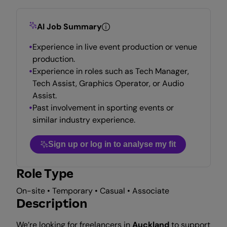
AI Job Summary
Experience in live event production or venue
production.
Experience in roles such as Tech Manager,
Tech Assist, Graphics Operator, or Audio
Assist.
Past involvement in sporting events or
similar industry experience.
Sign up or log in to analyse my fit
Role Type
On-site • Temporary • Casual • Associate
Description
We’re looking for freelancers in
Auckland
to support